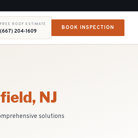
FREE ROOF ESTIMATE
BOOK INSPECTION
(667) 204-1609
field
, NJ
comprehensive solutions