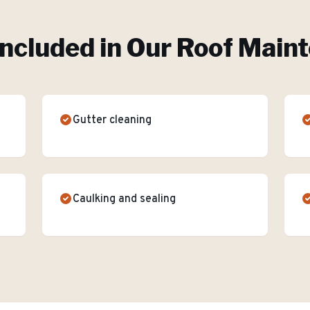
Included in Our
Roof Main
Gutter cleaning
Caulking and sealing