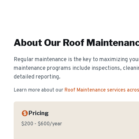
About Our
Roof Maintenan
Regular maintenance is the key to maximizing your
maintenance programs include inspections, cleanin
detailed reporting.
Learn more about our
Roof Maintenance
services acro
Pricing
$200 - $600/year