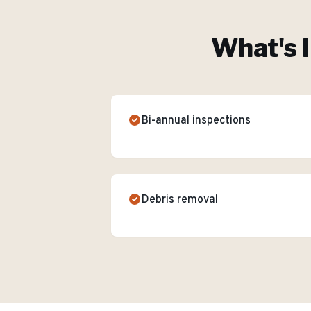
What's 
Bi-annual inspections
Debris removal