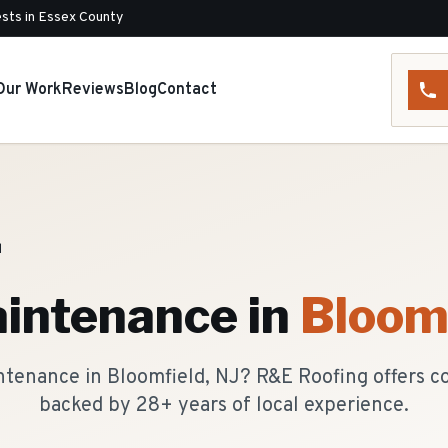
sts in Essex County
Our Work
Reviews
Blog
Contact
d
intenance
in
Bloom
ntenance in Bloomfield, NJ? R&E Roofing offers 
backed by 28+ years of local experience.