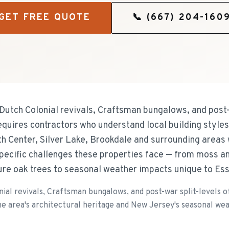
GET FREE QUOTE
📞
(667) 204-160
 Dutch Colonial revivals, Craftsman bungalows, and post-
equires contractors who understand local building style
th Center, Silver Lake, Brookdale and surrounding areas
specific challenges these properties face — from moss a
ure oak trees to seasonal weather impacts unique to Es
nial revivals, Craftsman bungalows, and post-war split-levels
e area's architectural heritage and New Jersey's seasonal we