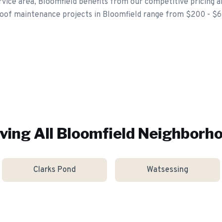
vice area, Bloomfield benefits from our competitive pricing a
roof maintenance projects in Bloomfield range from $200 - $
ving All
Bloomfield
Neighborh
Clarks Pond
Watsessing