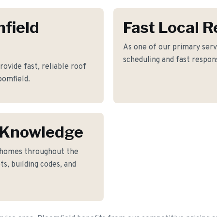
mfield
Fast Local 
As one of our primary serv
scheduling and fast respon
ovide fast, reliable roof
oomfield.
 Knowledge
o homes throughout the
s, building codes, and