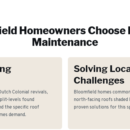
ield
Homeowners Choose 
Maintenance
ing
Solving Loca
Challenges
utch Colonial revivals,
Bloomfield homes commonl
lit-levels found
north-facing roofs shaded
d the specific roof
proven solutions for this s
omes demand.