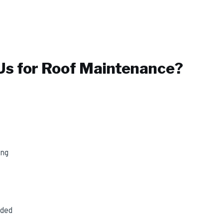
s for
Roof Maintenance
?
ing
uded