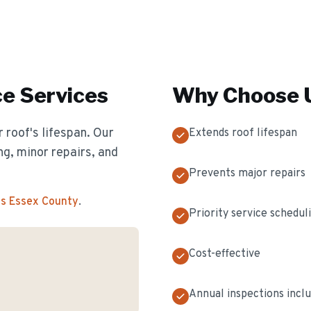
ce
Services
Why Choose U
 roof's lifespan. Our
Extends roof lifespan
g, minor repairs, and
Prevents major repairs
ss Essex County
.
Priority service schedul
Cost-effective
Annual inspections incl