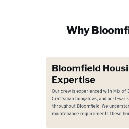
Why
Bloomf
Bloomfield Hous
Expertise
Our crew is experienced with Mix of D
Craftsman bungalows, and post-war sp
throughout Bloomfield. We understan
maintenance requirements these h