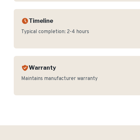
Timeline
Typical completion:
2-4 hours
Warranty
Maintains manufacturer warranty