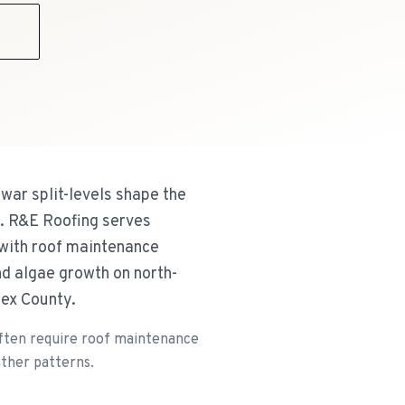
9
war split-levels shape the
s. R&E Roofing serves
 with roof maintenance
nd algae growth on north-
sex County.
 often require roof maintenance
ather patterns.