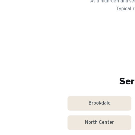
As a high-demand ser
Typical 
Ser
Brookdale
North Center