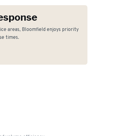
Response
ice areas, Bloomfield enjoys priority
se times.