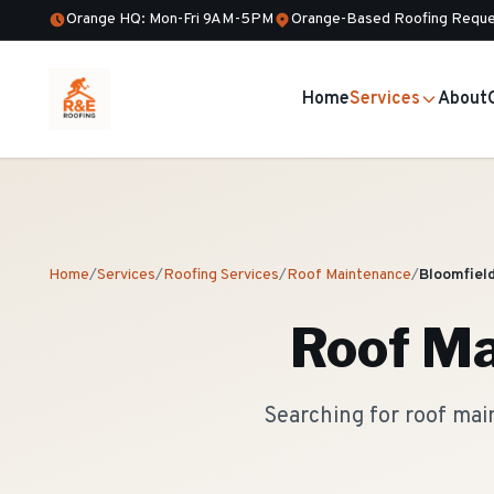
Orange HQ: Mon-Fri 9AM-5PM
Orange-Based Roofing Reque
Home
Services
About
Home
/
Services
/
Roofing Services
/
Roof Maintenance
/
Bloomfiel
Roof Ma
Searching for roof mai