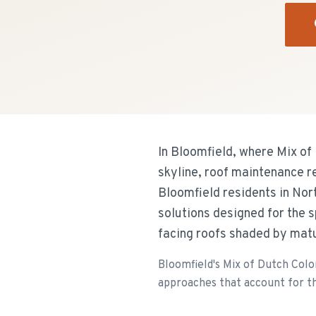
In Bloomfield, where Mix of
skyline, roof maintenance r
Bloomfield residents in Nor
solutions designed for the 
facing roofs shaded by mat
Bloomfield's Mix of Dutch Colo
approaches that account for th