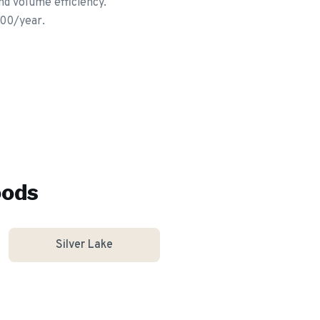
nd volume efficiency.
600/year.
oods
Silver Lake