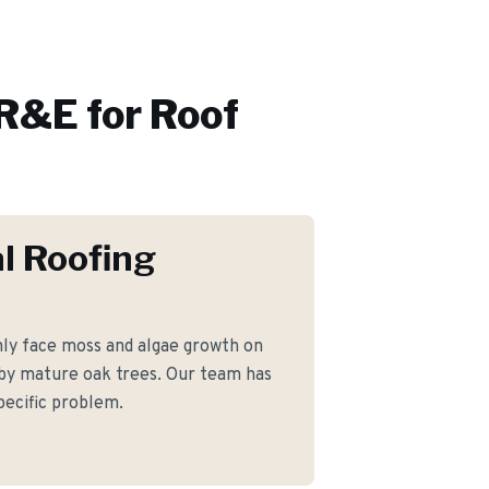
R&E for
Roof
l Roofing
y face moss and algae growth on
 by mature oak trees. Our team has
pecific problem.