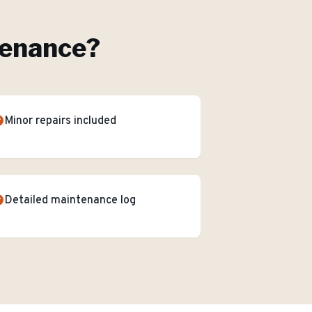
tenance
?
Minor repairs included
Detailed maintenance log