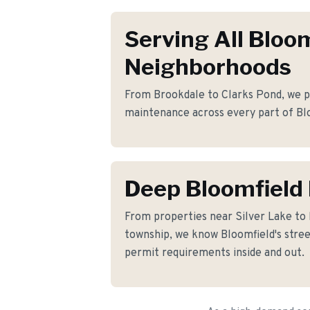
Serving All Bloo
Neighborhoods
From Brookdale to Clarks Pond, we pr
maintenance across every part of Bl
Deep Bloomfield
From properties near Silver Lake t
township, we know Bloomfield's street
permit requirements inside and out.