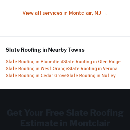
View all services in
Montclair
, NJ →
Slate Roofing
in Nearby Towns
Slate Roofing
in
Bloomfield
Slate Roofing
in
Glen Ridge
Slate Roofing
in
West Orange
Slate Roofing
in
Verona
Slate Roofing
in
Cedar Grove
Slate Roofing
in
Nutley
Get Your Free
Slate Roofing
Estimate in
Montclair