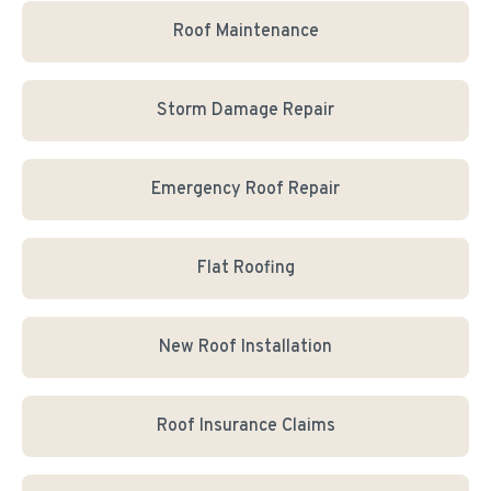
Roof Maintenance
Storm Damage Repair
Emergency Roof Repair
Flat Roofing
New Roof Installation
Roof Insurance Claims