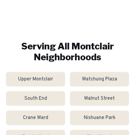
Serving All
Montclair
Neighborhoods
Upper Montclair
Watchung Plaza
South End
Walnut Street
Crane Ward
Nishuane Park