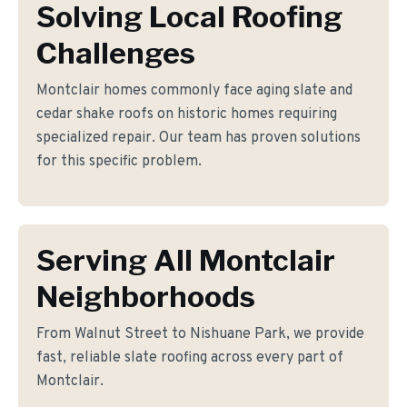
Solving Local Roofing
Challenges
Montclair homes commonly face aging slate and
cedar shake roofs on historic homes requiring
specialized repair. Our team has proven solutions
for this specific problem.
Serving All Montclair
Neighborhoods
From Walnut Street to Nishuane Park, we provide
fast, reliable slate roofing across every part of
Montclair.