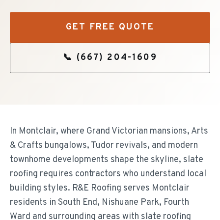
GET FREE QUOTE
📞
(667) 204-1609
In Montclair, where Grand Victorian mansions, Arts
& Crafts bungalows, Tudor revivals, and modern
townhome developments shape the skyline, slate
roofing requires contractors who understand local
building styles. R&E Roofing serves Montclair
residents in South End, Nishuane Park, Fourth
Ward and surrounding areas with slate roofing