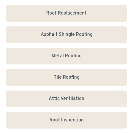
Roof Replacement
Asphalt Shingle Roofing
Metal Roofing
Tile Roofing
Attic Ventilation
Roof Inspection