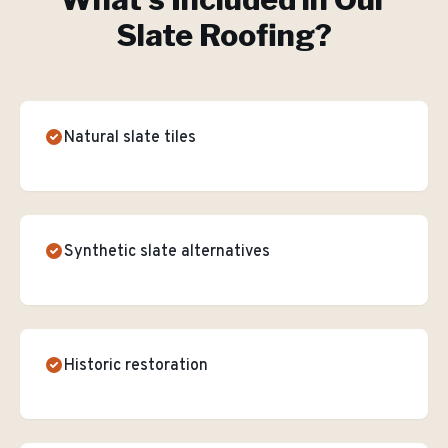
Slate Roofing
?
Natural slate tiles
Synthetic slate alternatives
Historic restoration