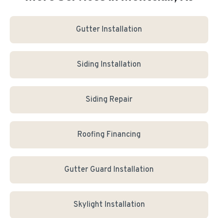
Gutter Installation
Siding Installation
Siding Repair
Roofing Financing
Gutter Guard Installation
Skylight Installation