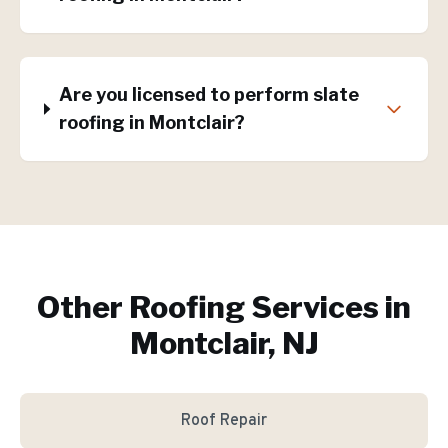
Are you licensed to perform slate
roofing in Montclair?
Other Roofing Services in
Montclair, NJ
Roof Repair