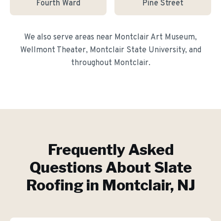
Fourth Ward
Pine Street
We also serve areas near
Montclair Art Museum,
Wellmont Theater, Montclair State University
, and
throughout
Montclair
.
Frequently Asked
Questions About
Slate
Roofing
in
Montclair
, NJ