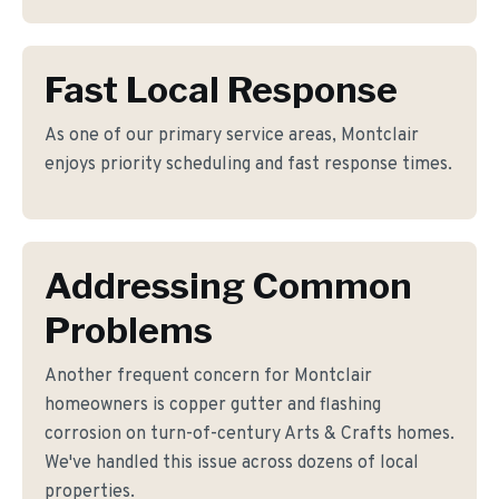
Fast Local Response
As one of our primary service areas, Montclair
enjoys priority scheduling and fast response times.
Addressing Common
Problems
Another frequent concern for Montclair
homeowners is copper gutter and flashing
corrosion on turn-of-century Arts & Crafts homes.
We've handled this issue across dozens of local
properties.