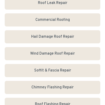
Roof Leak Repair
Commercial Roofing
Hail Damage Roof Repair
Wind Damage Roof Repair
Soffit & Fascia Repair
Chimney Flashing Repair
Roof Flashing Repair