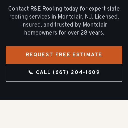
Contact R&E Roofing today for expert
slate
roofing
services in
Montclair
, NJ. Licensed,
insured, and trusted by
Montclair
homeowners for over
28
years.
REQUEST FREE ESTIMATE
📞 CALL
(667) 204-1609