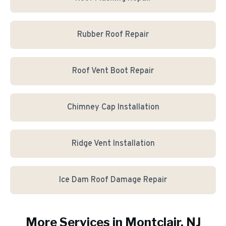
Rubber Roof Repair
Roof Vent Boot Repair
Chimney Cap Installation
Ridge Vent Installation
Ice Dam Roof Damage Repair
More Services in
Montclair
, NJ