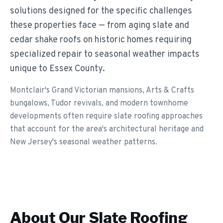
solutions designed for the specific challenges
these properties face — from aging slate and
cedar shake roofs on historic homes requiring
specialized repair to seasonal weather impacts
unique to Essex County.
Montclair's Grand Victorian mansions, Arts & Crafts
bungalows, Tudor revivals, and modern townhome
developments often require slate roofing approaches
that account for the area's architectural heritage and
New Jersey's seasonal weather patterns.
About Our
Slate Roofing