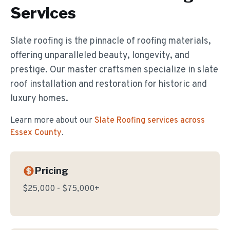
Services
Slate roofing is the pinnacle of roofing materials,
offering unparalleled beauty, longevity, and
prestige. Our master craftsmen specialize in slate
roof installation and restoration for historic and
luxury homes.
Learn more about our
Slate Roofing
services across
Essex County
.
Pricing
$25,000 - $75,000+