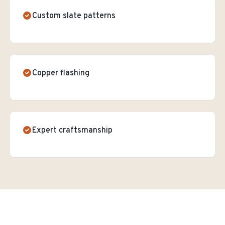
Custom slate patterns
Copper flashing
Expert craftsmanship