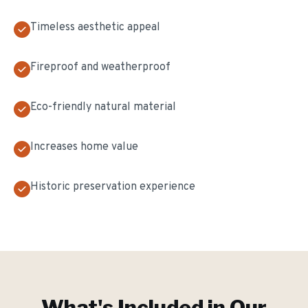
Timeless aesthetic appeal
Fireproof and weatherproof
Eco-friendly natural material
Increases home value
Historic preservation experience
What's Included in Our