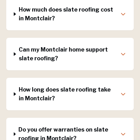
How much does slate roofing cost
in Montclair?
Can my Montclair home support
slate roofing?
How long does slate roofing take
in Montclair?
Do you offer warranties on slate
roofing in Montclair?