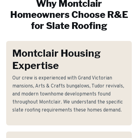
Why
Montclair
Homeowners Choose R&E
for
Slate Roofing
Montclair Housing
Expertise
Our crew is experienced with Grand Victorian
mansions, Arts & Crafts bungalows, Tudor revivals,
and modern townhome developments found
throughout Montclair. We understand the specific
slate roofing requirements these homes demand.