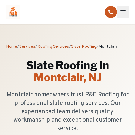
Home
/
Services
/
Roofing Services
/
Slate Roofing
/
Montclair
Slate Roofing
in
Montclair
, NJ
Montclair homeowners trust R&E Roofing for
professional slate roofing services. Our
experienced team delivers quality
workmanship and exceptional customer
service.