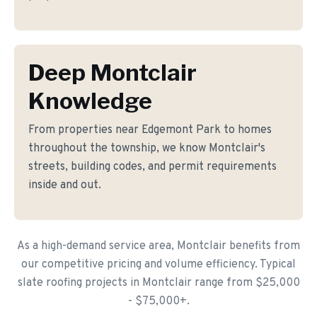
Deep Montclair
Knowledge
From properties near Edgemont Park to homes
throughout the township, we know Montclair's
streets, building codes, and permit requirements
inside and out.
As a high-demand service area, Montclair benefits from
our competitive pricing and volume efficiency. Typical
slate roofing projects in Montclair range from $25,000
- $75,000+.