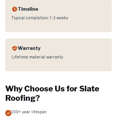
Timeline
Typical completion:
1-3 weeks
Warranty
Lifetime material warranty
Why Choose Us for
Slate
Roofing
?
100+ year lifespan