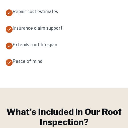
Repair cost estimates
Insurance claim support
Extends roof lifespan
Peace of mind
What's Included in Our
Roof
Inspection
?