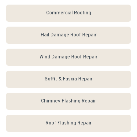
Commercial Roofing
Hail Damage Roof Repair
Wind Damage Roof Repair
Soffit & Fascia Repair
Chimney Flashing Repair
Roof Flashing Repair