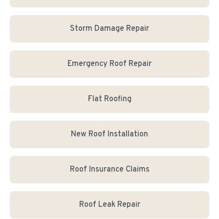
Storm Damage Repair
Emergency Roof Repair
Flat Roofing
New Roof Installation
Roof Insurance Claims
Roof Leak Repair