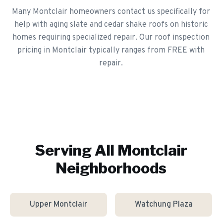
Many Montclair homeowners contact us specifically for
help with aging slate and cedar shake roofs on historic
homes requiring specialized repair. Our roof inspection
pricing in Montclair typically ranges from FREE with
repair.
Serving All
Montclair
Neighborhoods
Upper Montclair
Watchung Plaza