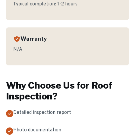
Typical completion:
1-2 hours
Warranty
N/A
Why Choose Us for
Roof
Inspection
?
Detailed inspection report
Photo documentation