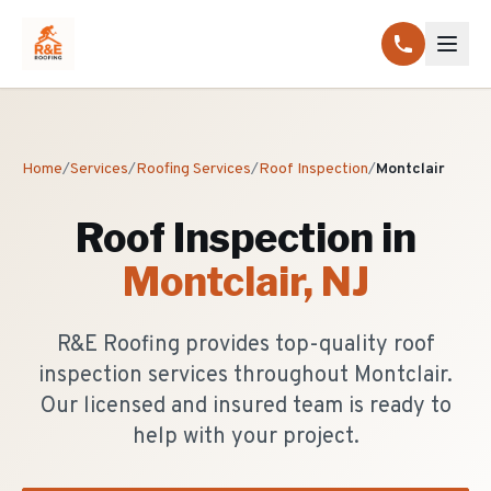
Home
/
Services
/
Roofing Services
/
Roof Inspection
/
Montclair
Roof Inspection
in
Montclair
, NJ
R&E Roofing provides top-quality roof
inspection services throughout Montclair.
Our licensed and insured team is ready to
help with your project.