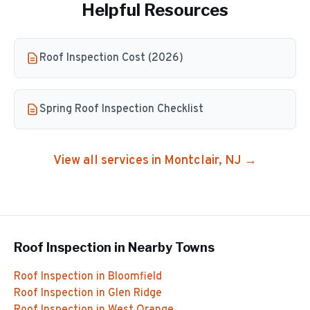
Helpful Resources
Roof Inspection Cost (2026)
Spring Roof Inspection Checklist
View all services in
Montclair
, NJ →
Roof Inspection
in Nearby Towns
Roof Inspection
in
Bloomfield
Roof Inspection
in
Glen Ridge