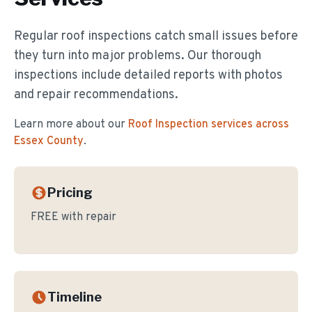
Regular roof inspections catch small issues before
they turn into major problems. Our thorough
inspections include detailed reports with photos
and repair recommendations.
Learn more about our
Roof Inspection
services across
Essex County
.
Pricing
FREE with repair
Timeline