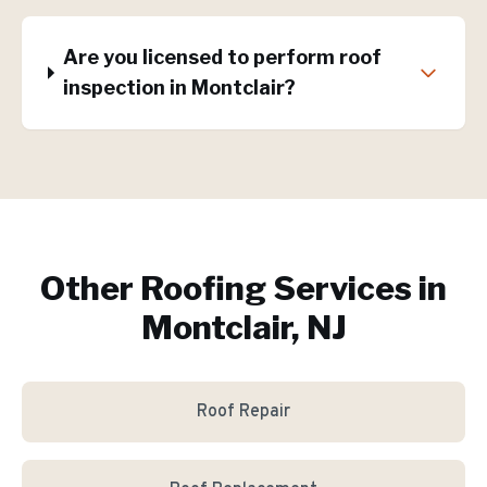
Are you licensed to perform roof
inspection in Montclair?
Other Roofing Services in
Montclair, NJ
Roof Repair