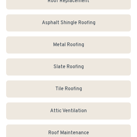
Roof Replacement
Asphalt Shingle Roofing
Metal Roofing
Slate Roofing
Tile Roofing
Attic Ventilation
Roof Maintenance