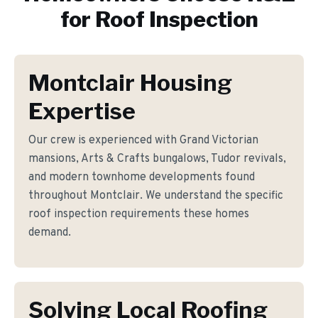
for
Roof Inspection
Montclair Housing
Expertise
Our crew is experienced with Grand Victorian
mansions, Arts & Crafts bungalows, Tudor revivals,
and modern townhome developments found
throughout Montclair. We understand the specific
roof inspection requirements these homes
demand.
Solving Local Roofing