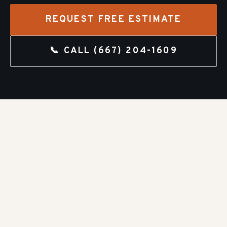
REQUEST FREE ESTIMATE
📞 CALL
(667) 204-1609