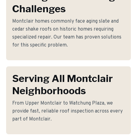
Challenges
Montclair homes commonly face aging slate and
cedar shake roofs on historic homes requiring
specialized repair. Our team has proven solutions
for this specific problem.
Serving All Montclair
Neighborhoods
From Upper Montclair to Watchung Plaza, we
provide fast, reliable roof inspection across every
part of Montclair.