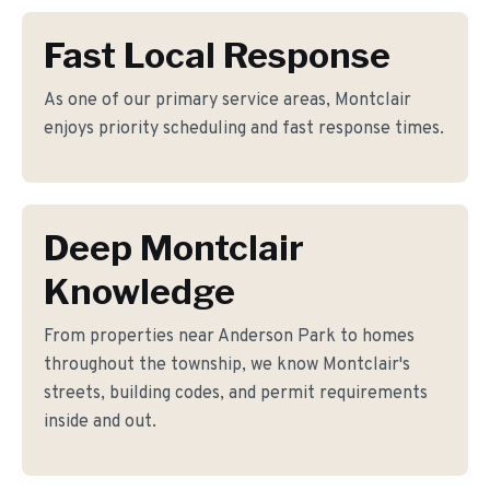
Fast Local Response
As one of our primary service areas, Montclair
enjoys priority scheduling and fast response times.
Deep Montclair
Knowledge
From properties near Anderson Park to homes
throughout the township, we know Montclair's
streets, building codes, and permit requirements
inside and out.