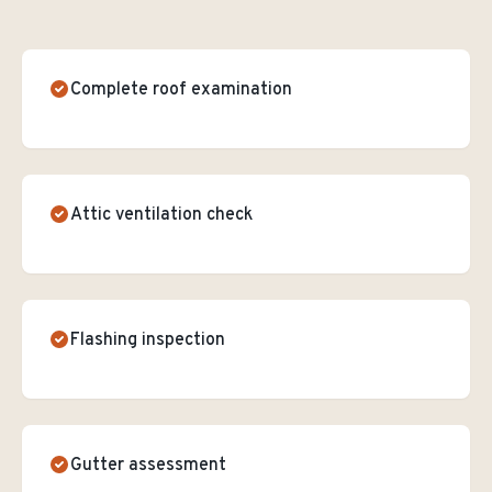
Complete roof examination
Attic ventilation check
Flashing inspection
Gutter assessment