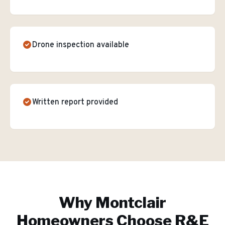
Drone inspection available
Written report provided
Why
Montclair
Homeowners Choose R&E