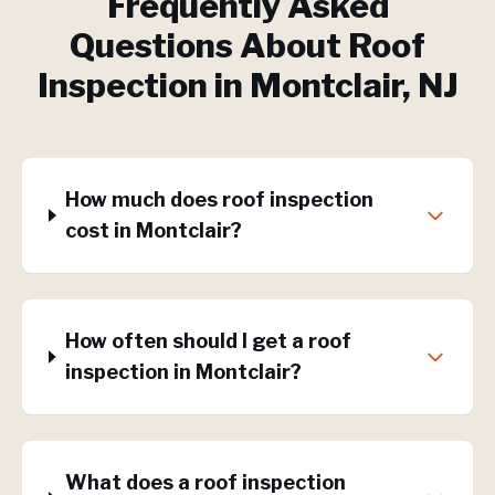
Frequently Asked
Questions About
Roof
Inspection
in
Montclair
, NJ
How much does roof inspection
cost in Montclair?
How often should I get a roof
inspection in Montclair?
What does a roof inspection