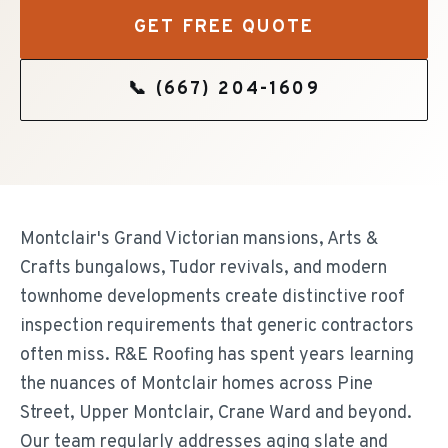
GET FREE QUOTE
📞
(667) 204-1609
Montclair's Grand Victorian mansions, Arts &
Crafts bungalows, Tudor revivals, and modern
townhome developments create distinctive roof
inspection requirements that generic contractors
often miss. R&E Roofing has spent years learning
the nuances of Montclair homes across Pine
Street, Upper Montclair, Crane Ward and beyond.
Our team regularly addresses aging slate and