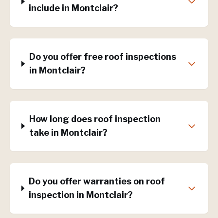
include in Montclair?
Do you offer free roof inspections
in Montclair?
How long does roof inspection
take in Montclair?
Do you offer warranties on roof
inspection in Montclair?