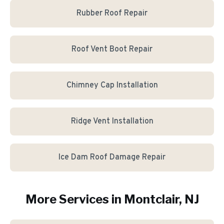
Rubber Roof Repair
Roof Vent Boot Repair
Chimney Cap Installation
Ridge Vent Installation
Ice Dam Roof Damage Repair
More Services in
Montclair
, NJ