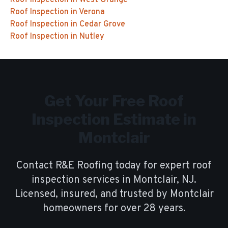
Roof Inspection
in
West Orange
Roof Inspection
in
Verona
Roof Inspection
in
Cedar Grove
Roof Inspection
in
Nutley
Get Your Free
Roof
Inspection
Estimate in
Montclair
Contact R&E Roofing today for expert
roof
inspection
services in
Montclair
, NJ.
Licensed, insured, and trusted by
Montclair
homeowners for over
28
years.