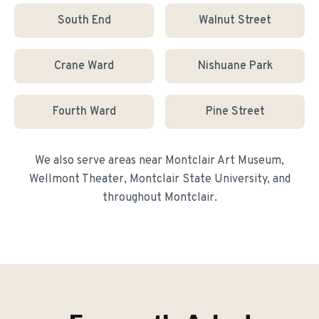
South End
Walnut Street
Crane Ward
Nishuane Park
Fourth Ward
Pine Street
We also serve areas near
Montclair Art Museum,
Wellmont Theater, Montclair State University
, and
throughout
Montclair
.