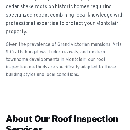
cedar shake roofs on historic homes requiring
specialized repair, combining local knowledge with
professional expertise to protect your Montclair
property.
Given the prevalence of Grand Victorian mansions, Arts
& Crafts bungalows, Tudor revivals, and modern
townhome developments in Montclair, our roof
inspection methods are specifically adapted to these
building styles and local conditions.
About Our
Roof Inspection
Services