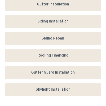
Gutter Installation
Siding Installation
Siding Repair
Roofing Financing
Gutter Guard Installation
Skylight Installation