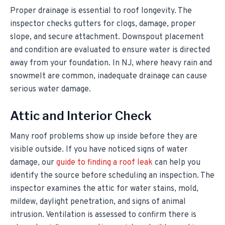
Proper drainage is essential to roof longevity. The
inspector checks gutters for clogs, damage, proper
slope, and secure attachment. Downspout placement
and condition are evaluated to ensure water is directed
away from your foundation. In NJ, where heavy rain and
snowmelt are common, inadequate drainage can cause
serious water damage.
Attic and Interior Check
Many roof problems show up inside before they are
visible outside. If you have noticed signs of water
damage, our
guide to finding a roof leak
can help you
identify the source before scheduling an inspection. The
inspector examines the attic for water stains, mold,
mildew, daylight penetration, and signs of animal
intrusion. Ventilation is assessed to confirm there is