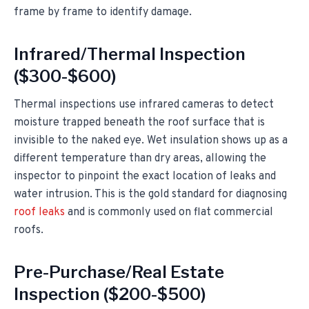
frame by frame to identify damage.
Infrared/Thermal Inspection
($300-$600)
Thermal inspections use infrared cameras to detect
moisture trapped beneath the roof surface that is
invisible to the naked eye. Wet insulation shows up as a
different temperature than dry areas, allowing the
inspector to pinpoint the exact location of leaks and
water intrusion. This is the gold standard for diagnosing
roof leaks
and is commonly used on flat commercial
roofs.
Pre-Purchase/Real Estate
Inspection ($200-$500)