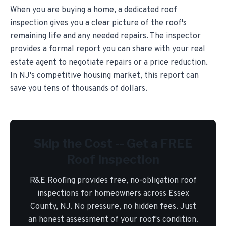
When you are buying a home, a dedicated roof
inspection gives you a clear picture of the roof's
remaining life and any needed repairs. The inspector
provides a formal report you can share with your real
estate agent to negotiate repairs or a price reduction.
In NJ's competitive housing market, this report can
save you tens of thousands of dollars.
Skip the Cost -- Get a FREE
Roof Inspection
R&E Roofing provides free, no-obligation roof
inspections for homeowners across Essex
County, NJ. No pressure, no hidden fees. Just
an honest assessment of your roof's condition.