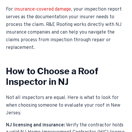
For
insurance-covered damage
, your inspection report
serves as the documentation your insurer needs to
process the claim. R&E Roofing works directly with NJ
insurance companies and can help you navigate the
claims process from inspection through repair or
replacement.
How to Choose a Roof
Inspector in NJ
Not all inspectors are equal. Here is what to look for
when choosing someone to evaluate your roof in New
Jersey.
NJ licensing and insurance:
Verify the contractor holds