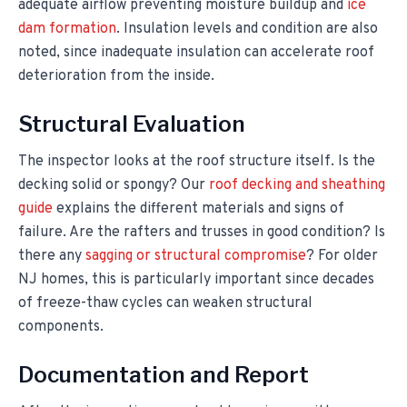
adequate airflow preventing moisture buildup and
ice
dam formation
. Insulation levels and condition are also
noted, since inadequate insulation can accelerate roof
deterioration from the inside.
Structural Evaluation
The inspector looks at the roof structure itself. Is the
decking solid or spongy? Our
roof decking and sheathing
guide
explains the different materials and signs of
failure. Are the rafters and trusses in good condition? Is
there any
sagging or structural compromise
? For older
NJ homes, this is particularly important since decades
of freeze-thaw cycles can weaken structural
components.
Documentation and Report