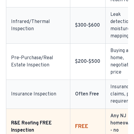
reach roof
Leak
Infrared/Thermal
detection,
$300-$600
Inspection
moisture
mapping
Buying a
Pre-Purchase/Real
home,
$200-$500
Estate Inspection
negotiatin
price
Insurance
Insurance Inspection
Often Free
claims, pol
requireme
Any NJ
R&E Roofing FREE
homeowner
FREE
Inspection
- no