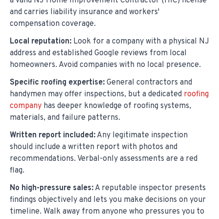
a valid NJ Home Improvement Contractor (HIC) license
and carries liability insurance and workers'
compensation coverage.
Local reputation:
Look for a company with a physical NJ
address and established Google reviews from local
homeowners. Avoid companies with no local presence.
Specific roofing expertise:
General contractors and
handymen may offer inspections, but a dedicated
roofing
company
has deeper knowledge of roofing systems,
materials, and failure patterns.
Written report included:
Any legitimate inspection
should include a written report with photos and
recommendations. Verbal-only assessments are a red
flag.
No high-pressure sales:
A reputable inspector presents
findings objectively and lets you make decisions on your
timeline. Walk away from anyone who pressures you to