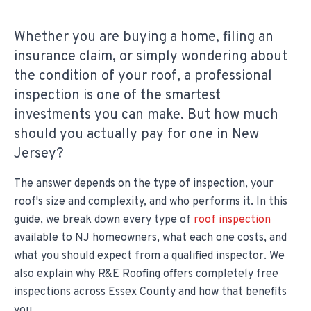
Whether you are buying a home, filing an
insurance claim, or simply wondering about
the condition of your roof, a professional
inspection is one of the smartest
investments you can make. But how much
should you actually pay for one in New
Jersey?
The answer depends on the type of inspection, your
roof's size and complexity, and who performs it. In this
guide, we break down every type of
roof inspection
available to NJ homeowners, what each one costs, and
what you should expect from a qualified inspector. We
also explain why R&E Roofing offers completely free
inspections across Essex County and how that benefits
you.