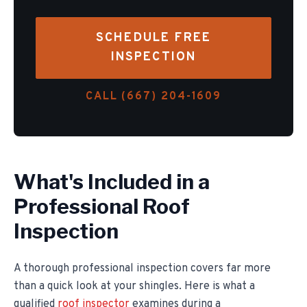
SCHEDULE FREE
INSPECTION
CALL (667) 204-1609
What's Included in a
Professional Roof
Inspection
A thorough professional inspection covers far more
than a quick look at your shingles. Here is what a
qualified
roof inspector
examines during a