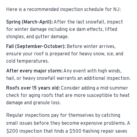
Here is a recommended inspection schedule for NJ:
Spring (March-April):
After the last snowfall, inspect
for winter damage including ice dam effects, lifted
shingles, and gutter damage.
Fall (September-October):
Before winter arrives,
ensure your roof is prepared for heavy snow, ice, and
cold temperatures.
After every major storm:
Any event with high winds,
hail, or heavy snowfall warrants an additional inspection.
Roofs over 15 years old:
Consider adding a mid-summer
check for aging roofs that are more susceptible to heat
damage and granule loss.
Regular inspections pay for themselves by catching
small issues before they become expensive problems. A
$200 inspection that finds a $500 flashing repair saves