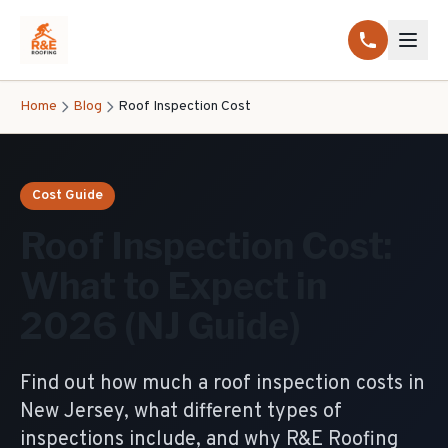
Home
Blog
Roof Inspection Cost
Cost Guide
Roof Inspection Cost:
What to Expect in
2026 (NJ Guide)
Find out how much a roof inspection costs in
New Jersey, what different types of
inspections include, and why R&E Roofing