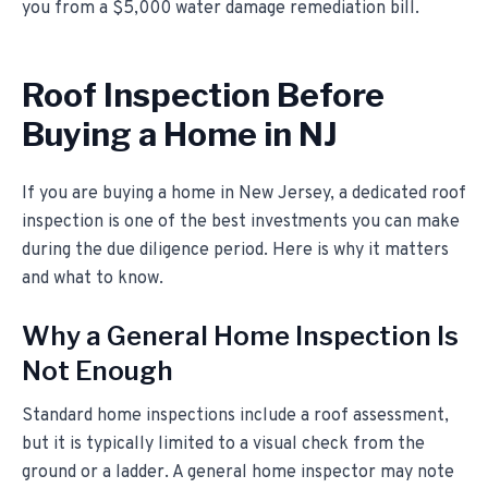
you from a $5,000 water damage remediation bill.
Roof Inspection Before
Buying a Home in NJ
If you are buying a home in New Jersey, a dedicated roof
inspection is one of the best investments you can make
during the due diligence period. Here is why it matters
and what to know.
Why a General Home Inspection Is
Not Enough
Standard home inspections include a roof assessment,
but it is typically limited to a visual check from the
ground or a ladder. A general home inspector may note