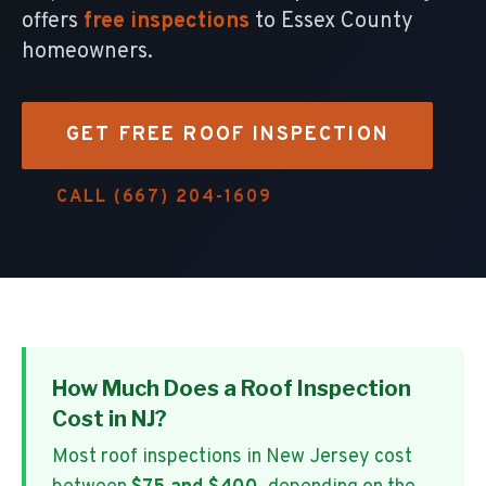
offers
free inspections
to Essex County
homeowners.
GET FREE ROOF INSPECTION
CALL (667) 204-1609
How Much Does a Roof Inspection
Cost in NJ?
Most roof inspections in New Jersey cost