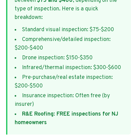
between
$75 and $400
, depending on the
type of inspection. Here is a quick
breakdown:
Standard visual inspection: $75-$200
Comprehensive/detailed inspection:
$200-$400
Drone inspection: $150-$350
Infrared/thermal inspection: $300-$600
Pre-purchase/real estate inspection:
$200-$500
Insurance inspection: Often free (by
insurer)
R&E Roofing: FREE inspections for NJ
homeowners