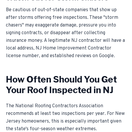
Be cautious of out-of-state companies that show up
after storms offering free inspections. These "storm
chasers" may exaggerate damage, pressure you into
signing contracts, or disappear after collecting
insurance money. A legitimate NJ contractor will have a
local address, NJ Home Improvement Contractor
license number, and established reviews on Google.
How Often Should You Get
Your Roof Inspected in NJ
The National Roofing Contractors Association
recommends at least two inspections per year. For New
Jersey homeowners, this is especially important given
the state's four-season weather extremes.