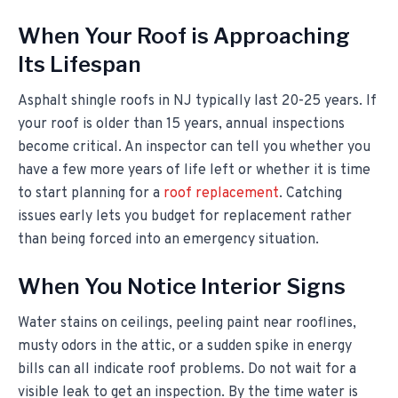
When Your Roof is Approaching
Its Lifespan
Asphalt shingle roofs in NJ typically last 20-25 years. If
your roof is older than 15 years, annual inspections
become critical. An inspector can tell you whether you
have a few more years of life left or whether it is time
to start planning for a
roof replacement
. Catching
issues early lets you budget for replacement rather
than being forced into an emergency situation.
When You Notice Interior Signs
Water stains on ceilings, peeling paint near rooflines,
musty odors in the attic, or a sudden spike in energy
bills can all indicate roof problems. Do not wait for a
visible leak to get an inspection. By the time water is