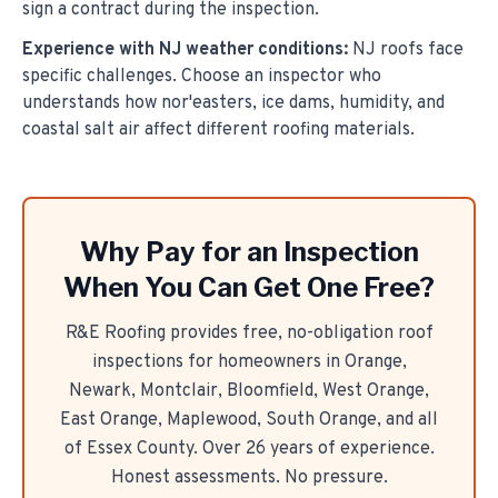
sign a contract during the inspection.
Experience with NJ weather conditions:
NJ roofs face
specific challenges. Choose an inspector who
understands how nor'easters, ice dams, humidity, and
coastal salt air affect different roofing materials.
Why Pay for an Inspection
When You Can Get One Free?
R&E Roofing provides free, no-obligation roof
inspections for homeowners in Orange,
Newark, Montclair, Bloomfield, West Orange,
East Orange, Maplewood, South Orange, and all
of Essex County. Over
26
years of experience.
Honest assessments. No pressure.