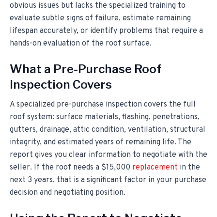
obvious issues but lacks the specialized training to
evaluate subtle signs of failure, estimate remaining
lifespan accurately, or identify problems that require a
hands-on evaluation of the roof surface.
What a Pre-Purchase Roof
Inspection Covers
A specialized pre-purchase inspection covers the full
roof system: surface materials, flashing, penetrations,
gutters, drainage, attic condition, ventilation, structural
integrity, and estimated years of remaining life. The
report gives you clear information to negotiate with the
seller. If the roof needs a $15,000
replacement
in the
next 3 years, that is a significant factor in your purchase
decision and negotiating position.