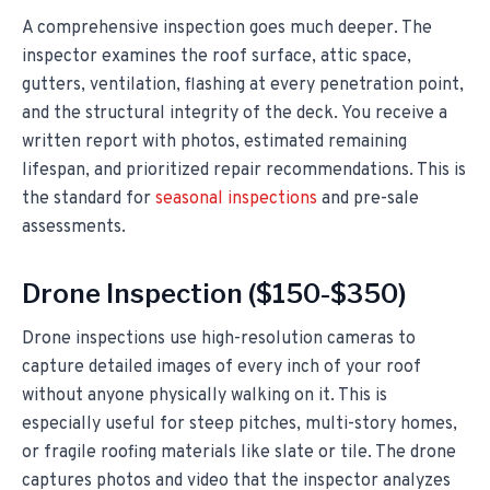
A comprehensive inspection goes much deeper. The
inspector examines the roof surface, attic space,
gutters, ventilation, flashing at every penetration point,
and the structural integrity of the deck. You receive a
written report with photos, estimated remaining
lifespan, and prioritized repair recommendations. This is
the standard for
seasonal inspections
and pre-sale
assessments.
Drone Inspection ($150-$350)
Drone inspections use high-resolution cameras to
capture detailed images of every inch of your roof
without anyone physically walking on it. This is
especially useful for steep pitches, multi-story homes,
or fragile roofing materials like slate or tile. The drone
captures photos and video that the inspector analyzes