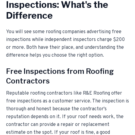
Inspections: What's the
Difference
You will see some roofing companies advertising free
inspections while independent inspectors charge $200
or more. Both have their place, and understanding the
difference helps you choose the right option.
Free Inspections from Roofing
Contractors
Reputable roofing contractors like R&E Roofing offer
free inspections as a customer service. The inspection is
thorough and honest because the contractor's
reputation depends on it. If your roof needs work, the
contractor can provide a repair or replacement
estimate on the spot. If your roof is fine, a good