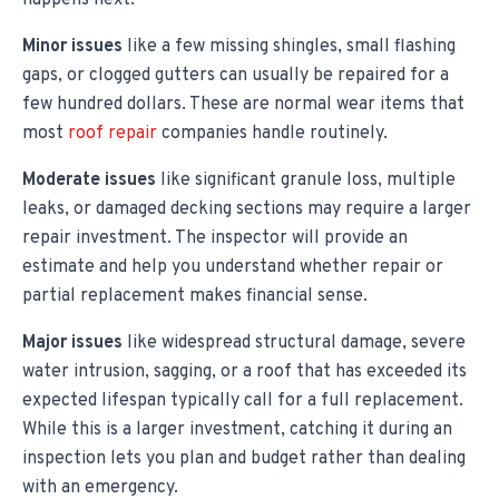
happens next.
Minor issues
like a few missing shingles, small flashing
gaps, or clogged gutters can usually be repaired for a
few hundred dollars. These are normal wear items that
most
roof repair
companies handle routinely.
Moderate issues
like significant granule loss, multiple
leaks, or damaged decking sections may require a larger
repair investment. The inspector will provide an
estimate and help you understand whether repair or
partial replacement makes financial sense.
Major issues
like widespread structural damage, severe
water intrusion, sagging, or a roof that has exceeded its
expected lifespan typically call for a full replacement.
While this is a larger investment, catching it during an
inspection lets you plan and budget rather than dealing
with an emergency.