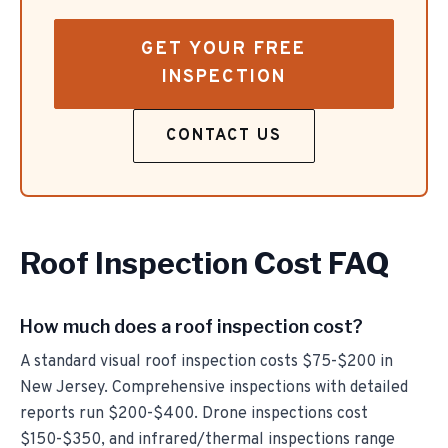
GET YOUR FREE
INSPECTION
CONTACT US
Roof Inspection Cost FAQ
How much does a roof inspection cost?
A standard visual roof inspection costs $75-$200 in
New Jersey. Comprehensive inspections with detailed
reports run $200-$400. Drone inspections cost
$150-$350, and infrared/thermal inspections range