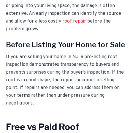
dripping into your living space, the damage is often
extensive. An early inspection can identify the source
and allow for a less costly
roof repair
before the
problem grows.
Before Listing Your Home for Sale
If you are selling your home in NJ, a pre-listing roof
inspection demonstrates transparency to buyers and
prevents surprises during the buyer's inspection. If the
roof is in good shape, the report becomes a selling
point. If repairs are needed, you can address them on
your terms rather than under pressure during
negotiations.
Free vs Paid Roof