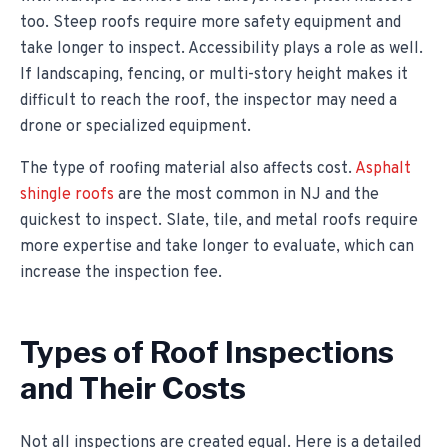
too. Steep roofs require more safety equipment and
take longer to inspect. Accessibility plays a role as well.
If landscaping, fencing, or multi-story height makes it
difficult to reach the roof, the inspector may need a
drone or specialized equipment.
The type of roofing material also affects cost.
Asphalt
shingle roofs
are the most common in NJ and the
quickest to inspect. Slate, tile, and metal roofs require
more expertise and take longer to evaluate, which can
increase the inspection fee.
Types of Roof Inspections
and Their Costs
Not all inspections are created equal. Here is a detailed