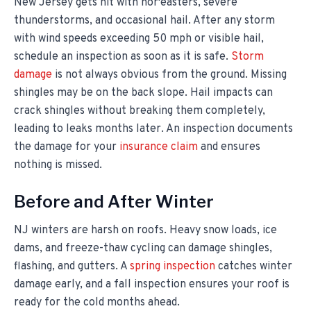
New Jersey gets hit with nor'easters, severe
thunderstorms, and occasional hail. After any storm
with wind speeds exceeding 50 mph or visible hail,
schedule an inspection as soon as it is safe.
Storm
damage
is not always obvious from the ground. Missing
shingles may be on the back slope. Hail impacts can
crack shingles without breaking them completely,
leading to leaks months later. An inspection documents
the damage for your
insurance claim
and ensures
nothing is missed.
Before and After Winter
NJ winters are harsh on roofs. Heavy snow loads, ice
dams, and freeze-thaw cycling can damage shingles,
flashing, and gutters. A
spring inspection
catches winter
damage early, and a fall inspection ensures your roof is
ready for the cold months ahead.