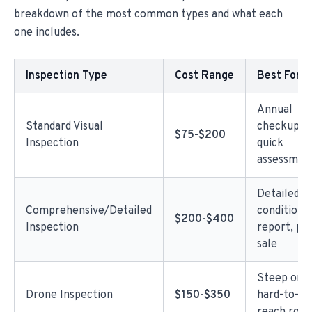
breakdown of the most common types and what each
one includes.
Inspection Type
Cost Range
Best For
Annual
Standard Visual
checkup,
$75-$200
Inspection
quick
assessmen
Detailed
Comprehensive/Detailed
condition
$200-$400
Inspection
report, pr
sale
Steep or
Drone Inspection
$150-$350
hard-to-