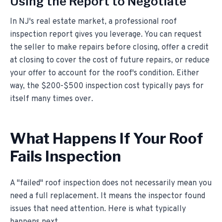
Using the Report to Negotiate
In NJ's real estate market, a professional roof
inspection report gives you leverage. You can request
the seller to make repairs before closing, offer a credit
at closing to cover the cost of future repairs, or reduce
your offer to account for the roof's condition. Either
way, the $200-$500 inspection cost typically pays for
itself many times over.
What Happens If Your Roof
Fails Inspection
A "failed" roof inspection does not necessarily mean you
need a full replacement. It means the inspector found
issues that need attention. Here is what typically