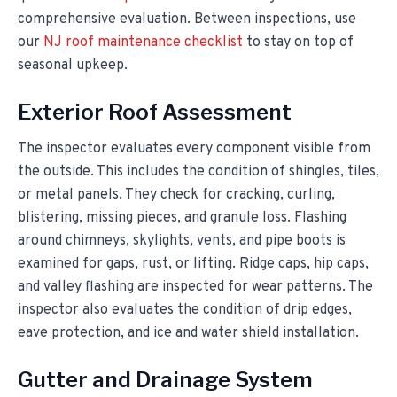
comprehensive evaluation. Between inspections, use
our
NJ roof maintenance checklist
to stay on top of
seasonal upkeep.
Exterior Roof Assessment
The inspector evaluates every component visible from
the outside. This includes the condition of shingles, tiles,
or metal panels. They check for cracking, curling,
blistering, missing pieces, and granule loss. Flashing
around chimneys, skylights, vents, and pipe boots is
examined for gaps, rust, or lifting. Ridge caps, hip caps,
and valley flashing are inspected for wear patterns. The
inspector also evaluates the condition of drip edges,
eave protection, and ice and water shield installation.
Gutter and Drainage System