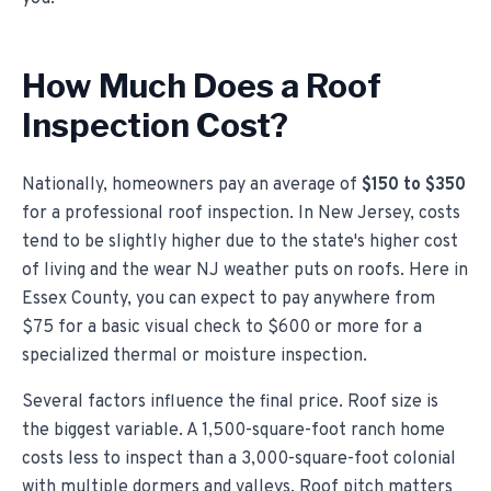
How Much Does a Roof
Inspection Cost?
Nationally, homeowners pay an average of
$150 to $350
for a professional roof inspection. In New Jersey, costs
tend to be slightly higher due to the state's higher cost
of living and the wear NJ weather puts on roofs. Here in
Essex County, you can expect to pay anywhere from
$75 for a basic visual check to $600 or more for a
specialized thermal or moisture inspection.
Several factors influence the final price. Roof size is
the biggest variable. A 1,500-square-foot ranch home
costs less to inspect than a 3,000-square-foot colonial
with multiple dormers and valleys. Roof pitch matters