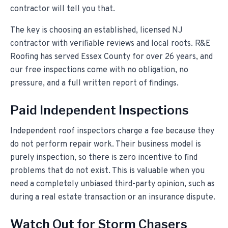
contractor will tell you that.
The key is choosing an established, licensed NJ
contractor with verifiable reviews and local roots. R&E
Roofing has served Essex County for over
26
years, and
our free inspections come with no obligation, no
pressure, and a full written report of findings.
Paid Independent Inspections
Independent roof inspectors charge a fee because they
do not perform repair work. Their business model is
purely inspection, so there is zero incentive to find
problems that do not exist. This is valuable when you
need a completely unbiased third-party opinion, such as
during a real estate transaction or an insurance dispute.
Watch Out for Storm Chasers