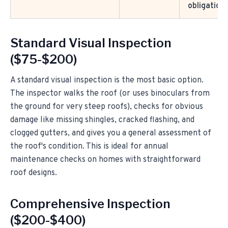
obligation
Standard Visual Inspection
($75-$200)
A standard visual inspection is the most basic option.
The inspector walks the roof (or uses binoculars from
the ground for very steep roofs), checks for obvious
damage like missing shingles, cracked flashing, and
clogged gutters, and gives you a general assessment of
the roof's condition. This is ideal for annual
maintenance checks on homes with straightforward
roof designs.
Comprehensive Inspection
($200-$400)