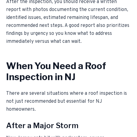
After the inspection, you should receive a written
report with photos documenting the current condition,
identified issues, estimated remaining lifespan, and
recommended next steps. A good report also prioritizes
findings by urgency so you know what to address
immediately versus what can wait.
When You Need a Roof
Inspection in NJ
There are several situations where a roof inspection is
not just recommended but essential for NJ
homeowners.
After a Major Storm