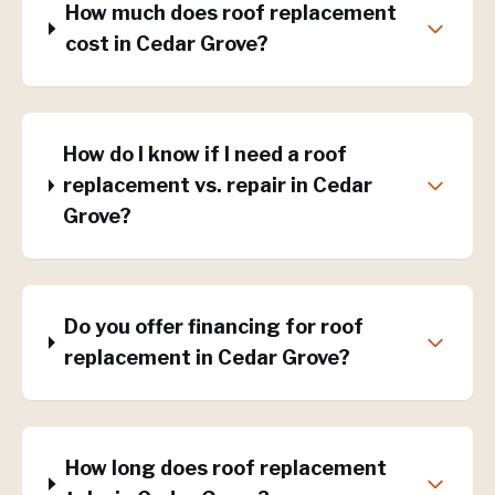
How much does roof replacement
cost in Cedar Grove?
How do I know if I need a roof
replacement vs. repair in Cedar
Grove?
Do you offer financing for roof
replacement in Cedar Grove?
How long does roof replacement