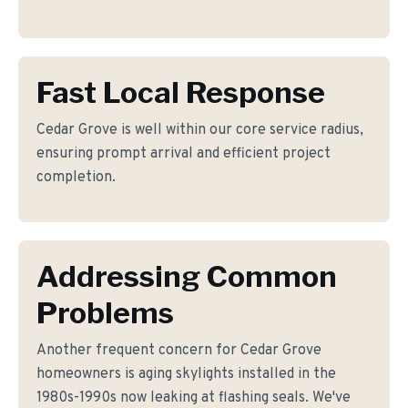
Fast Local Response
Cedar Grove is well within our core service radius,
ensuring prompt arrival and efficient project
completion.
Addressing Common
Problems
Another frequent concern for Cedar Grove
homeowners is aging skylights installed in the
1980s-1990s now leaking at flashing seals. We've