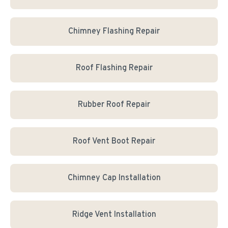
Chimney Flashing Repair
Roof Flashing Repair
Rubber Roof Repair
Roof Vent Boot Repair
Chimney Cap Installation
Ridge Vent Installation