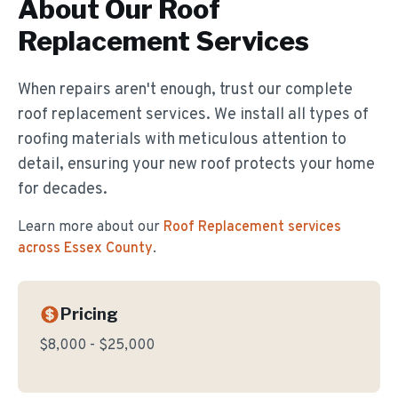
About Our
Roof
Replacement
Services
When repairs aren't enough, trust our complete
roof replacement services. We install all types of
roofing materials with meticulous attention to
detail, ensuring your new roof protects your home
for decades.
Learn more about our
Roof Replacement
services
across Essex County
.
Pricing
$8,000 - $25,000