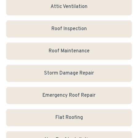
Attic Ventilation
Roof Inspection
Roof Maintenance
Storm Damage Repair
Emergency Roof Repair
Flat Roofing