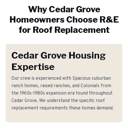
Why
Cedar Grove
Homeowners Choose R&E
for
Roof Replacement
Cedar Grove Housing
Expertise
Our crew is experienced with Spacious suburban
ranch homes, raised ranches, and Colonials from
the 1960s-1980s expansion era found throughout
Cedar Grove. We understand the specific roof
replacement requirements these homes demand.