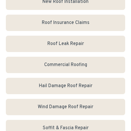
New Roof Installation
Roof Insurance Claims
Roof Leak Repair
Commercial Roofing
Hail Damage Roof Repair
Wind Damage Roof Repair
Soffit & Fascia Repair