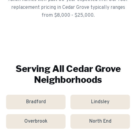
replacement pricing in Cedar Grove typically ranges
from $8,000 - $25,000.
Serving All
Cedar Grove
Neighborhoods
Bradford
Lindsley
Overbrook
North End