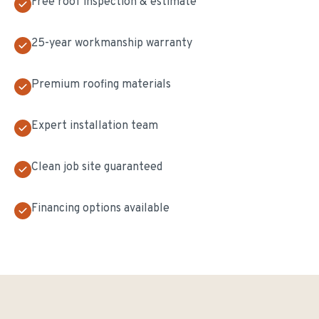
Free roof inspection & estimate
25-year workmanship warranty
Premium roofing materials
Expert installation team
Clean job site guaranteed
Financing options available