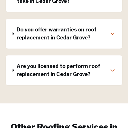
take in Cedar Grove?
Do you offer warranties on roof
replacement in Cedar Grove?
Are you licensed to perform roof
replacement in Cedar Grove?
Other Roofing Services in