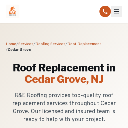
Home
/
Services
/
Roofing Services
/
Roof Replacement
/
Cedar Grove
Roof Replacement
in
Cedar Grove
, NJ
R&E Roofing provides top-quality roof
replacement services throughout Cedar
Grove. Our licensed and insured team is
ready to help with your project.