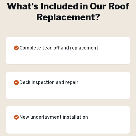
What's Included in Our
Roof
Replacement
?
Complete tear-off and replacement
Deck inspection and repair
New underlayment installation