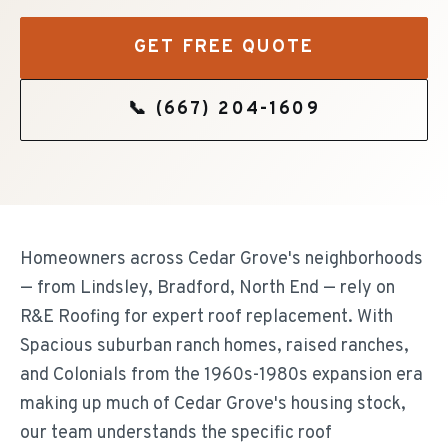
GET FREE QUOTE
📞
(667) 204-1609
Homeowners across Cedar Grove's neighborhoods
— from Lindsley, Bradford, North End — rely on
R&E Roofing for expert roof replacement. With
Spacious suburban ranch homes, raised ranches,
and Colonials from the 1960s-1980s expansion era
making up much of Cedar Grove's housing stock,
our team understands the specific roof