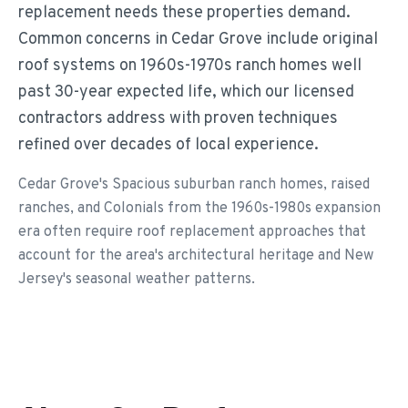
replacement needs these properties demand.
Common concerns in Cedar Grove include original
roof systems on 1960s-1970s ranch homes well
past 30-year expected life, which our licensed
contractors address with proven techniques
refined over decades of local experience.
Cedar Grove's Spacious suburban ranch homes, raised
ranches, and Colonials from the 1960s-1980s expansion
era often require roof replacement approaches that
account for the area's architectural heritage and New
Jersey's seasonal weather patterns.