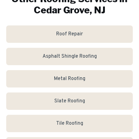
Cedar Grove, NJ
Roof Repair
Asphalt Shingle Roofing
Metal Roofing
Slate Roofing
Tile Roofing