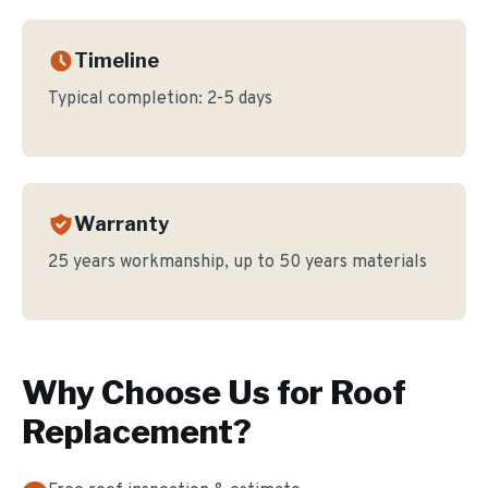
Timeline
Typical completion:
2-5 days
Warranty
25 years workmanship, up to 50 years materials
Why Choose Us for
Roof
Replacement
?