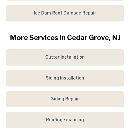
Ice Dam Roof Damage Repair
More Services in
Cedar Grove
, NJ
Gutter Installation
Siding Installation
Siding Repair
Roofing Financing