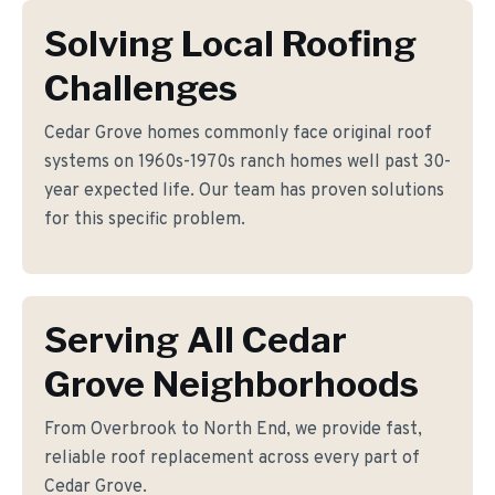
Solving Local Roofing
Challenges
Cedar Grove homes commonly face original roof
systems on 1960s-1970s ranch homes well past 30-
year expected life. Our team has proven solutions
for this specific problem.
Serving All Cedar
Grove Neighborhoods
From Overbrook to North End, we provide fast,
reliable roof replacement across every part of
Cedar Grove.