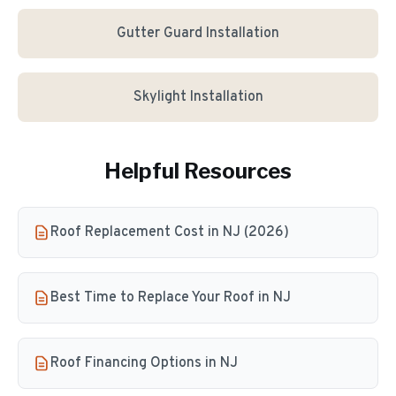
Gutter Guard Installation
Skylight Installation
Helpful Resources
Roof Replacement Cost in NJ (2026)
Best Time to Replace Your Roof in NJ
Roof Financing Options in NJ