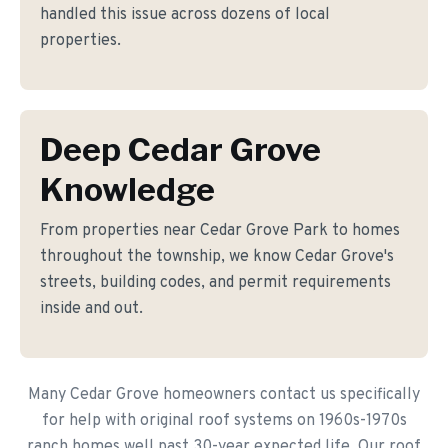
handled this issue across dozens of local
properties.
Deep Cedar Grove
Knowledge
From properties near Cedar Grove Park to homes
throughout the township, we know Cedar Grove's
streets, building codes, and permit requirements
inside and out.
Many Cedar Grove homeowners contact us specifically
for help with original roof systems on 1960s-1970s
ranch homes well past 30-year expected life. Our roof