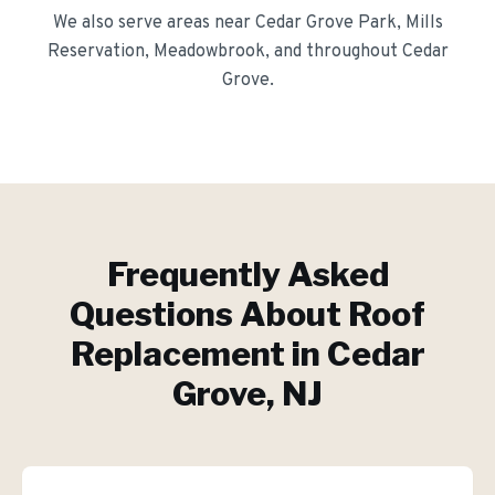
We also serve areas near
Cedar Grove Park, Mills
Reservation, Meadowbrook
, and throughout
Cedar
Grove
.
Frequently Asked
Questions About
Roof
Replacement
in
Cedar
Grove
, NJ