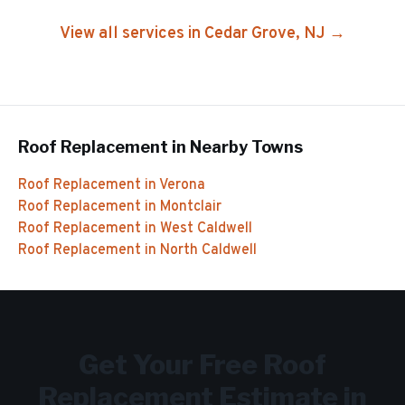
View all services in
Cedar Grove
, NJ →
Roof Replacement
in Nearby Towns
Roof Replacement
in
Verona
Roof Replacement
in
Montclair
Roof Replacement
in
West Caldwell
Roof Replacement
in
North Caldwell
Get Your Free
Roof
Replacement
Estimate in