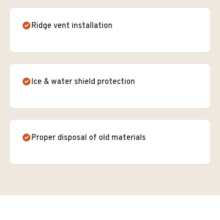
Ridge vent installation
Ice & water shield protection
Proper disposal of old materials