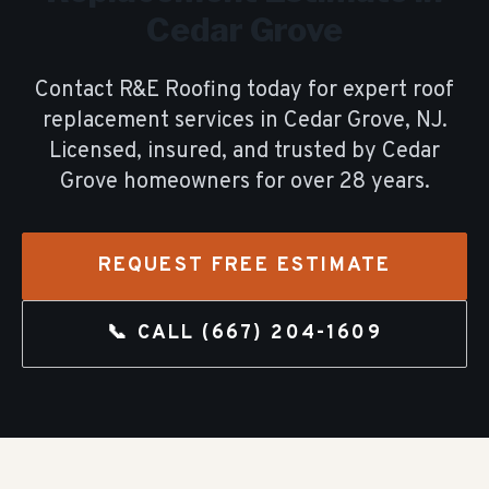
Cedar Grove
Contact R&E Roofing today for expert
roof
replacement
services in
Cedar Grove
, NJ.
Licensed, insured, and trusted by
Cedar
Grove
homeowners for over
28
years.
REQUEST FREE ESTIMATE
📞 CALL
(667) 204-1609