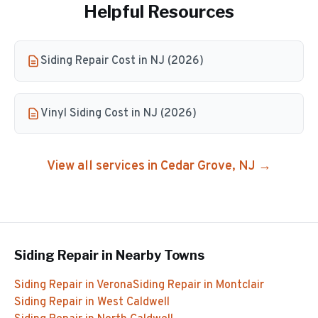
Helpful Resources
Siding Repair Cost in NJ (2026)
Vinyl Siding Cost in NJ (2026)
View all services in
Cedar Grove
, NJ →
Siding Repair
in Nearby Towns
Siding Repair
in
Verona
Siding Repair
in
Montclair
Siding Repair
in
West Caldwell