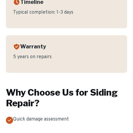
Timeline
Typical completion:
1-3 days
Warranty
5 years on repairs
Why Choose Us for
Siding
Repair
?
Quick damage assessment