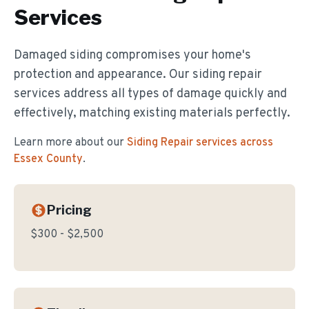
Services
Damaged siding compromises your home's
protection and appearance. Our siding repair
services address all types of damage quickly and
effectively, matching existing materials perfectly.
Learn more about our
Siding Repair
services across
Essex County
.
Pricing
$300 - $2,500