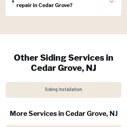
repair in Cedar Grove?
Other Siding Services in
Cedar Grove, NJ
Siding Installation
More Services in
Cedar Grove
, NJ