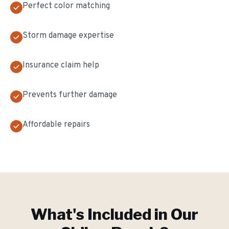
Perfect color matching
Storm damage expertise
Insurance claim help
Prevents further damage
Affordable repairs
What's Included in Our