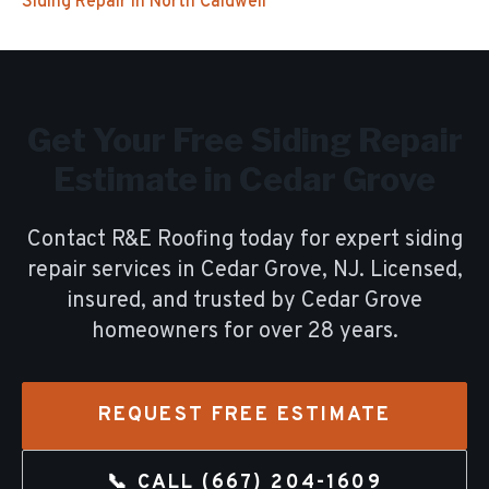
Siding Repair
in
North Caldwell
Get Your Free
Siding Repair
Estimate in
Cedar Grove
Contact R&E Roofing today for expert
siding
repair
services in
Cedar Grove
, NJ. Licensed,
insured, and trusted by
Cedar Grove
homeowners for over
28
years.
REQUEST FREE ESTIMATE
📞 CALL
(667) 204-1609