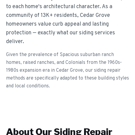
to each home's architectural character. As a
community of 13K+ residents, Cedar Grove
homeowners value curb appeal and lasting
protection — exactly what our siding services
deliver.
Given the prevalence of Spacious suburban ranch
homes, raised ranches, and Colonials from the 1960s-
1980s expansion era in Cedar Grove, our siding repair
methods are specifically adapted to these building styles
and local conditions.
About Our
Siding Repair