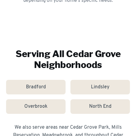
depending on your home's specific needs.
Serving All
Cedar Grove
Neighborhoods
Bradford
Lindsley
Overbrook
North End
We also serve areas near
Cedar Grove Park, Mills
Reservation, Meadowbrook
, and throughout
Cedar