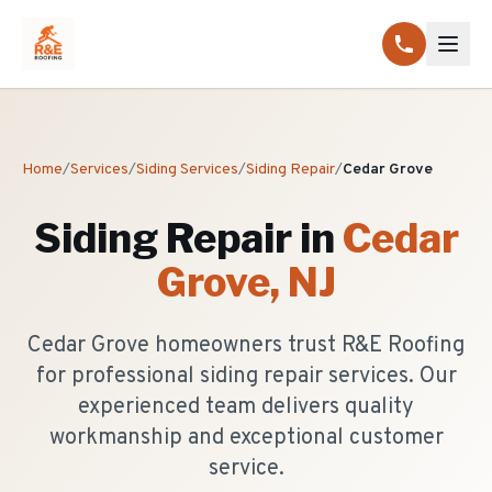
Home
/
Services
/
Siding Services
/
Siding Repair
/
Cedar Grove
Siding Repair
in
Cedar
Grove
, NJ
Cedar Grove homeowners trust R&E Roofing
for professional siding repair services. Our
experienced team delivers quality
workmanship and exceptional customer
service.