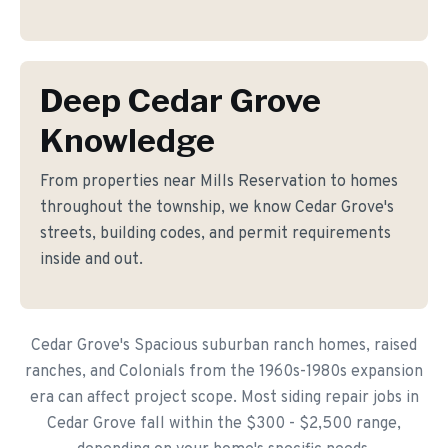
Deep Cedar Grove
Knowledge
From properties near Mills Reservation to homes
throughout the township, we know Cedar Grove's
streets, building codes, and permit requirements
inside and out.
Cedar Grove's Spacious suburban ranch homes, raised
ranches, and Colonials from the 1960s-1980s expansion
era can affect project scope. Most siding repair jobs in
Cedar Grove fall within the $300 - $2,500 range,