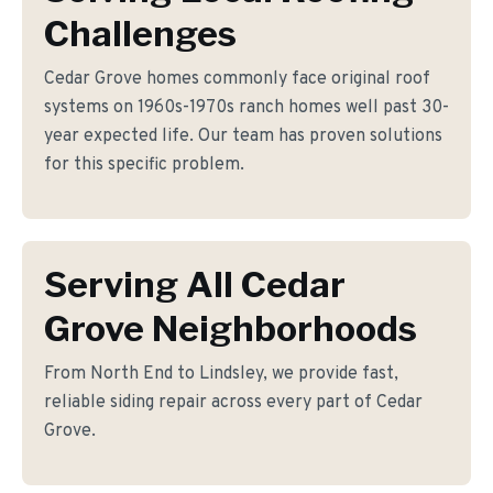
Challenges
Cedar Grove homes commonly face original roof
systems on 1960s-1970s ranch homes well past 30-
year expected life. Our team has proven solutions
for this specific problem.
Serving All Cedar
Grove Neighborhoods
From North End to Lindsley, we provide fast,
reliable siding repair across every part of Cedar
Grove.