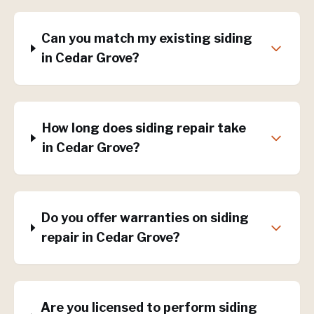
Can you match my existing siding
in Cedar Grove?
How long does siding repair take
in Cedar Grove?
Do you offer warranties on siding
repair in Cedar Grove?
Are you licensed to perform siding