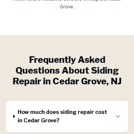
Grove
.
Frequently Asked
Questions About
Siding
Repair
in
Cedar Grove
, NJ
How much does siding repair cost
in Cedar Grove?