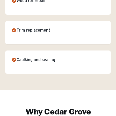
Wood rot repair
Trim replacement
Caulking and sealing
Why
Cedar Grove