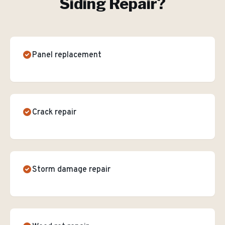
Siding Repair
?
Panel replacement
Crack repair
Storm damage repair