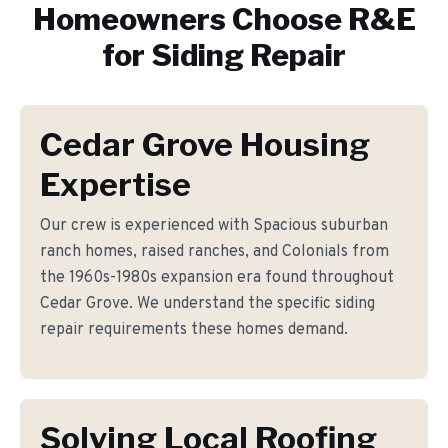
Homeowners Choose R&E
for
Siding Repair
Cedar Grove Housing
Expertise
Our crew is experienced with Spacious suburban
ranch homes, raised ranches, and Colonials from
the 1960s-1980s expansion era found throughout
Cedar Grove. We understand the specific siding
repair requirements these homes demand.
Solving Local Roofing