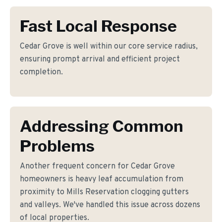
Fast Local Response
Cedar Grove is well within our core service radius,
ensuring prompt arrival and efficient project
completion.
Addressing Common
Problems
Another frequent concern for Cedar Grove
homeowners is heavy leaf accumulation from
proximity to Mills Reservation clogging gutters
and valleys. We've handled this issue across dozens
of local properties.