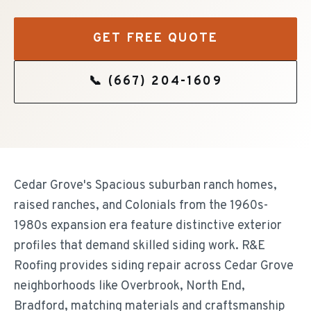
GET FREE QUOTE
📞
(667) 204-1609
Cedar Grove's Spacious suburban ranch homes,
raised ranches, and Colonials from the 1960s-
1980s expansion era feature distinctive exterior
profiles that demand skilled siding work. R&E
Roofing provides siding repair across Cedar Grove
neighborhoods like Overbrook, North End,
Bradford, matching materials and craftsmanship