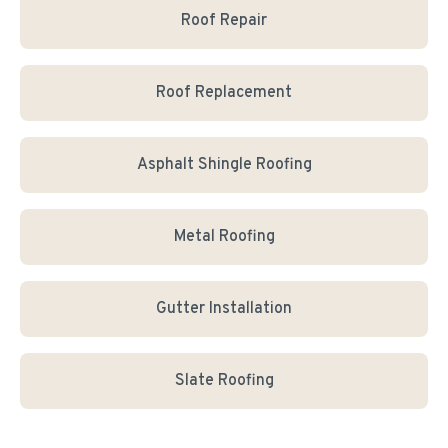
Roof Repair
Roof Replacement
Asphalt Shingle Roofing
Metal Roofing
Gutter Installation
Slate Roofing