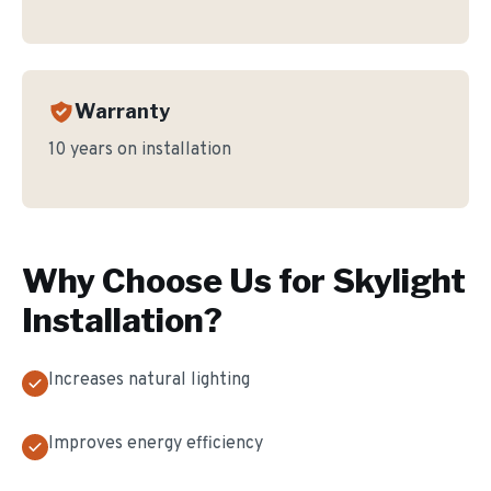
Warranty
10 years on installation
Why Choose Us for
Skylight
Installation
?
Increases natural lighting
Improves energy efficiency