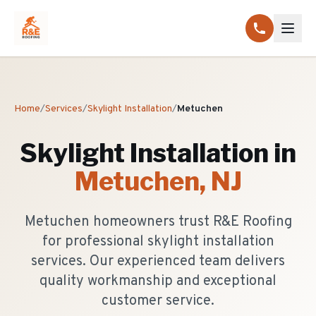
Home
/
Services
/
Skylight Installation
/
Metuchen
Skylight Installation
in
Metuchen
, NJ
Metuchen homeowners trust R&E Roofing
for professional skylight installation
services. Our experienced team delivers
quality workmanship and exceptional
customer service.