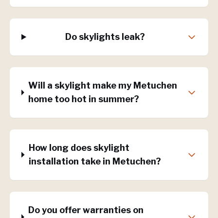
Do skylights leak?
Will a skylight make my Metuchen
home too hot in summer?
How long does skylight
installation take in Metuchen?
Do you offer warranties on