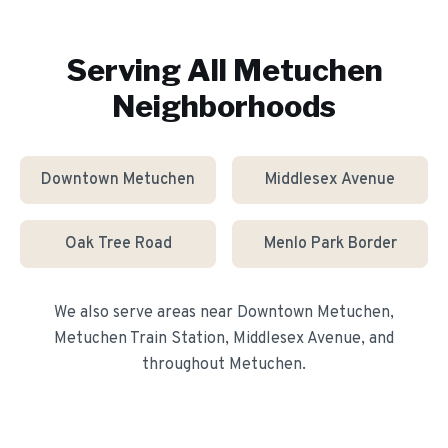
Serving All
Metuchen
Neighborhoods
Downtown Metuchen
Middlesex Avenue
Oak Tree Road
Menlo Park Border
We also serve areas near
Downtown Metuchen,
Metuchen Train Station, Middlesex Avenue
, and
throughout
Metuchen
.