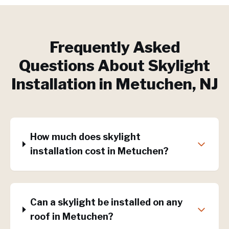
Frequently Asked
Questions About
Skylight
Installation
in
Metuchen
, NJ
How much does skylight
installation cost in Metuchen?
Can a skylight be installed on any
roof in Metuchen?