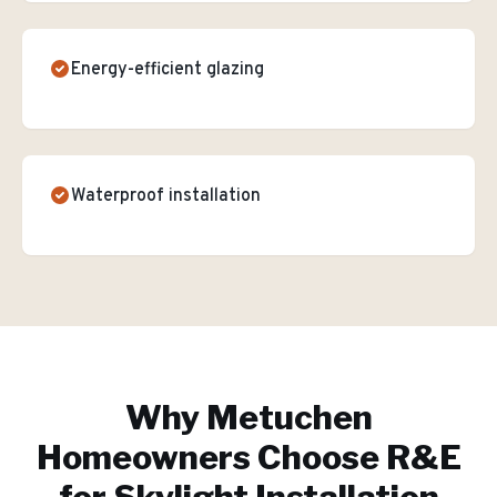
Energy-efficient glazing
Waterproof installation
Why
Metuchen
Homeowners Choose R&E