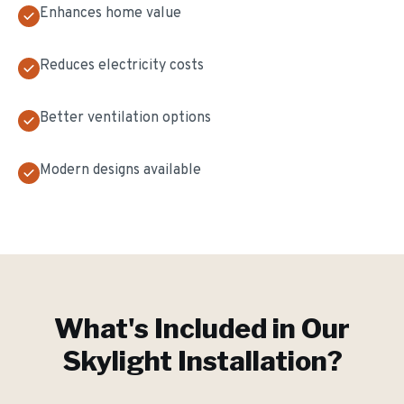
Enhances home value
Reduces electricity costs
Better ventilation options
Modern designs available
What's Included in Our
Skylight Installation
?