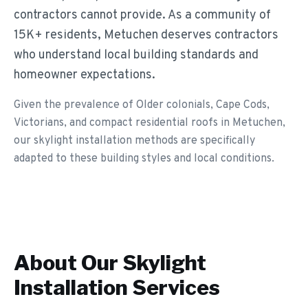
contractors cannot provide. As a community of
15K+ residents, Metuchen deserves contractors
who understand local building standards and
homeowner expectations.
Given the prevalence of Older colonials, Cape Cods,
Victorians, and compact residential roofs in Metuchen,
our skylight installation methods are specifically
adapted to these building styles and local conditions.
About Our
Skylight
Installation
Services