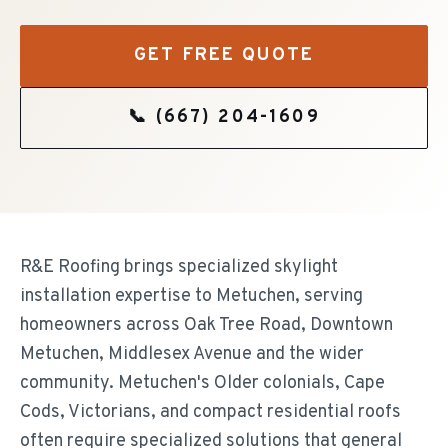
GET FREE QUOTE
📞
(667) 204-1609
R&E Roofing brings specialized skylight
installation expertise to Metuchen, serving
homeowners across Oak Tree Road, Downtown
Metuchen, Middlesex Avenue and the wider
community. Metuchen's Older colonials, Cape
Cods, Victorians, and compact residential roofs
often require specialized solutions that general