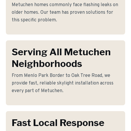
Metuchen homes commonly face flashing leaks on
older homes. Our team has proven solutions for
this specific problem.
Serving All Metuchen
Neighborhoods
From Menlo Park Border to Oak Tree Road, we
provide fast, reliable skylight installation across
every part of Metuchen.
Fast Local Response