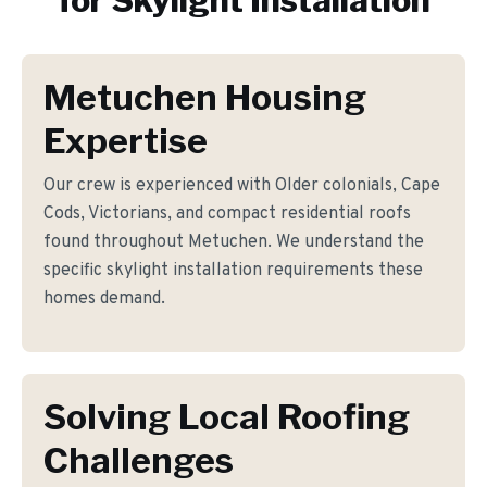
for
Skylight Installation
Metuchen Housing
Expertise
Our crew is experienced with Older colonials, Cape
Cods, Victorians, and compact residential roofs
found throughout Metuchen. We understand the
specific skylight installation requirements these
homes demand.
Solving Local Roofing
Challenges