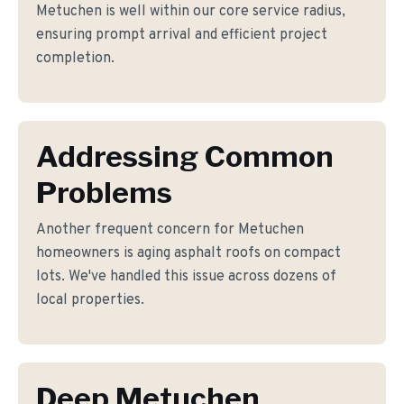
Metuchen is well within our core service radius,
ensuring prompt arrival and efficient project
completion.
Addressing Common
Problems
Another frequent concern for Metuchen
homeowners is aging asphalt roofs on compact
lots. We've handled this issue across dozens of
local properties.
Deep Metuchen