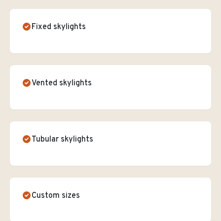
Fixed skylights
Vented skylights
Tubular skylights
Custom sizes