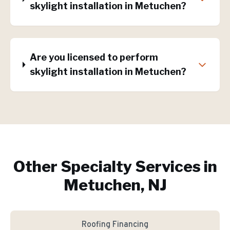
skylight installation in Metuchen?
Are you licensed to perform
skylight installation in Metuchen?
Other Specialty Services in
Metuchen, NJ
Roofing Financing