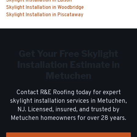
Skylight Installation
in
Edison
Skylight Installation
in
Woodbridge
Skylight Installation
in
Piscataway
Get Your Free
Skylight
Installation
Estimate in
Metuchen
Contact R&E Roofing today for expert
skylight installation
services in
Metuchen
,
NJ. Licensed, insured, and trusted by
Metuchen
homeowners for over
28
years.