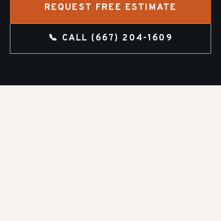
REQUEST FREE ESTIMATE
📞 CALL
(667) 204-1609