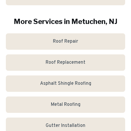
More Services in
Metuchen
, NJ
Roof Repair
Roof Replacement
Asphalt Shingle Roofing
Metal Roofing
Gutter Installation