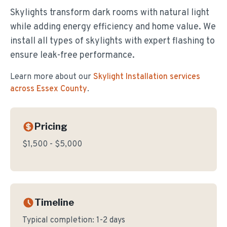
Skylights transform dark rooms with natural light
while adding energy efficiency and home value. We
install all types of skylights with expert flashing to
ensure leak-free performance.
Learn more about our
Skylight Installation
services
across Essex County
.
Pricing
$1,500 - $5,000
Timeline
Typical completion:
1-2 days