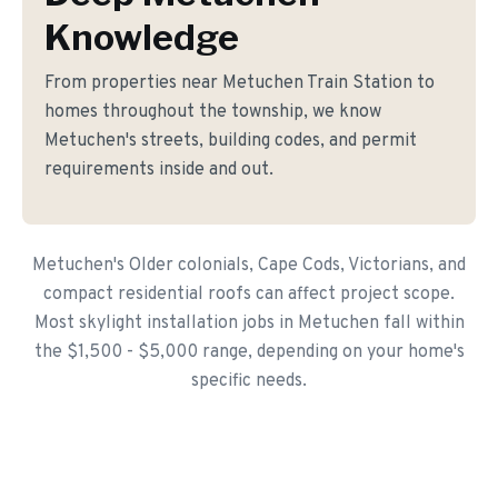
Knowledge
From properties near Metuchen Train Station to
homes throughout the township, we know
Metuchen's streets, building codes, and permit
requirements inside and out.
Metuchen's Older colonials, Cape Cods, Victorians, and
compact residential roofs can affect project scope.
Most skylight installation jobs in Metuchen fall within
the $1,500 - $5,000 range, depending on your home's
specific needs.