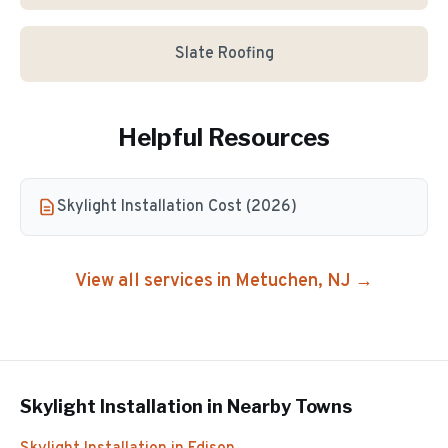
Slate Roofing
Helpful Resources
Skylight Installation Cost (2026)
View all services in
Metuchen
, NJ →
Skylight Installation
in Nearby Towns