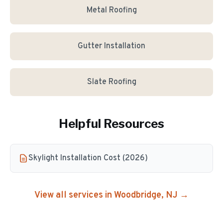
Metal Roofing
Gutter Installation
Slate Roofing
Helpful Resources
Skylight Installation Cost (2026)
View all services in
Woodbridge
, NJ →