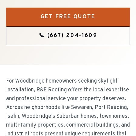
GET FREE QUOTE
📞
(667) 204-1609
For Woodbridge homeowners seeking skylight
installation, R&E Roofing offers the local expertise
and professional service your property deserves.
Across neighborhoods like Sewaren, Port Reading,
Iselin, Woodbridge's Suburban homes, townhomes,
multi-family properties, commercial buildings, and
industrial roofs present unique requirements that