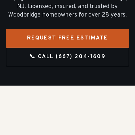
NJ. Licensed, insured, and trusted by
Woodbridge
homeowners for over
28
years.
REQUEST FREE ESTIMATE
📞 CALL
(667) 204-1609