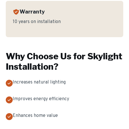
Warranty
10 years on installation
Why Choose Us for
Skylight
Installation
?
Increases natural lighting
Improves energy efficiency
Enhances home value