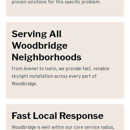
proven solutions for this specific problem.
Serving All
Woodbridge
Neighborhoods
From Avenel to Iselin, we provide fast, reliable
skylight installation across every part of
Woodbridge.
Fast Local Response
Woodbridge is well within our core service radius,