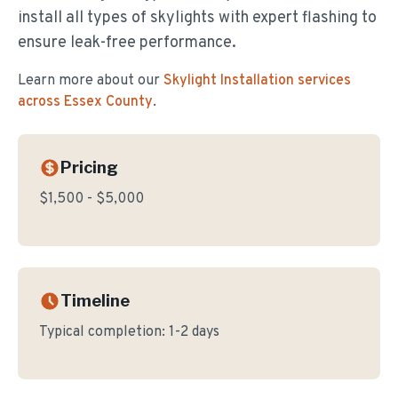
install all types of skylights with expert flashing to
ensure leak-free performance.
Learn more about our
Skylight Installation
services
across Essex County
.
Pricing
$1,500 - $5,000
Timeline
Typical completion:
1-2 days