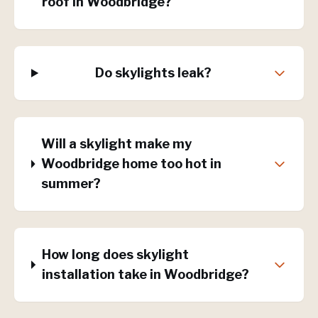
roof in Woodbridge?
Do skylights leak?
Will a skylight make my
Woodbridge home too hot in
summer?
How long does skylight
installation take in Woodbridge?