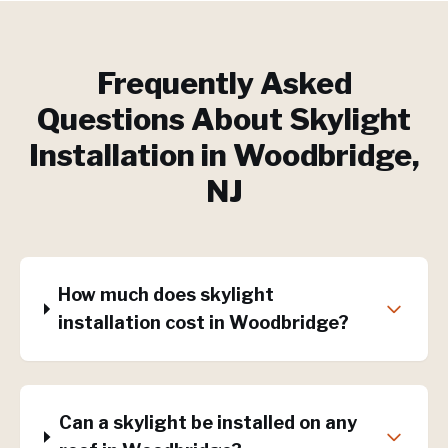
Frequently Asked
Questions About
Skylight
Installation
in
Woodbridge
,
NJ
How much does skylight
installation cost in Woodbridge?
Can a skylight be installed on any