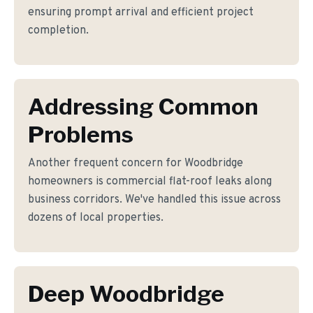
ensuring prompt arrival and efficient project
completion.
Addressing Common
Problems
Another frequent concern for Woodbridge
homeowners is commercial flat-roof leaks along
business corridors. We've handled this issue across
dozens of local properties.
Deep Woodbridge