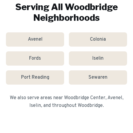
Serving All
Woodbridge
Neighborhoods
Avenel
Colonia
Fords
Iselin
Port Reading
Sewaren
We also serve areas near
Woodbridge Center, Avenel,
Iselin
, and throughout
Woodbridge
.