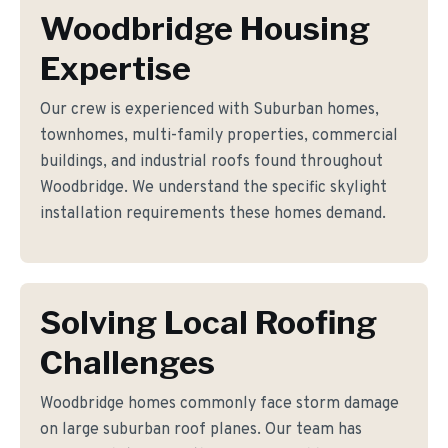
Woodbridge Housing
Expertise
Our crew is experienced with Suburban homes,
townhomes, multi-family properties, commercial
buildings, and industrial roofs found throughout
Woodbridge. We understand the specific skylight
installation requirements these homes demand.
Solving Local Roofing
Challenges
Woodbridge homes commonly face storm damage
on large suburban roof planes. Our team has