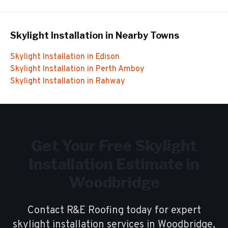
Skylight Installation
in Nearby Towns
Skylight Installation
in
Edison
Skylight Installation
in
Perth Amboy
Skylight Installation
in
Rahway
Get Your Free
Skylight
Installation
Estimate in
Woodbridge
Contact R&E Roofing today for expert
skylight installation
services in
Woodbridge
,