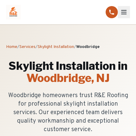
Home
/
Services
/
Skylight Installation
/
Woodbridge
Skylight Installation
in
Woodbridge
, NJ
Woodbridge homeowners trust R&E Roofing
for professional skylight installation
services. Our experienced team delivers
quality workmanship and exceptional
customer service.