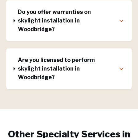
Do you offer warranties on
skylight installation in
Woodbridge?
Are you licensed to perform
skylight installation in
Woodbridge?
Other Specialty Services in