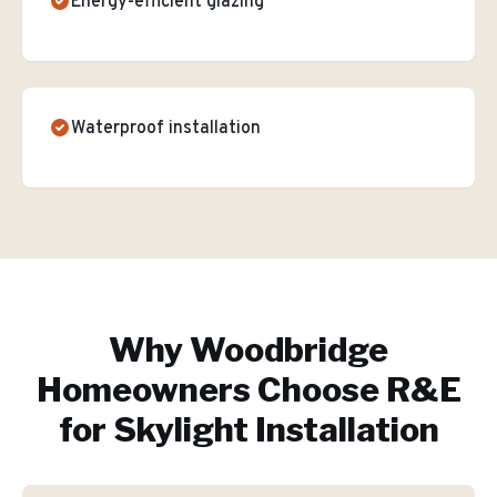
Energy-efficient glazing
Waterproof installation
Why
Woodbridge
Homeowners Choose R&E
for
Skylight Installation