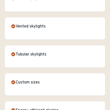
Vented skylights
Tubular skylights
Custom sizes