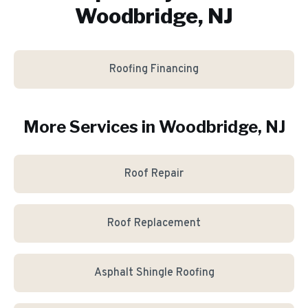
Woodbridge, NJ
Roofing Financing
More Services in
Woodbridge
, NJ
Roof Repair
Roof Replacement
Asphalt Shingle Roofing