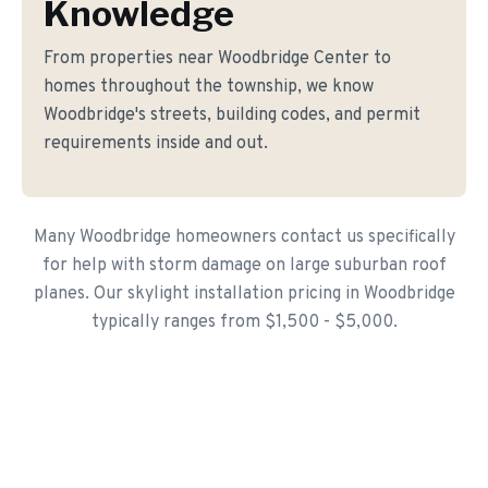
Knowledge
From properties near Woodbridge Center to
homes throughout the township, we know
Woodbridge's streets, building codes, and permit
requirements inside and out.
Many Woodbridge homeowners contact us specifically
for help with storm damage on large suburban roof
planes. Our skylight installation pricing in Woodbridge
typically ranges from $1,500 - $5,000.