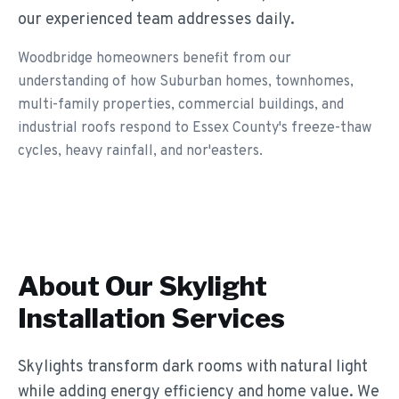
our experienced team addresses daily.
Woodbridge homeowners benefit from our
understanding of how Suburban homes, townhomes,
multi-family properties, commercial buildings, and
industrial roofs respond to Essex County's freeze-thaw
cycles, heavy rainfall, and nor'easters.
About Our
Skylight
Installation
Services
Skylights transform dark rooms with natural light
while adding energy efficiency and home value. We