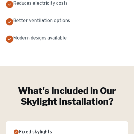
Reduces electricity costs
Better ventilation options
Modern designs available
What's Included in Our
Skylight Installation
?
Fixed skylights