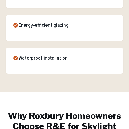
Energy-efficient glazing
Waterproof installation
Why
Roxbury
Homeowners
Choose R&E for
Skylight