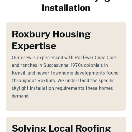
Installation
Roxbury Housing
Expertise
Our crew is experienced with Post-war Cape Cods
and ranches in Succasunna, 1970s colonials in
Kenvil, and newer townhome developments found
throughout Roxbury. We understand the specific
skylight installation requirements these homes
demand.
Solving Local Roofing