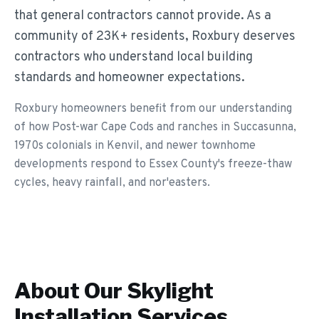
that general contractors cannot provide. As a
community of 23K+ residents, Roxbury deserves
contractors who understand local building
standards and homeowner expectations.
Roxbury homeowners benefit from our understanding
of how Post-war Cape Cods and ranches in Succasunna,
1970s colonials in Kenvil, and newer townhome
developments respond to Essex County's freeze-thaw
cycles, heavy rainfall, and nor'easters.
About Our
Skylight
Installation
Services