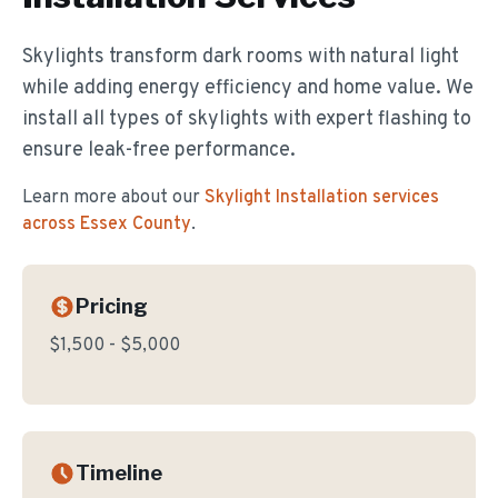
Skylights transform dark rooms with natural light
while adding energy efficiency and home value. We
install all types of skylights with expert flashing to
ensure leak-free performance.
Learn more about our
Skylight Installation
services
across Essex County
.
Pricing
$1,500 - $5,000
Timeline