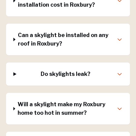
installation cost in Roxbury?
Can a skylight be installed on any
roof in Roxbury?
Do skylights leak?
Will a skylight make my Roxbury
home too hot in summer?