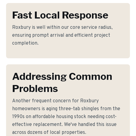
Fast Local Response
Roxbury is well within our core service radius,
ensuring prompt arrival and efficient project
completion.
Addressing Common
Problems
Another frequent concern for Roxbury
homeowners is aging three-tab shingles from the
1990s on affordable housing stock needing cost-
effective replacement. We've handled this issue
across dozens of local properties.