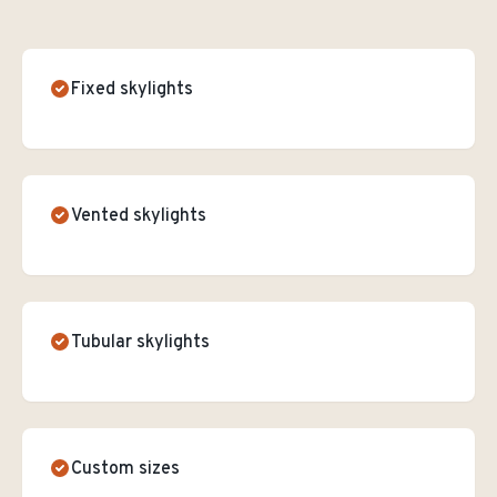
Fixed skylights
Vented skylights
Tubular skylights
Custom sizes