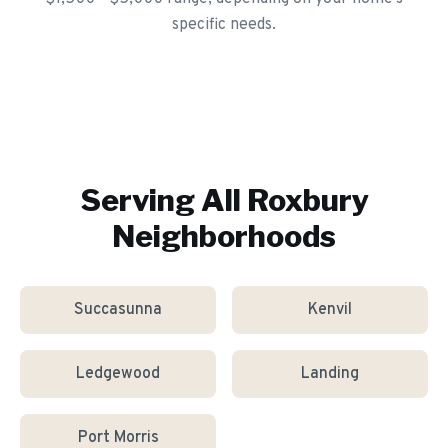
specific needs.
Serving All
Roxbury
Neighborhoods
Succasunna
Kenvil
Ledgewood
Landing
Port Morris