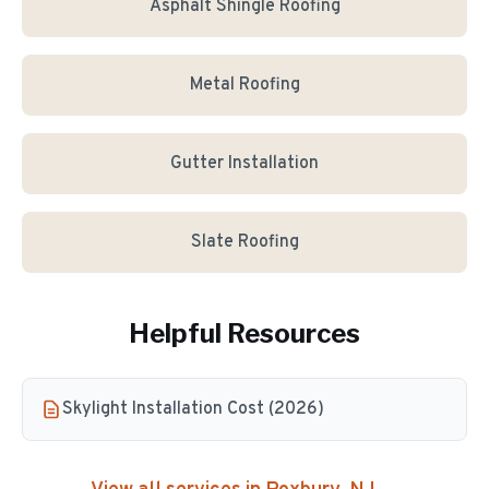
Asphalt Shingle Roofing
Metal Roofing
Gutter Installation
Slate Roofing
Helpful Resources
Skylight Installation Cost (2026)