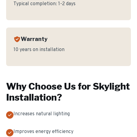
Typical completion:
1-2 days
Warranty
10 years on installation
Why Choose Us for
Skylight
Installation
?
Increases natural lighting
Improves energy efficiency