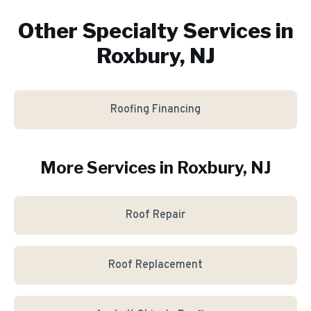
Other Specialty Services in
Roxbury, NJ
Roofing Financing
More Services in
Roxbury
, NJ
Roof Repair
Roof Replacement