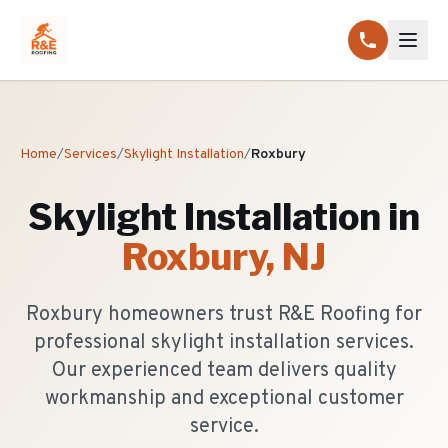
Home
/
Services
/
Skylight Installation
/
Roxbury
Skylight Installation
in
Roxbury
, NJ
Roxbury homeowners trust R&E Roofing for
professional skylight installation services.
Our experienced team delivers quality
workmanship and exceptional customer
service.