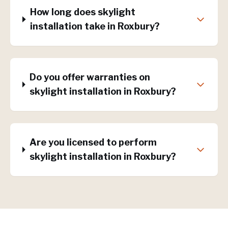
How long does skylight
installation take in Roxbury?
Do you offer warranties on
skylight installation in Roxbury?
Are you licensed to perform
skylight installation in Roxbury?