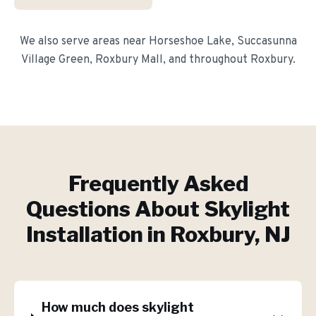
We also serve areas near
Horseshoe Lake, Succasunna
Village Green, Roxbury Mall
, and throughout
Roxbury
.
Frequently Asked
Questions About
Skylight
Installation
in
Roxbury
, NJ
How much does skylight