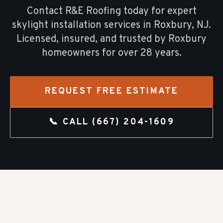
Contact R&E Roofing today for expert
skylight installation
services in
Roxbury
, NJ.
Licensed, insured, and trusted by
Roxbury
homeowners for over
28
years.
REQUEST FREE ESTIMATE
📞 CALL
(667) 204-1609