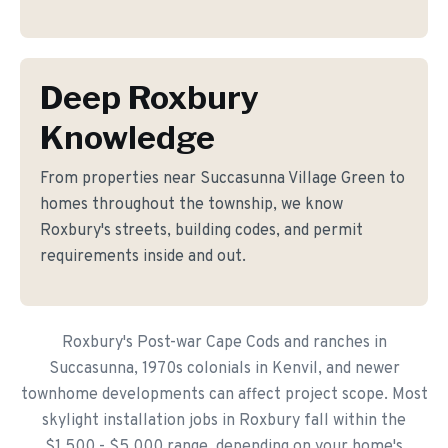
Deep Roxbury
Knowledge
From properties near Succasunna Village Green to
homes throughout the township, we know
Roxbury's streets, building codes, and permit
requirements inside and out.
Roxbury's Post-war Cape Cods and ranches in
Succasunna, 1970s colonials in Kenvil, and newer
townhome developments can affect project scope. Most
skylight installation jobs in Roxbury fall within the
$1,500 - $5,000 range, depending on your home's