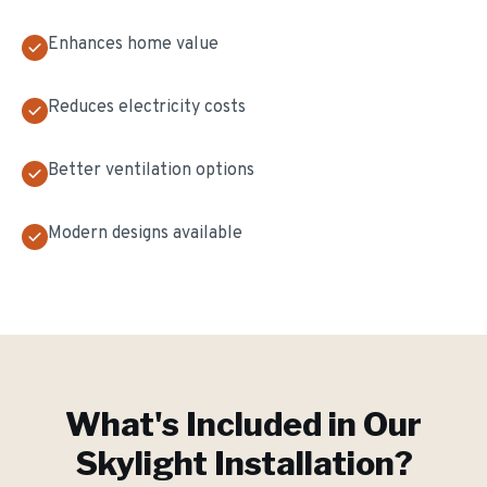
Enhances home value
Reduces electricity costs
Better ventilation options
Modern designs available
What's Included in Our
Skylight Installation
?