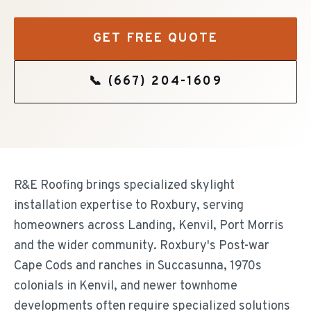
GET FREE QUOTE
📞
(667) 204-1609
R&E Roofing brings specialized skylight
installation expertise to Roxbury, serving
homeowners across Landing, Kenvil, Port Morris
and the wider community. Roxbury's Post-war
Cape Cods and ranches in Succasunna, 1970s
colonials in Kenvil, and newer townhome
developments often require specialized solutions