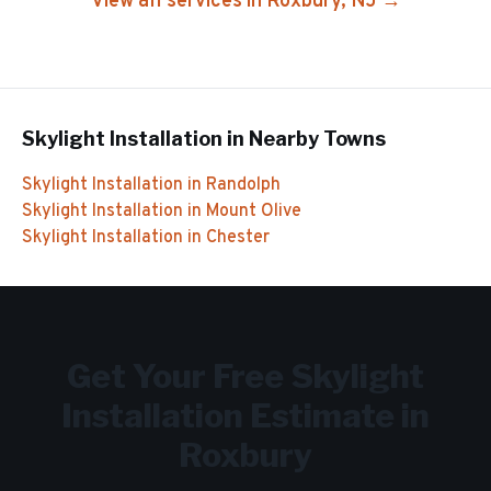
View all services in
Roxbury
, NJ →
Skylight Installation
in Nearby Towns
Skylight Installation
in
Randolph
Skylight Installation
in
Mount Olive
Skylight Installation
in
Chester
Get Your Free
Skylight
Installation
Estimate in
Roxbury