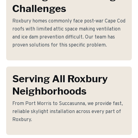
Challenges
Roxbury homes commonly face post-war Cape Cod
roofs with limited attic space making ventilation
and ice dam prevention difficult. Our team has
proven solutions for this specific problem.
Serving All Roxbury
Neighborhoods
From Port Morris to Succasunna, we provide fast,
reliable skylight installation across every part of
Roxbury.