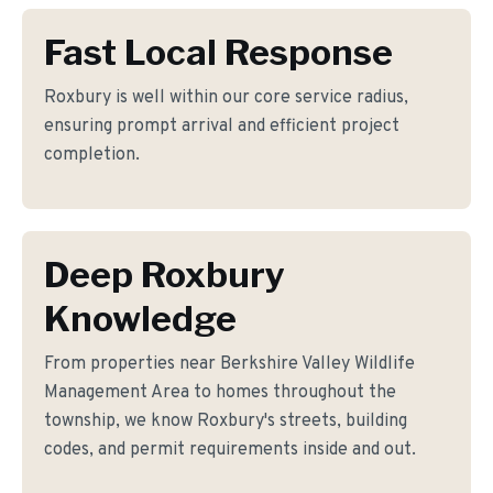
Fast Local Response
Roxbury is well within our core service radius,
ensuring prompt arrival and efficient project
completion.
Deep Roxbury
Knowledge
From properties near Berkshire Valley Wildlife
Management Area to homes throughout the
township, we know Roxbury's streets, building
codes, and permit requirements inside and out.