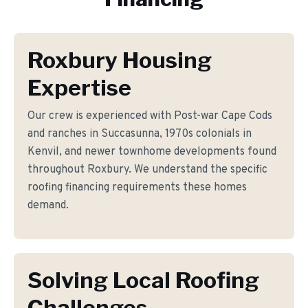
Roxbury Housing
Expertise
Our crew is experienced with Post-war Cape Cods
and ranches in Succasunna, 1970s colonials in
Kenvil, and newer townhome developments found
throughout Roxbury. We understand the specific
roofing financing requirements these homes
demand.
Solving Local Roofing
Challenges