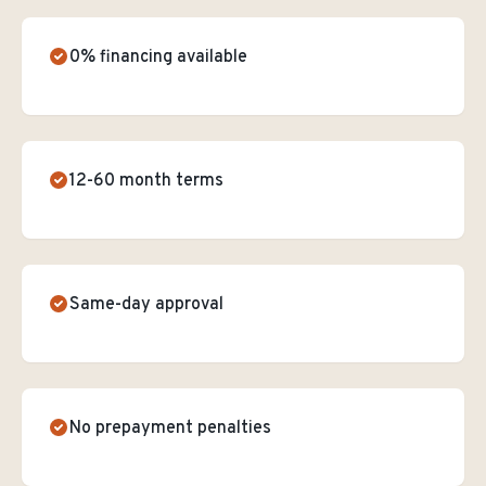
0% financing available
12-60 month terms
Same-day approval
No prepayment penalties