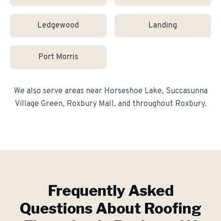
Ledgewood
Landing
Port Morris
We also serve areas near
Horseshoe Lake, Succasunna
Village Green, Roxbury Mall
, and throughout
Roxbury
.
Frequently Asked
Questions About
Roofing