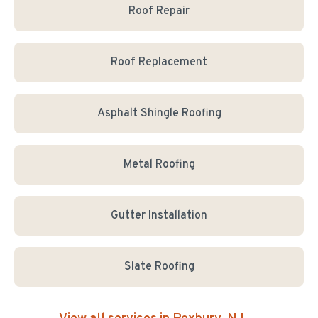
Roof Repair
Roof Replacement
Asphalt Shingle Roofing
Metal Roofing
Gutter Installation
Slate Roofing