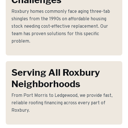
Roxbury homes commonly face aging three-tab
shingles from the 1990s on affordable housing
stock needing cost-effective replacement. Our
team has proven solutions for this specific
problem.
Serving All Roxbury
Neighborhoods
From Port Morris to Ledgewood, we provide fast,
reliable roofing financing across every part of
Roxbury.