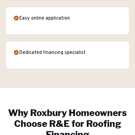
Easy online application
Dedicated financing specialist
Why
Roxbury
Homeowners
Choose R&E for
Roofing
Financing