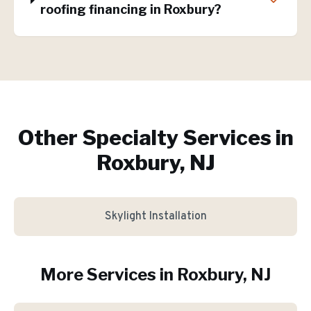
roofing financing in Roxbury?
Other Specialty Services in
Roxbury, NJ
Skylight Installation
More Services in
Roxbury
, NJ