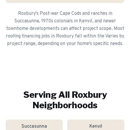
Roxbury's Post-war Cape Cods and ranches in
Succasunna, 1970s colonials in Kenvil, and newer
townhome developments can affect project scope. Most
roofing financing jobs in Roxbury fall within the Varies by
project range, depending on your home's specific needs.
Serving All
Roxbury
Neighborhoods
Succasunna
Kenvil