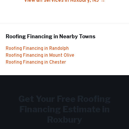
View all services in
Roxbury
, NJ →
Roofing Financing
in Nearby Towns
Roofing Financing
in
Randolph
Roofing Financing
in
Mount Olive
Roofing Financing
in
Chester
Get Your Free
Roofing
Financing
Estimate in
Roxbury