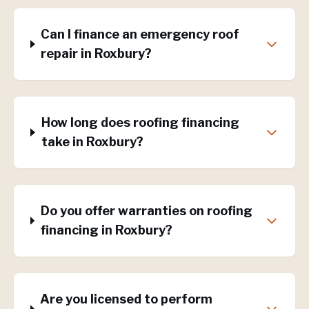
Can I finance an emergency roof
repair in Roxbury?
How long does roofing financing
take in Roxbury?
Do you offer warranties on roofing
financing in Roxbury?
Are you licensed to perform