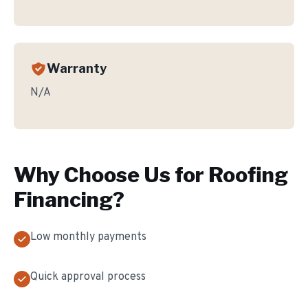
Warranty
N/A
Why Choose Us for
Roofing
Financing
?
Low monthly payments
Quick approval process