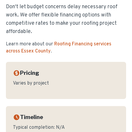
Don't let budget concerns delay necessary roof
work. We offer flexible financing options with
competitive rates to make your roofing project
affordable.
Learn more about our
Roofing Financing
services
across Essex County
.
Pricing
Varies by project
Timeline
Typical completion:
N/A