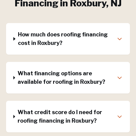
Financing
in
Roxbury
, NJ
How much does roofing financing
cost in Roxbury?
What financing options are
available for roofing in Roxbury?
What credit score do I need for
roofing financing in Roxbury?