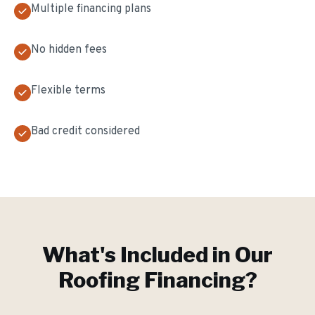
Multiple financing plans
No hidden fees
Flexible terms
Bad credit considered
What's Included in Our
Roofing Financing
?