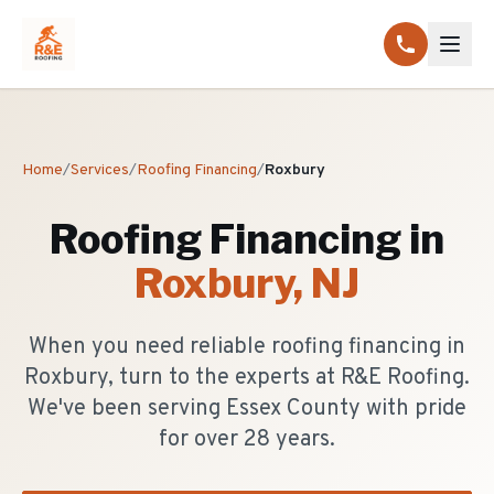
Home
/
Services
/
Roofing Financing
/
Roxbury
Roofing Financing
in
Roxbury
, NJ
When you need reliable roofing financing in
Roxbury, turn to the experts at R&E Roofing.
We've been serving Essex County with pride
for over 28 years.