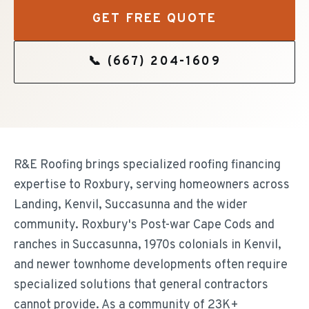
GET FREE QUOTE
📞
(667) 204-1609
R&E Roofing brings specialized roofing financing
expertise to Roxbury, serving homeowners across
Landing, Kenvil, Succasunna and the wider
community. Roxbury's Post-war Cape Cods and
ranches in Succasunna, 1970s colonials in Kenvil,
and newer townhome developments often require
specialized solutions that general contractors
cannot provide. As a community of 23K+