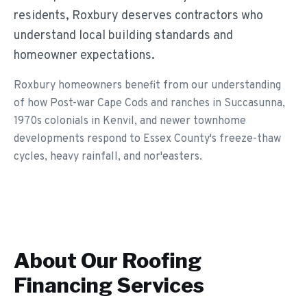
residents, Roxbury deserves contractors who
understand local building standards and
homeowner expectations.
Roxbury homeowners benefit from our understanding
of how Post-war Cape Cods and ranches in Succasunna,
1970s colonials in Kenvil, and newer townhome
developments respond to Essex County's freeze-thaw
cycles, heavy rainfall, and nor'easters.
About Our
Roofing
Financing
Services