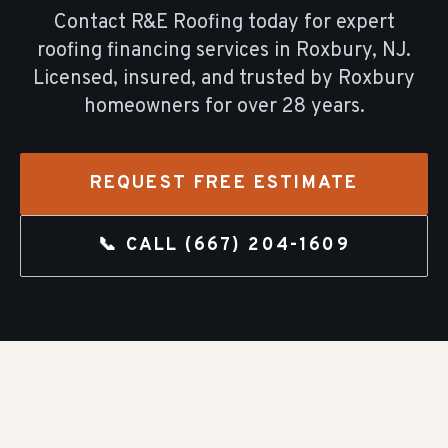
Contact R&E Roofing today for expert
roofing financing
services in
Roxbury
, NJ.
Licensed, insured, and trusted by
Roxbury
homeowners for over
28
years.
REQUEST FREE ESTIMATE
📞 CALL
(667) 204-1609