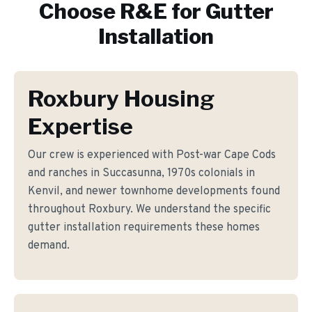
Choose R&E for
Gutter
Installation
Roxbury Housing
Expertise
Our crew is experienced with Post-war Cape Cods
and ranches in Succasunna, 1970s colonials in
Kenvil, and newer townhome developments found
throughout Roxbury. We understand the specific
gutter installation requirements these homes
demand.