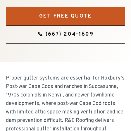
GET FREE QUOTE
📞
(667) 204-1609
Proper gutter systems are essential for Roxbury's
Post-war Cape Cods and ranches in Succasunna,
1970s colonials in Kenvil, and newer townhome
developments, where post-war Cape Cod roofs
with limited attic space making ventilation and ice
dam prevention difficult. R&E Roofing delivers
professional gutter installation throughout