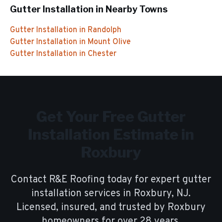
Gutter Installation
in Nearby Towns
Gutter Installation
in
Randolph
Gutter Installation
in
Mount Olive
Gutter Installation
in
Chester
Get Your Free
Gutter
Installation
Estimate in
Roxbury
Contact R&E Roofing today for expert
gutter
installation
services in
Roxbury
, NJ.
Licensed, insured, and trusted by
Roxbury
homeowners for over
28
years.