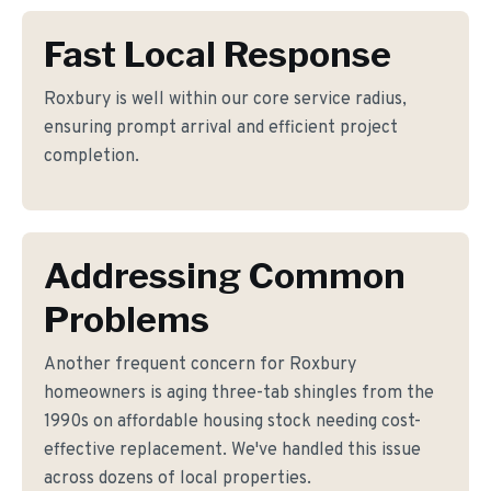
Fast Local Response
Roxbury is well within our core service radius,
ensuring prompt arrival and efficient project
completion.
Addressing Common
Problems
Another frequent concern for Roxbury
homeowners is aging three-tab shingles from the
1990s on affordable housing stock needing cost-
effective replacement. We've handled this issue
across dozens of local properties.