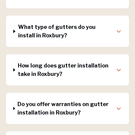
What type of gutters do you
install in Roxbury?
How long does gutter installation
take in Roxbury?
Do you offer warranties on gutter
installation in Roxbury?