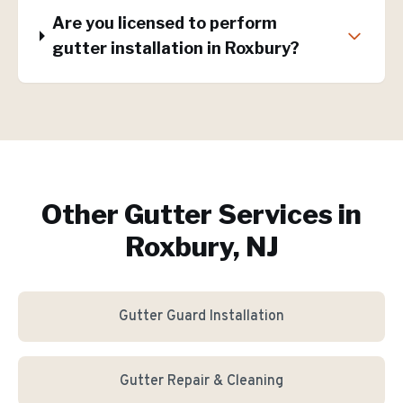
Are you licensed to perform
gutter installation in Roxbury?
Other Gutter Services in
Roxbury, NJ
Gutter Guard Installation
Gutter Repair & Cleaning