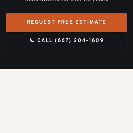
REQUEST FREE ESTIMATE
📞 CALL
(667) 204-1609