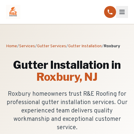
Home
/
Services
/
Gutter Services
/
Gutter Installation
/
Roxbury
Gutter Installation
in
Roxbury
, NJ
Roxbury homeowners trust R&E Roofing for
professional gutter installation services. Our
experienced team delivers quality
workmanship and exceptional customer
service.