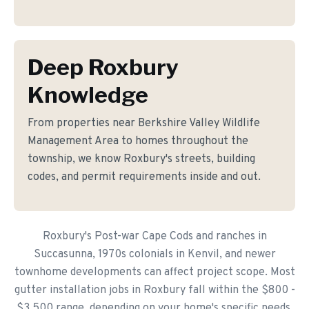
Deep Roxbury
Knowledge
From properties near Berkshire Valley Wildlife
Management Area to homes throughout the
township, we know Roxbury's streets, building
codes, and permit requirements inside and out.
Roxbury's Post-war Cape Cods and ranches in
Succasunna, 1970s colonials in Kenvil, and newer
townhome developments can affect project scope. Most
gutter installation jobs in Roxbury fall within the $800 -
$3,500 range, depending on your home's specific needs.