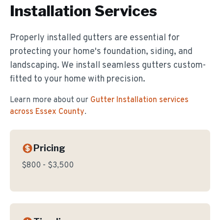
Installation
Services
Properly installed gutters are essential for
protecting your home's foundation, siding, and
landscaping. We install seamless gutters custom-
fitted to your home with precision.
Learn more about our
Gutter Installation
services
across Essex County
.
Pricing
$800 - $3,500