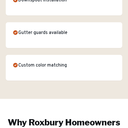
Downspout installation
Gutter guards available
Custom color matching
Why
Roxbury
Homeowners