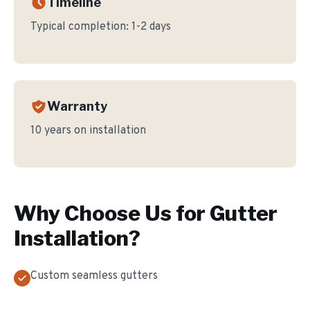
Timeline
Typical completion:
1-2 days
Warranty
10 years on installation
Why Choose Us for
Gutter
Installation
?
Custom seamless gutters