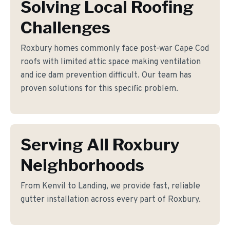
Solving Local Roofing
Challenges
Roxbury homes commonly face post-war Cape Cod
roofs with limited attic space making ventilation
and ice dam prevention difficult. Our team has
proven solutions for this specific problem.
Serving All Roxbury
Neighborhoods
From Kenvil to Landing, we provide fast, reliable
gutter installation across every part of Roxbury.