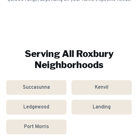
Serving All
Roxbury
Neighborhoods
Succasunna
Kenvil
Ledgewood
Landing
Port Morris