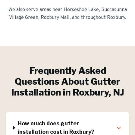
We also serve areas near
Horseshoe Lake, Succasunna
Village Green, Roxbury Mall
, and throughout
Roxbury
.
Frequently Asked
Questions About
Gutter
Installation
in
Roxbury
, NJ
How much does gutter
installation cost in Roxbury?