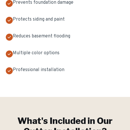
Prevents foundation damage
Protects siding and paint
Reduces basement flooding
Multiple color options
Professional installation
What's Included in Our