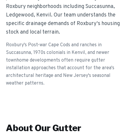
Roxbury neighborhoods including Succasunna,
Ledgewood, Kenvil. Our team understands the
specific drainage demands of Roxbury's housing
stock and local terrain.
Roxbury's Post-war Cape Cods and ranches in
Succasunna, 1970s colonials in Kenvil, and newer
townhome developments often require gutter
installation approaches that account for the area's
architectural heritage and New Jersey's seasonal
weather patterns.
About Our
Gutter