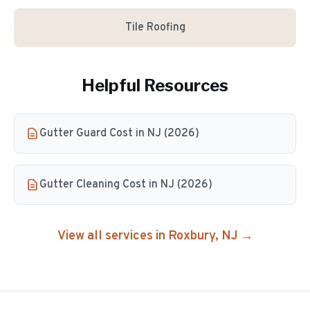
Tile Roofing
Helpful Resources
Gutter Guard Cost in NJ (2026)
Gutter Cleaning Cost in NJ (2026)
View all services in
Roxbury
, NJ →