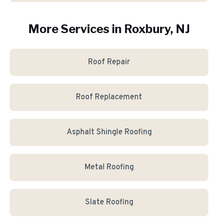
More Services in
Roxbury
, NJ
Roof Repair
Roof Replacement
Asphalt Shingle Roofing
Metal Roofing
Slate Roofing