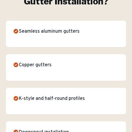
Gutter Installation
?
Seamless aluminum gutters
Copper gutters
K-style and half-round profiles