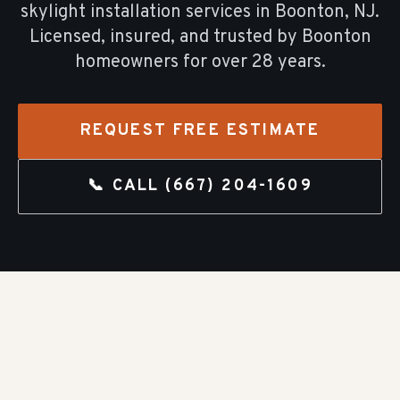
skylight installation
services in
Boonton
, NJ.
Licensed, insured, and trusted by
Boonton
homeowners for over
28
years.
REQUEST FREE ESTIMATE
📞 CALL
(667) 204-1609