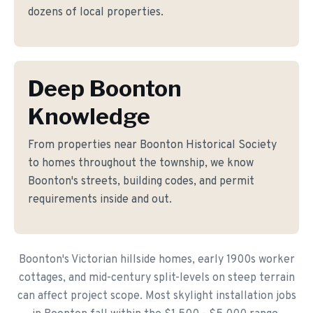
dozens of local properties.
Deep Boonton
Knowledge
From properties near Boonton Historical Society
to homes throughout the township, we know
Boonton's streets, building codes, and permit
requirements inside and out.
Boonton's Victorian hillside homes, early 1900s worker
cottages, and mid-century split-levels on steep terrain
can affect project scope. Most skylight installation jobs