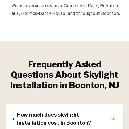
We also serve areas near
Grace Lord Park, Boonton
Falls, Holmes-Darcy House
, and throughout
Boonton
.
Frequently Asked
Questions About
Skylight
Installation
in
Boonton
, NJ
How much does skylight
installation cost in Boonton?