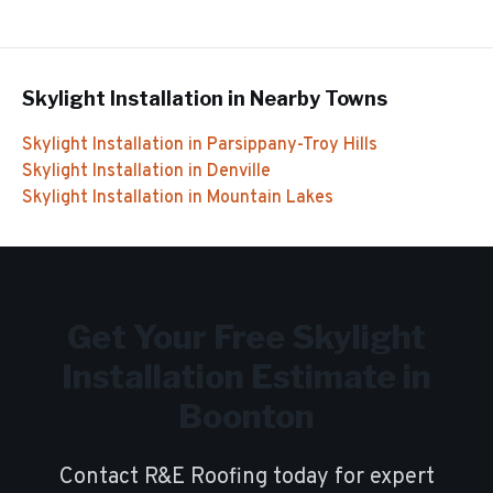
Skylight Installation
in Nearby Towns
Skylight Installation
in
Parsippany-Troy Hills
Skylight Installation
in
Denville
Skylight Installation
in
Mountain Lakes
Get Your Free
Skylight
Installation
Estimate in
Boonton
Contact R&E Roofing today for expert