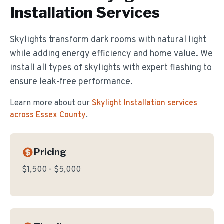
Installation
Services
Skylights transform dark rooms with natural light
while adding energy efficiency and home value. We
install all types of skylights with expert flashing to
ensure leak-free performance.
Learn more about our
Skylight Installation
services
across Essex County
.
Pricing
$1,500 - $5,000