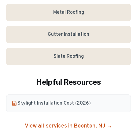
Metal Roofing
Gutter Installation
Slate Roofing
Helpful Resources
Skylight Installation Cost (2026)
View all services in
Boonton
, NJ →