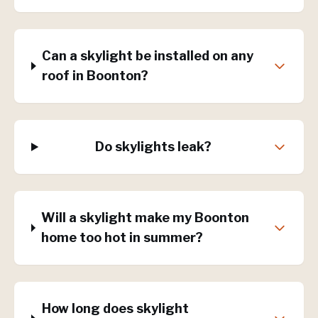
Can a skylight be installed on any
roof in Boonton?
Do skylights leak?
Will a skylight make my Boonton
home too hot in summer?
How long does skylight