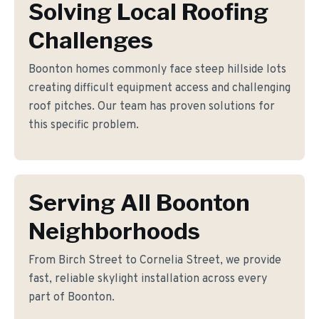
Solving Local Roofing
Challenges
Boonton homes commonly face steep hillside lots
creating difficult equipment access and challenging
roof pitches. Our team has proven solutions for
this specific problem.
Serving All Boonton
Neighborhoods
From Birch Street to Cornelia Street, we provide
fast, reliable skylight installation across every
part of Boonton.