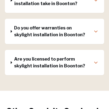
installation take in Boonton?
Do you offer warranties on
skylight installation in Boonton?
Are you licensed to perform
skylight installation in Boonton?