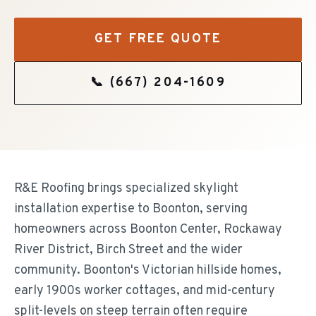
GET FREE QUOTE
📞
(667) 204-1609
R&E Roofing brings specialized skylight
installation expertise to Boonton, serving
homeowners across Boonton Center, Rockaway
River District, Birch Street and the wider
community. Boonton's Victorian hillside homes,
early 1900s worker cottages, and mid-century
split-levels on steep terrain often require