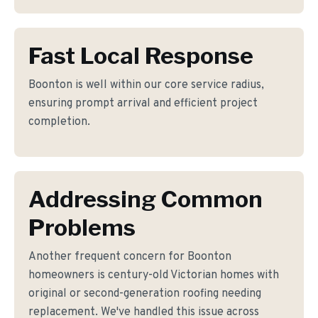
Fast Local Response
Boonton is well within our core service radius,
ensuring prompt arrival and efficient project
completion.
Addressing Common
Problems
Another frequent concern for Boonton
homeowners is century-old Victorian homes with
original or second-generation roofing needing
replacement. We've handled this issue across