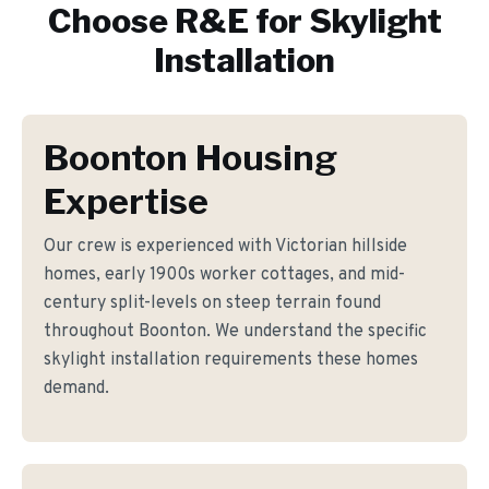
Choose R&E for
Skylight
Installation
Boonton Housing
Expertise
Our crew is experienced with Victorian hillside
homes, early 1900s worker cottages, and mid-
century split-levels on steep terrain found
throughout Boonton. We understand the specific
skylight installation requirements these homes
demand.