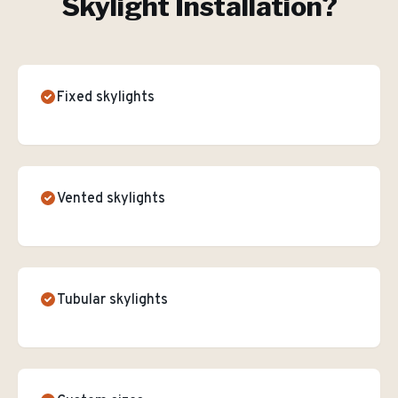
Skylight Installation
?
Fixed skylights
Vented skylights
Tubular skylights