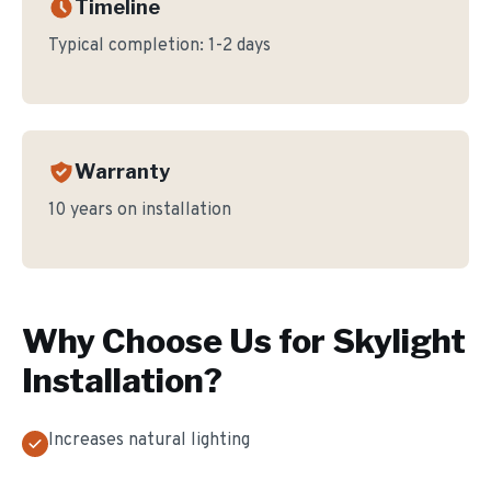
Timeline
Typical completion:
1-2 days
Warranty
10 years on installation
Why Choose Us for
Skylight
Installation
?
Increases natural lighting