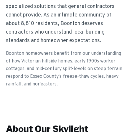
specialized solutions that general contractors
cannot provide. As an intimate community of
about 8,810 residents, Boonton deserves
contractors who understand local building
standards and homeowner expectations.
Boonton homeowners benefit from our understanding
of how Victorian hillside homes, early 1900s worker
cottages, and mid-century split-levels on steep terrain
respond to Essex County's freeze-thaw cycles, heavy
rainfall, and nor'easters.
About Our
Skylight