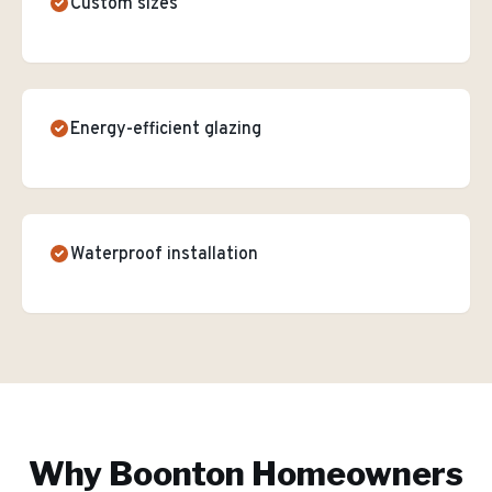
Custom sizes
Energy-efficient glazing
Waterproof installation
Why
Boonton
Homeowners