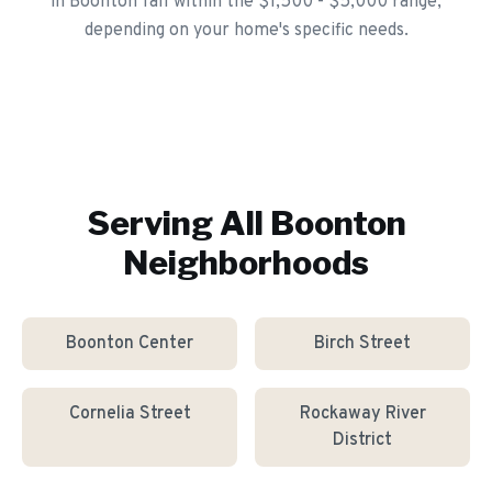
in Boonton fall within the $1,500 - $5,000 range,
depending on your home's specific needs.
Serving All
Boonton
Neighborhoods
Boonton Center
Birch Street
Cornelia Street
Rockaway River
District