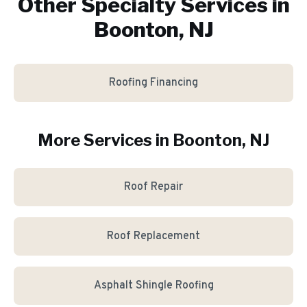
Other Specialty Services in
Boonton, NJ
Roofing Financing
More Services in
Boonton
, NJ
Roof Repair
Roof Replacement
Asphalt Shingle Roofing