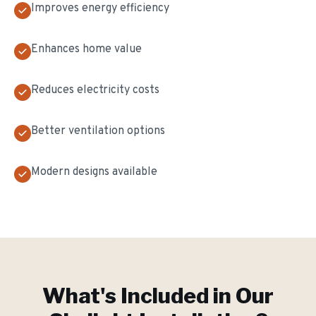
Improves energy efficiency
Enhances home value
Reduces electricity costs
Better ventilation options
Modern designs available
What's Included in Our