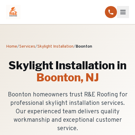
Home
/
Services
/
Skylight Installation
/
Boonton
Skylight Installation
in
Boonton
, NJ
Boonton homeowners trust R&E Roofing for
professional skylight installation services.
Our experienced team delivers quality
workmanship and exceptional customer
service.