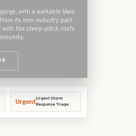
gorge, with a walkable Main
from its iron-industry past.
with the steep-pitch roofs
ommunity.
09
Urgent Storm
Urgent
Response Triage