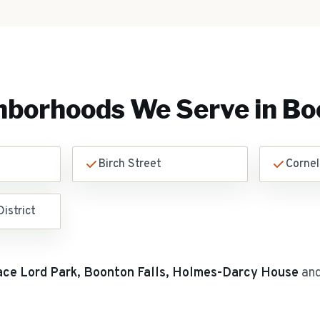
hborhoods We Serve in
Bo
Birch Street
Cornel
istrict
ace Lord Park, Boonton Falls, Holmes-Darcy House
and