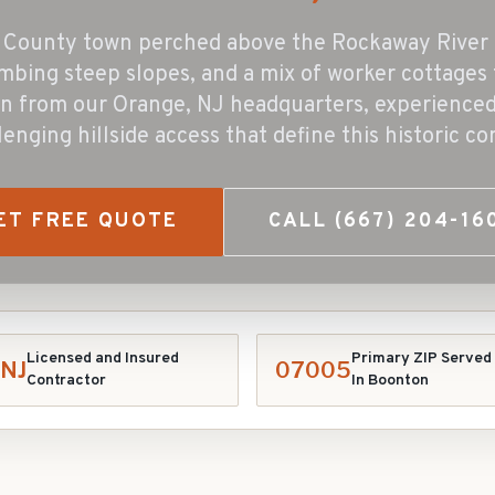
is County town perched above the Rockaway River 
mbing steep slopes, and a mix of worker cottages 
n from our Orange, NJ headquarters, experienced 
lenging hillside access that define this historic c
ET FREE QUOTE
CALL
(667) 204-16
Licensed and Insured
Primary ZIP Served
NJ
07005
Contractor
In
Boonton