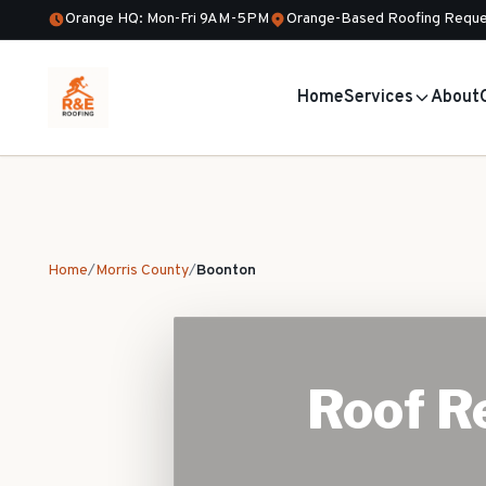
Orange HQ: Mon-Fri 9AM-5PM
Orange-Based Roofing Reque
Home
Services
About
Home
/
Morris County
/
Boonton
Roof Re