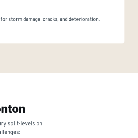
s for storm damage, cracks, and deterioration.
nton
ry split-levels on
allenges: