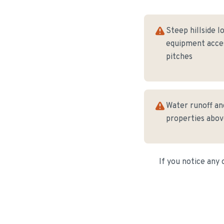
Steep hillside lo
equipment acces
pitches
Water runoff and
properties abo
If you notice any 