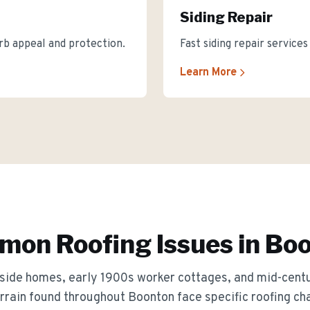
Siding Repair
rb appeal and protection.
Fast siding repair service
Learn More
on Roofing Issues in
Boo
llside homes, early 1900s worker cottages, and mid-centu
rrain
found throughout
Boonton
face specific roofing ch