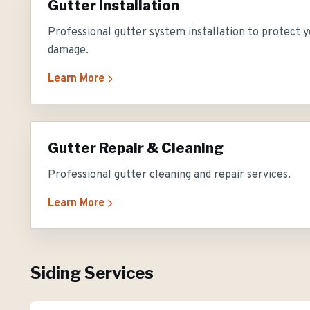
Gutter Installation
Professional gutter system installation to protect
damage.
Learn More
Gutter Repair & Cleaning
Professional gutter cleaning and repair services.
Learn More
Siding Services