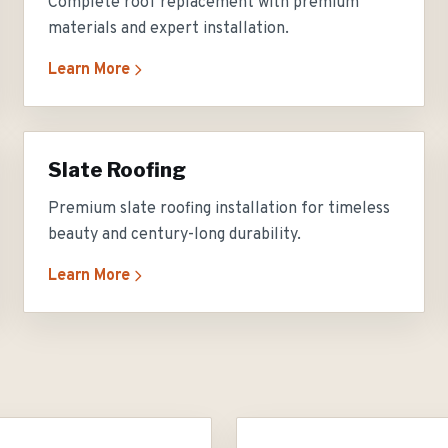
Complete roof replacement with premium
materials and expert installation.
Learn More
Slate Roofing
Premium slate roofing installation for timeless
beauty and century-long durability.
Learn More