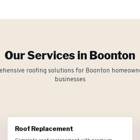
Our Services in
Boonton
hensive roofing solutions for
Boonton
homeowne
businesses
Roof Replacement