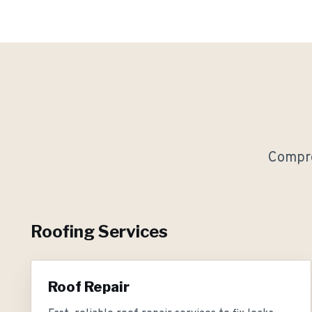
Compre
Roofing Services
Roof Repair