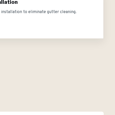
llation
installation to eliminate gutter cleaning.