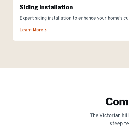
Siding Installation
Expert siding installation to enhance your home's cu
Learn More
Comm
The
Victorian hi
steep te