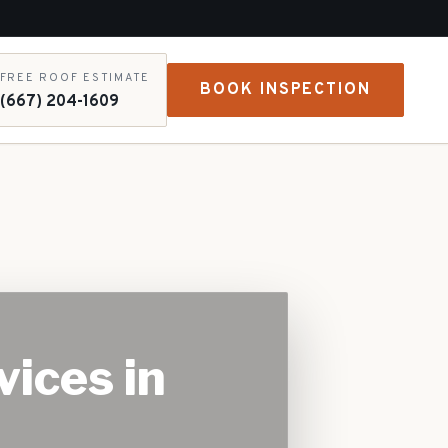
FREE ROOF ESTIMATE
BOOK INSPECTION
(667) 204-1609
vices in