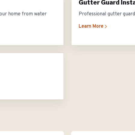
Gutter Guard Insta
 your home from water
Professional gutter guard 
Learn More