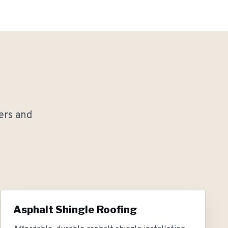
rs and
Asphalt Shingle Roofing