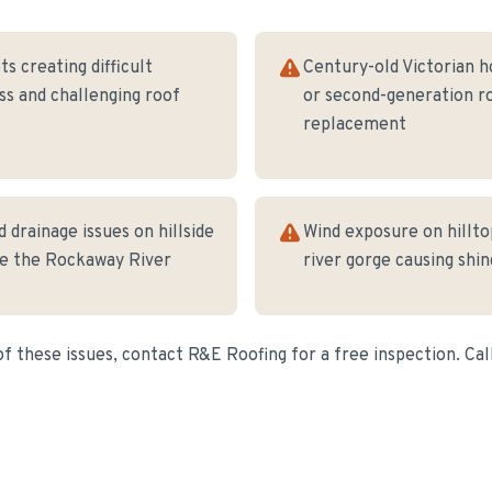
ts creating difficult
Century-old Victorian h
s and challenging roof
or second-generation r
replacement
 drainage issues on hillside
Wind exposure on hillt
ve the Rockaway River
river gorge causing shin
of these issues, contact R&E Roofing for a free inspection. Cal