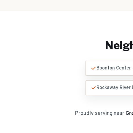
Neig
Boonton Center
Rockaway River D
Proudly serving near
Gr