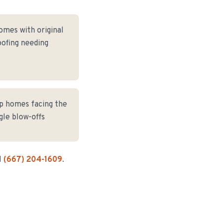
omes with original
oofing needing
op homes facing the
gle blow-offs
l
(667) 204-1609
.