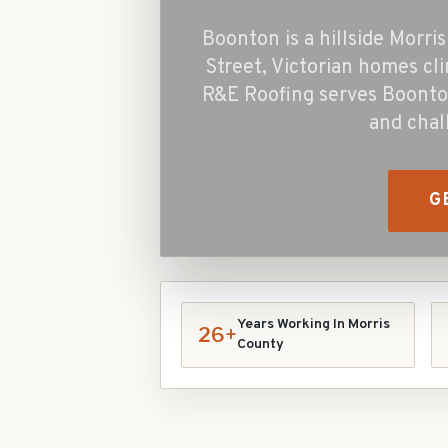
Boonton is a hillside Morr
Street, Victorian homes cli
R&E Roofing serves Boonto
and chal
G
Years Working In
Morris
26+
County