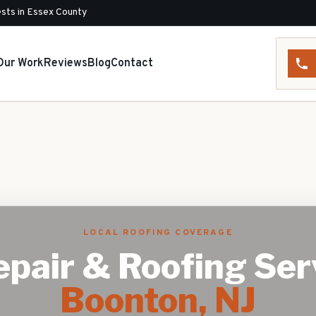
sts in Essex County
Our Work
Reviews
Blog
Contact
LOCAL ROOFING COVERAGE
pair & Roofing Ser
Boonton
, NJ