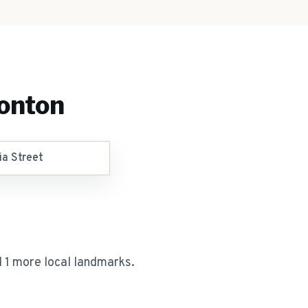
onton
ia Street
 1 more local landmarks
.