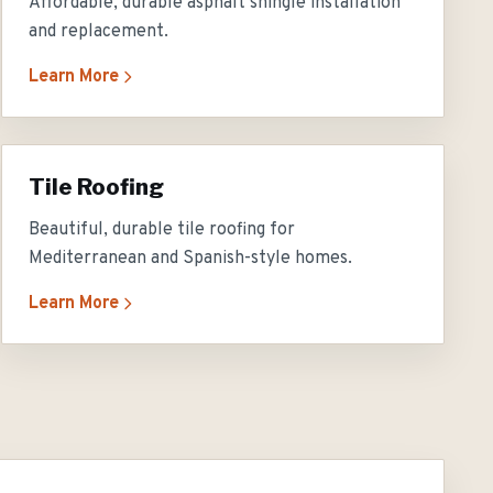
Affordable, durable asphalt shingle installation
and replacement.
Learn More
Tile Roofing
Beautiful, durable tile roofing for
Mediterranean and Spanish-style homes.
Learn More