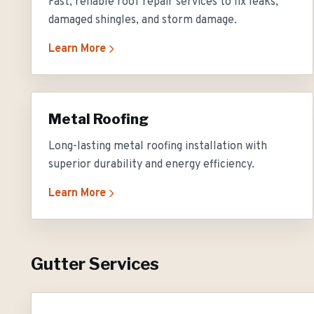
Fast, reliable roof repair services to fix leaks,
damaged shingles, and storm damage.
Learn More
Metal Roofing
Long-lasting metal roofing installation with
superior durability and energy efficiency.
Learn More
Gutter Services