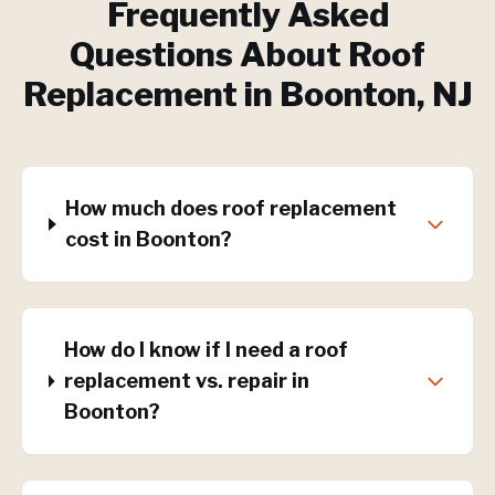
Frequently Asked
Questions About
Roof
Replacement
in
Boonton
, NJ
How much does roof replacement
cost in Boonton?
How do I know if I need a roof
replacement vs. repair in
Boonton?