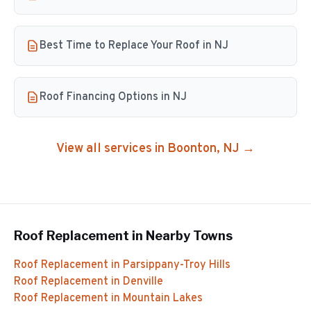
Best Time to Replace Your Roof in NJ
Roof Financing Options in NJ
View all services in
Boonton
, NJ →
Roof Replacement
in Nearby Towns
Roof Replacement
in
Parsippany-Troy Hills
Roof Replacement
in
Denville
Roof Replacement
in
Mountain Lakes