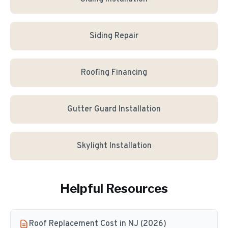
Siding Repair
Roofing Financing
Gutter Guard Installation
Skylight Installation
Helpful Resources
Roof Replacement Cost in NJ (2026)