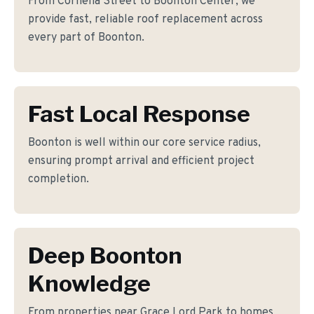
From Cornelia Street to Boonton Center, we
provide fast, reliable roof replacement across
every part of Boonton.
Fast Local Response
Boonton is well within our core service radius,
ensuring prompt arrival and efficient project
completion.
Deep Boonton
Knowledge
From properties near Grace Lord Park to homes