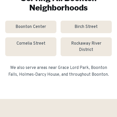
Neighborhoods
Boonton Center
Birch Street
Cornelia Street
Rockaway River
District
We also serve areas near
Grace Lord Park, Boonton
Falls, Holmes-Darcy House
, and throughout
Boonton
.