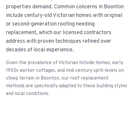
properties demand. Common concerns in Boonton
include century-old Victorian homes with original
or second-generation roofing needing
replacement, which our licensed contractors
address with proven techniques refined over
decades of local experience.
Given the prevalence of Victorian hillside homes, early
1900s worker cottages, and mid-century split-levels on
steep terrain in Boonton, our roof replacement
methods are specifically adapted to these building styles
and local conditions.