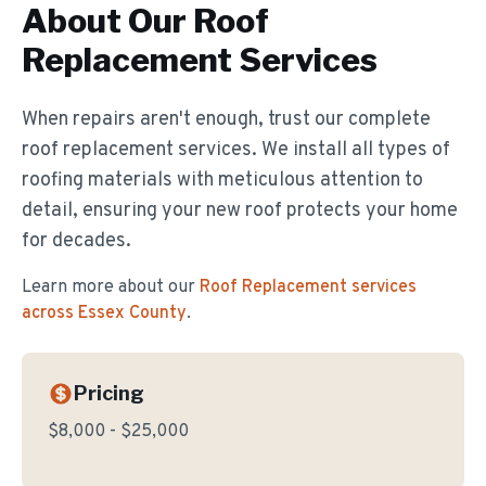
About Our
Roof
Replacement
Services
When repairs aren't enough, trust our complete
roof replacement services. We install all types of
roofing materials with meticulous attention to
detail, ensuring your new roof protects your home
for decades.
Learn more about our
Roof Replacement
services
across Essex County
.
Pricing
$8,000 - $25,000