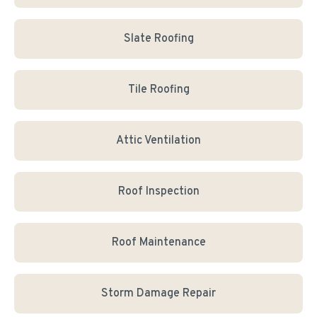
Slate Roofing
Tile Roofing
Attic Ventilation
Roof Inspection
Roof Maintenance
Storm Damage Repair