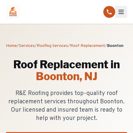
Home
/
Services
/
Roofing Services
/
Roof Replacement
/
Boonton
Roof Replacement
in
Boonton
, NJ
R&E Roofing provides top-quality roof
replacement services throughout Boonton.
Our licensed and insured team is ready to
help with your project.