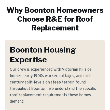
Why
Boonton
Homeowners
Choose R&E for
Roof
Replacement
Boonton Housing
Expertise
Our crew is experienced with Victorian hillside
homes, early 1900s worker cottages, and mid-
century split-levels on steep terrain found
throughout Boonton. We understand the specific
roof replacement requirements these homes
demand.