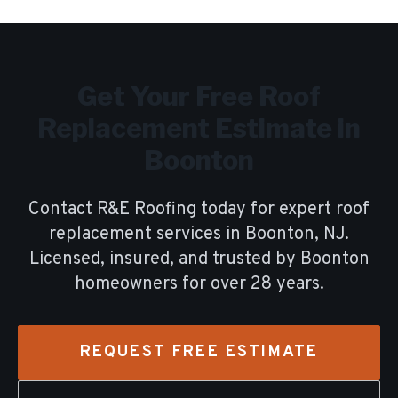
Get Your Free
Roof
Replacement
Estimate in
Boonton
Contact R&E Roofing today for expert
roof
replacement
services in
Boonton
, NJ.
Licensed, insured, and trusted by
Boonton
homeowners for over
28
years.
REQUEST FREE ESTIMATE