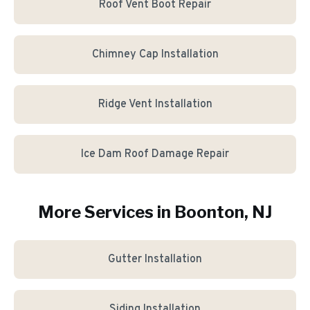
Roof Vent Boot Repair
Chimney Cap Installation
Ridge Vent Installation
Ice Dam Roof Damage Repair
More Services in
Boonton
, NJ
Gutter Installation
Siding Installation