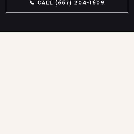
📞 CALL
(667) 204-1609