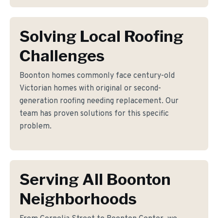
Solving Local Roofing
Challenges
Boonton homes commonly face century-old
Victorian homes with original or second-
generation roofing needing replacement. Our
team has proven solutions for this specific
problem.
Serving All Boonton
Neighborhoods