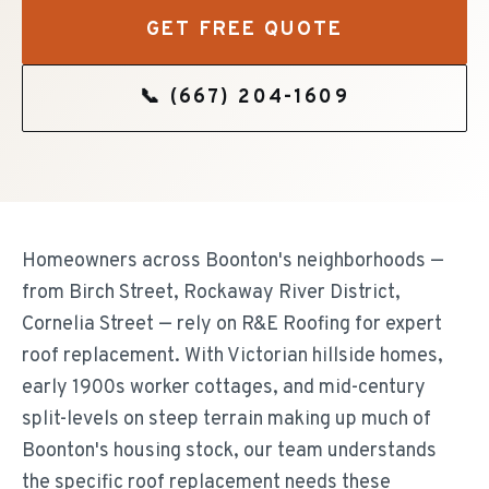
GET FREE QUOTE
📞
(667) 204-1609
Homeowners across Boonton's neighborhoods —
from Birch Street, Rockaway River District,
Cornelia Street — rely on R&E Roofing for expert
roof replacement. With Victorian hillside homes,
early 1900s worker cottages, and mid-century
split-levels on steep terrain making up much of
Boonton's housing stock, our team understands
the specific roof replacement needs these