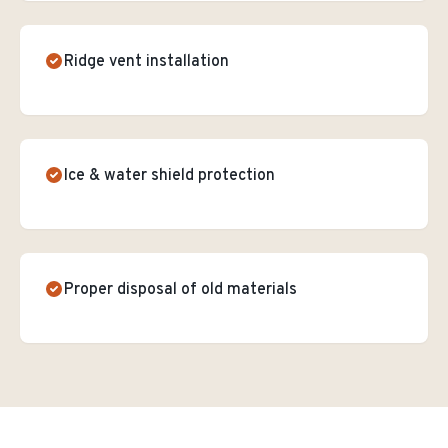
Ridge vent installation
Ice & water shield protection
Proper disposal of old materials