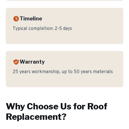
Timeline
Typical completion:
2-5 days
Warranty
25 years workmanship, up to 50 years materials
Why Choose Us for
Roof
Replacement
?