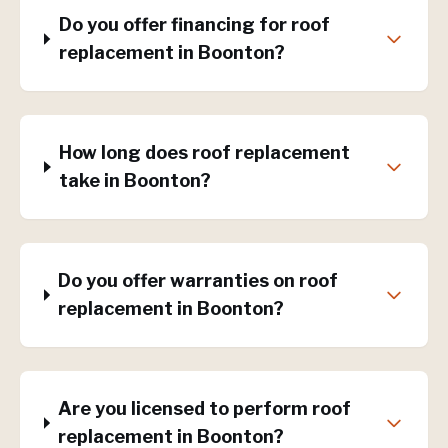
Do you offer financing for roof
replacement in Boonton?
How long does roof replacement
take in Boonton?
Do you offer warranties on roof
replacement in Boonton?
Are you licensed to perform roof
replacement in Boonton?