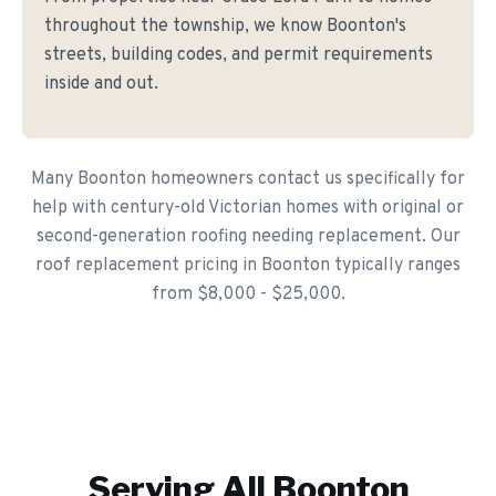
throughout the township, we know Boonton's
streets, building codes, and permit requirements
inside and out.
Many Boonton homeowners contact us specifically for
help with century-old Victorian homes with original or
second-generation roofing needing replacement. Our
roof replacement pricing in Boonton typically ranges
from $8,000 - $25,000.
Serving All
Boonton