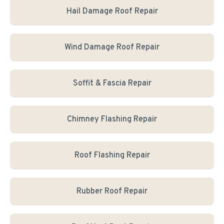
Hail Damage Roof Repair
Wind Damage Roof Repair
Soffit & Fascia Repair
Chimney Flashing Repair
Roof Flashing Repair
Rubber Roof Repair