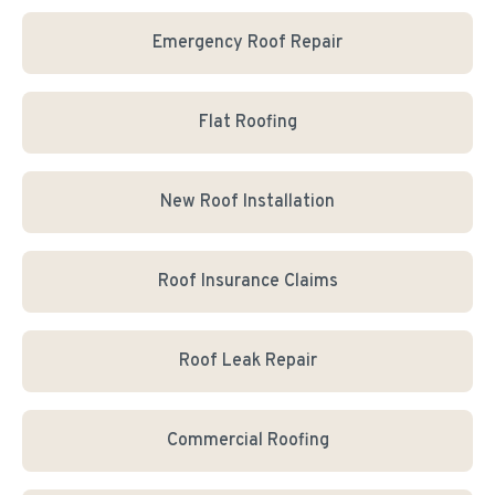
Emergency Roof Repair
Flat Roofing
New Roof Installation
Roof Insurance Claims
Roof Leak Repair
Commercial Roofing