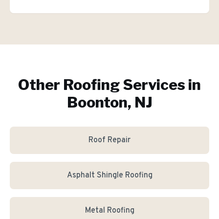
Other Roofing Services in
Boonton, NJ
Roof Repair
Asphalt Shingle Roofing
Metal Roofing