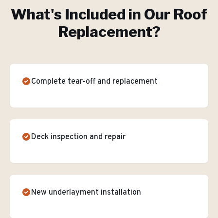
What's Included in Our
Roof
Replacement
?
Complete tear-off and replacement
Deck inspection and repair
New underlayment installation