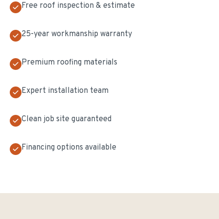
Free roof inspection & estimate
25-year workmanship warranty
Premium roofing materials
Expert installation team
Clean job site guaranteed
Financing options available