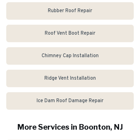
Rubber Roof Repair
Roof Vent Boot Repair
Chimney Cap Installation
Ridge Vent Installation
Ice Dam Roof Damage Repair
More Services in
Boonton
, NJ