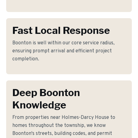
Fast Local Response
Boonton is well within our core service radius,
ensuring prompt arrival and efficient project
completion.
Deep Boonton
Knowledge
From properties near Holmes-Darcy House to
homes throughout the township, we know
Boonton's streets, building codes, and permit