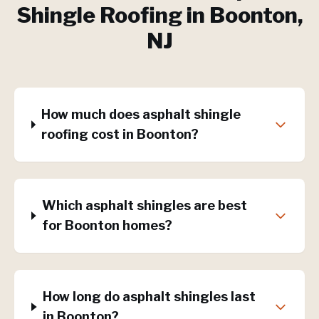
Shingle Roofing
in
Boonton
,
NJ
How much does asphalt shingle
roofing cost in Boonton?
Which asphalt shingles are best
for Boonton homes?
How long do asphalt shingles last
in Boonton?