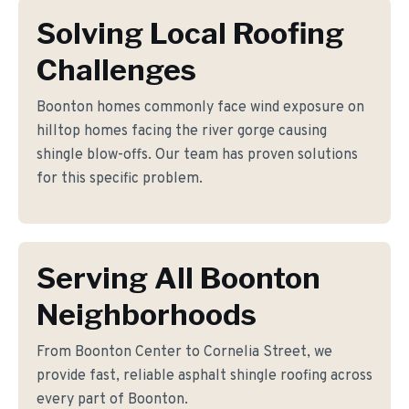
Solving Local Roofing
Challenges
Boonton homes commonly face wind exposure on
hilltop homes facing the river gorge causing
shingle blow-offs. Our team has proven solutions
for this specific problem.
Serving All Boonton
Neighborhoods
From Boonton Center to Cornelia Street, we
provide fast, reliable asphalt shingle roofing across
every part of Boonton.