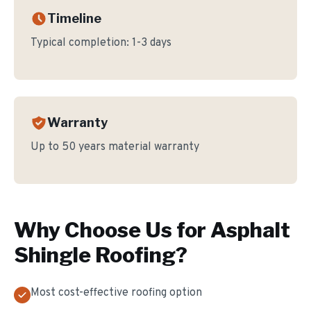
Timeline
Typical completion:
1-3 days
Warranty
Up to 50 years material warranty
Why Choose Us for
Asphalt
Shingle Roofing
?
Most cost-effective roofing option