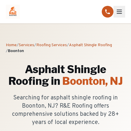
Home
/
Services
/
Roofing Services
/
Asphalt Shingle Roofing
/
Boonton
Asphalt Shingle
Roofing
in
Boonton
, NJ
Searching for asphalt shingle roofing in
Boonton, NJ? R&E Roofing offers
comprehensive solutions backed by 28+
years of local experience.