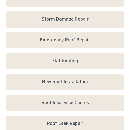
Storm Damage Repair
Emergency Roof Repair
Flat Roofing
New Roof Installation
Roof Insurance Claims
Roof Leak Repair