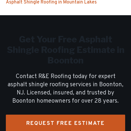
Asphalt Shingle Roofing
in
Mountain Lakes
Get Your Free
Asphalt
Shingle Roofing
Estimate in
Boonton
Contact R&E Roofing today for expert
asphalt shingle roofing
services in
Boonton
,
NJ. Licensed, insured, and trusted by
Boonton
homeowners for over
28
years.
REQUEST FREE ESTIMATE