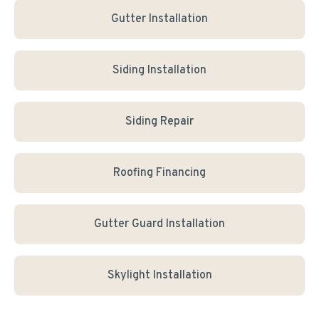
Gutter Installation
Siding Installation
Siding Repair
Roofing Financing
Gutter Guard Installation
Skylight Installation