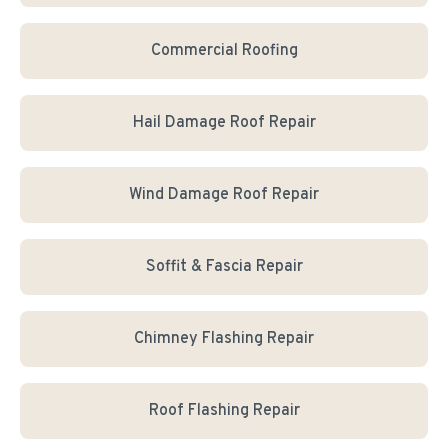
Commercial Roofing
Hail Damage Roof Repair
Wind Damage Roof Repair
Soffit & Fascia Repair
Chimney Flashing Repair
Roof Flashing Repair