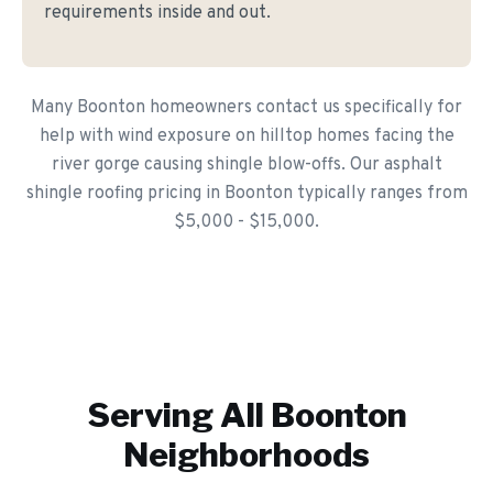
requirements inside and out.
Many Boonton homeowners contact us specifically for
help with wind exposure on hilltop homes facing the
river gorge causing shingle blow-offs. Our asphalt
shingle roofing pricing in Boonton typically ranges from
$5,000 - $15,000.
Serving All
Boonton
Neighborhoods