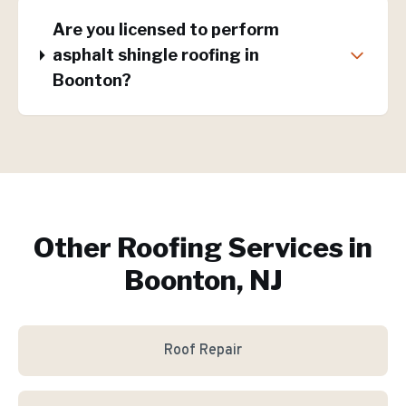
Are you licensed to perform
asphalt shingle roofing in
Boonton?
Other Roofing Services in
Boonton, NJ
Roof Repair