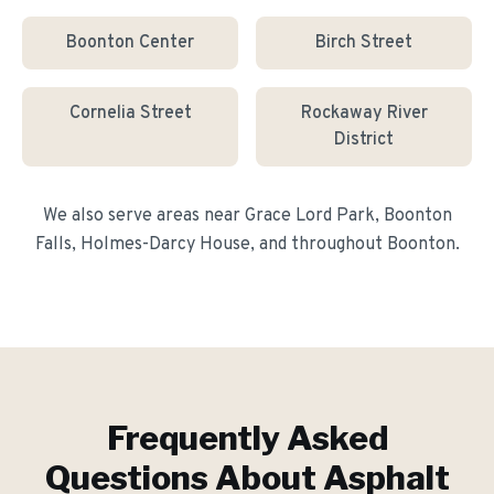
Boonton Center
Birch Street
Cornelia Street
Rockaway River
District
We also serve areas near
Grace Lord Park, Boonton
Falls, Holmes-Darcy House
, and throughout
Boonton
.
Frequently Asked
Questions About
Asphalt