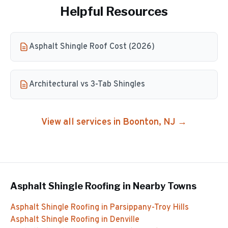
Helpful Resources
Asphalt Shingle Roof Cost (2026)
Architectural vs 3-Tab Shingles
View all services in
Boonton
, NJ →
Asphalt Shingle Roofing
in Nearby Towns
Asphalt Shingle Roofing
in
Parsippany-Troy Hills
Asphalt Shingle Roofing
in
Denville