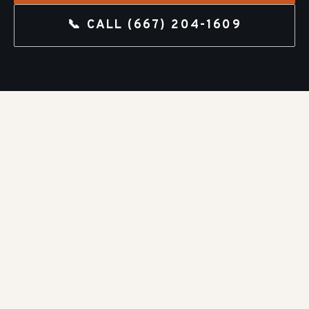
📞 CALL
(667) 204-1609