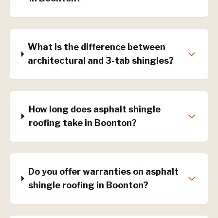
What is the difference between
architectural and 3-tab shingles?
How long does asphalt shingle
roofing take in Boonton?
Do you offer warranties on asphalt
shingle roofing in Boonton?