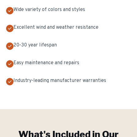
Wide variety of colors and styles
Excellent wind and weather resistance
20-30 year lifespan
Easy maintenance and repairs
Industry-leading manufacturer warranties
What's Included in Our