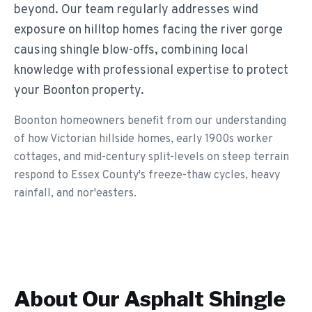
beyond. Our team regularly addresses wind
exposure on hilltop homes facing the river gorge
causing shingle blow-offs, combining local
knowledge with professional expertise to protect
your Boonton property.
Boonton homeowners benefit from our understanding
of how Victorian hillside homes, early 1900s worker
cottages, and mid-century split-levels on steep terrain
respond to Essex County's freeze-thaw cycles, heavy
rainfall, and nor'easters.
About Our
Asphalt Shingle