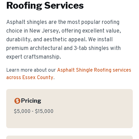
Roofing
Services
Asphalt shingles are the most popular roofing
choice in New Jersey, offering excellent value,
durability, and aesthetic appeal. We install
premium architectural and 3-tab shingles with
expert craftsmanship.
Learn more about our
Asphalt Shingle Roofing
services
across Essex County
.
Pricing
$5,000 - $15,000