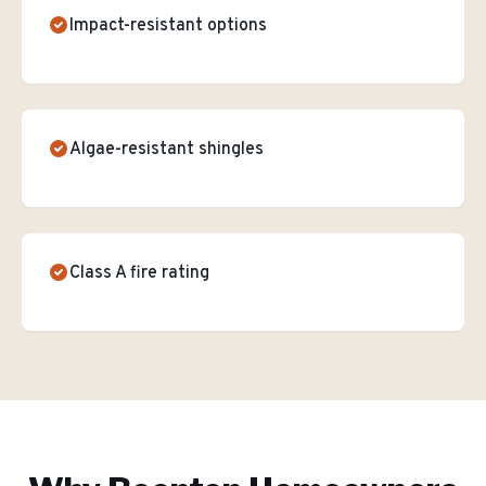
Impact-resistant options
Algae-resistant shingles
Class A fire rating