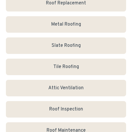
Roof Replacement
Metal Roofing
Slate Roofing
Tile Roofing
Attic Ventilation
Roof Inspection
Roof Maintenance