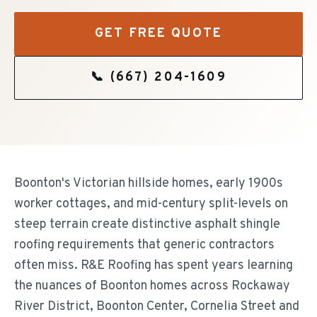
GET FREE QUOTE
📞
(667) 204-1609
Boonton's Victorian hillside homes, early 1900s
worker cottages, and mid-century split-levels on
steep terrain create distinctive asphalt shingle
roofing requirements that generic contractors
often miss. R&E Roofing has spent years learning
the nuances of Boonton homes across Rockaway
River District, Boonton Center, Cornelia Street and