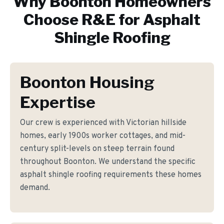
Why
Boonton
Homeowners
Choose R&E for
Asphalt
Shingle Roofing
Boonton Housing
Expertise
Our crew is experienced with Victorian hillside
homes, early 1900s worker cottages, and mid-
century split-levels on steep terrain found
throughout Boonton. We understand the specific
asphalt shingle roofing requirements these homes
demand.