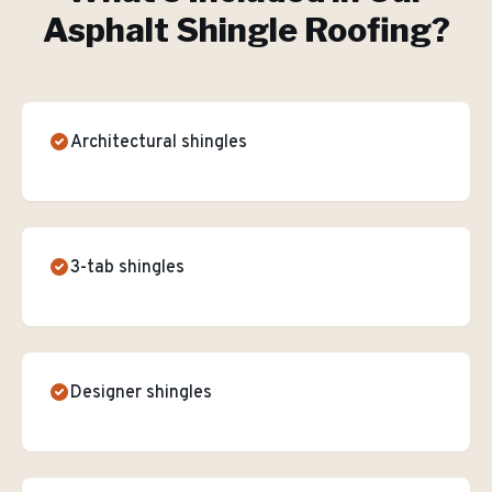
Asphalt Shingle Roofing
?
Architectural shingles
3-tab shingles
Designer shingles