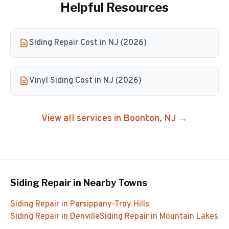
Helpful Resources
Siding Repair Cost in NJ (2026)
Vinyl Siding Cost in NJ (2026)
View all services in
Boonton
, NJ →
Siding Repair
in Nearby Towns
Siding Repair
in
Parsippany-Troy Hills
Siding Repair
in
Denville
Siding Repair
in
Mountain Lakes