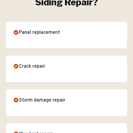
Siding Repair
?
Panel replacement
Crack repair
Storm damage repair