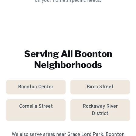
on your home's specific needs.
Serving All
Boonton
Neighborhoods
Boonton Center
Birch Street
Cornelia Street
Rockaway River
District
We also serve areas near
Grace Lord Park, Boonton