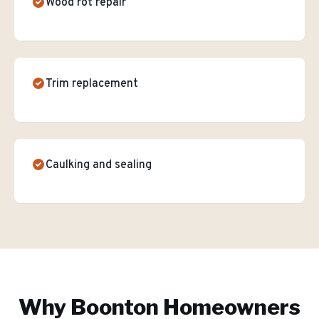
Wood rot repair
Trim replacement
Caulking and sealing
Why
Boonton
Homeowners