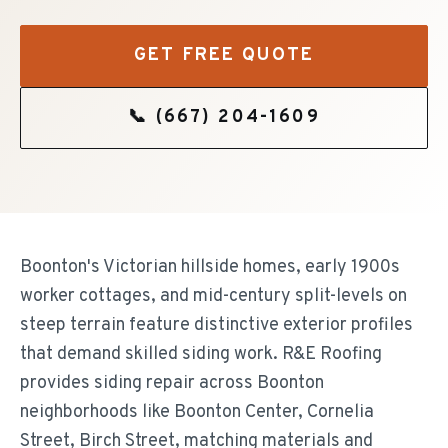
GET FREE QUOTE
📞
(667) 204-1609
Boonton's Victorian hillside homes, early 1900s
worker cottages, and mid-century split-levels on
steep terrain feature distinctive exterior profiles
that demand skilled siding work. R&E Roofing
provides siding repair across Boonton
neighborhoods like Boonton Center, Cornelia
Street, Birch Street, matching materials and