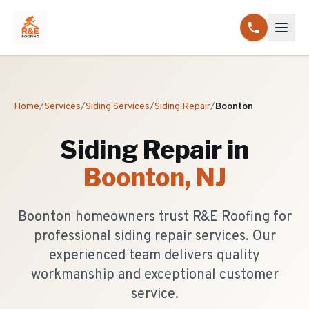
Home
/
Services
/
Siding Services
/
Siding Repair
/
Boonton
Siding Repair
in
Boonton
, NJ
Boonton homeowners trust R&E Roofing for
professional siding repair services. Our
experienced team delivers quality
workmanship and exceptional customer
service.