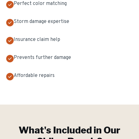
Perfect color matching
Storm damage expertise
Insurance claim help
Prevents further damage
Affordable repairs
What's Included in Our