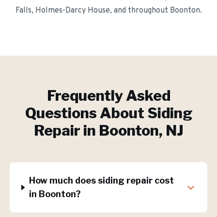
Falls, Holmes-Darcy House
, and throughout
Boonton
.
Frequently Asked
Questions About
Siding
Repair
in
Boonton
, NJ
How much does siding repair cost
in Boonton?