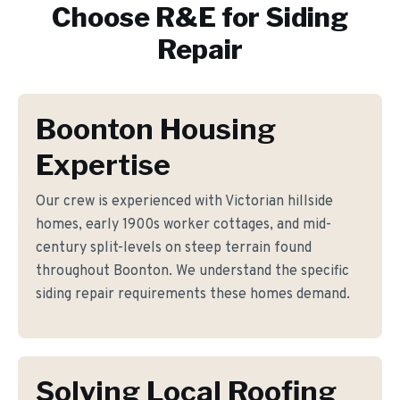
Choose R&E for
Siding
Repair
Boonton Housing
Expertise
Our crew is experienced with Victorian hillside
homes, early 1900s worker cottages, and mid-
century split-levels on steep terrain found
throughout Boonton. We understand the specific
siding repair requirements these homes demand.
Solving Local Roofing