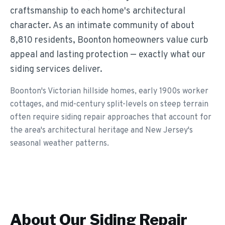
craftsmanship to each home's architectural
character. As an intimate community of about
8,810 residents, Boonton homeowners value curb
appeal and lasting protection — exactly what our
siding services deliver.
Boonton's Victorian hillside homes, early 1900s worker
cottages, and mid-century split-levels on steep terrain
often require siding repair approaches that account for
the area's architectural heritage and New Jersey's
seasonal weather patterns.
About Our
Siding Repair