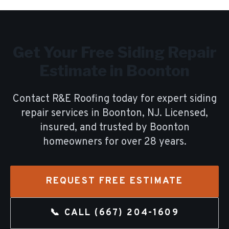
Get Your Free
Siding Repair
Estimate in
Boonton
Contact R&E Roofing today for expert
siding
repair
services in
Boonton
, NJ. Licensed,
insured, and trusted by
Boonton
homeowners for over
28
years.
REQUEST FREE ESTIMATE
📞 CALL
(667) 204-1609