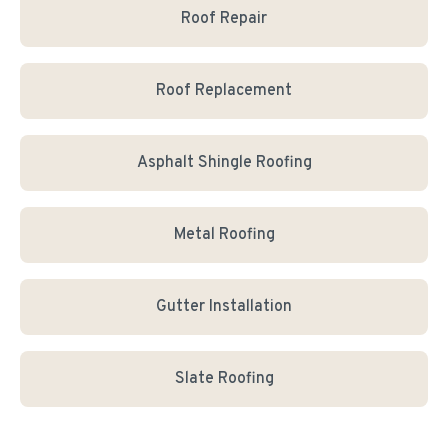
Roof Repair
Roof Replacement
Asphalt Shingle Roofing
Metal Roofing
Gutter Installation
Slate Roofing