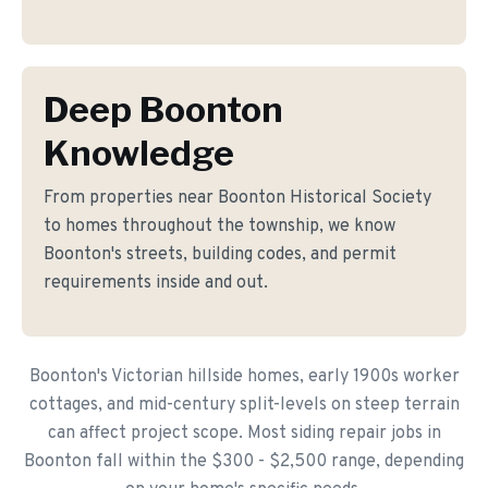
Deep Boonton
Knowledge
From properties near Boonton Historical Society
to homes throughout the township, we know
Boonton's streets, building codes, and permit
requirements inside and out.
Boonton's Victorian hillside homes, early 1900s worker
cottages, and mid-century split-levels on steep terrain
can affect project scope. Most siding repair jobs in
Boonton fall within the $300 - $2,500 range, depending