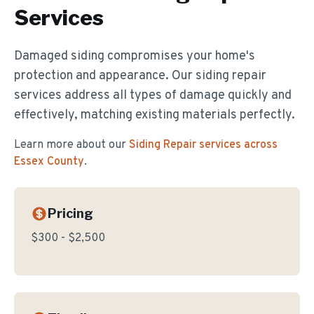
Services
Damaged siding compromises your home's
protection and appearance. Our siding repair
services address all types of damage quickly and
effectively, matching existing materials perfectly.
Learn more about our
Siding Repair
services across
Essex County
.
Pricing
$300 - $2,500