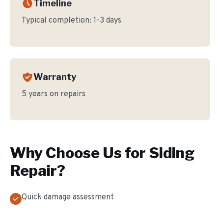
Timeline
Typical completion:
1-3 days
Warranty
5 years on repairs
Why Choose Us for
Siding
Repair
?
Quick damage assessment