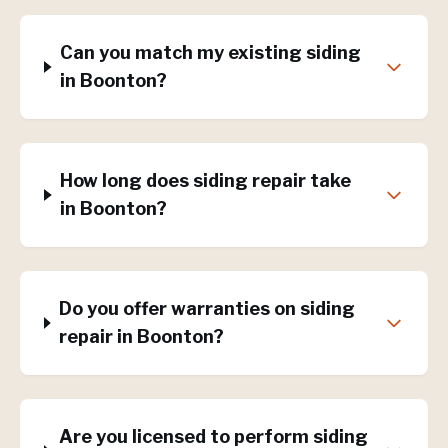
Can you match my existing siding
in Boonton?
How long does siding repair take
in Boonton?
Do you offer warranties on siding
repair in Boonton?
Are you licensed to perform siding