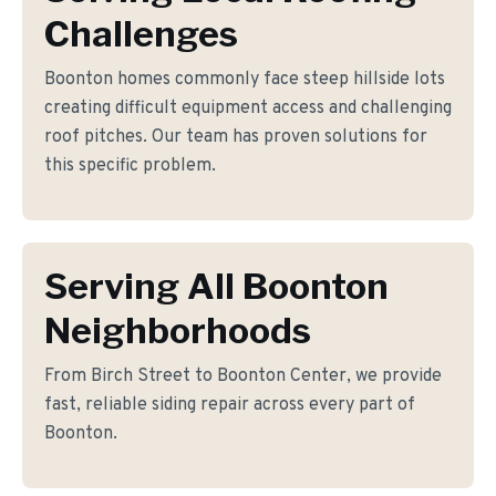
Challenges
Boonton homes commonly face steep hillside lots
creating difficult equipment access and challenging
roof pitches. Our team has proven solutions for
this specific problem.
Serving All Boonton
Neighborhoods
From Birch Street to Boonton Center, we provide
fast, reliable siding repair across every part of
Boonton.