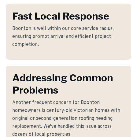
Fast Local Response
Boonton is well within our core service radius,
ensuring prompt arrival and efficient project
completion.
Addressing Common
Problems
Another frequent concern for Boonton
homeowners is century-old Victorian homes with
original or second-generation roofing needing
replacement. We've handled this issue across
dozens of local properties.