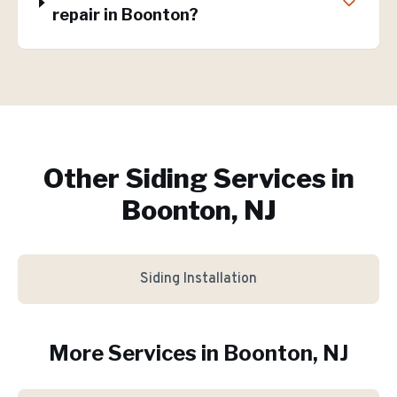
repair in Boonton?
Other Siding Services in
Boonton, NJ
Siding Installation
More Services in
Boonton
, NJ