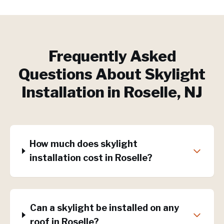
Frequently Asked
Questions About
Skylight
Installation
in
Roselle
, NJ
How much does skylight
installation cost in Roselle?
Can a skylight be installed on any
roof in Roselle?