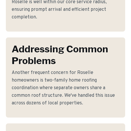
Roselle is well within our core service radius,
ensuring prompt arrival and efficient project
completion.
Addressing Common
Problems
Another frequent concern for Roselle
homeowners is two-family home roofing
coordination where separate owners share a
common roof structure. We've handled this issue
across dozens of local properties.