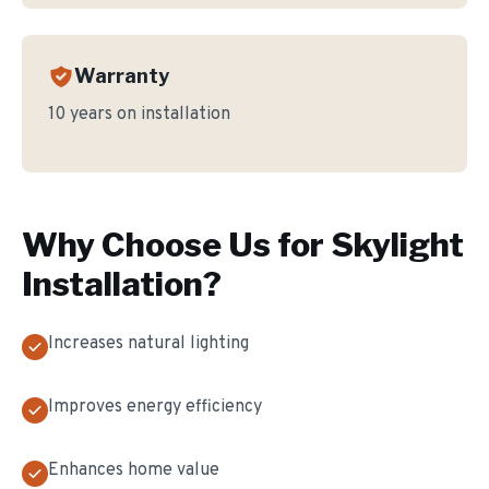
Warranty
10 years on installation
Why Choose Us for
Skylight
Installation
?
Increases natural lighting
Improves energy efficiency
Enhances home value