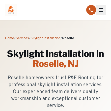
Home
/
Services
/
Skylight Installation
/
Roselle
Skylight Installation
in
Roselle
, NJ
Roselle homeowners trust R&E Roofing for
professional skylight installation services.
Our experienced team delivers quality
workmanship and exceptional customer
service.