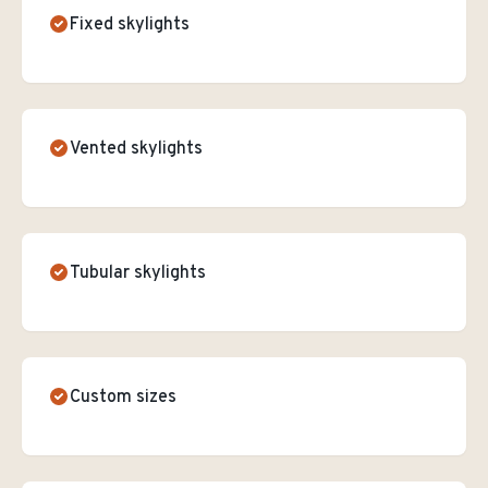
Fixed skylights
Vented skylights
Tubular skylights
Custom sizes