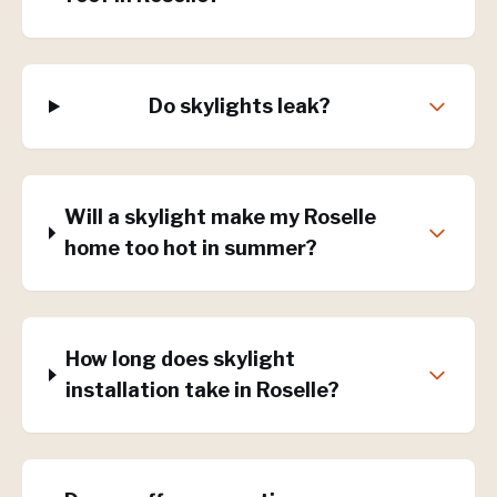
Do skylights leak?
Will a skylight make my Roselle
home too hot in summer?
How long does skylight
installation take in Roselle?