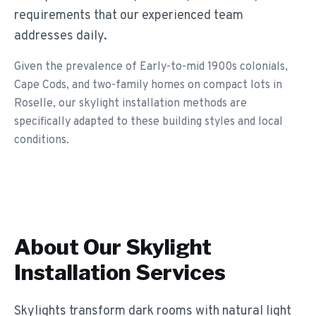
requirements that our experienced team
addresses daily.
Given the prevalence of Early-to-mid 1900s colonials,
Cape Cods, and two-family homes on compact lots in
Roselle, our skylight installation methods are
specifically adapted to these building styles and local
conditions.
About Our
Skylight
Installation
Services
Skylights transform dark rooms with natural light