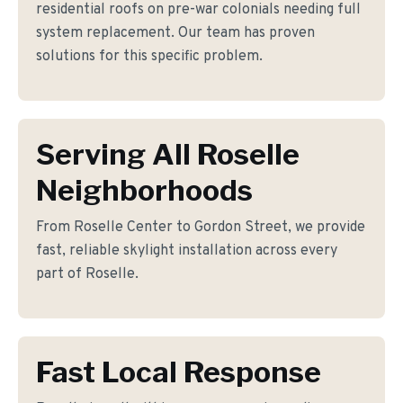
residential roofs on pre-war colonials needing full
system replacement. Our team has proven
solutions for this specific problem.
Serving All Roselle
Neighborhoods
From Roselle Center to Gordon Street, we provide
fast, reliable skylight installation across every
part of Roselle.
Fast Local Response