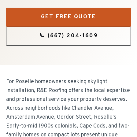
GET FREE QUOTE
📞
(667) 204-1609
For Roselle homeowners seeking skylight
installation, R&E Roofing offers the local expertise
and professional service your property deserves.
Across neighborhoods like Chandler Avenue,
Amsterdam Avenue, Gordon Street, Roselle's
Early-to-mid 1900s colonials, Cape Cods, and two-
family homes on compact lots present unique