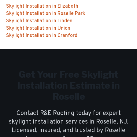
Skylight Installation
in
Elizabeth
Skylight Installation
in
Roselle Park
Skylight Installation
in
Linden
Skylight Installation
in
Union
Skylight Installation
in
Cranford
Get Your Free
Skylight
Installation
Estimate in
Roselle
Contact R&E Roofing today for expert
skylight installation
services in
Roselle
, NJ.
Licensed, insured, and trusted by
Roselle