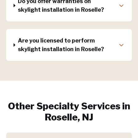
Do you offer warranties on
skylight installation in Roselle?
Are you licensed to perform
skylight installation in Roselle?
Other Specialty Services in
Roselle, NJ