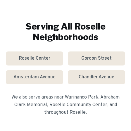
Serving All
Roselle
Neighborhoods
Roselle Center
Gordon Street
Amsterdam Avenue
Chandler Avenue
We also serve areas near
Warinanco Park, Abraham
Clark Memorial, Roselle Community Center
, and
throughout
Roselle
.