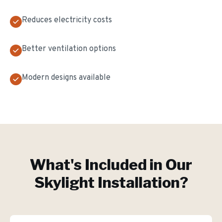
Reduces electricity costs
Better ventilation options
Modern designs available
What's Included in Our
Skylight Installation
?