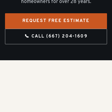
homeowners for over
28
years.
REQUEST FREE ESTIMATE
📞 CALL
(667) 204-1609