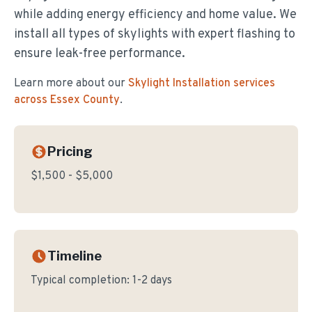
while adding energy efficiency and home value. We
install all types of skylights with expert flashing to
ensure leak-free performance.
Learn more about our
Skylight Installation
services
across Essex County
.
Pricing
$1,500 - $5,000
Timeline
Typical completion:
1-2 days