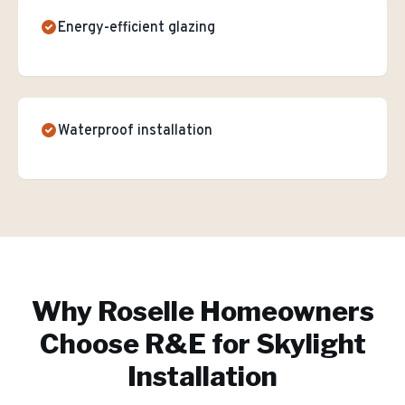
Energy-efficient glazing
Waterproof installation
Why
Roselle
Homeowners
Choose R&E for
Skylight
Installation