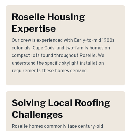
Roselle Housing
Expertise
Our crew is experienced with Early-to-mid 1900s
colonials, Cape Cods, and two-family homes on
compact lots found throughout Roselle. We
understand the specific skylight installation
requirements these homes demand.
Solving Local Roofing
Challenges
Roselle homes commonly face century-old