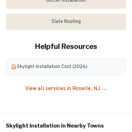
Gutter Installation
Slate Roofing
Helpful Resources
Skylight Installation Cost (2026)
View all services in
Roselle
, NJ →
Skylight Installation
in Nearby Towns