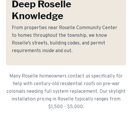
Deep Roselle
Knowledge
From properties near Roselle Community Center
to homes throughout the township, we know
Roselle's streets, building codes, and permit
requirements inside and out.
Many Roselle homeowners contact us specifically for
help with century-old residential roofs on pre-war
colonials needing full system replacement. Our skylight
installation pricing in Roselle typically ranges from
$1,500 - $5,000.