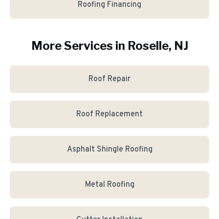
Roofing Financing
More Services in
Roselle
, NJ
Roof Repair
Roof Replacement
Asphalt Shingle Roofing
Metal Roofing