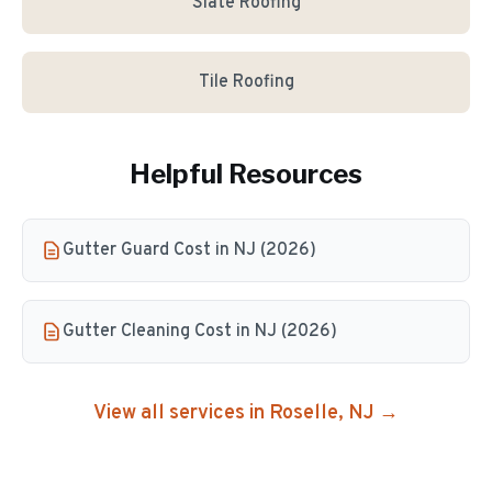
Slate Roofing
Tile Roofing
Helpful Resources
Gutter Guard Cost in NJ (2026)
Gutter Cleaning Cost in NJ (2026)
View all services in
Roselle
, NJ →