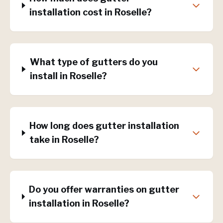
installation cost in Roselle?
What type of gutters do you
install in Roselle?
How long does gutter installation
take in Roselle?
Do you offer warranties on gutter
installation in Roselle?