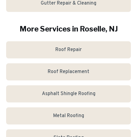
Gutter Repair & Cleaning
More Services in
Roselle
, NJ
Roof Repair
Roof Replacement
Asphalt Shingle Roofing
Metal Roofing