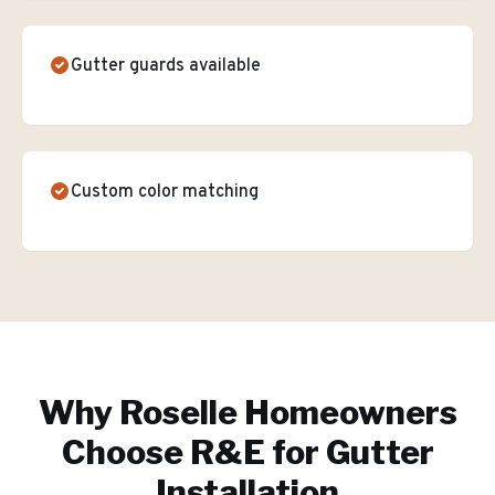
Gutter guards available
Custom color matching
Why
Roselle
Homeowners
Choose R&E for
Gutter
Installation