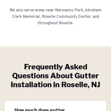
We also serve areas near
Warinanco Park, Abraham
Clark Memorial, Roselle Community Center
, and
throughout
Roselle
.
Frequently Asked
Questions About
Gutter
Installation
in
Roselle
, NJ
How much does gutter