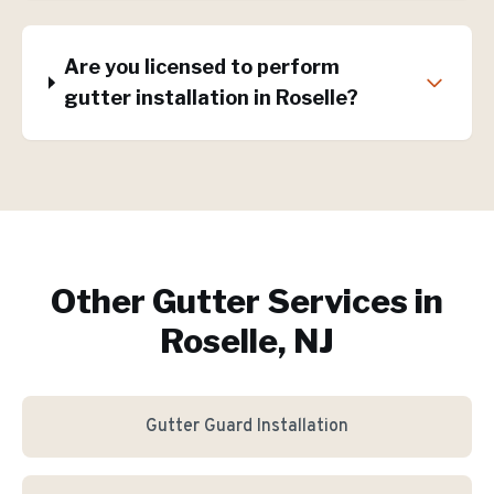
Are you licensed to perform
gutter installation in Roselle?
Other Gutter Services in
Roselle, NJ
Gutter Guard Installation