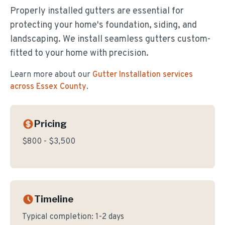
Properly installed gutters are essential for
protecting your home's foundation, siding, and
landscaping. We install seamless gutters custom-
fitted to your home with precision.
Learn more about our
Gutter Installation
services
across Essex County
.
Pricing
$800 - $3,500
Timeline
Typical completion:
1-2 days