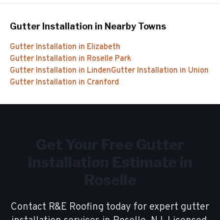
Gutter Installation
in Nearby Towns
Gutter Installation
in
Elizabeth
Gutter Installation
in
Roselle Park
Gutter Installation
in
Linden
Gutter Installation
in
Union
Gutter Installation
in
Cranford
Get Your Free
Gutter
Installation
Estimate in
Roselle
Contact R&E Roofing today for expert
gutter