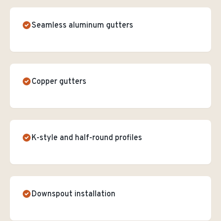
Seamless aluminum gutters
Copper gutters
K-style and half-round profiles
Downspout installation