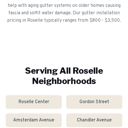
help with aging gutter systems on older homes causing
fascia and soffit water damage. Our gutter installation
pricing in Roselle typically ranges from $800 - $3,500.
Serving All
Roselle
Neighborhoods
Roselle Center
Gordon Street
Amsterdam Avenue
Chandler Avenue