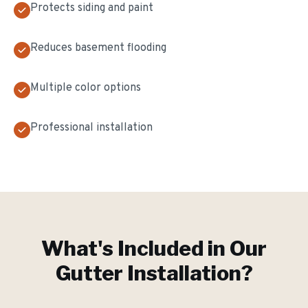
Protects siding and paint
Reduces basement flooding
Multiple color options
Professional installation
What's Included in Our
Gutter Installation
?