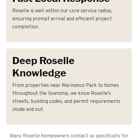
Roselle is well within our core service radius,
ensuring prompt arrival and efficient project
completion.
Deep Roselle
Knowledge
From properties near Warinanco Park to homes
throughout the township, we know Roselle's
streets, building codes, and permit requirements
inside and out.
Many Roselle homeowners contact us specifically for