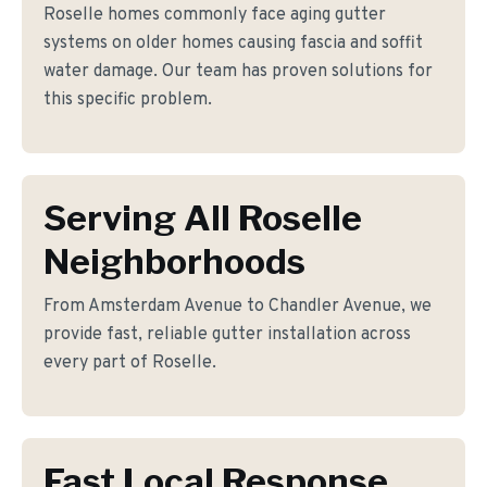
Roselle homes commonly face aging gutter
systems on older homes causing fascia and soffit
water damage. Our team has proven solutions for
this specific problem.
Serving All Roselle
Neighborhoods
From Amsterdam Avenue to Chandler Avenue, we
provide fast, reliable gutter installation across
every part of Roselle.
Fast Local Response