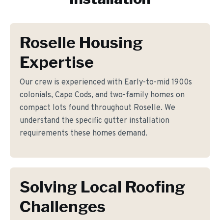
Roselle Housing
Expertise
Our crew is experienced with Early-to-mid 1900s
colonials, Cape Cods, and two-family homes on
compact lots found throughout Roselle. We
understand the specific gutter installation
requirements these homes demand.
Solving Local Roofing
Challenges