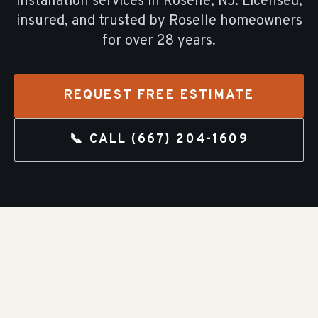
installation
services in
Roselle
, NJ. Licensed,
insured, and trusted by
Roselle
homeowners
for over
28
years.
REQUEST FREE ESTIMATE
📞 CALL
(667) 204-1609