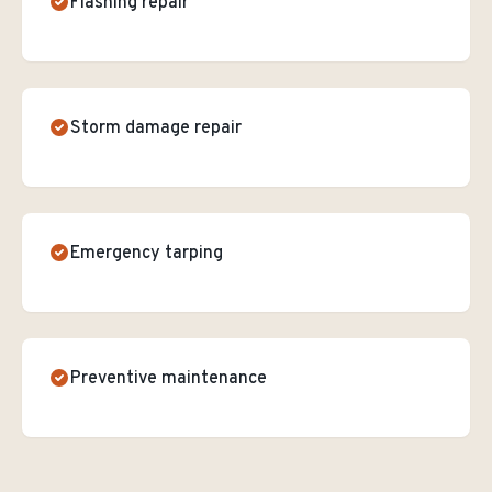
Flashing repair
Storm damage repair
Emergency tarping
Preventive maintenance