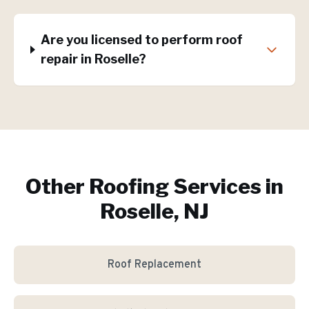
Are you licensed to perform roof
repair in Roselle?
Other Roofing Services in
Roselle, NJ
Roof Replacement