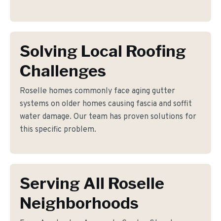
Solving Local Roofing
Challenges
Roselle homes commonly face aging gutter
systems on older homes causing fascia and soffit
water damage. Our team has proven solutions for
this specific problem.
Serving All Roselle
Neighborhoods