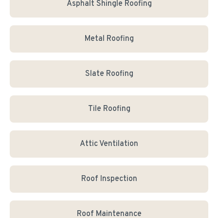
Asphalt Shingle Roofing
Metal Roofing
Slate Roofing
Tile Roofing
Attic Ventilation
Roof Inspection
Roof Maintenance