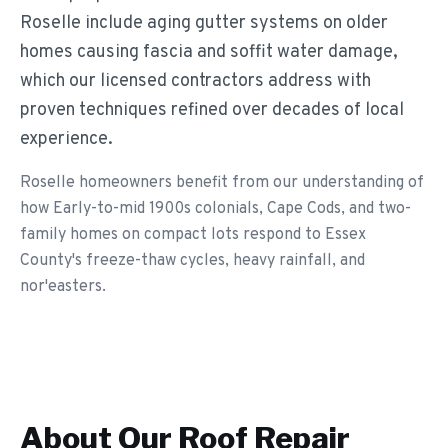
Roselle include aging gutter systems on older
homes causing fascia and soffit water damage,
which our licensed contractors address with
proven techniques refined over decades of local
experience.
Roselle homeowners benefit from our understanding of
how Early-to-mid 1900s colonials, Cape Cods, and two-
family homes on compact lots respond to Essex
County's freeze-thaw cycles, heavy rainfall, and
nor'easters.
About Our
Roof Repair