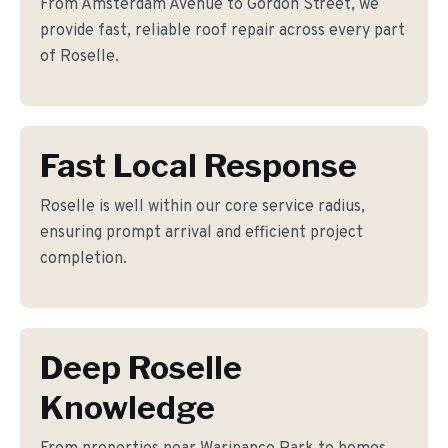
From Amsterdam Avenue to Gordon Street, we
provide fast, reliable roof repair across every part
of Roselle.
Fast Local Response
Roselle is well within our core service radius,
ensuring prompt arrival and efficient project
completion.
Deep Roselle
Knowledge