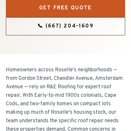
GET FREE QUOTE
📞
(667) 204-1609
Homeowners across Roselle's neighborhoods —
from Gordon Street, Chandler Avenue, Amsterdam
Avenue — rely on R&E Roofing for expert roof
repair. With Early-to-mid 1900s colonials, Cape
Cods, and two-family homes on compact lots
making up much of Roselle's housing stock, our
team understands the specific roof repair needs
these properties demand. Common concerns in