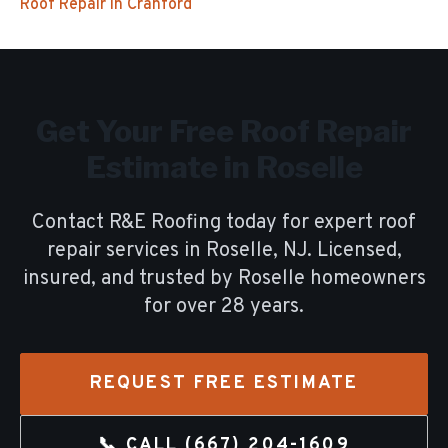
Roof Repair
in
Cranford
Get Your Free
Roof Repair
Estimate in
Roselle
Contact R&E Roofing today for expert
roof
repair
services in
Roselle
, NJ. Licensed,
insured, and trusted by
Roselle
homeowners
for over
28
years.
REQUEST FREE ESTIMATE
📞 CALL
(667) 204-1609