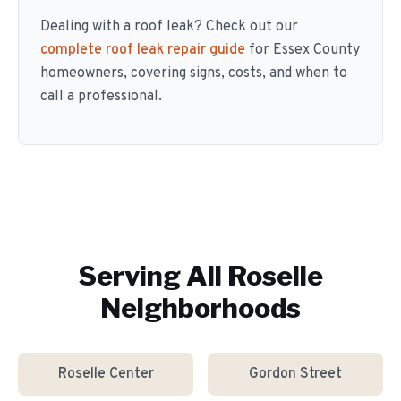
Dealing with a roof leak? Check out our
complete roof leak repair guide
for Essex County
homeowners, covering signs, costs, and when to
call a professional.
Serving All
Roselle
Neighborhoods
Roselle Center
Gordon Street