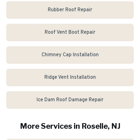
Rubber Roof Repair
Roof Vent Boot Repair
Chimney Cap Installation
Ridge Vent Installation
Ice Dam Roof Damage Repair
More Services in
Roselle
, NJ