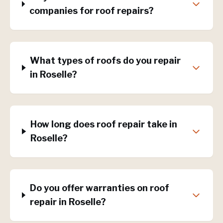
companies for roof repairs?
What types of roofs do you repair
in Roselle?
How long does roof repair take in
Roselle?
Do you offer warranties on roof
repair in Roselle?