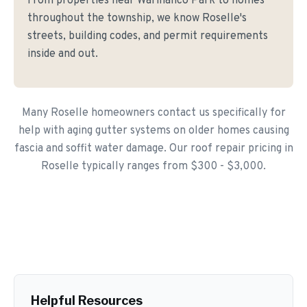
From properties near Warinanco Park to homes
throughout the township, we know Roselle's
streets, building codes, and permit requirements
inside and out.
Many Roselle homeowners contact us specifically for
help with aging gutter systems on older homes causing
fascia and soffit water damage. Our roof repair pricing in
Roselle typically ranges from $300 - $3,000.
Helpful Resources