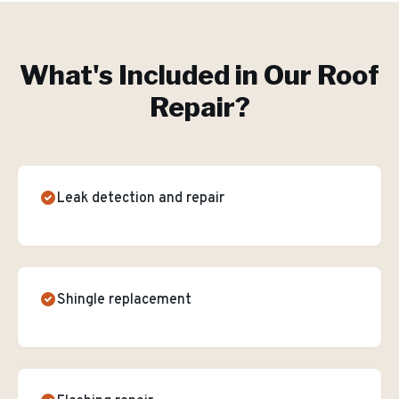
What's Included in Our
Roof
Repair
?
Leak detection and repair
Shingle replacement