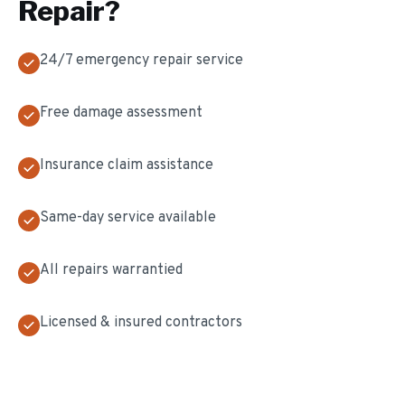
Repair
?
24/7 emergency repair service
Free damage assessment
Insurance claim assistance
Same-day service available
All repairs warrantied
Licensed & insured contractors