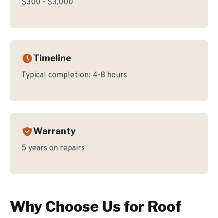
$300 - $3,000
Timeline
Typical completion:
4-8 hours
Warranty
5 years on repairs
Why Choose Us for
Roof