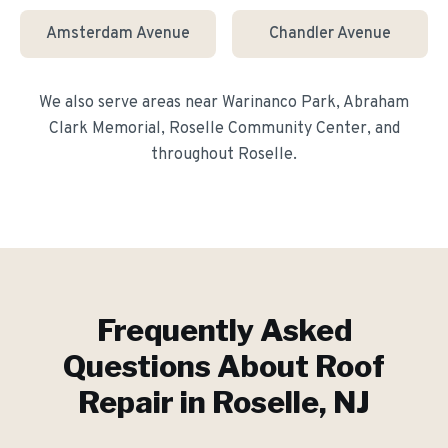
Amsterdam Avenue
Chandler Avenue
We also serve areas near
Warinanco Park, Abraham
Clark Memorial, Roselle Community Center
, and
throughout
Roselle
.
Frequently Asked
Questions About
Roof
Repair
in
Roselle
, NJ