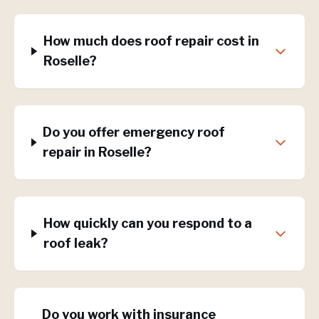
How much does roof repair cost in
Roselle?
Do you offer emergency roof
repair in Roselle?
How quickly can you respond to a
roof leak?
Do you work with insurance