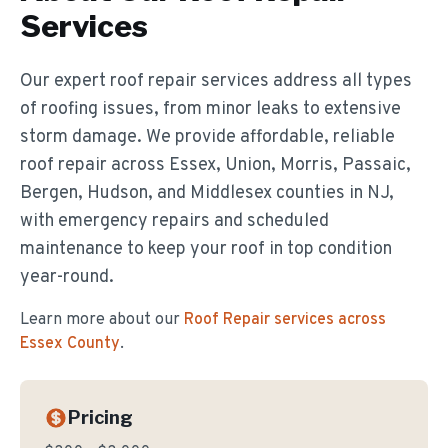
Services
Our expert roof repair services address all types
of roofing issues, from minor leaks to extensive
storm damage. We provide affordable, reliable
roof repair across Essex, Union, Morris, Passaic,
Bergen, Hudson, and Middlesex counties in NJ,
with emergency repairs and scheduled
maintenance to keep your roof in top condition
year-round.
Learn more about our
Roof Repair
services across
Essex County
.
Pricing