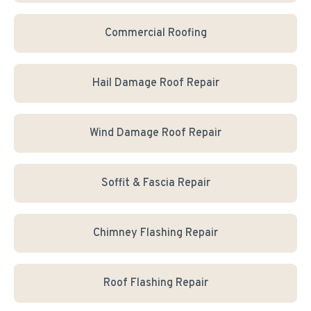
Commercial Roofing
Hail Damage Roof Repair
Wind Damage Roof Repair
Soffit & Fascia Repair
Chimney Flashing Repair
Roof Flashing Repair