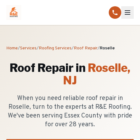
Home
/
Services
/
Roofing Services
/
Roof Repair
/
Roselle
Roof Repair
in
Roselle
,
NJ
When you need reliable roof repair in
Roselle, turn to the experts at R&E Roofing.
We've been serving Essex County with pride
for over 28 years.