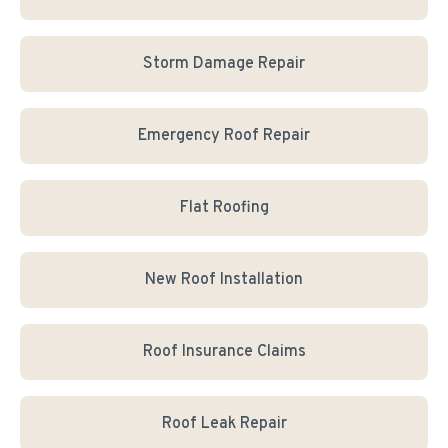
Storm Damage Repair
Emergency Roof Repair
Flat Roofing
New Roof Installation
Roof Insurance Claims
Roof Leak Repair