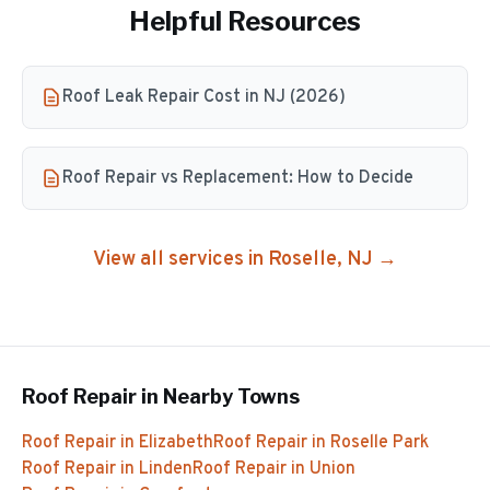
Helpful Resources
Roof Leak Repair Cost in NJ (2026)
Roof Repair vs Replacement: How to Decide
View all services in
Roselle
, NJ →
Roof Repair
in Nearby Towns
Roof Repair
in
Elizabeth
Roof Repair
in
Roselle Park
Roof Repair
in
Linden
Roof Repair
in
Union