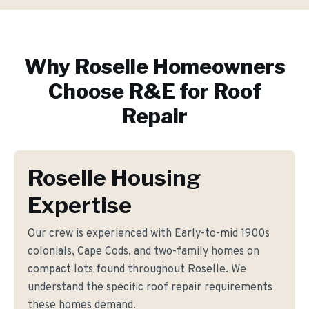
Why
Roselle
Homeowners
Choose R&E for
Roof
Repair
Roselle Housing
Expertise
Our crew is experienced with Early-to-mid 1900s
colonials, Cape Cods, and two-family homes on
compact lots found throughout Roselle. We
understand the specific roof repair requirements
these homes demand.