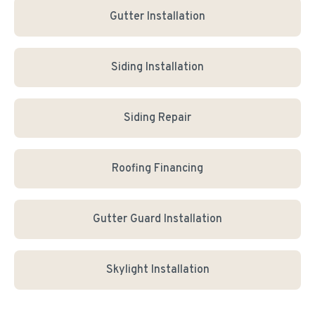
Gutter Installation
Siding Installation
Siding Repair
Roofing Financing
Gutter Guard Installation
Skylight Installation