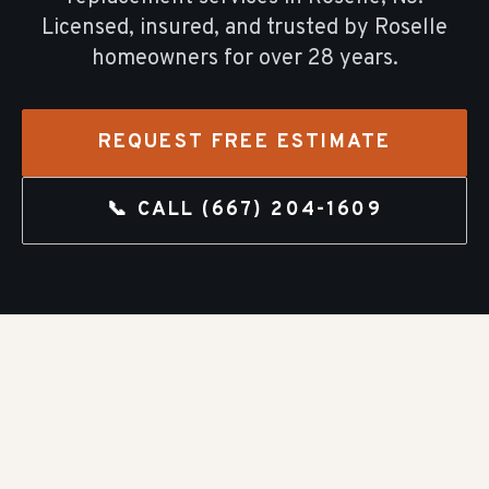
Licensed, insured, and trusted by
Roselle
homeowners for over
28
years.
REQUEST FREE ESTIMATE
📞 CALL
(667) 204-1609