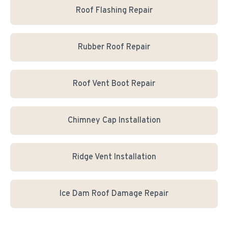
Roof Flashing Repair
Rubber Roof Repair
Roof Vent Boot Repair
Chimney Cap Installation
Ridge Vent Installation
Ice Dam Roof Damage Repair