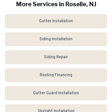
More Services in
Roselle
, NJ
Gutter Installation
Siding Installation
Siding Repair
Roofing Financing
Gutter Guard Installation
Skylight Installation