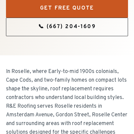
GET FREE QUOTE
📞
(667) 204-1609
In Roselle, where Early-to-mid 1900s colonials,
Cape Cods, and two-family homes on compact lots
shape the skyline, roof replacement requires
contractors who understand local building styles.
R&E Roofing serves Roselle residents in
Amsterdam Avenue, Gordon Street, Roselle Center
and surrounding areas with roof replacement
solutions designed for the specific challenges