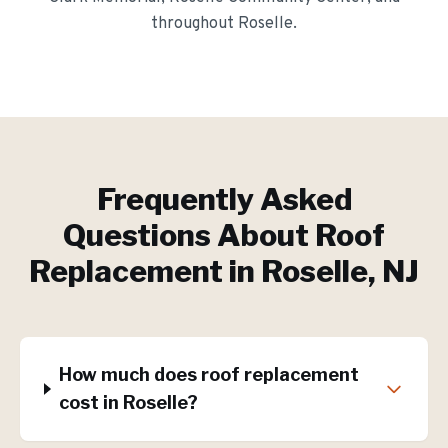
throughout
Roselle
.
Frequently Asked
Questions About
Roof
Replacement
in
Roselle
, NJ
How much does roof replacement
cost in Roselle?