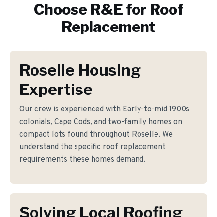
Choose R&E for
Roof
Replacement
Roselle Housing
Expertise
Our crew is experienced with Early-to-mid 1900s
colonials, Cape Cods, and two-family homes on
compact lots found throughout Roselle. We
understand the specific roof replacement
requirements these homes demand.
Solving Local Roofing