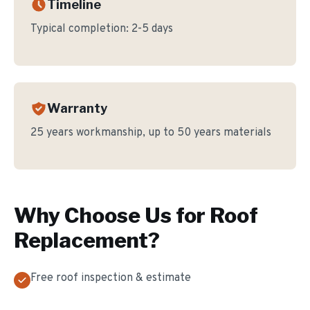
Timeline
Typical completion:
2-5 days
Warranty
25 years workmanship, up to 50 years materials
Why Choose Us for
Roof
Replacement
?
Free roof inspection & estimate