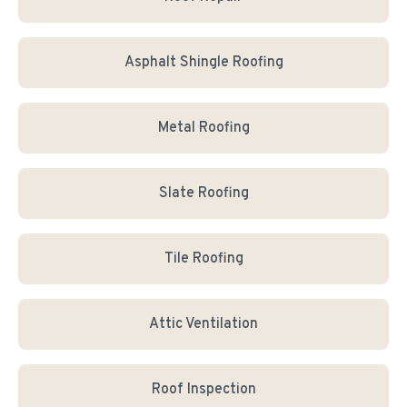
Asphalt Shingle Roofing
Metal Roofing
Slate Roofing
Tile Roofing
Attic Ventilation
Roof Inspection