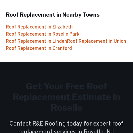
Roof Replacement
in Nearby Towns
Roof Replacement
in
Elizabeth
Roof Replacement
in
Roselle Park
Roof Replacement
in
Linden
Roof Replacement
in
Union
Roof Replacement
in
Cranford
Get Your Free
Roof
Replacement
Estimate in
Roselle
Contact R&E Roofing today for expert
roof
replacement
services in
Roselle
, NJ.