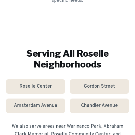
specific needs.
Serving All
Roselle
Neighborhoods
Roselle Center
Gordon Street
Amsterdam Avenue
Chandler Avenue
We also serve areas near
Warinanco Park, Abraham
Clark Memorial, Roselle Community Center
, and