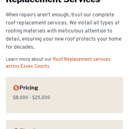
When repairs aren't enough, trust our complete
roof replacement services. We install all types of
roofing materials with meticulous attention to
detail, ensuring your new roof protects your home
for decades.
Learn more about our
Roof Replacement
services
across Essex County
.
Pricing
$8,000 - $25,000