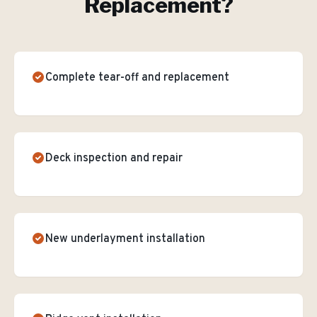
Replacement
?
Complete tear-off and replacement
Deck inspection and repair
New underlayment installation