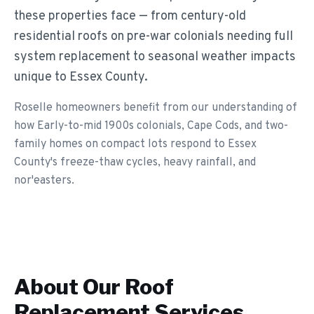
these properties face — from century-old
residential roofs on pre-war colonials needing full
system replacement to seasonal weather impacts
unique to Essex County.
Roselle homeowners benefit from our understanding of
how Early-to-mid 1900s colonials, Cape Cods, and two-
family homes on compact lots respond to Essex
County's freeze-thaw cycles, heavy rainfall, and
nor'easters.
About Our
Roof
Replacement
Services