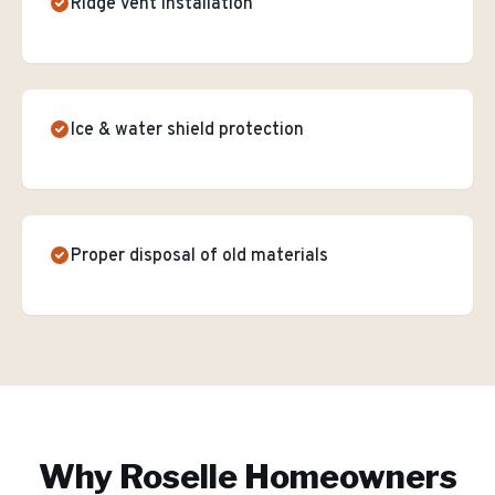
Ridge vent installation
Ice & water shield protection
Proper disposal of old materials
Why
Roselle
Homeowners