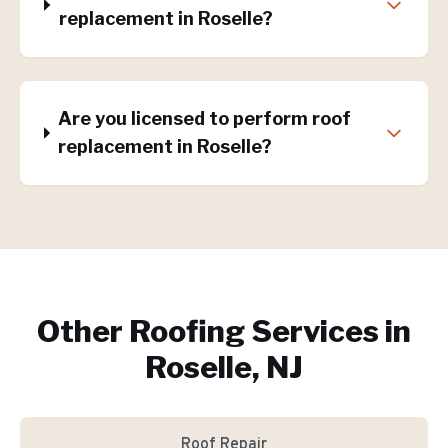
replacement in Roselle?
Are you licensed to perform roof
replacement in Roselle?
Other Roofing Services in
Roselle, NJ
Roof Repair