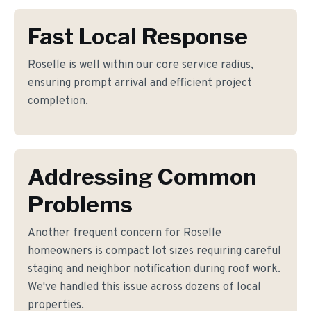
Fast Local Response
Roselle is well within our core service radius,
ensuring prompt arrival and efficient project
completion.
Addressing Common
Problems
Another frequent concern for Roselle
homeowners is compact lot sizes requiring careful
staging and neighbor notification during roof work.
We've handled this issue across dozens of local
properties.