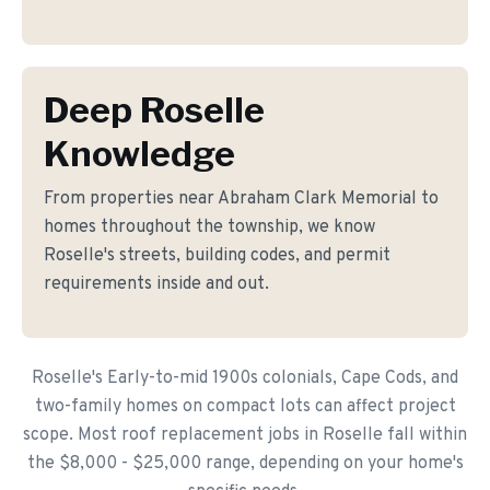
Deep Roselle
Knowledge
From properties near Abraham Clark Memorial to
homes throughout the township, we know
Roselle's streets, building codes, and permit
requirements inside and out.
Roselle's Early-to-mid 1900s colonials, Cape Cods, and
two-family homes on compact lots can affect project
scope. Most roof replacement jobs in Roselle fall within
the $8,000 - $25,000 range, depending on your home's