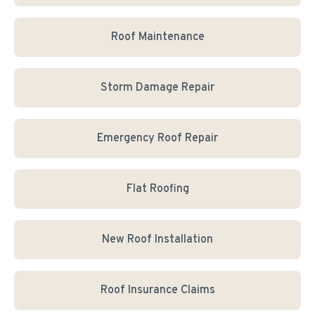
Roof Maintenance
Storm Damage Repair
Emergency Roof Repair
Flat Roofing
New Roof Installation
Roof Insurance Claims