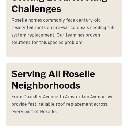
Challenges
Roselle homes commonly face century-old
residential roofs on pre-war colonials needing full
system replacement. Our team has proven
solutions for this specific problem.
Serving All Roselle
Neighborhoods
From Chandler Avenue to Amsterdam Avenue, we
provide fast, reliable roof replacement across
every part of Roselle.