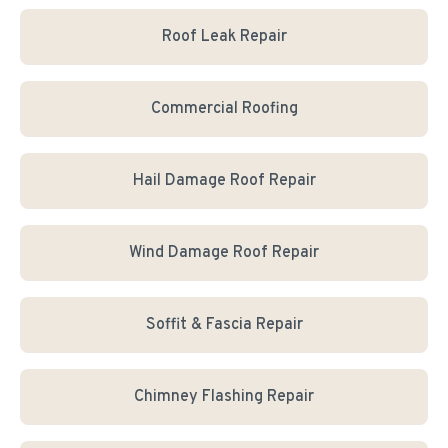
Roof Leak Repair
Commercial Roofing
Hail Damage Roof Repair
Wind Damage Roof Repair
Soffit & Fascia Repair
Chimney Flashing Repair