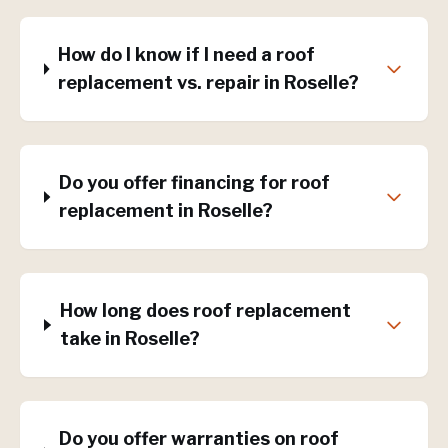
How do I know if I need a roof
replacement vs. repair in Roselle?
Do you offer financing for roof
replacement in Roselle?
How long does roof replacement
take in Roselle?
Do you offer warranties on roof