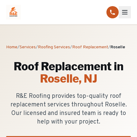
Home
/
Services
/
Roofing Services
/
Roof Replacement
/
Roselle
Roof Replacement
in
Roselle
, NJ
R&E Roofing provides top-quality roof
replacement services throughout Roselle.
Our licensed and insured team is ready to
help with your project.