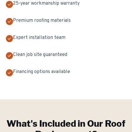
25-year workmanship warranty
Premium roofing materials
Expert installation team
Clean job site guaranteed
Financing options available
What's Included in Our
Roof