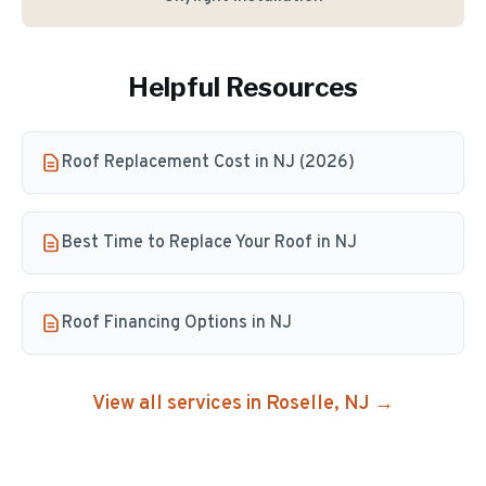
Helpful Resources
Roof Replacement Cost in NJ (2026)
Best Time to Replace Your Roof in NJ
Roof Financing Options in NJ
View all services in
Roselle
, NJ →