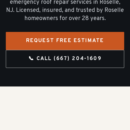
emergency roof repair
services in
Roselle
,
NJ. Licensed, insured, and trusted by
Roselle
homeowners for over
28
years.
REQUEST FREE ESTIMATE
📞 CALL
(667) 204-1609