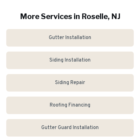
More Services in
Roselle
, NJ
Gutter Installation
Siding Installation
Siding Repair
Roofing Financing
Gutter Guard Installation