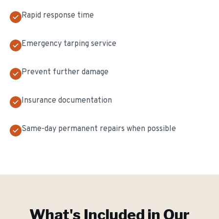
Rapid response time
Emergency tarping service
Prevent further damage
Insurance documentation
Same-day permanent repairs when possible
What's Included in Our