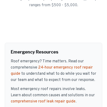
ranges from $500 - $5,000.
Emergency Resources
Roof emergency? Time matters. Read our
comprehensive
24-hour emergency roof repair
guide
to understand what to do while you wait for
our team and what to expect from our response.
Most emergency roof repairs involve leaks.
Learn about common causes and solutions in our
comprehensive roof leak repair guide
.