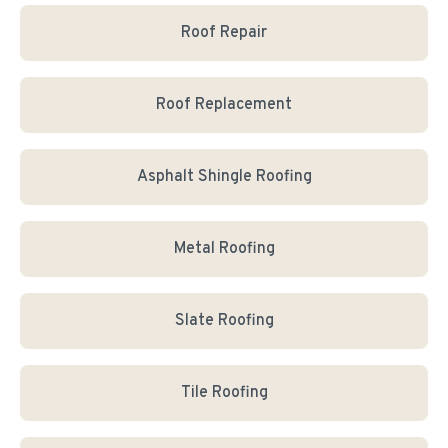
Roof Repair
Roof Replacement
Asphalt Shingle Roofing
Metal Roofing
Slate Roofing
Tile Roofing