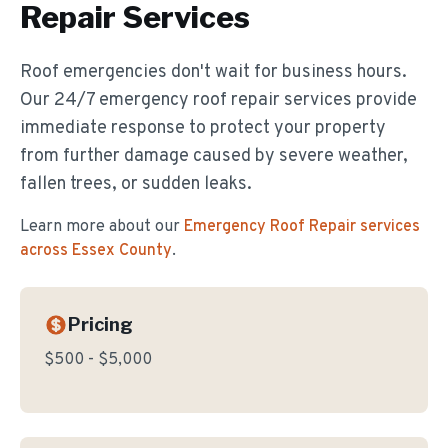
Repair
Services
Roof emergencies don't wait for business hours.
Our 24/7 emergency roof repair services provide
immediate response to protect your property
from further damage caused by severe weather,
fallen trees, or sudden leaks.
Learn more about our
Emergency Roof Repair
services
across Essex County
.
Pricing
$500 - $5,000