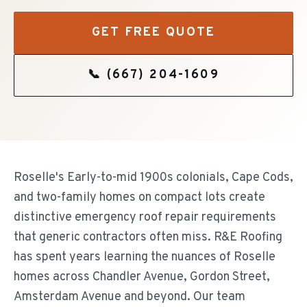
GET FREE QUOTE
📞
(667) 204-1609
Roselle's Early-to-mid 1900s colonials, Cape Cods,
and two-family homes on compact lots create
distinctive emergency roof repair requirements
that generic contractors often miss. R&E Roofing
has spent years learning the nuances of Roselle
homes across Chandler Avenue, Gordon Street,
Amsterdam Avenue and beyond. Our team