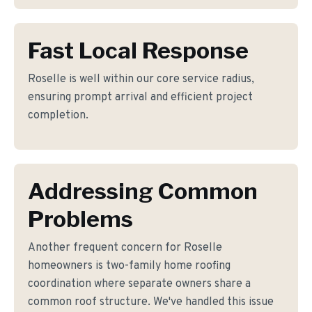
Fast Local Response
Roselle is well within our core service radius,
ensuring prompt arrival and efficient project
completion.
Addressing Common
Problems
Another frequent concern for Roselle
homeowners is two-family home roofing
coordination where separate owners share a
common roof structure. We've handled this issue