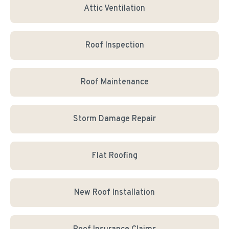
Attic Ventilation
Roof Inspection
Roof Maintenance
Storm Damage Repair
Flat Roofing
New Roof Installation