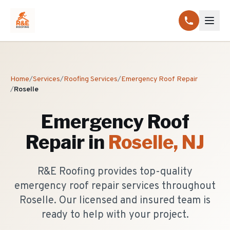
Home
/
Services
/
Roofing Services
/
Emergency Roof Repair
/
Roselle
Emergency Roof
Repair
in
Roselle
, NJ
R&E Roofing provides top-quality
emergency roof repair services throughout
Roselle. Our licensed and insured team is
ready to help with your project.