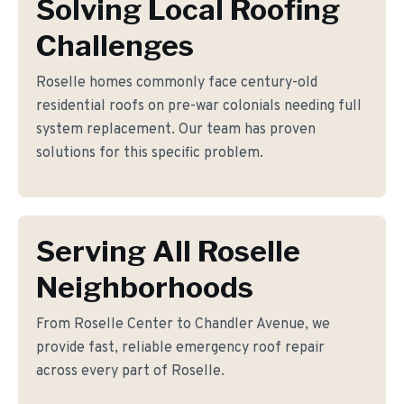
Solving Local Roofing
Challenges
Roselle homes commonly face century-old
residential roofs on pre-war colonials needing full
system replacement. Our team has proven
solutions for this specific problem.
Serving All Roselle
Neighborhoods
From Roselle Center to Chandler Avenue, we
provide fast, reliable emergency roof repair
across every part of Roselle.