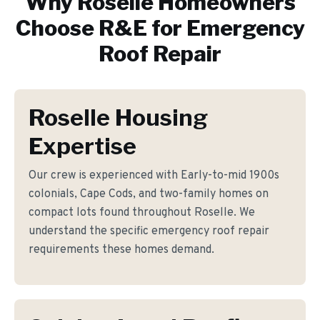
Why
Roselle
Homeowners
Choose R&E for
Emergency
Roof Repair
Roselle Housing
Expertise
Our crew is experienced with Early-to-mid 1900s
colonials, Cape Cods, and two-family homes on
compact lots found throughout Roselle. We
understand the specific emergency roof repair
requirements these homes demand.