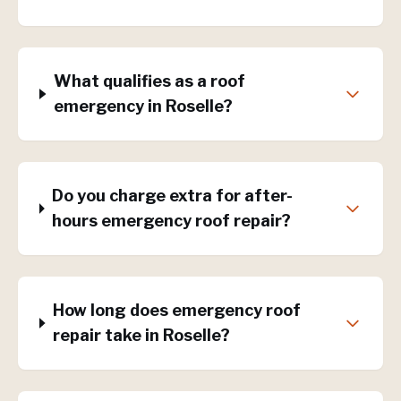
What qualifies as a roof
emergency in Roselle?
Do you charge extra for after-
hours emergency roof repair?
How long does emergency roof
repair take in Roselle?