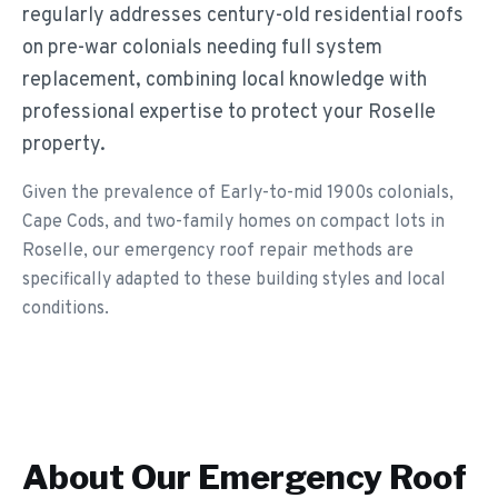
regularly addresses century-old residential roofs
on pre-war colonials needing full system
replacement, combining local knowledge with
professional expertise to protect your Roselle
property.
Given the prevalence of Early-to-mid 1900s colonials,
Cape Cods, and two-family homes on compact lots in
Roselle, our emergency roof repair methods are
specifically adapted to these building styles and local
conditions.
About Our
Emergency Roof