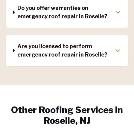
Do you offer warranties on
emergency roof repair in Roselle?
Are you licensed to perform
emergency roof repair in Roselle?
Other Roofing Services in
Roselle, NJ