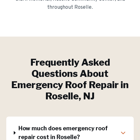
throughout
Roselle
.
Frequently Asked
Questions About
Emergency Roof Repair
in
Roselle
, NJ
How much does emergency roof
repair cost in Roselle?