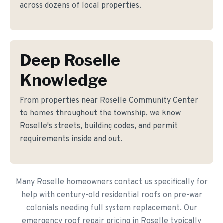
across dozens of local properties.
Deep Roselle
Knowledge
From properties near Roselle Community Center
to homes throughout the township, we know
Roselle's streets, building codes, and permit
requirements inside and out.
Many Roselle homeowners contact us specifically for
help with century-old residential roofs on pre-war
colonials needing full system replacement. Our
emergency roof repair pricing in Roselle typically