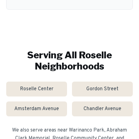
Serving All
Roselle
Neighborhoods
Roselle Center
Gordon Street
Amsterdam Avenue
Chandler Avenue
We also serve areas near
Warinanco Park, Abraham
Clark Memorial, Roselle Community Center
, and