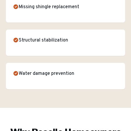
Missing shingle replacement
Structural stabilization
Water damage prevention