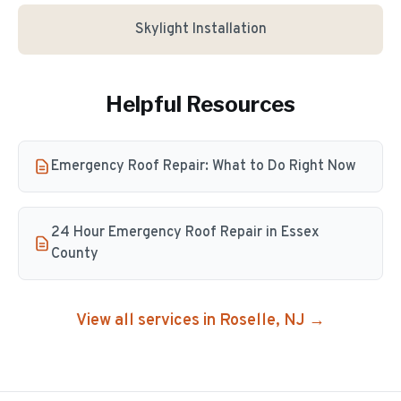
Skylight Installation
Helpful Resources
Emergency Roof Repair: What to Do Right Now
24 Hour Emergency Roof Repair in Essex
County
View all services in
Roselle
, NJ →