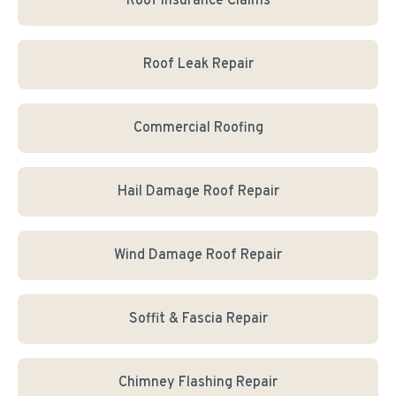
Roof Insurance Claims
Roof Leak Repair
Commercial Roofing
Hail Damage Roof Repair
Wind Damage Roof Repair
Soffit & Fascia Repair
Chimney Flashing Repair