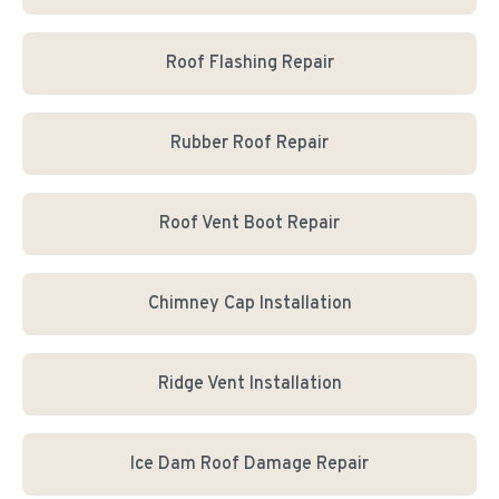
Roof Flashing Repair
Rubber Roof Repair
Roof Vent Boot Repair
Chimney Cap Installation
Ridge Vent Installation
Ice Dam Roof Damage Repair