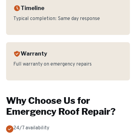
Timeline
Typical completion:
Same day response
Warranty
Full warranty on emergency repairs
Why Choose Us for
Emergency Roof Repair
?
24/7 availability