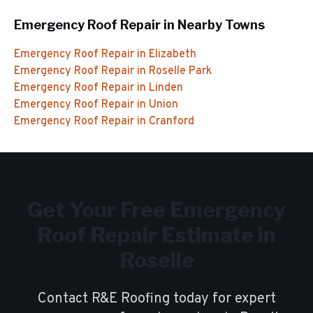
Emergency Roof Repair
in Nearby Towns
Emergency Roof Repair
in
Elizabeth
Emergency Roof Repair
in
Roselle Park
Emergency Roof Repair
in
Linden
Emergency Roof Repair
in
Union
Emergency Roof Repair
in
Cranford
Get Your Free
Emergency
Roof Repair
Estimate in
Roselle
Contact R&E Roofing today for expert