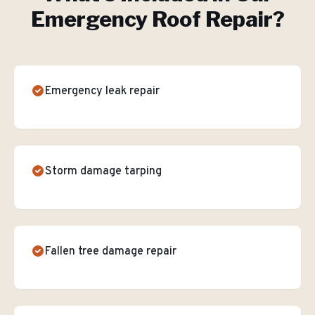
Emergency Roof Repair
?
Emergency leak repair
Storm damage tarping
Fallen tree damage repair