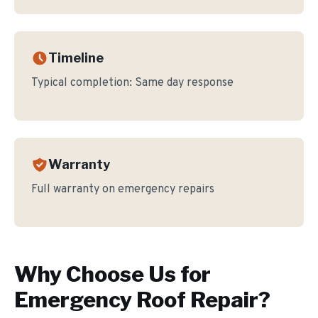
Timeline
Typical completion:
Same day response
Warranty
Full warranty on emergency repairs
Why Choose Us for
Emergency Roof Repair
?