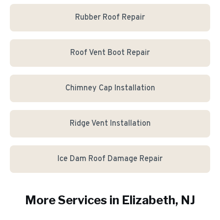
Rubber Roof Repair
Roof Vent Boot Repair
Chimney Cap Installation
Ridge Vent Installation
Ice Dam Roof Damage Repair
More Services in
Elizabeth
, NJ