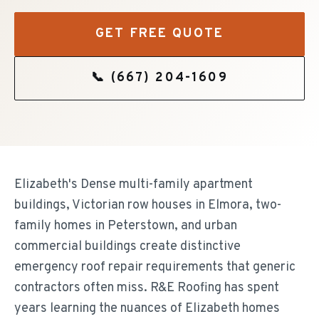
GET FREE QUOTE
📞
(667) 204-1609
Elizabeth's Dense multi-family apartment
buildings, Victorian row houses in Elmora, two-
family homes in Peterstown, and urban
commercial buildings create distinctive
emergency roof repair requirements that generic
contractors often miss. R&E Roofing has spent
years learning the nuances of Elizabeth homes