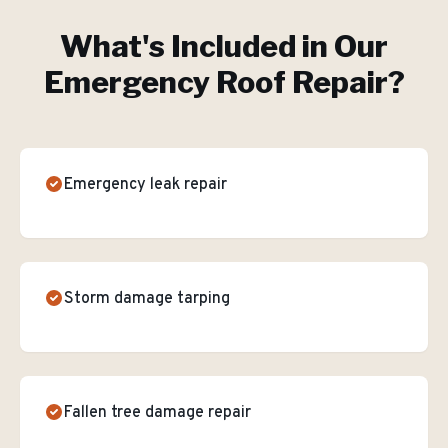
What's Included in Our
Emergency Roof Repair
?
Emergency leak repair
Storm damage tarping
Fallen tree damage repair