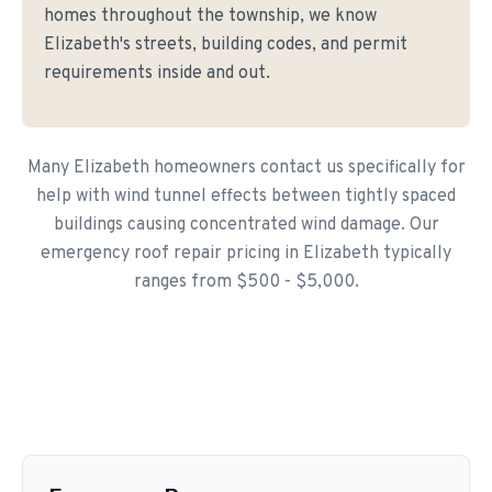
homes throughout the township, we know
Elizabeth's streets, building codes, and permit
requirements inside and out.
Many Elizabeth homeowners contact us specifically for
help with wind tunnel effects between tightly spaced
buildings causing concentrated wind damage. Our
emergency roof repair pricing in Elizabeth typically
ranges from $500 - $5,000.