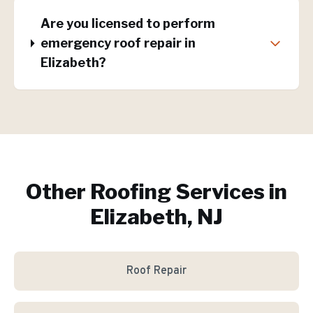
Are you licensed to perform
emergency roof repair in
Elizabeth?
Other Roofing Services in
Elizabeth, NJ
Roof Repair