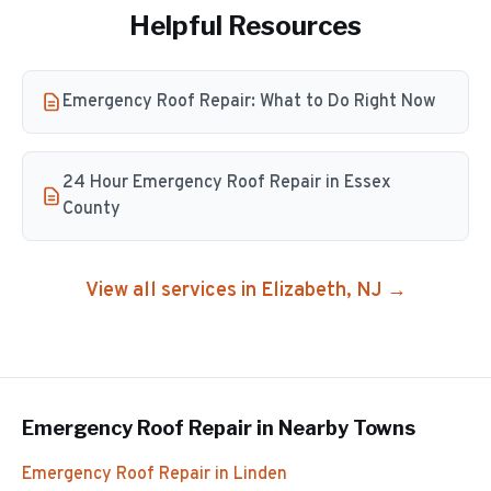
Helpful Resources
Emergency Roof Repair: What to Do Right Now
24 Hour Emergency Roof Repair in Essex
County
View all services in
Elizabeth
, NJ →
Emergency Roof Repair
in Nearby Towns
Emergency Roof Repair
in
Linden