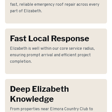
fast, reliable emergency roof repair across every
part of Elizabeth.
Fast Local Response
Elizabeth is well within our core service radius,
ensuring prompt arrival and efficient project
completion.
Deep Elizabeth
Knowledge
From properties near Elmora Country Club to