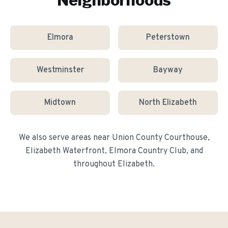
Neighborhoods
Elmora
Peterstown
Westminster
Bayway
Midtown
North Elizabeth
We also serve areas near
Union County Courthouse,
Elizabeth Waterfront, Elmora Country Club
, and
throughout
Elizabeth
.