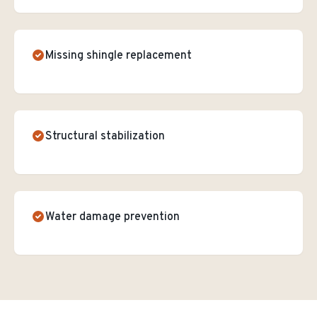
Missing shingle replacement
Structural stabilization
Water damage prevention