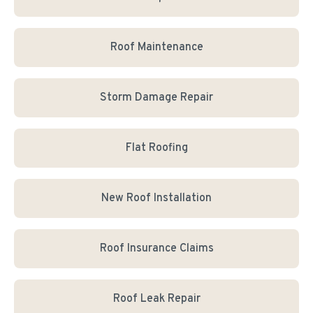
Roof Maintenance
Storm Damage Repair
Flat Roofing
New Roof Installation
Roof Insurance Claims
Roof Leak Repair