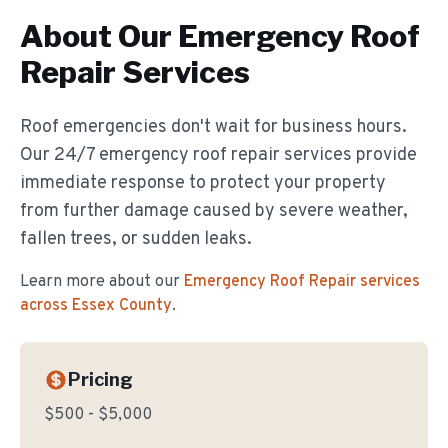
About Our
Emergency Roof
Repair
Services
Roof emergencies don't wait for business hours.
Our 24/7 emergency roof repair services provide
immediate response to protect your property
from further damage caused by severe weather,
fallen trees, or sudden leaks.
Learn more about our
Emergency Roof Repair
services
across Essex County
.
Pricing
$500 - $5,000