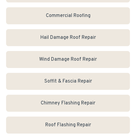
Commercial Roofing
Hail Damage Roof Repair
Wind Damage Roof Repair
Soffit & Fascia Repair
Chimney Flashing Repair
Roof Flashing Repair