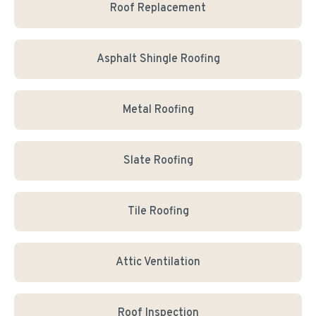
Roof Replacement
Asphalt Shingle Roofing
Metal Roofing
Slate Roofing
Tile Roofing
Attic Ventilation
Roof Inspection