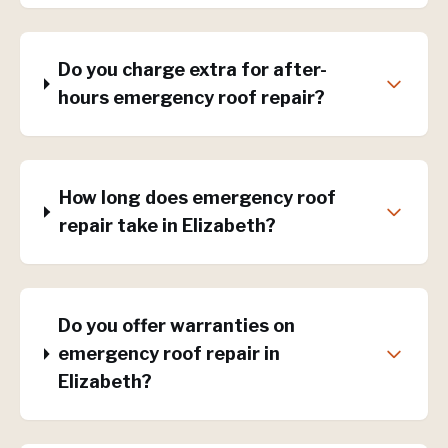
Do you charge extra for after-
hours emergency roof repair?
How long does emergency roof
repair take in Elizabeth?
Do you offer warranties on
emergency roof repair in
Elizabeth?