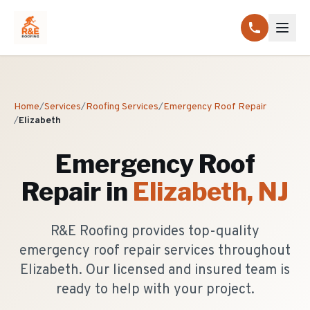
Home
/
Services
/
Roofing Services
/
Emergency Roof Repair
/
Elizabeth
Emergency Roof
Repair
in
Elizabeth
, NJ
R&E Roofing provides top-quality
emergency roof repair services throughout
Elizabeth. Our licensed and insured team is
ready to help with your project.