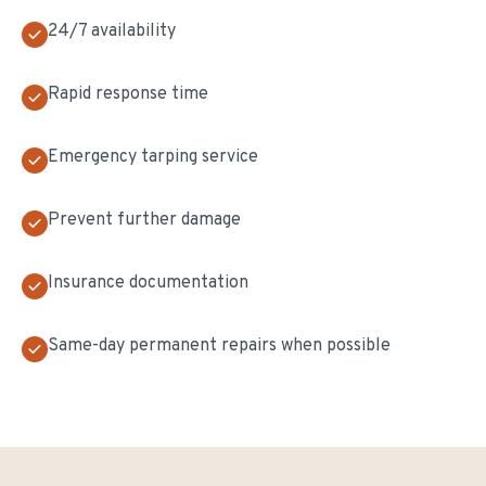
24/7 availability
Rapid response time
Emergency tarping service
Prevent further damage
Insurance documentation
Same-day permanent repairs when possible