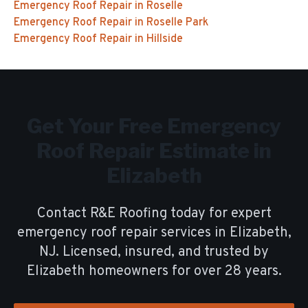
Emergency Roof Repair
in
Roselle
Emergency Roof Repair
in
Roselle Park
Emergency Roof Repair
in
Hillside
Get Your Free
Emergency
Roof Repair
Estimate in
Elizabeth
Contact R&E Roofing today for expert
emergency roof repair
services in
Elizabeth
,
NJ. Licensed, insured, and trusted by
Elizabeth
homeowners for over
28
years.