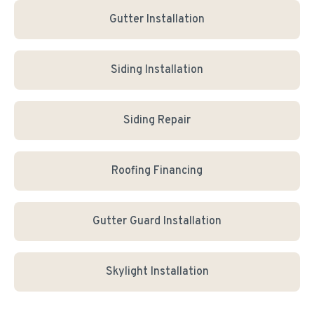
Gutter Installation
Siding Installation
Siding Repair
Roofing Financing
Gutter Guard Installation
Skylight Installation