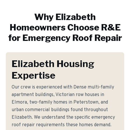
Why
Elizabeth
Homeowners Choose R&E
for
Emergency Roof Repair
Elizabeth Housing
Expertise
Our crew is experienced with Dense multi-family
apartment buildings, Victorian row houses in
Elmora, two-family homes in Peterstown, and
urban commercial buildings found throughout
Elizabeth. We understand the specific emergency
roof repair requirements these homes demand.