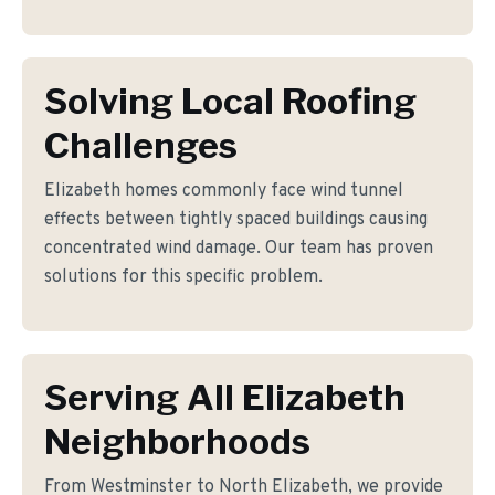
Solving Local Roofing
Challenges
Elizabeth homes commonly face wind tunnel
effects between tightly spaced buildings causing
concentrated wind damage. Our team has proven
solutions for this specific problem.
Serving All Elizabeth
Neighborhoods
From Westminster to North Elizabeth, we provide