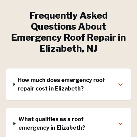
Frequently Asked
Questions About
Emergency Roof Repair
in
Elizabeth
, NJ
How much does emergency roof
repair cost in Elizabeth?
What qualifies as a roof
emergency in Elizabeth?