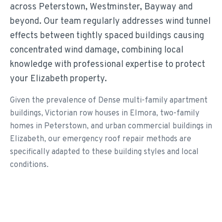
across Peterstown, Westminster, Bayway and
beyond. Our team regularly addresses wind tunnel
effects between tightly spaced buildings causing
concentrated wind damage, combining local
knowledge with professional expertise to protect
your Elizabeth property.
Given the prevalence of Dense multi-family apartment
buildings, Victorian row houses in Elmora, two-family
homes in Peterstown, and urban commercial buildings in
Elizabeth, our emergency roof repair methods are
specifically adapted to these building styles and local
conditions.