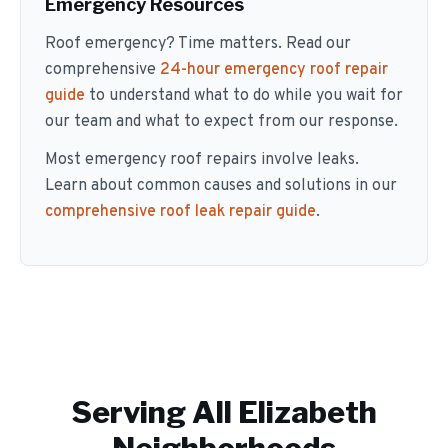
Emergency Resources
Roof emergency? Time matters. Read our
comprehensive
24-hour emergency roof repair
guide
to understand what to do while you wait for
our team and what to expect from our response.
Most emergency roof repairs involve leaks.
Learn about common causes and solutions in our
comprehensive roof leak repair guide
.
Serving All
Elizabeth