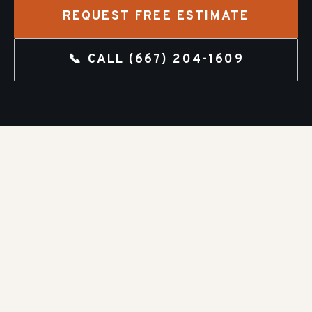
REQUEST FREE ESTIMATE
📞 CALL
(667) 204-1609