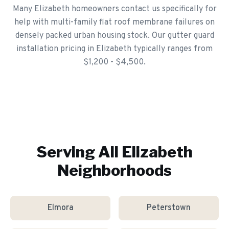
Many Elizabeth homeowners contact us specifically for
help with multi-family flat roof membrane failures on
densely packed urban housing stock. Our gutter guard
installation pricing in Elizabeth typically ranges from
$1,200 - $4,500.
Serving All
Elizabeth
Neighborhoods
Elmora
Peterstown