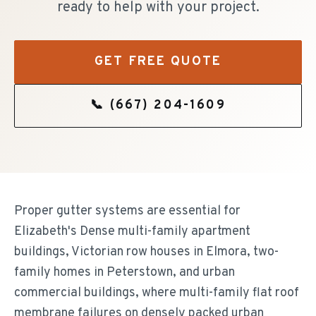
ready to help with your project.
GET FREE QUOTE
📞
(667) 204-1609
Proper gutter systems are essential for
Elizabeth's Dense multi-family apartment
buildings, Victorian row houses in Elmora, two-
family homes in Peterstown, and urban
commercial buildings, where multi-family flat roof
membrane failures on densely packed urban