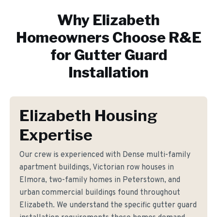
Why
Elizabeth
Homeowners Choose R&E
for
Gutter Guard
Installation
Elizabeth Housing
Expertise
Our crew is experienced with Dense multi-family
apartment buildings, Victorian row houses in
Elmora, two-family homes in Peterstown, and
urban commercial buildings found throughout
Elizabeth. We understand the specific gutter guard