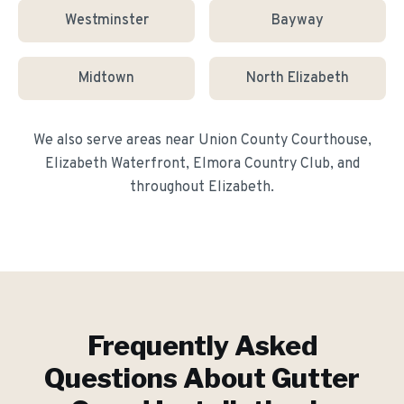
Westminster
Bayway
Midtown
North Elizabeth
We also serve areas near
Union County Courthouse,
Elizabeth Waterfront, Elmora Country Club
, and
throughout
Elizabeth
.
Frequently Asked
Questions About
Gutter