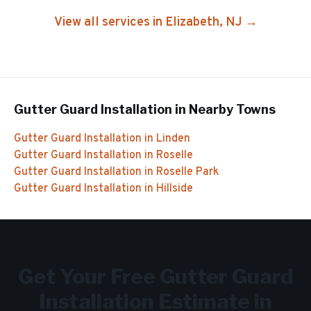
View all services in
Elizabeth
, NJ →
Gutter Guard Installation
in Nearby Towns
Gutter Guard Installation
in
Linden
Gutter Guard Installation
in
Roselle
Gutter Guard Installation
in
Roselle Park
Gutter Guard Installation
in
Hillside
Get Your Free
Gutter Guard
Installation
Estimate in