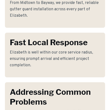
From Midtown to Bayway, we provide fast, reliable
gutter guard installation across every part of
Elizabeth.
Fast Local Response
Elizabeth is well within our core service radius,
ensuring prompt arrival and efficient project
completion.
Addressing Common
Problems