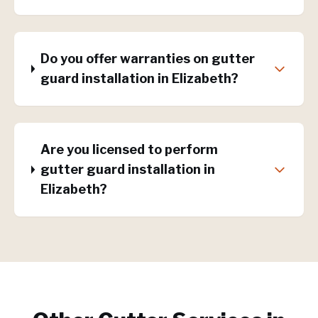
Do you offer warranties on gutter
guard installation in Elizabeth?
Are you licensed to perform
gutter guard installation in
Elizabeth?