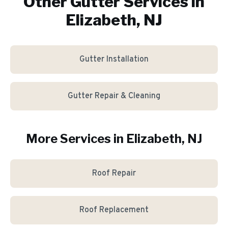
Other Gutter Services in
Elizabeth, NJ
Gutter Installation
Gutter Repair & Cleaning
More Services in
Elizabeth
, NJ
Roof Repair
Roof Replacement