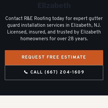
Elizabeth
Contact R&E Roofing today for expert
gutter
guard installation
services in
Elizabeth
, NJ.
Licensed, insured, and trusted by
Elizabeth
homeowners for over
28
years.
REQUEST FREE ESTIMATE
📞 CALL
(667) 204-1609