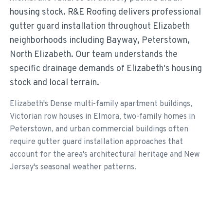
housing stock. R&E Roofing delivers professional
gutter guard installation throughout Elizabeth
neighborhoods including Bayway, Peterstown,
North Elizabeth. Our team understands the
specific drainage demands of Elizabeth's housing
stock and local terrain.
Elizabeth's Dense multi-family apartment buildings,
Victorian row houses in Elmora, two-family homes in
Peterstown, and urban commercial buildings often
require gutter guard installation approaches that
account for the area's architectural heritage and New
Jersey's seasonal weather patterns.