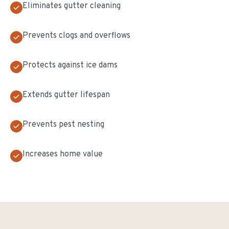
Eliminates gutter cleaning
Prevents clogs and overflows
Protects against ice dams
Extends gutter lifespan
Prevents pest nesting
Increases home value