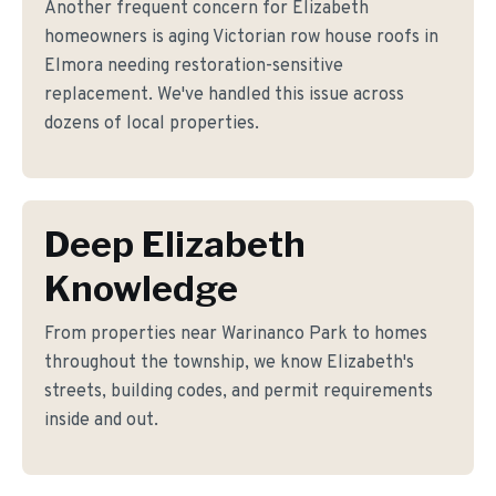
Another frequent concern for Elizabeth
homeowners is aging Victorian row house roofs in
Elmora needing restoration-sensitive
replacement. We've handled this issue across
dozens of local properties.
Deep Elizabeth
Knowledge
From properties near Warinanco Park to homes
throughout the township, we know Elizabeth's
streets, building codes, and permit requirements
inside and out.