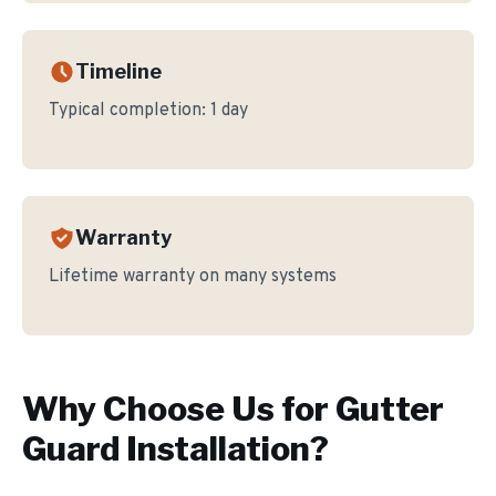
Timeline
Typical completion:
1 day
Warranty
Lifetime warranty on many systems
Why Choose Us for
Gutter
Guard Installation
?