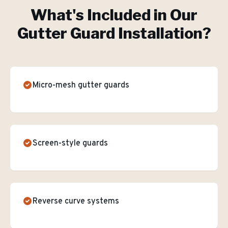
What's Included in Our
Gutter Guard Installation
?
Micro-mesh gutter guards
Screen-style guards
Reverse curve systems