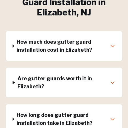
Guard Installation
in
Elizabeth
, NJ
How much does gutter guard
installation cost in Elizabeth?
Are gutter guards worth it in
Elizabeth?
How long does gutter guard
installation take in Elizabeth?