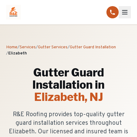
Home
/
Services
/
Gutter Services
/
Gutter Guard Installation
/
Elizabeth
Gutter Guard
Installation
in
Elizabeth
, NJ
R&E Roofing provides top-quality gutter
guard installation services throughout
Elizabeth. Our licensed and insured team is