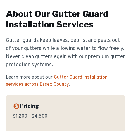
About Our
Gutter Guard
Installation
Services
Gutter guards keep leaves, debris, and pests out
of your gutters while allowing water to flow freely.
Never clean gutters again with our premium gutter
protection systems.
Learn more about our
Gutter Guard Installation
services across Essex County
.
Pricing
$1,200 - $4,500