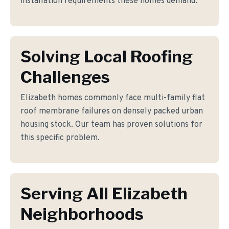
installation requirements these homes demand.
Solving Local Roofing
Challenges
Elizabeth homes commonly face multi-family flat
roof membrane failures on densely packed urban
housing stock. Our team has proven solutions for
this specific problem.
Serving All Elizabeth
Neighborhoods