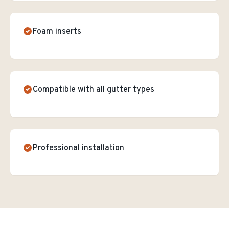
Foam inserts
Compatible with all gutter types
Professional installation