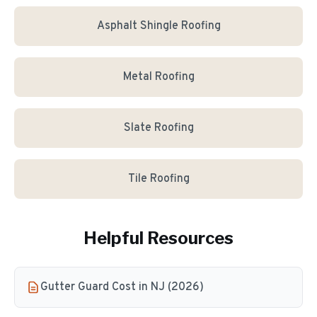
Asphalt Shingle Roofing
Metal Roofing
Slate Roofing
Tile Roofing
Helpful Resources
Gutter Guard Cost in NJ (2026)