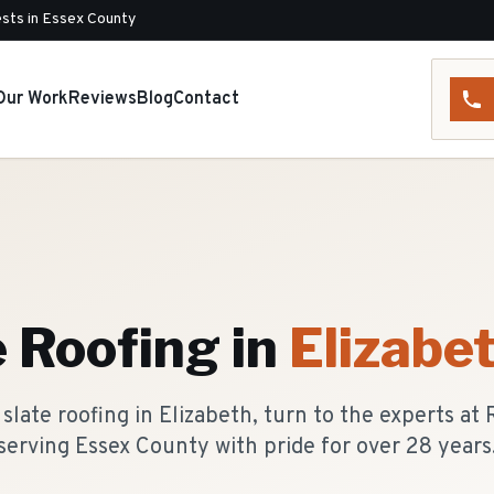
sts in Essex County
Our Work
Reviews
Blog
Contact
e Roofing
in
Elizabe
slate roofing in Elizabeth, turn to the experts at
serving Essex County with pride for over 28 years