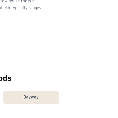
 row house roofs in
abeth typically ranges
ods
Bayway