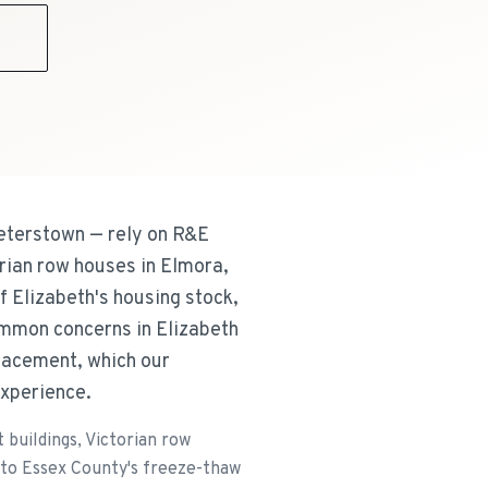
9
eterstown — rely on R&E
orian row houses in Elmora,
 Elizabeth's housing stock,
ommon concerns in Elizabeth
placement, which our
experience.
buildings, Victorian row
 to Essex County's freeze-thaw