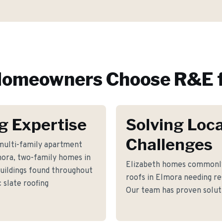
omeowners Choose R&E f
g Expertise
Solving Loca
Challenges
multi-family apartment
lmora, two-family homes in
Elizabeth homes commonly 
uildings found throughout
roofs in Elmora needing re
 slate roofing
Our team has proven soluti