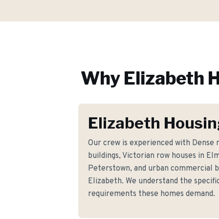
Why
Elizabeth
H
Elizabeth Housin
Our crew is experienced with Dense 
buildings, Victorian row houses in E
Peterstown, and urban commercial b
Elizabeth. We understand the specific
requirements these homes demand.