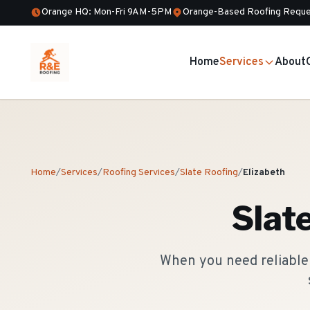
Orange HQ: Mon-Fri 9AM-5PM
Orange-Based Roofing Reque
Home
Services
About
Home
/
Services
/
Roofing Services
/
Slate Roofing
/
Elizabeth
Slat
When you need reliable 