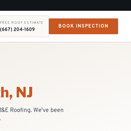
FREE ROOF ESTIMATE
BOOK INSPECTION
(667) 204-1609
th
, NJ
 R&E Roofing. We've been
.