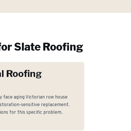
or
Slate Roofing
l Roofing
face aging Victorian row house
storation-sensitive replacement.
ons for this specific problem.