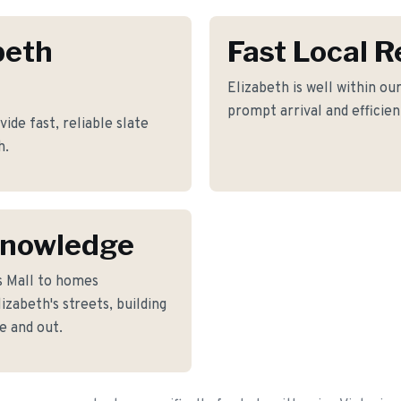
beth
Fast Local 
Elizabeth is well within ou
prompt arrival and efficie
de fast, reliable slate
h.
Knowledge
s Mall to homes
zabeth's streets, building
e and out.