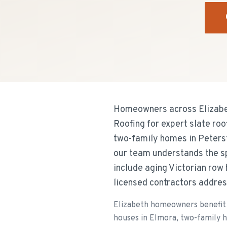
Homeowners across Elizabet
Roofing for expert slate ro
two-family homes in Peters
our team understands the s
include aging Victorian row
licensed contractors addres
Elizabeth homeowners benefit 
houses in Elmora, two-family 