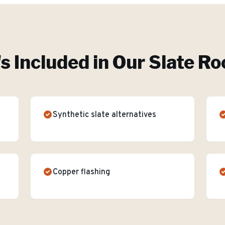
s Included in Our
Slate Ro
Synthetic slate alternatives
Copper flashing