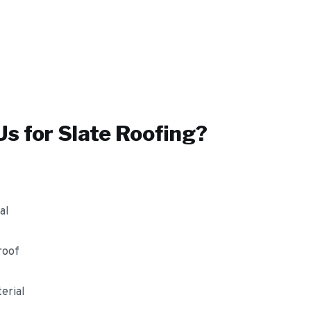
s for
Slate Roofing
?
al
roof
erial