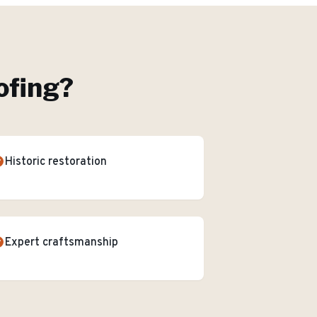
ofing
?
Historic restoration
Expert craftsmanship