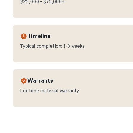
$25,000 - $75,000+
Timeline
Typical completion:
1-3 weeks
Warranty
Lifetime material warranty