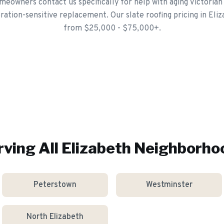
eowners contact us specifically for help with aging Victorian
ation-sensitive replacement. Our slate roofing pricing in Eliz
from $25,000 - $75,000+.
rving All
Elizabeth
Neighborho
Peterstown
Westminster
North Elizabeth