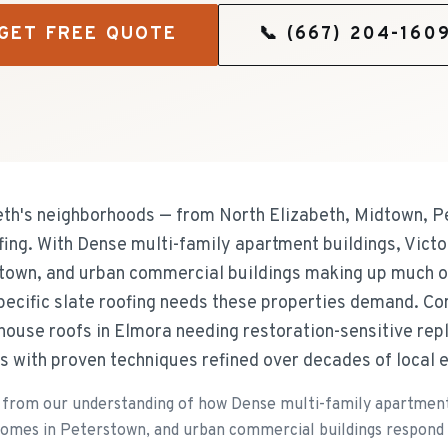
GET FREE QUOTE
📞
(667) 204-160
h's neighborhoods — from North Elizabeth, Midtown, P
ofing. With Dense multi-family apartment buildings, Vict
town, and urban commercial buildings making up much of
pecific slate roofing needs these properties demand. C
 house roofs in Elmora needing restoration-sensitive re
s with proven techniques refined over decades of local 
from our understanding of how Dense multi-family apartment 
homes in Peterstown, and urban commercial buildings respond