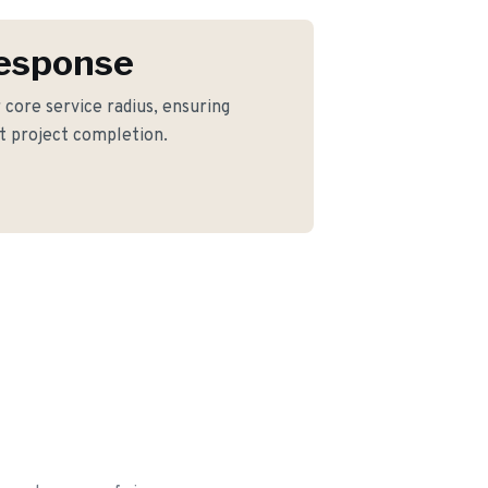
Response
r core service radius, ensuring
nt project completion.