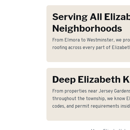
Serving All Eliza
Neighborhoods
From Elmora to Westminster, we provi
roofing across every part of Elizabet
Deep Elizabeth 
From properties near Jersey Garden
throughout the township, we know Eli
codes, and permit requirements insid