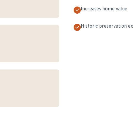
Increases home value
Historic preservation e