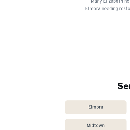
Many Elizabeth hom
Elmora needing restor
Se
Elmora
Midtown