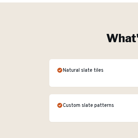
What'
Natural slate tiles
Custom slate patterns