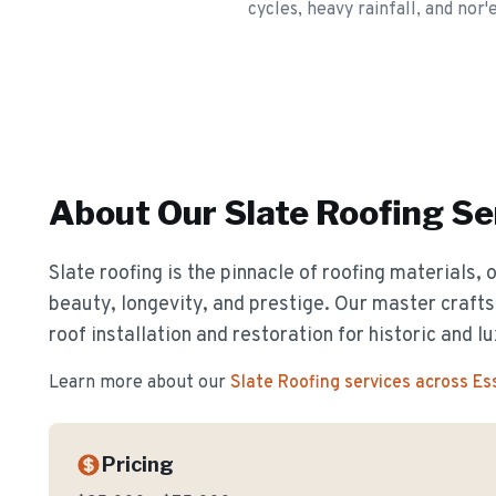
cycles, heavy rainfall, and nor'
About Our
Slate Roofing
Se
Slate roofing is the pinnacle of roofing materials, 
beauty, longevity, and prestige. Our master crafts
roof installation and restoration for historic and 
Learn more about our
Slate Roofing
services across E
Pricing