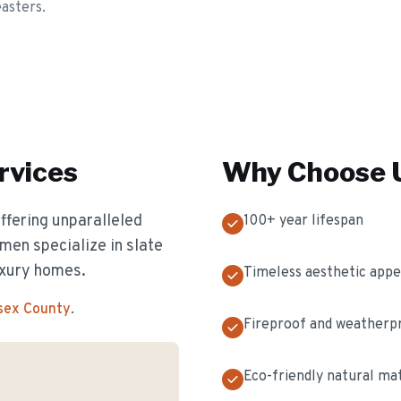
easters.
rvices
Why Choose U
offering unparalleled
100+ year lifespan
men specialize in slate
luxury homes.
Timeless aesthetic appe
ssex County
.
Fireproof and weatherp
Eco-friendly natural mat