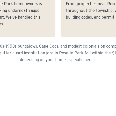
le Park homeowners is
From properties near Ros
cking underneath aged
throughout the township, 
nt. We've handled this
building codes, and permit
es.
20s-1950s bungalows, Cape Cods, and modest colonials on compa
utter guard installation jobs in Roselle Park fall within the 
depending on your home's specific needs.