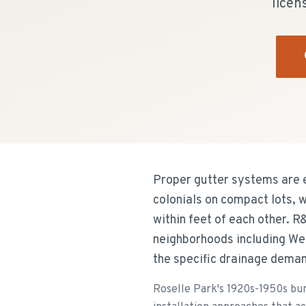
licen
Proper gutter systems are 
colonials on compact lots, 
within feet of each other. R
neighborhoods including We
the specific drainage demand
Roselle Park's 1920s-1950s bun