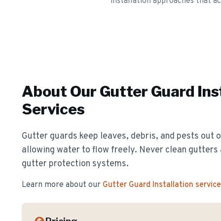
installation approaches that a
About Our
Gutter Guard Ins
Services
Gutter guards keep leaves, debris, and pests out o
allowing water to flow freely. Never clean gutter
gutter protection systems.
Learn more about our
Gutter Guard Installation
service