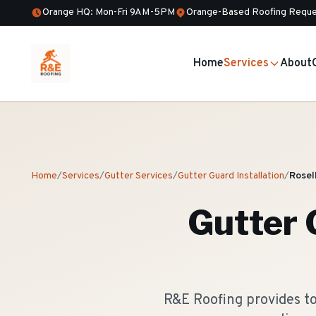
Orange HQ: Mon-Fri 9AM-5PM
Orange-Based Roofing Reque
Home
Services
About
Home
/
Services
/
Gutter Services
/
Gutter Guard Installation
/
Rosel
Gutter 
R&E Roofing provides to