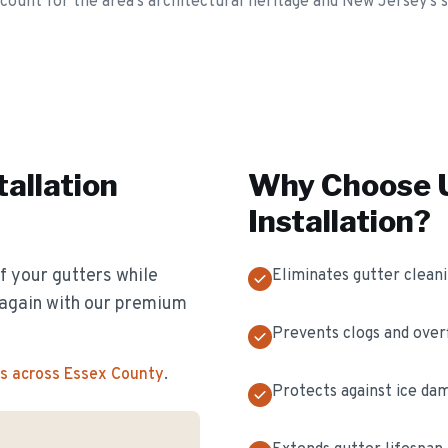
ccount for the area's architectural heritage and New Jersey's
tallation
Why Choose U
Installation
?
f your gutters while
Eliminates gutter clean
s again with our premium
Prevents clogs and over
s across Essex County
.
Protects against ice da