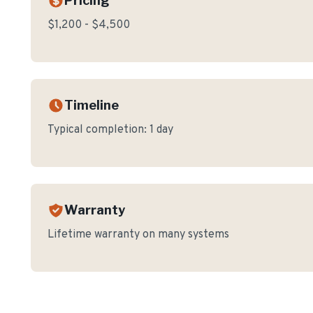
Pricing
$1,200 - $4,500
Timeline
Typical completion:
1 day
Warranty
Lifetime warranty on many systems