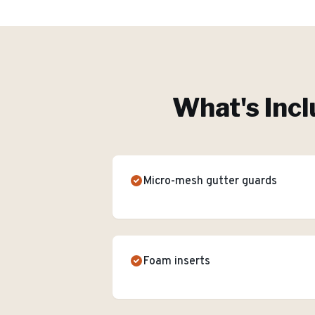
What's Incl
Micro-mesh gutter guards
Foam inserts