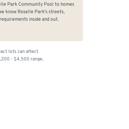
elle Park Community Pool to homes
we know Roselle Park's streets,
 requirements inside and out.
ct lots can affect
$1,200 - $4,500 range,