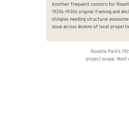
Another frequent concern for Rosel
1920s-1930s original framing and de
shingles needing structural assessme
issue across dozens of local properti
Roselle Park's 19
project scope. Most g