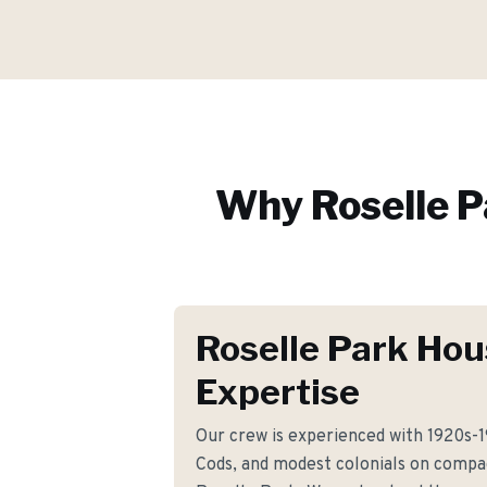
Why
Roselle 
Roselle Park Hou
Expertise
Our crew is experienced with 1920s-
Cods, and modest colonials on compa