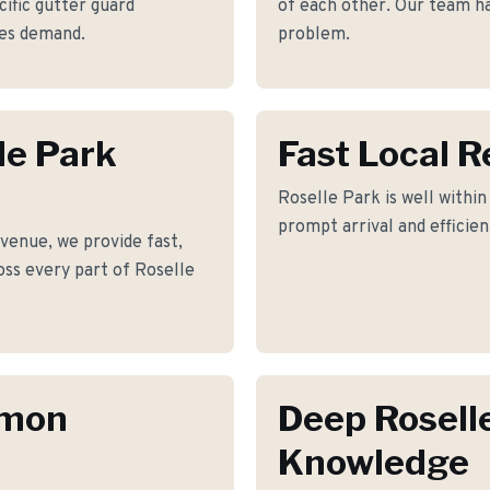
ific gutter guard
of each other. Our team has
mes demand.
problem.
le Park
Fast Local 
Roselle Park is well within
prompt arrival and efficie
venue, we provide fast,
ross every part of Roselle
mmon
Deep Rosell
Knowledge