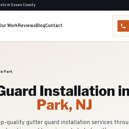
sts in Essex County
Our Work
Reviews
Blog
Contact
le Park
Guard Installation
i
Park
, NJ
p-quality gutter guard installation services thro