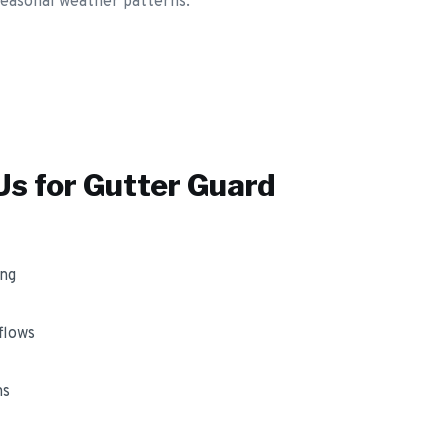
 seasonal weather patterns.
s for
Gutter Guard
ing
flows
ms