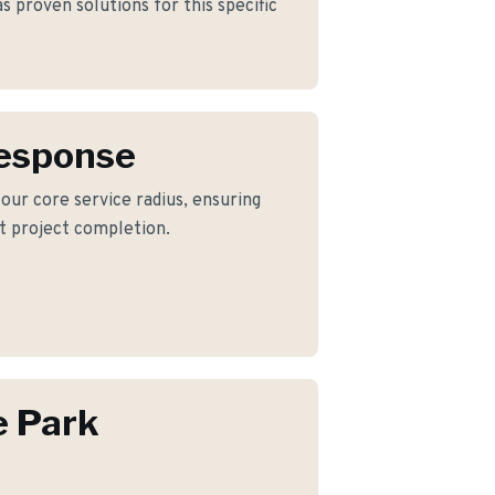
 proven solutions for this specific
Response
 our core service radius, ensuring
nt project completion.
e Park