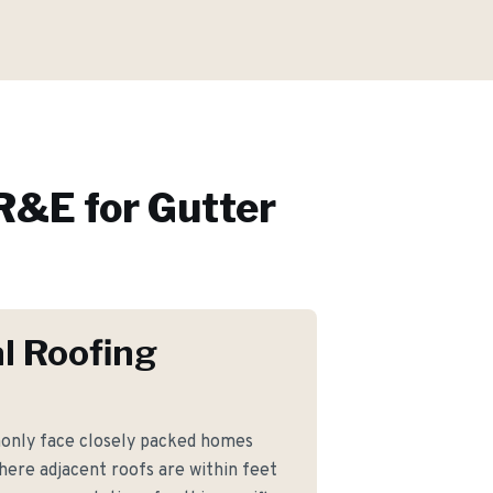
R&E for
Gutter
l Roofing
nly face closely packed homes
where adjacent roofs are within feet