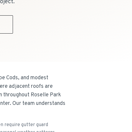
oject.
9
ape Cods, and modest
ere adjacent roofs are
on throughout Roselle Park
enter. Our team understands
n require gutter guard