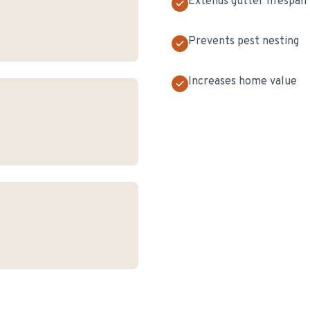
Extends gutter lifespan
Prevents pest nesting
Increases home value