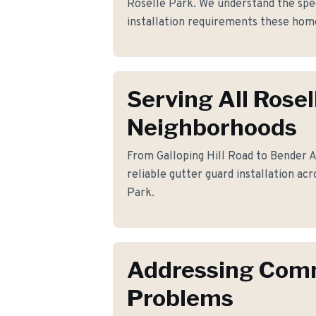
Roselle Park. We understand the spec
installation requirements these ho
Serving All Rosel
Neighborhoods
From Galloping Hill Road to Bender A
reliable gutter guard installation ac
Park.
Addressing Co
Problems