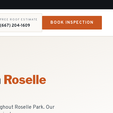
FREE ROOF ESTIMATE
BOOK INSPECTION
(667) 204-1609
n
Roselle
ughout Roselle Park. Our