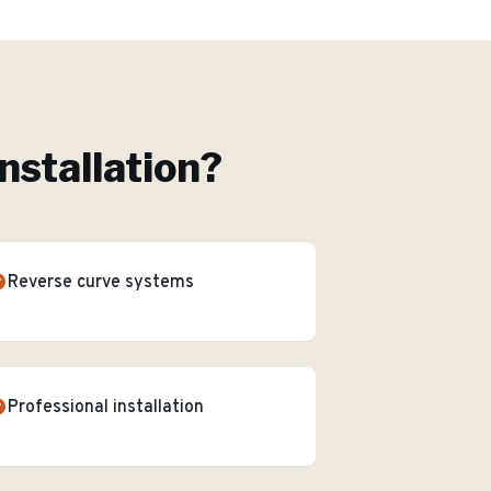
nstallation
?
Reverse curve systems
Professional installation