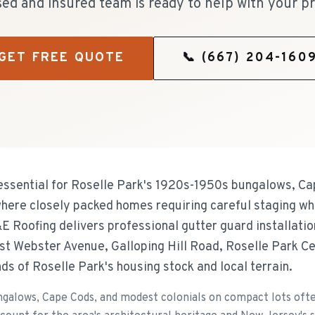
sed and insured team is ready to help with your pr
GET FREE QUOTE
📞
(667) 204-160
essential for Roselle Park's 1920s-1950s bungalows, C
where closely packed homes requiring careful staging wh
&E Roofing delivers professional gutter guard installati
st Webster Avenue, Galloping Hill Road, Roselle Park C
s of Roselle Park's housing stock and local terrain.
galows, Cape Cods, and modest colonials on compact lots ofte