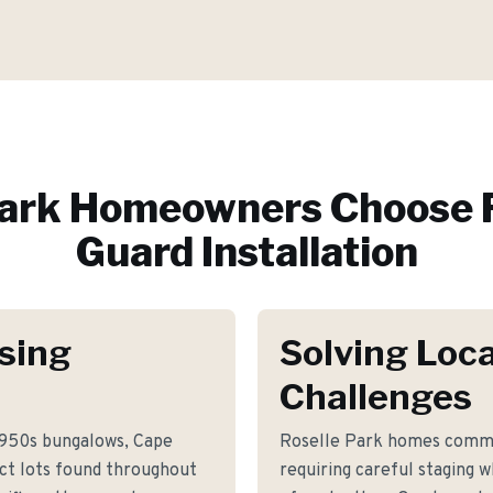
Park
Homeowners Choose 
Guard Installation
sing
Solving Loca
Challenges
1950s bungalows, Cape
Roselle Park homes commo
ct lots found throughout
requiring careful staging 