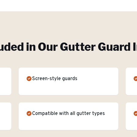
uded in Our
Gutter Guard I
Screen-style guards
Compatible with all gutter types