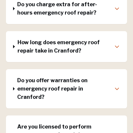
Do you charge extra for after-
hours emergency roof repair?
How long does emergency roof
repair take in Cranford?
Do you offer warranties on
emergency roof repair in
Cranford?
Are you licensed to perform