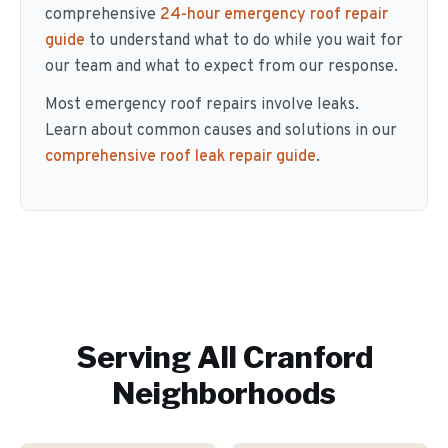
comprehensive
24-hour emergency roof repair
guide
to understand what to do while you wait for
our team and what to expect from our response.
Most emergency roof repairs involve leaks.
Learn about common causes and solutions in our
comprehensive roof leak repair guide
.
Serving All
Cranford
Neighborhoods