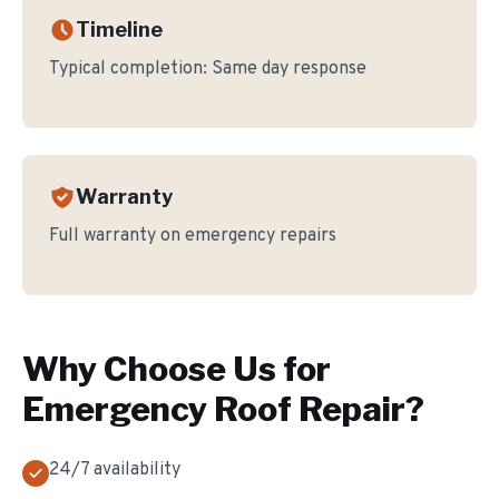
Timeline
Typical completion:
Same day response
Warranty
Full warranty on emergency repairs
Why Choose Us for
Emergency Roof Repair
?
24/7 availability