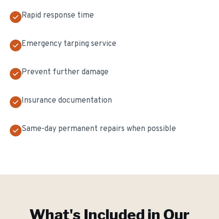
Rapid response time
Emergency tarping service
Prevent further damage
Insurance documentation
Same-day permanent repairs when possible
What's Included in Our