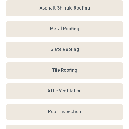
Asphalt Shingle Roofing
Metal Roofing
Slate Roofing
Tile Roofing
Attic Ventilation
Roof Inspection