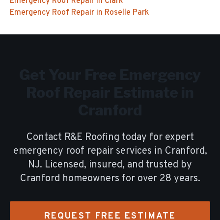
Emergency Roof Repair
in
Clark
Emergency Roof Repair
in
Roselle Park
Get Your Free
Emergency
Roof Repair
Estimate in
Cranford
Contact R&E Roofing today for expert
emergency roof repair
services in
Cranford
,
NJ. Licensed, insured, and trusted by
Cranford
homeowners for over
28
years.
REQUEST FREE ESTIMATE