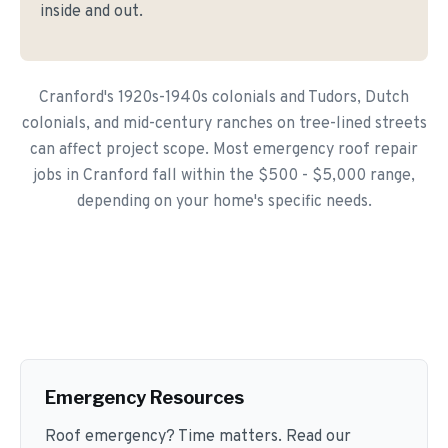
inside and out.
Cranford's 1920s-1940s colonials and Tudors, Dutch
colonials, and mid-century ranches on tree-lined streets
can affect project scope. Most emergency roof repair
jobs in Cranford fall within the $500 - $5,000 range,
depending on your home's specific needs.
Emergency Resources
Roof emergency? Time matters. Read our