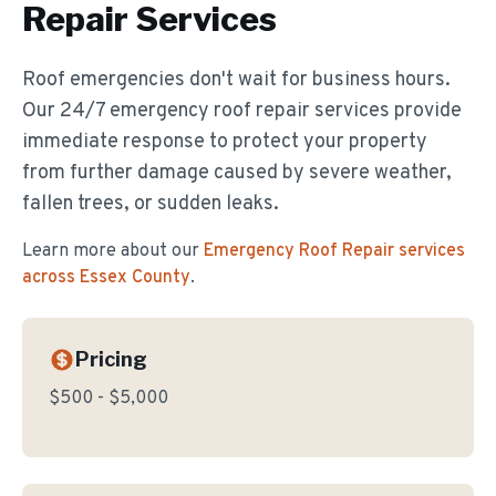
Repair
Services
Roof emergencies don't wait for business hours.
Our 24/7 emergency roof repair services provide
immediate response to protect your property
from further damage caused by severe weather,
fallen trees, or sudden leaks.
Learn more about our
Emergency Roof Repair
services
across Essex County
.
Pricing
$500 - $5,000