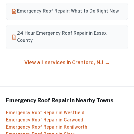
Emergency Roof Repair: What to Do Right Now
24 Hour Emergency Roof Repair in Essex
County
View all services in
Cranford
, NJ →
Emergency Roof Repair
in Nearby Towns
Emergency Roof Repair
in
Westfield
Emergency Roof Repair
in
Garwood
Emergency Roof Repair
in
Kenilworth