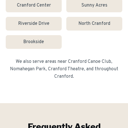
Cranford Center
Sunny Acres
Riverside Drive
North Cranford
Brookside
We also serve areas near
Cranford Canoe Club,
Nomahegan Park, Cranford Theatre
, and throughout
Cranford
.
Frequently Asked