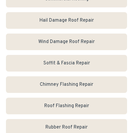
Hail Damage Roof Repair
Wind Damage Roof Repair
Soffit & Fascia Repair
Chimney Flashing Repair
Roof Flashing Repair
Rubber Roof Repair