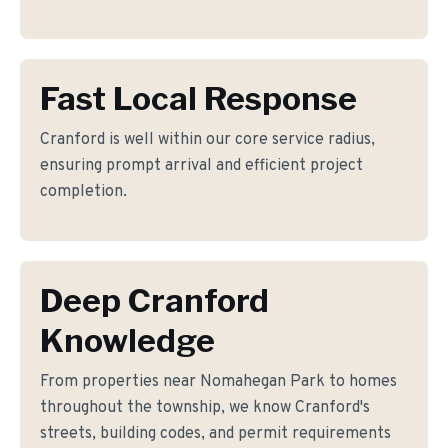
Fast Local Response
Cranford is well within our core service radius,
ensuring prompt arrival and efficient project
completion.
Deep Cranford
Knowledge
From properties near Nomahegan Park to homes
throughout the township, we know Cranford's
streets, building codes, and permit requirements