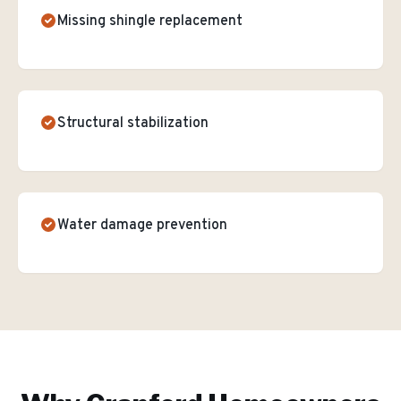
Missing shingle replacement
Structural stabilization
Water damage prevention