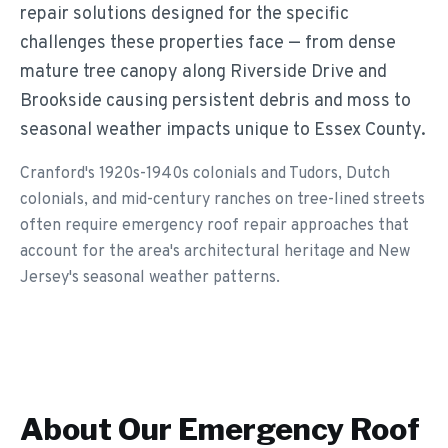
repair solutions designed for the specific
challenges these properties face — from dense
mature tree canopy along Riverside Drive and
Brookside causing persistent debris and moss to
seasonal weather impacts unique to Essex County.
Cranford's 1920s-1940s colonials and Tudors, Dutch
colonials, and mid-century ranches on tree-lined streets
often require emergency roof repair approaches that
account for the area's architectural heritage and New
Jersey's seasonal weather patterns.
About Our
Emergency Roof