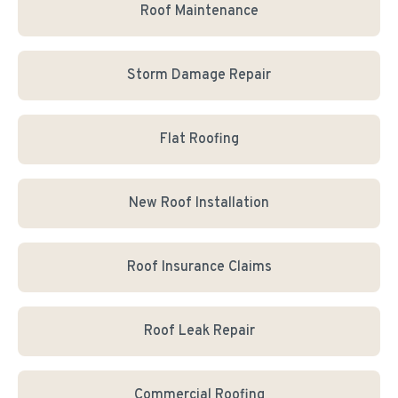
Roof Maintenance
Storm Damage Repair
Flat Roofing
New Roof Installation
Roof Insurance Claims
Roof Leak Repair
Commercial Roofing