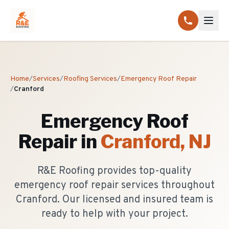
Home
/
Services
/
Roofing Services
/
Emergency Roof Repair
/
Cranford
Emergency Roof
Repair
in
Cranford
, NJ
R&E Roofing provides top-quality
emergency roof repair services throughout
Cranford. Our licensed and insured team is
ready to help with your project.