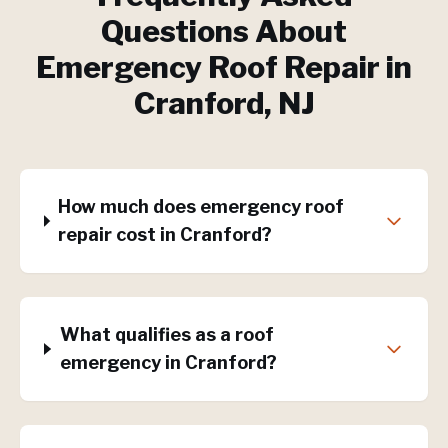
Questions About
Emergency Roof Repair
in
Cranford
, NJ
How much does emergency roof
repair cost in Cranford?
What qualifies as a roof
emergency in Cranford?