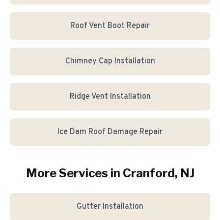
Roof Vent Boot Repair
Chimney Cap Installation
Ridge Vent Installation
Ice Dam Roof Damage Repair
More Services in
Cranford
, NJ
Gutter Installation