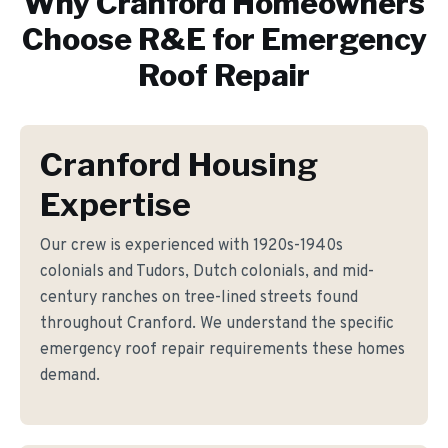
Why
Cranford
Homeowners
Choose R&E for
Emergency
Roof Repair
Cranford Housing
Expertise
Our crew is experienced with 1920s-1940s
colonials and Tudors, Dutch colonials, and mid-
century ranches on tree-lined streets found
throughout Cranford. We understand the specific
emergency roof repair requirements these homes
demand.