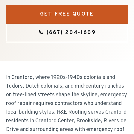
GET FREE QUOTE
📞
(667) 204-1609
In Cranford, where 1920s-1940s colonials and
Tudors, Dutch colonials, and mid-century ranches
on tree-lined streets shape the skyline, emergency
roof repair requires contractors who understand
local building styles. R&E Roofing serves Cranford
residents in Cranford Center, Brookside, Riverside
Drive and surrounding areas with emergency roof