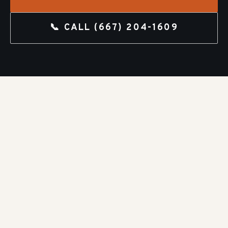
📞 CALL
(667) 204-1609