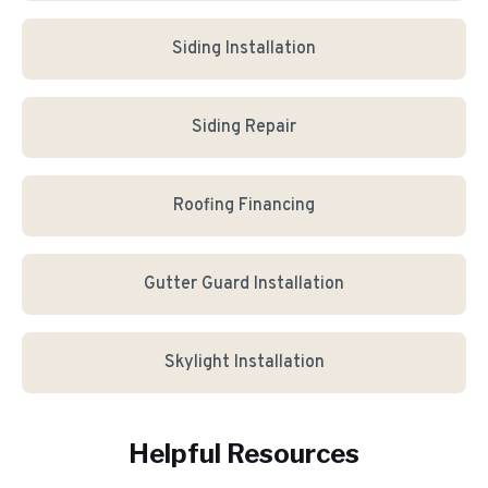
Siding Installation
Siding Repair
Roofing Financing
Gutter Guard Installation
Skylight Installation
Helpful Resources