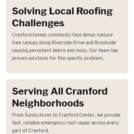
Solving Local Roofing
Challenges
Cranford homes commonly face dense mature
tree canopy along Riverside Drive and Brookside
causing persistent debris and moss. Our team has
proven solutions for this specific problem.
Serving All Cranford
Neighborhoods
From Sunny Acres to Cranford Center, we provide
fast, reliable emergency roof repair across every
part of Cranford.