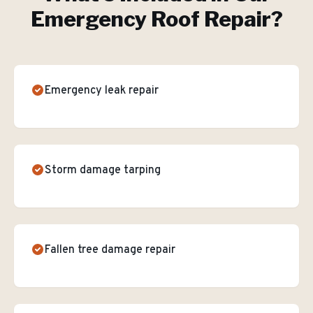
Emergency Roof Repair
?
Emergency leak repair
Storm damage tarping
Fallen tree damage repair