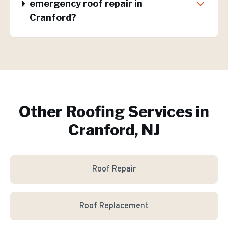
emergency roof repair in
Cranford?
Other Roofing Services in
Cranford, NJ
Roof Repair
Roof Replacement