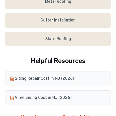
Metal Roofing
Gutter Installation
Slate Roofing
Helpful Resources
Siding Repair Cost in NJ (2026)
Vinyl Siding Cost in NJ (2026)