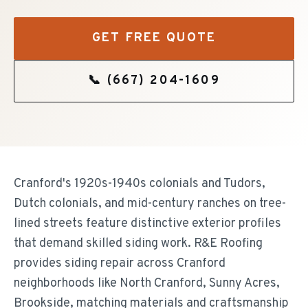
GET FREE QUOTE
📞
(667) 204-1609
Cranford's 1920s-1940s colonials and Tudors,
Dutch colonials, and mid-century ranches on tree-
lined streets feature distinctive exterior profiles
that demand skilled siding work. R&E Roofing
provides siding repair across Cranford
neighborhoods like North Cranford, Sunny Acres,
Brookside, matching materials and craftsmanship