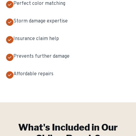
Perfect color matching
Storm damage expertise
Insurance claim help
Prevents further damage
Affordable repairs
What's Included in Our