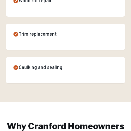
Wood rot repair
Trim replacement
Caulking and sealing
Why
Cranford
Homeowners