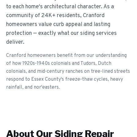
to each home's architectural character. As a
community of 24K+ residents, Cranford
homeowners value curb appeal and lasting
protection — exactly what our siding services
deliver.
Cranford homeowners benefit from our understanding
of how 1920s-1940s colonials and Tudors, Dutch
colonials, and mid-century ranches on tree-lined streets
respond to Essex County's freeze-thaw cycles, heavy
rainfall, and nor'easters.
About Our
Siding Repair