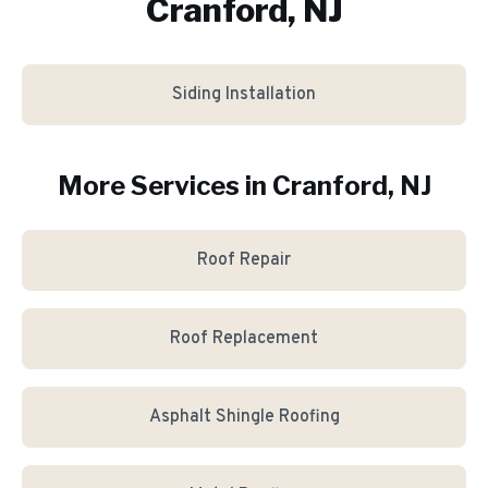
Cranford, NJ
Siding Installation
More Services in
Cranford
, NJ
Roof Repair
Roof Replacement
Asphalt Shingle Roofing