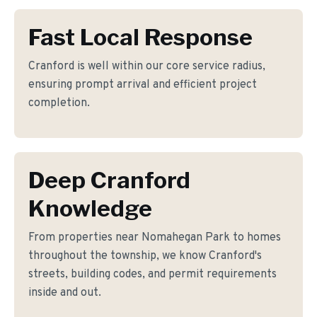
Fast Local Response
Cranford is well within our core service radius,
ensuring prompt arrival and efficient project
completion.
Deep Cranford
Knowledge
From properties near Nomahegan Park to homes
throughout the township, we know Cranford's
streets, building codes, and permit requirements
inside and out.