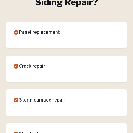
Siding Repair
?
Panel replacement
Crack repair
Storm damage repair