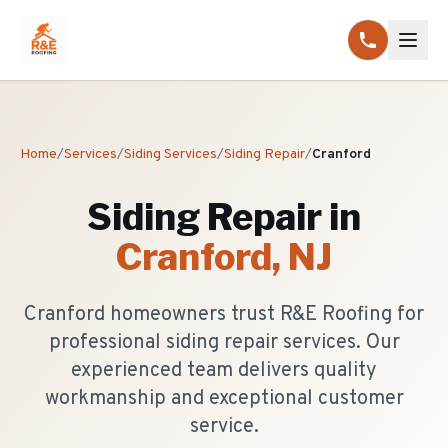
Home
/
Services
/
Siding Services
/
Siding Repair
/
Cranford
Siding Repair
in
Cranford
, NJ
Cranford homeowners trust R&E Roofing for
professional siding repair services. Our
experienced team delivers quality
workmanship and exceptional customer
service.