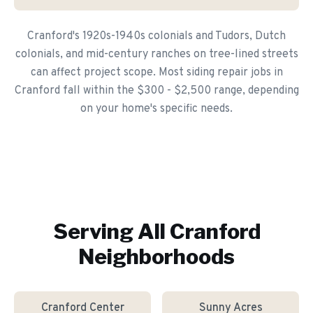
Cranford's 1920s-1940s colonials and Tudors, Dutch
colonials, and mid-century ranches on tree-lined streets
can affect project scope. Most siding repair jobs in
Cranford fall within the $300 - $2,500 range, depending
on your home's specific needs.
Serving All
Cranford
Neighborhoods
Cranford Center
Sunny Acres