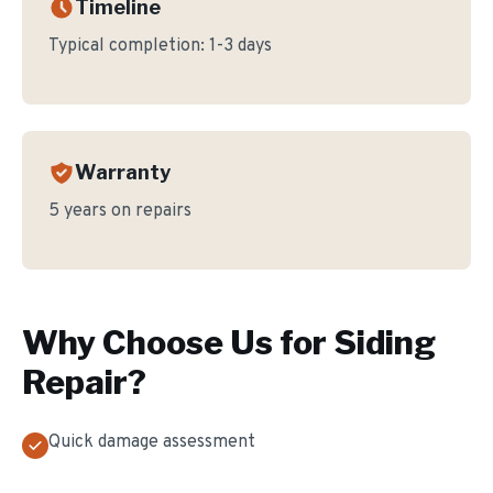
Timeline
Typical completion:
1-3 days
Warranty
5 years on repairs
Why Choose Us for
Siding
Repair
?
Quick damage assessment