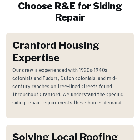
Choose R&E for
Siding
Repair
Cranford Housing
Expertise
Our crew is experienced with 1920s-1940s
colonials and Tudors, Dutch colonials, and mid-
century ranches on tree-lined streets found
throughout Cranford. We understand the specific
siding repair requirements these homes demand.
Solving Local Roofing