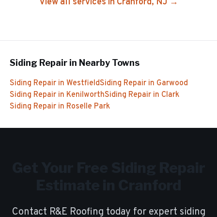
View all services in
Cranford
, NJ →
Siding Repair
in Nearby Towns
Siding Repair
in
Westfield
Siding Repair
in
Garwood
Siding Repair
in
Kenilworth
Siding Repair
in
Clark
Siding Repair
in
Roselle Park
Get Your Free
Siding Repair
Estimate in
Cranford
Contact R&E Roofing today for expert
siding