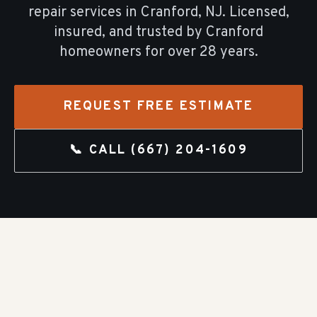
repair
services in
Cranford
, NJ. Licensed,
insured, and trusted by
Cranford
homeowners for over
28
years.
REQUEST FREE ESTIMATE
📞 CALL
(667) 204-1609