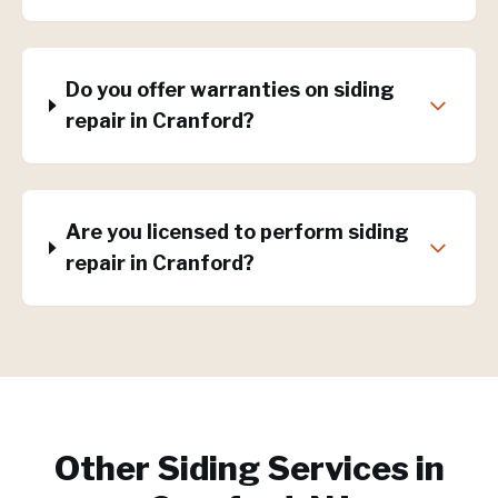
Do you offer warranties on siding
repair in Cranford?
Are you licensed to perform siding
repair in Cranford?
Other Siding Services in