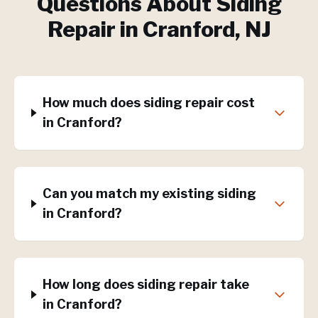
Questions About
Siding
Repair
in
Cranford
, NJ
How much does siding repair cost
in Cranford?
Can you match my existing siding
in Cranford?
How long does siding repair take
in Cranford?