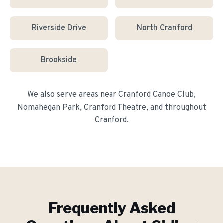
Riverside Drive
North Cranford
Brookside
We also serve areas near
Cranford Canoe Club,
Nomahegan Park, Cranford Theatre
, and throughout
Cranford
.
Frequently Asked