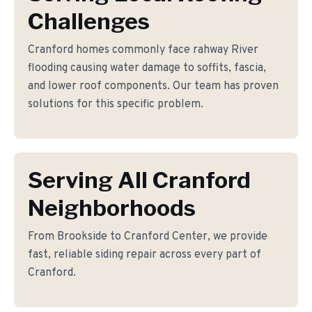
Challenges
Cranford homes commonly face rahway River
flooding causing water damage to soffits, fascia,
and lower roof components. Our team has proven
solutions for this specific problem.
Serving All Cranford
Neighborhoods
From Brookside to Cranford Center, we provide
fast, reliable siding repair across every part of
Cranford.