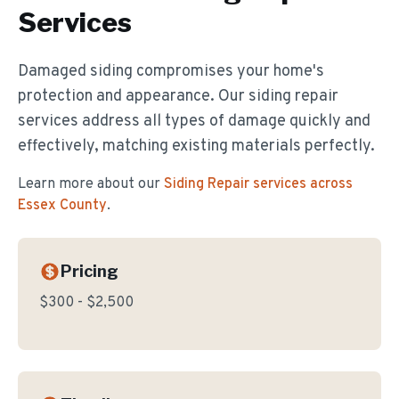
Services
Damaged siding compromises your home's
protection and appearance. Our siding repair
services address all types of damage quickly and
effectively, matching existing materials perfectly.
Learn more about our
Siding Repair
services across
Essex County
.
Pricing
$300 - $2,500