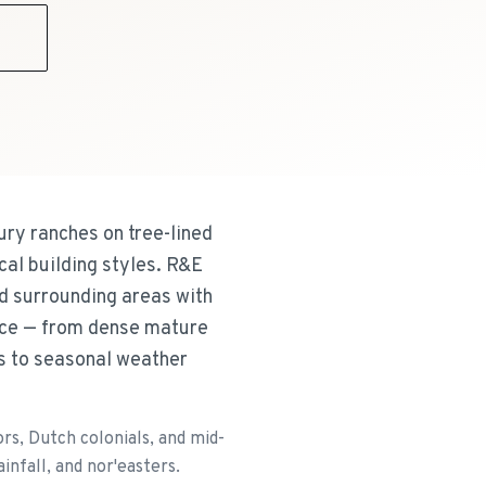
9
ury ranches on tree-lined
cal building styles. R&E
d surrounding areas with
face — from dense mature
s to seasonal weather
s, Dutch colonials, and mid-
nfall, and nor'easters.