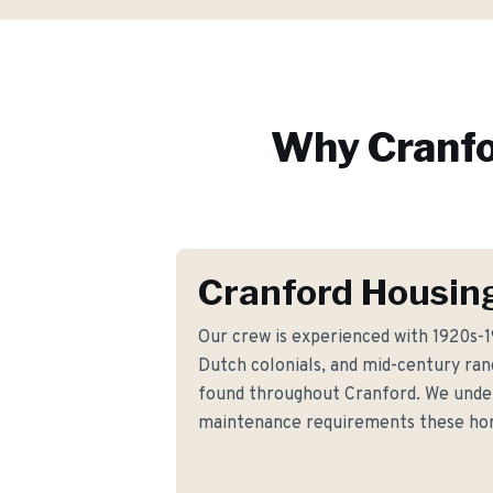
Why
Cranf
Cranford Housin
Our crew is experienced with 1920s-1
Dutch colonials, and mid-century ran
found throughout Cranford. We under
maintenance requirements these h