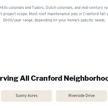
940s colonials and Tudors, Dutch colonials, and mid-century ra
ct project scope. Most roof maintenance jobs in Cranford fall 
$600/year range, depending on your home's specific needs.
rving All
Cranford
Neighborho
Sunny Acres
Riverside Drive