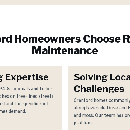
ord
Homeowners Choose R
Maintenance
g Expertise
Solving Loca
Challenges
940s colonials and Tudors,
ches on tree-lined streets
Cranford homes commonly 
stand the specific roof
along Riverside Drive and 
omes demand.
and moss. Our team has pro
problem.