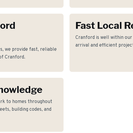
ford
Fast Local 
Cranford is well within ou
arrival and efficient proje
 we provide fast, reliable
of Cranford.
Knowledge
rk to homes throughout
ets, building codes, and