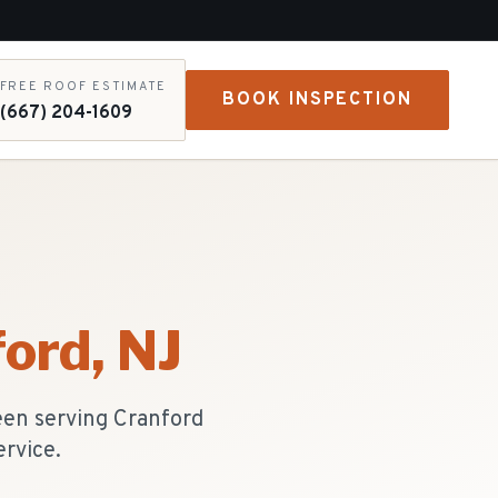
FREE ROOF ESTIMATE
BOOK INSPECTION
(667) 204-1609
ford
, NJ
een serving Cranford
ervice.