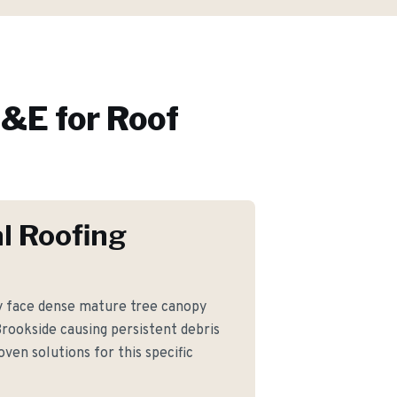
&E for
Roof
l Roofing
face dense mature tree canopy
Brookside causing persistent debris
ven solutions for this specific