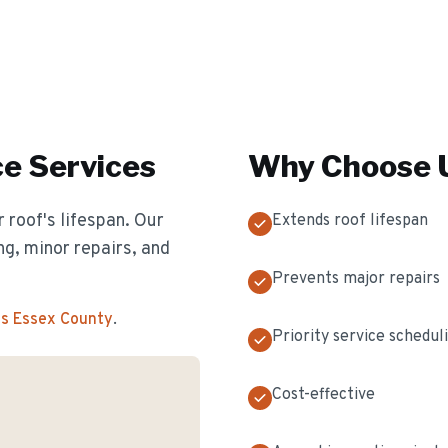
ce
Services
Why Choose U
 roof's lifespan. Our
Extends roof lifespan
g, minor repairs, and
Prevents major repairs
ss Essex County
.
Priority service schedul
Cost-effective