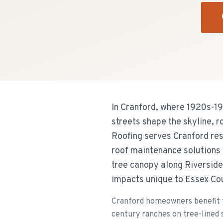
In Cranford, where 1920s-19
streets shape the skyline, 
Roofing serves Cranford res
roof maintenance solutions 
tree canopy along Riverside
impacts unique to Essex Co
Cranford homeowners benefit f
century ranches on tree-lined s