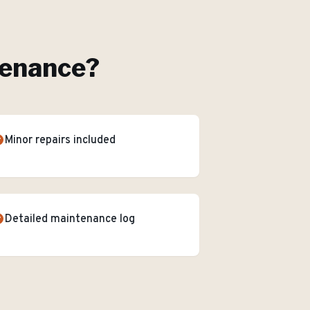
tenance
?
Minor repairs included
Detailed maintenance log