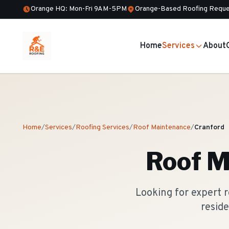
Orange HQ: Mon-Fri 9AM-5PM
Orange-Based Roofing Reque
Home
Services
About
Home
/
Services
/
Roofing Services
/
Roof Maintenance
/
Cranford
Roof M
Looking for expert 
reside