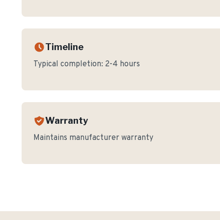
Timeline
Typical completion:
2-4 hours
Warranty
Maintains manufacturer warranty