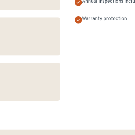
Annual inspections incl
Warranty protection