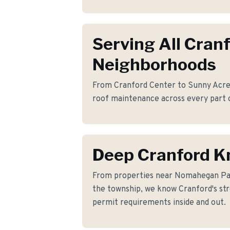
Serving All Cran
Neighborhoods
From Cranford Center to Sunny Acres,
roof maintenance across every part 
Deep Cranford 
From properties near Nomahegan Pa
the township, we know Cranford's stre
permit requirements inside and out.