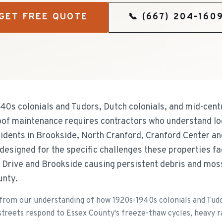
GET FREE QUOTE
📞
(667) 204-160
40s colonials and Tudors, Dutch colonials, and mid-cent
roof maintenance requires contractors who understand lo
idents in Brookside, North Cranford, Cranford Center an
designed for the specific challenges these properties 
 Drive and Brookside causing persistent debris and mos
unty.
rom our understanding of how 1920s-1940s colonials and Tudor
treets respond to Essex County's freeze-thaw cycles, heavy rai