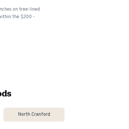
nches on tree-lined
within the $200 -
ods
North Cranford