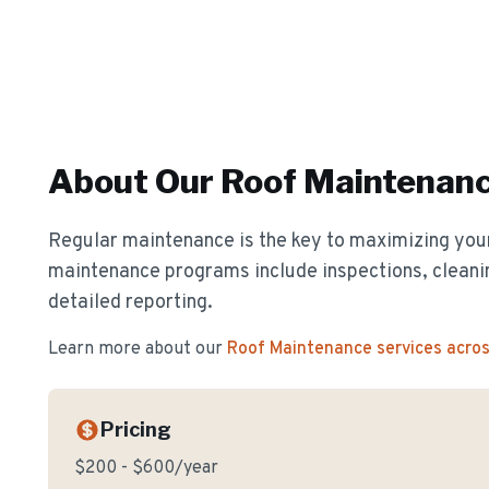
About Our
Roof Maintenan
Regular maintenance is the key to maximizing your
maintenance programs include inspections, cleanin
detailed reporting.
Learn more about our
Roof Maintenance
services acro
Pricing
$200 - $600/year