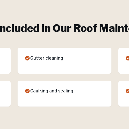
Included in Our
Roof Main
Gutter cleaning
Caulking and sealing