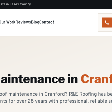
sts in Essex County
Our Work
Reviews
Blog
Contact
aintenance
in
Cran
roof maintenance in Cranford? R&E Roofing has b
nts for over 28 years with professional, reliable s