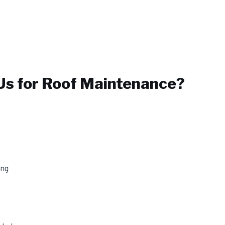
s for
Roof Maintenance
?
ing