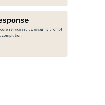
Response
r core service radius, ensuring prompt
ct completion.