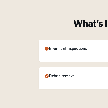
What's 
Bi-annual inspections
Debris removal