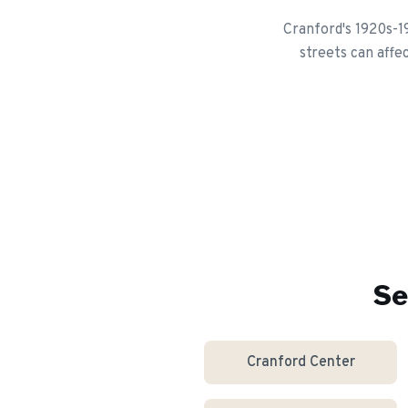
Cranford's 1920s-1
streets can affe
Se
Cranford Center