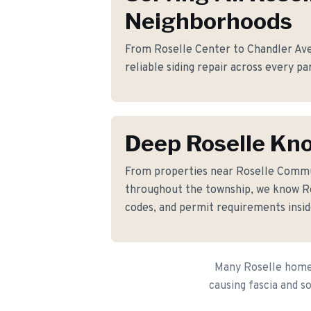
Neighborhoods
From Roselle Center to Chandler Ave
reliable siding repair across every pa
Deep Roselle Kn
From properties near Roselle Comm
throughout the township, we know Ros
codes, and permit requirements insid
Many Roselle homeo
causing fascia and s