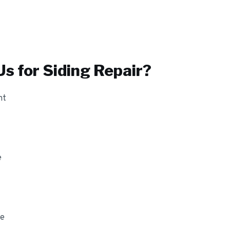
s for
Siding Repair
?
nt
e
ge