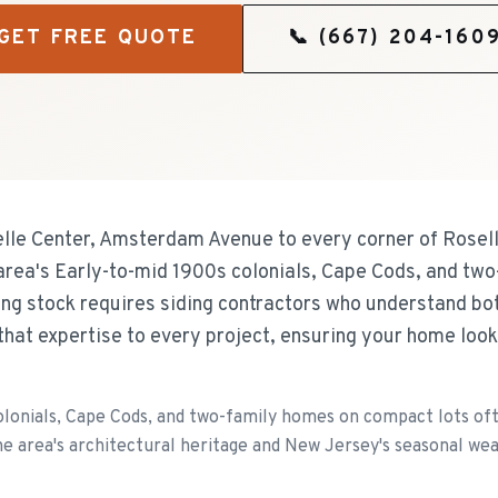
GET FREE QUOTE
📞
(667) 204-160
lle Center, Amsterdam Avenue to every corner of Rosell
e area's Early-to-mid 1900s colonials, Cape Cods, and t
sing stock requires siding contractors who understand bo
that expertise to every project, ensuring your home loo
olonials, Cape Cods, and two-family homes on compact lots ofte
e area's architectural heritage and New Jersey's seasonal we