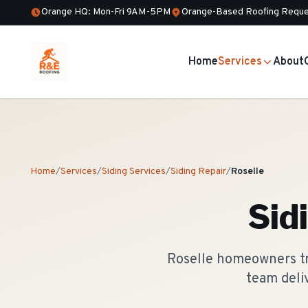
Orange HQ: Mon-Fri 9AM-5PM
Orange-Based Roofing Reque
Home
Services
About
Home
/
Services
/
Siding Services
/
Siding Repair
/
Roselle
Sid
Roselle homeowners tru
team deli