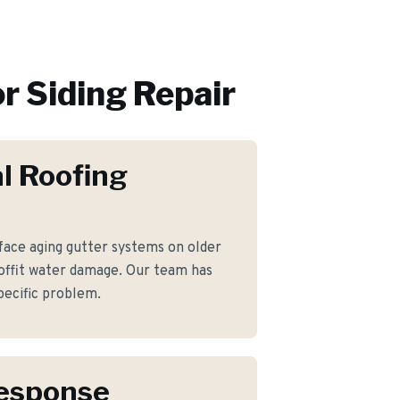
or
Siding Repair
l Roofing
ce aging gutter systems on older
offit water damage. Our team has
pecific problem.
Response