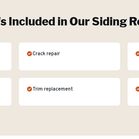
s Included in Our
Siding R
Crack repair
Trim replacement