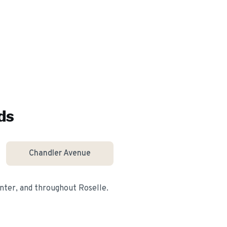
ds
Chandler Avenue
nter
, and throughout
Roselle
.