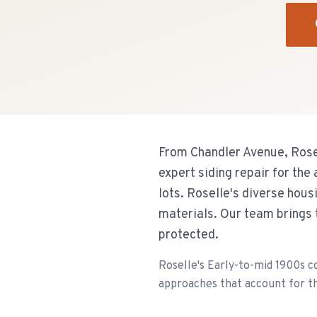
From Chandler Avenue, Rose
expert siding repair for th
lots. Roselle's diverse hou
materials. Our team brings 
protected.
Roselle's Early-to-mid 1900s c
approaches that account for th