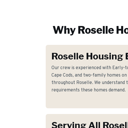
Why
Roselle
Ho
Roselle Housing 
Our crew is experienced with Early-t
Cape Cods, and two-family homes on
throughout Roselle. We understand th
requirements these homes demand.
Serving All Rosel