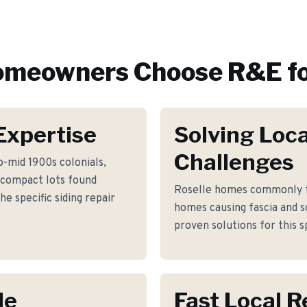
meowners Choose R&E f
Expertise
Solving Loca
Challenges
o-mid 1900s colonials,
 compact lots found
Roselle homes commonly fa
e specific siding repair
homes causing fascia and s
proven solutions for this s
le
Fast Local 