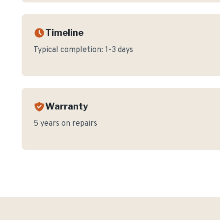
Timeline
Typical completion:
1-3 days
Warranty
5 years on repairs