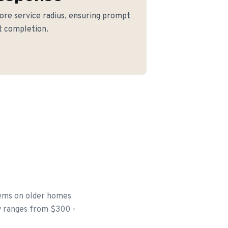
core service radius, ensuring prompt
ct completion.
tems on older homes
ly ranges from $300 -