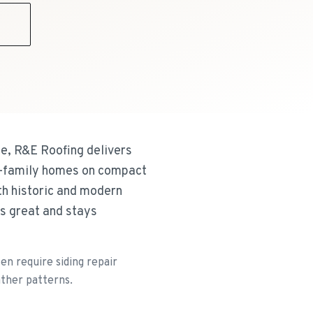
9
e, R&E Roofing delivers
wo-family homes on compact
th historic and modern
ks great and stays
n require siding repair
ather patterns.