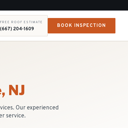
FREE ROOF ESTIMATE
BOOK INSPECTION
(667) 204-1609
e
, NJ
rvices. Our experienced
r service.