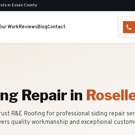
sts in Essex County
Our Work
Reviews
Blog
Contact
ing Repair
in
Rosell
st R&E Roofing for professional siding repair se
vers quality workmanship and exceptional custome