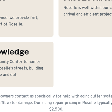
Roselle is well within our 
arrival and efficient proje
nue, we provide fast,
rt of Roselle.
owledge
unity Center to homes
elle's streets, building
e and out.
wners contact us specifically for help with aging gutter sys
offit water damage. Our siding repair pricing in Roselle typical
$2,500.