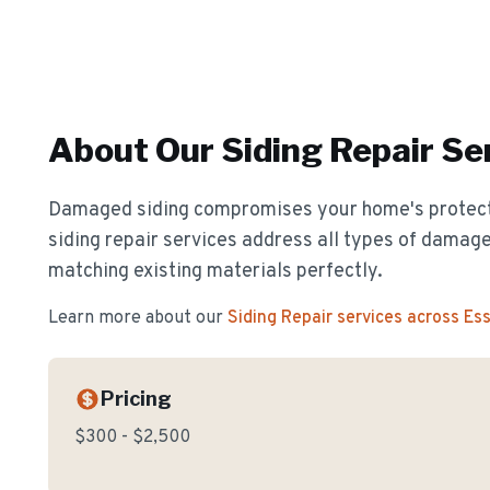
About Our
Siding Repair
Ser
Damaged siding compromises your home's protect
siding repair services address all types of damage
matching existing materials perfectly.
Learn more about our
Siding Repair
services across Es
Pricing
$300 - $2,500