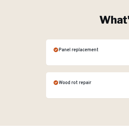
What'
Panel replacement
Wood rot repair