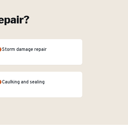
epair
?
Storm damage repair
Caulking and sealing