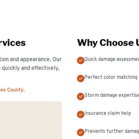
vices
Why Choose U
ion and appearance. Our
Quick damage assessme
 quickly and effectively,
Perfect color matching
sex County
.
Storm damage expertis
Insurance claim help
Prevents further dama