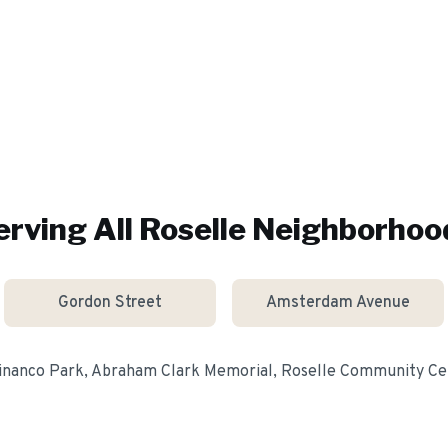
erving All
Roselle
Neighborhoo
Gordon Street
Amsterdam Avenue
inanco Park, Abraham Clark Memorial, Roselle Community Ce