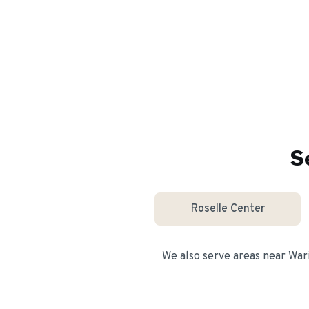
S
Roselle Center
We also serve areas near
War