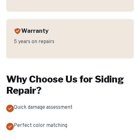
Warranty
5 years on repairs
Why Choose Us for
Siding
Repair
?
Quick damage assessment
Perfect color matching