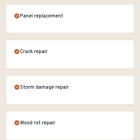
Panel replacement
Crack repair
Storm damage repair
Wood rot repair