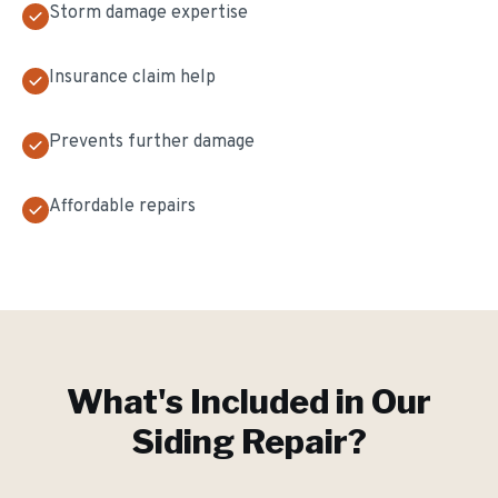
Storm damage expertise
Insurance claim help
Prevents further damage
Affordable repairs
What's Included in Our
Siding Repair
?