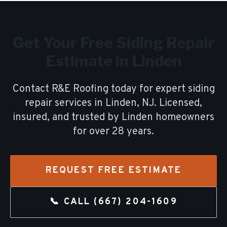
Get Your Free
Siding Repair
Estimate in
Linden
Contact R&E Roofing today for expert
siding
repair
services in
Linden
, NJ. Licensed,
insured, and trusted by
Linden
homeowners
for over
28
years.
REQUEST FREE ESTIMATE
📞 CALL
(667) 204-1609