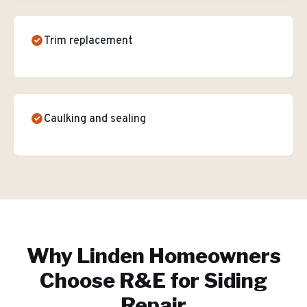
Trim replacement
Caulking and sealing
Why
Linden
Homeowners
Choose R&E for
Siding
Repair