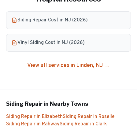
Siding Repair Cost in NJ (2026)
Vinyl Siding Cost in NJ (2026)
View all services in
Linden
, NJ →
Siding Repair
in Nearby Towns
Siding Repair
in
Elizabeth
Siding Repair
in
Roselle
Siding Repair
in
Rahway
Siding Repair
in
Clark