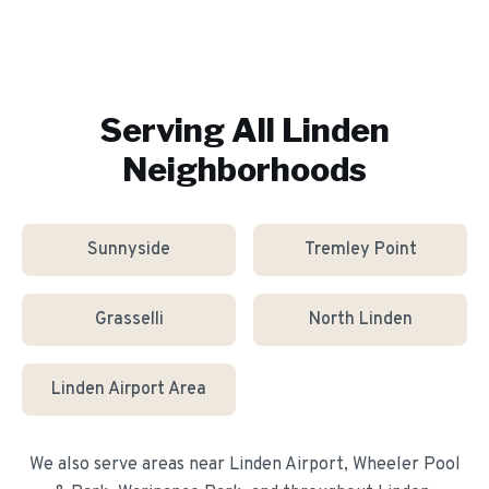
Serving All
Linden
Neighborhoods
Sunnyside
Tremley Point
Grasselli
North Linden
Linden Airport Area
We also serve areas near
Linden Airport, Wheeler Pool