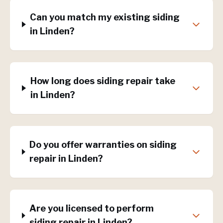
Can you match my existing siding
in Linden?
How long does siding repair take
in Linden?
Do you offer warranties on siding
repair in Linden?
Are you licensed to perform
siding repair in Linden?