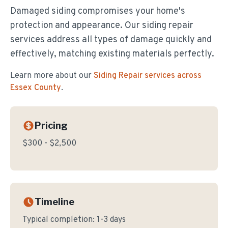
Damaged siding compromises your home's
protection and appearance. Our siding repair
services address all types of damage quickly and
effectively, matching existing materials perfectly.
Learn more about our
Siding Repair
services across
Essex County
.
Pricing
$300 - $2,500
Timeline
Typical completion:
1-3 days