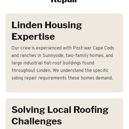
Linden Housing
Expertise
Our crew is experienced with Post-war Cape Cods
and ranches in Sunnyside, two-family homes, and
large industrial flat-roof buildings found
throughout Linden. We understand the specific
siding repair requirements these homes demand.
Solving Local Roofing
Challenges