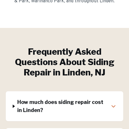
& Park, Warinanco Park
, and throughout
Linden
.
Frequently Asked
Questions About
Siding
Repair
in
Linden
, NJ
How much does siding repair cost
in Linden?