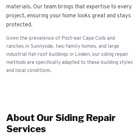
materials. Our team brings that expertise to every
project, ensuring your home looks great and stays
protected.
Given the prevalence of Post-war Cape Cods and
ranches in Sunnyside, two-family homes, and large
industrial flat-roof buildings in Linden, our siding repair
methods are specifically adapted to these building styles
and local conditions.
About Our
Siding Repair
Services