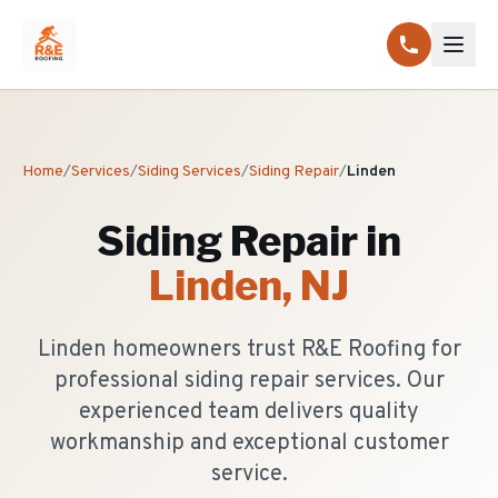
Home
/
Services
/
Siding Services
/
Siding Repair
/
Linden
Siding Repair
in
Linden
, NJ
Linden homeowners trust R&E Roofing for
professional siding repair services. Our
experienced team delivers quality
workmanship and exceptional customer
service.