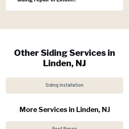
Other Siding Services in
Linden, NJ
Siding Installation
More Services in
Linden
, NJ