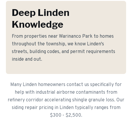
Deep Linden
Knowledge
From properties near Warinanco Park to homes
throughout the township, we know Linden's
streets, building codes, and permit requirements
inside and out.
Many Linden homeowners contact us specifically for
help with industrial airborne contaminants from
refinery corridor accelerating shingle granule loss. Our
siding repair pricing in Linden typically ranges from
$300 - $2,500.