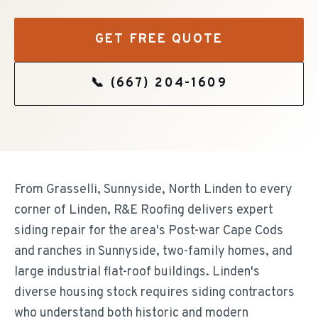
GET FREE QUOTE
📞
(667) 204-1609
From Grasselli, Sunnyside, North Linden to every
corner of Linden, R&E Roofing delivers expert
siding repair for the area's Post-war Cape Cods
and ranches in Sunnyside, two-family homes, and
large industrial flat-roof buildings. Linden's
diverse housing stock requires siding contractors
who understand both historic and modern