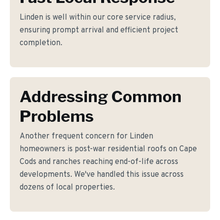
Linden is well within our core service radius,
ensuring prompt arrival and efficient project
completion.
Addressing Common
Problems
Another frequent concern for Linden
homeowners is post-war residential roofs on Cape
Cods and ranches reaching end-of-life across
developments. We've handled this issue across
dozens of local properties.