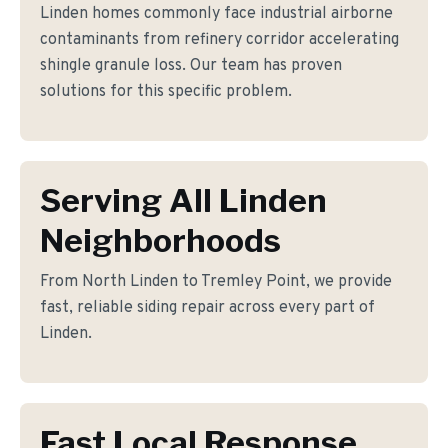
Linden homes commonly face industrial airborne
contaminants from refinery corridor accelerating
shingle granule loss. Our team has proven
solutions for this specific problem.
Serving All Linden
Neighborhoods
From North Linden to Tremley Point, we provide
fast, reliable siding repair across every part of
Linden.
Fast Local Response