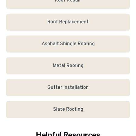
Roof Repair
Roof Replacement
Asphalt Shingle Roofing
Metal Roofing
Gutter Installation
Slate Roofing
Helpful Resources