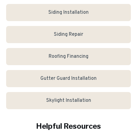
Siding Installation
Siding Repair
Roofing Financing
Gutter Guard Installation
Skylight Installation
Helpful Resources