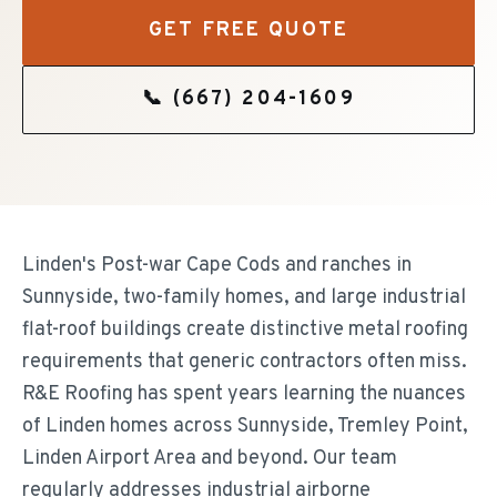
GET FREE QUOTE
📞
(667) 204-1609
Linden's Post-war Cape Cods and ranches in
Sunnyside, two-family homes, and large industrial
flat-roof buildings create distinctive metal roofing
requirements that generic contractors often miss.
R&E Roofing has spent years learning the nuances
of Linden homes across Sunnyside, Tremley Point,
Linden Airport Area and beyond. Our team
regularly addresses industrial airborne