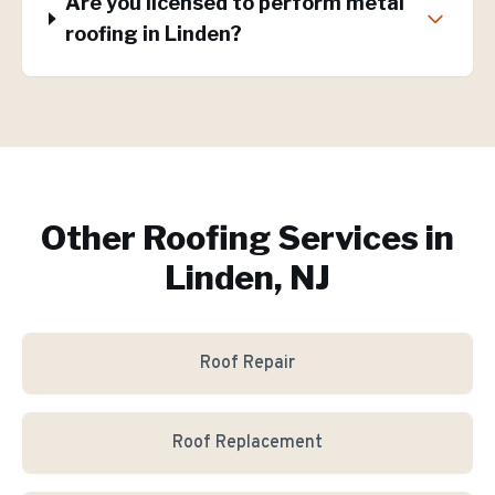
Are you licensed to perform metal
roofing in Linden?
Other Roofing Services in
Linden, NJ
Roof Repair
Roof Replacement