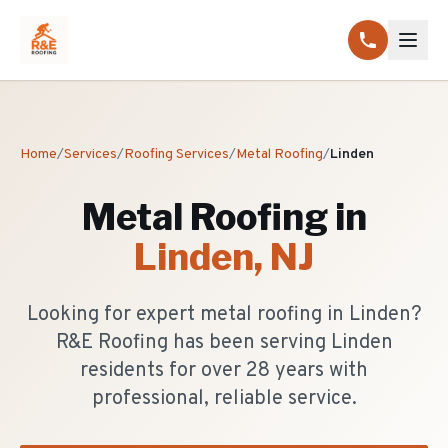
Home
/
Services
/
Roofing Services
/
Metal Roofing
/
Linden
Metal Roofing
in
Linden
, NJ
Looking for expert metal roofing in Linden?
R&E Roofing has been serving Linden
residents for over 28 years with
professional, reliable service.