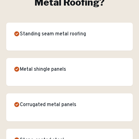
Metal Roofing
?
Standing seam metal roofing
Metal shingle panels
Corrugated metal panels