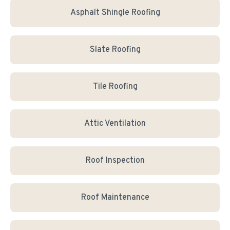
Asphalt Shingle Roofing
Slate Roofing
Tile Roofing
Attic Ventilation
Roof Inspection
Roof Maintenance