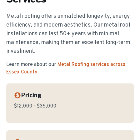
Metal roofing offers unmatched longevity, energy
efficiency, and modern aesthetics. Our metal roof
installations can last 50+ years with minimal
maintenance, making them an excellent long-term
investment.
Learn more about our
Metal Roofing
services across
Essex County
.
Pricing
$12,000 - $35,000