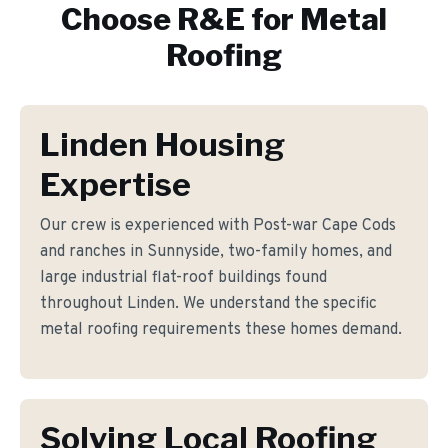
Choose R&E for
Metal
Roofing
Linden Housing
Expertise
Our crew is experienced with Post-war Cape Cods
and ranches in Sunnyside, two-family homes, and
large industrial flat-roof buildings found
throughout Linden. We understand the specific
metal roofing requirements these homes demand.
Solving Local Roofing