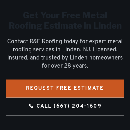
Get Your Free
Metal
Roofing
Estimate in
Linden
Contact R&E Roofing today for expert
metal
roofing
services in
Linden
, NJ. Licensed,
insured, and trusted by
Linden
homeowners
for over
28
years.
REQUEST FREE ESTIMATE
📞 CALL
(667) 204-1609