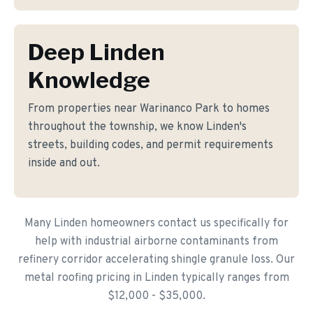
Deep Linden
Knowledge
From properties near Warinanco Park to homes
throughout the township, we know Linden's
streets, building codes, and permit requirements
inside and out.
Many Linden homeowners contact us specifically for
help with industrial airborne contaminants from
refinery corridor accelerating shingle granule loss. Our
metal roofing pricing in Linden typically ranges from
$12,000 - $35,000.