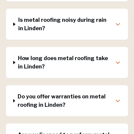
Is metal roofing noisy during rain
in Linden?
How long does metal roofing take
in Linden?
Do you offer warranties on metal
roofing in Linden?