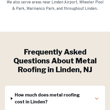
We also serve areas near
Linden Airport, Wheeler Pool
& Park, Warinanco Park
, and throughout
Linden
.
Frequently Asked
Questions About
Metal
Roofing
in
Linden
, NJ
How much does metal roofing
cost in Linden?