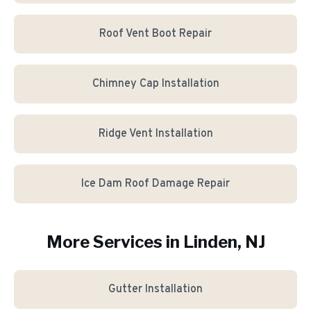
Roof Vent Boot Repair
Chimney Cap Installation
Ridge Vent Installation
Ice Dam Roof Damage Repair
More Services in
Linden
, NJ
Gutter Installation