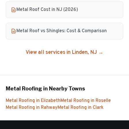
Metal Roof Cost in NJ (2026)
Metal Roof vs Shingles: Cost & Comparison
View all services in
Linden
, NJ →
Metal Roofing
in Nearby Towns
Metal Roofing
in
Elizabeth
Metal Roofing
in
Roselle
Metal Roofing
in
Rahway
Metal Roofing
in
Clark