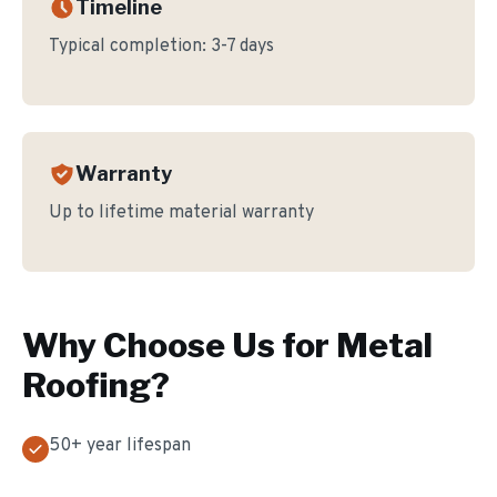
Timeline
Typical completion:
3-7 days
Warranty
Up to lifetime material warranty
Why Choose Us for
Metal
Roofing
?
50+ year lifespan