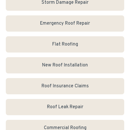
Storm Damage Repair
Emergency Roof Repair
Flat Roofing
New Roof Installation
Roof Insurance Claims
Roof Leak Repair
Commercial Roofing