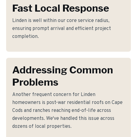
Fast Local Response
Linden is well within our core service radius,
ensuring prompt arrival and efficient project
completion.
Addressing Common
Problems
Another frequent concern for Linden
homeowners is post-war residential roofs on Cape
Cods and ranches reaching end-of-life across
developments. We've handled this issue across
dozens of local properties.