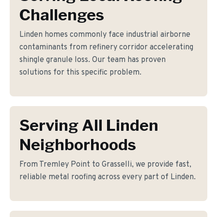
Challenges
Linden homes commonly face industrial airborne
contaminants from refinery corridor accelerating
shingle granule loss. Our team has proven
solutions for this specific problem.
Serving All Linden
Neighborhoods
From Tremley Point to Grasselli, we provide fast,
reliable metal roofing across every part of Linden.