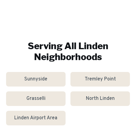
Serving All
Linden
Neighborhoods
Sunnyside
Tremley Point
Grasselli
North Linden
Linden Airport Area