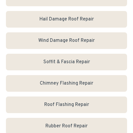
Hail Damage Roof Repair
Wind Damage Roof Repair
Soffit & Fascia Repair
Chimney Flashing Repair
Roof Flashing Repair
Rubber Roof Repair