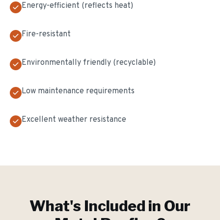
Energy-efficient (reflects heat)
Fire-resistant
Environmentally friendly (recyclable)
Low maintenance requirements
Excellent weather resistance
What's Included in Our