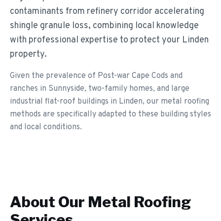
contaminants from refinery corridor accelerating
shingle granule loss, combining local knowledge
with professional expertise to protect your Linden
property.
Given the prevalence of Post-war Cape Cods and
ranches in Sunnyside, two-family homes, and large
industrial flat-roof buildings in Linden, our metal roofing
methods are specifically adapted to these building styles
and local conditions.
About Our
Metal Roofing
Services