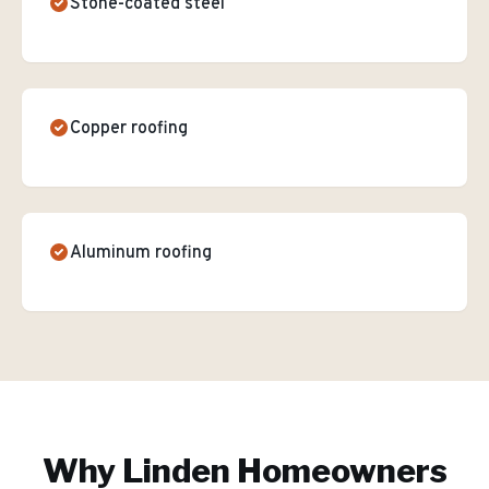
Stone-coated steel
Copper roofing
Aluminum roofing
Why
Linden
Homeowners