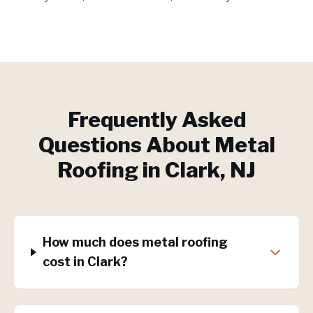
Frequently Asked
Questions About
Metal
Roofing
in
Clark
, NJ
How much does metal roofing
cost in Clark?