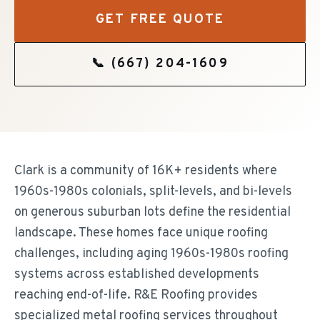
GET FREE QUOTE
📞
(667) 204-1609
Clark is a community of 16K+ residents where
1960s-1980s colonials, split-levels, and bi-levels
on generous suburban lots define the residential
landscape. These homes face unique roofing
challenges, including aging 1960s-1980s roofing
systems across established developments
reaching end-of-life. R&E Roofing provides
specialized metal roofing services throughout