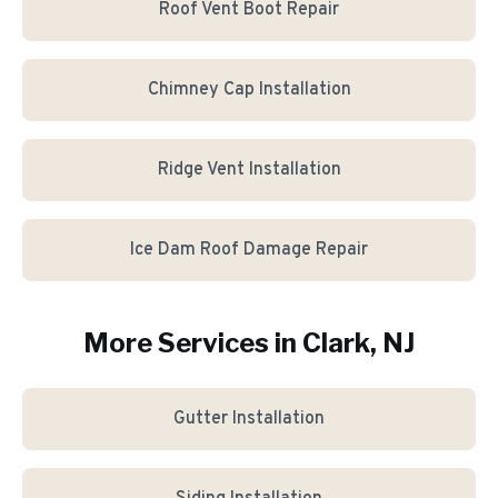
Roof Vent Boot Repair
Chimney Cap Installation
Ridge Vent Installation
Ice Dam Roof Damage Repair
More Services in
Clark
, NJ
Gutter Installation