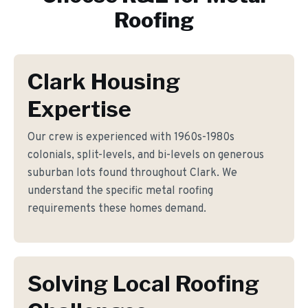
Roofing
Clark Housing
Expertise
Our crew is experienced with 1960s-1980s
colonials, split-levels, and bi-levels on generous
suburban lots found throughout Clark. We
understand the specific metal roofing
requirements these homes demand.
Solving Local Roofing