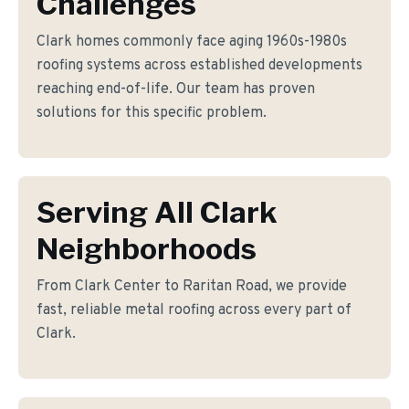
Challenges
Clark homes commonly face aging 1960s-1980s
roofing systems across established developments
reaching end-of-life. Our team has proven
solutions for this specific problem.
Serving All Clark
Neighborhoods
From Clark Center to Raritan Road, we provide
fast, reliable metal roofing across every part of
Clark.