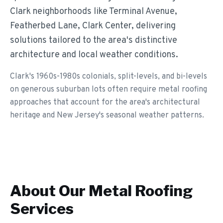
Clark neighborhoods like Terminal Avenue,
Featherbed Lane, Clark Center, delivering
solutions tailored to the area's distinctive
architecture and local weather conditions.
Clark's 1960s-1980s colonials, split-levels, and bi-levels
on generous suburban lots often require metal roofing
approaches that account for the area's architectural
heritage and New Jersey's seasonal weather patterns.
About Our
Metal Roofing
Services