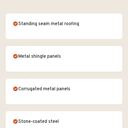
Standing seam metal roofing
Metal shingle panels
Corrugated metal panels
Stone-coated steel