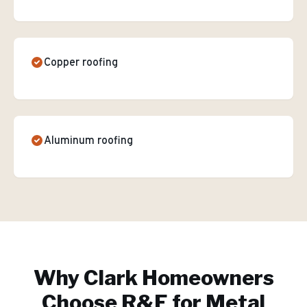
Copper roofing
Aluminum roofing
Why
Clark
Homeowners
Choose R&E for
Metal