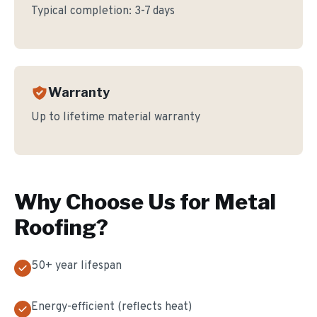
Typical completion:
3-7 days
Warranty
Up to lifetime material warranty
Why Choose Us for
Metal
Roofing
?
50+ year lifespan
Energy-efficient (reflects heat)