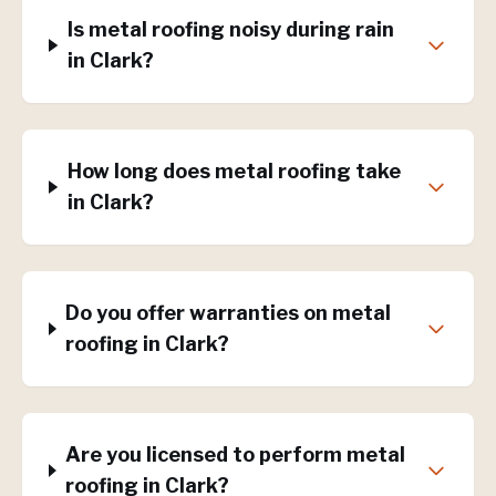
Is metal roofing noisy during rain
in Clark?
How long does metal roofing take
in Clark?
Do you offer warranties on metal
roofing in Clark?
Are you licensed to perform metal
roofing in Clark?