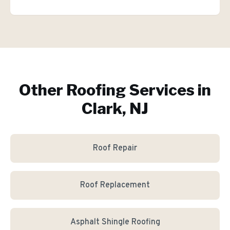
Other Roofing Services in
Clark, NJ
Roof Repair
Roof Replacement
Asphalt Shingle Roofing