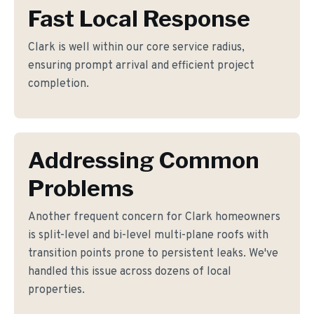
Fast Local Response
Clark is well within our core service radius,
ensuring prompt arrival and efficient project
completion.
Addressing Common
Problems
Another frequent concern for Clark homeowners
is split-level and bi-level multi-plane roofs with
transition points prone to persistent leaks. We've
handled this issue across dozens of local
properties.