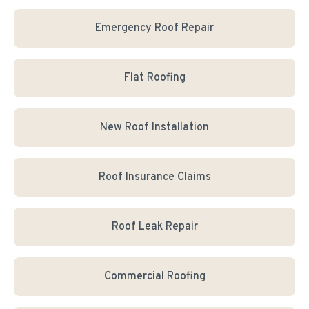
Emergency Roof Repair
Flat Roofing
New Roof Installation
Roof Insurance Claims
Roof Leak Repair
Commercial Roofing