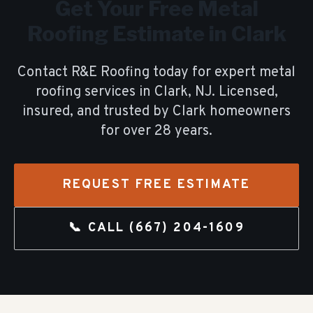
Get Your Free
Metal
Roofing
Estimate in
Clark
Contact R&E Roofing today for expert
metal
roofing
services in
Clark
, NJ. Licensed,
insured, and trusted by
Clark
homeowners
for over
28
years.
REQUEST FREE ESTIMATE
📞 CALL
(667) 204-1609