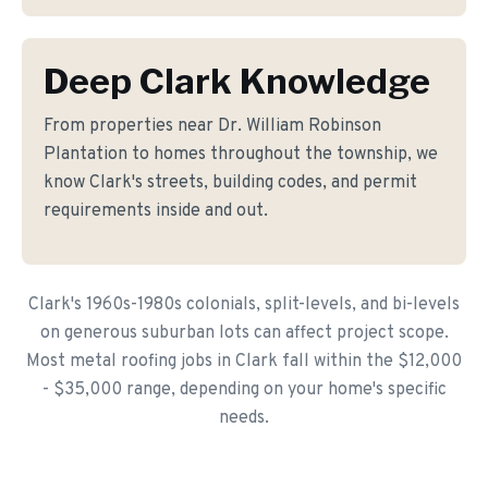
Deep Clark Knowledge
From properties near Dr. William Robinson
Plantation to homes throughout the township, we
know Clark's streets, building codes, and permit
requirements inside and out.
Clark's 1960s-1980s colonials, split-levels, and bi-levels
on generous suburban lots can affect project scope.
Most metal roofing jobs in Clark fall within the $12,000
- $35,000 range, depending on your home's specific
needs.