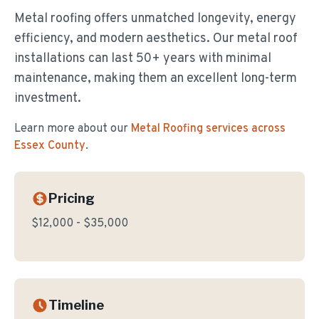
Metal roofing offers unmatched longevity, energy
efficiency, and modern aesthetics. Our metal roof
installations can last 50+ years with minimal
maintenance, making them an excellent long-term
investment.
Learn more about our
Metal Roofing
services across
Essex County
.
Pricing
$12,000 - $35,000
Timeline