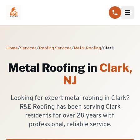
Home
/
Services
/
Roofing Services
/
Metal Roofing
/
Clark
Metal Roofing
in
Clark
,
NJ
Looking for expert metal roofing in Clark?
R&E Roofing has been serving Clark
residents for over 28 years with
professional, reliable service.