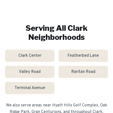
Serving All
Clark
Neighborhoods
Clark Center
Featherbed Lane
Valley Road
Raritan Road
Terminal Avenue
We also serve areas near
Hyatt Hills Golf Complex, Oak
Ridge Park, Gran Centurions
, and throughout
Clark
.