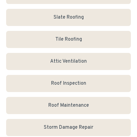
Slate Roofing
Tile Roofing
Attic Ventilation
Roof Inspection
Roof Maintenance
Storm Damage Repair