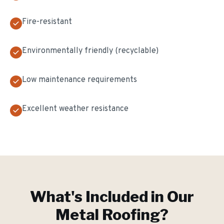
Fire-resistant
Environmentally friendly (recyclable)
Low maintenance requirements
Excellent weather resistance
What's Included in Our
Metal Roofing
?