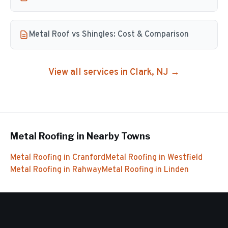
Metal Roof vs Shingles: Cost & Comparison
View all services in
Clark
, NJ →
Metal Roofing
in Nearby Towns
Metal Roofing
in
Cranford
Metal Roofing
in
Westfield
Metal Roofing
in
Rahway
Metal Roofing
in
Linden