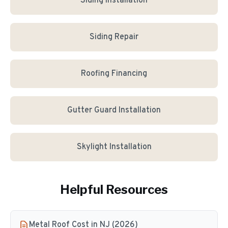
Siding Installation
Siding Repair
Roofing Financing
Gutter Guard Installation
Skylight Installation
Helpful Resources
Metal Roof Cost in NJ (2026)