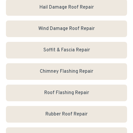
Hail Damage Roof Repair
Wind Damage Roof Repair
Soffit & Fascia Repair
Chimney Flashing Repair
Roof Flashing Repair
Rubber Roof Repair