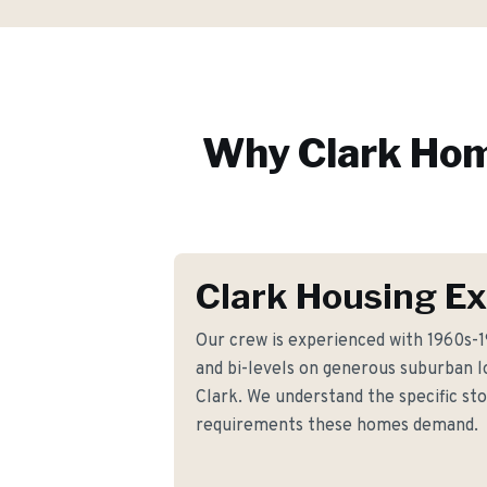
Why
Clark
Hom
Clark Housing Ex
Our crew is experienced with 1960s-19
and bi-levels on generous suburban 
Clark. We understand the specific s
requirements these homes demand.