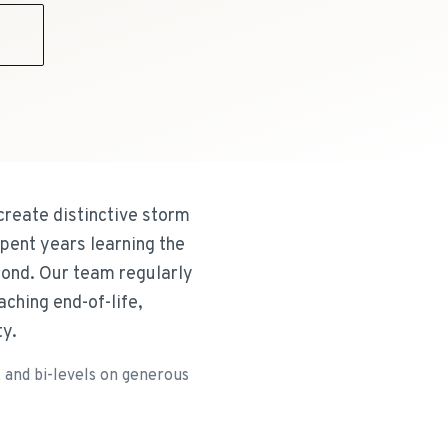
9
 create distinctive storm
pent years learning the
yond. Our team regularly
ching end-of-life,
ty.
 and bi-levels on generous