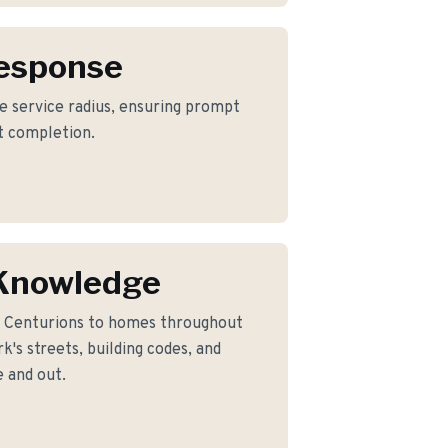
Response
re service radius, ensuring prompt
ct completion.
 Knowledge
n Centurions to homes throughout
's streets, building codes, and
 and out.