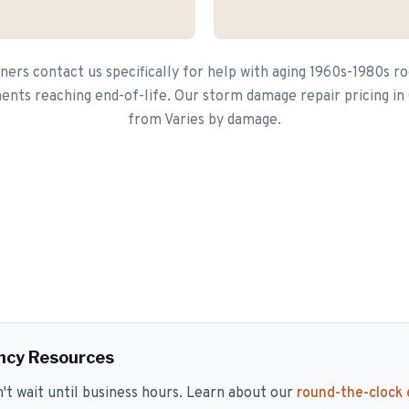
rs contact us specifically for help with aging 1960s-1980s ro
nts reaching end-of-life. Our storm damage repair pricing in 
from Varies by damage.
ncy Resources
 wait until business hours. Learn about our
round-the-clock