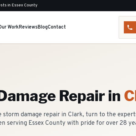
sts in Essex County
Our Work
Reviews
Blog
Contact
Damage Repair
in
C
 storm damage repair in Clark, turn to the expert
n serving Essex County with pride for over 28 ye