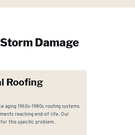
Storm Damage
l Roofing
e aging 1960s-1980s roofing systems
ments reaching end-of-life. Our
for this specific problem.