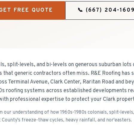
GET FREE QUOTE
📞
(667) 204-160
s, split-levels, and bi-levels on generous suburban lots
that generic contractors often miss. R&E Roofing has s
oss Terminal Avenue, Clark Center, Raritan Road and be
s roofing systems across established developments rea
ith professional expertise to protect your Clark proper
our understanding of how 1960s-1980s colonials, split-levels,
 County's freeze-thaw cycles, heavy rainfall, and nor'easters.