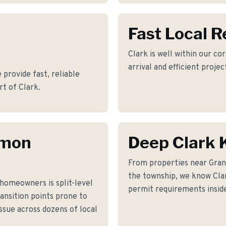
Fast Local 
Clark is well within our co
arrival and efficient proje
provide fast, reliable
t of Clark.
mmon
Deep Clark
From properties near Gra
the township, we know Clark
homeowners is split-level
permit requirements inside
ransition points prone to
issue across dozens of local