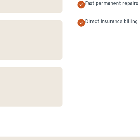
Fast permanent repairs
Direct insurance billing