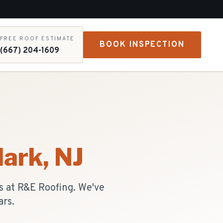
FREE ROOF ESTIMATE
BOOK INSPECTION
(667) 204-1609
lark
, NJ
s at R&E Roofing. We've
ars.