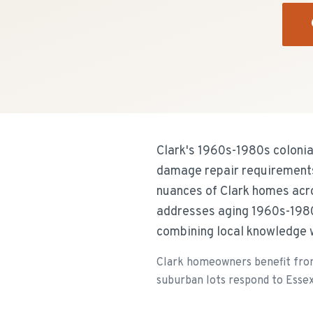
Clark's 1960s-1980s colonial
damage repair requirements 
nuances of Clark homes acr
addresses aging 1960s-1980
combining local knowledge w
Clark homeowners benefit from 
suburban lots respond to Essex