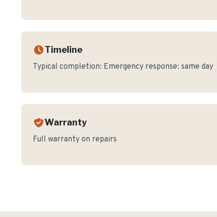
Timeline
Typical completion:
Emergency response: same day
Warranty
Full warranty on repairs