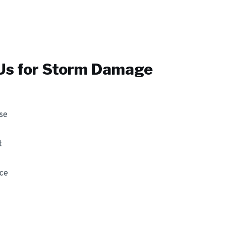
s for
Storm Damage
se
t
nce