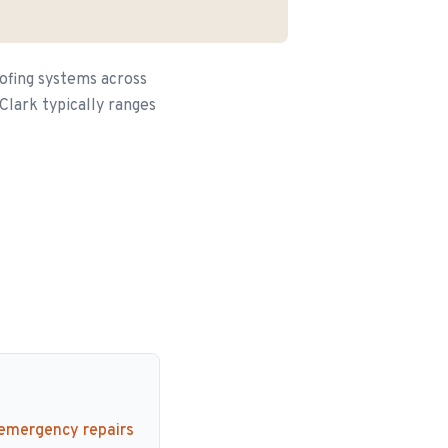
ofing systems across
Clark typically ranges
 emergency repairs