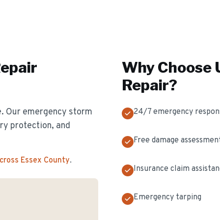
epair
Why Choose U
Repair
?
e. Our emergency storm
24/7 emergency respon
y protection, and
Free damage assessmen
across Essex County
.
Insurance claim assista
Emergency tarping