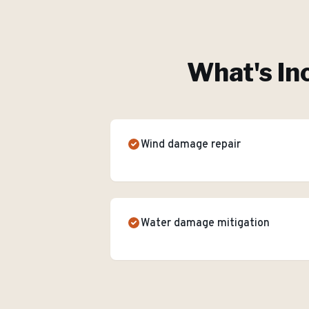
What's In
Wind damage repair
Water damage mitigation