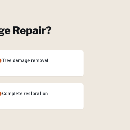
e Repair
?
Tree damage removal
Complete restoration