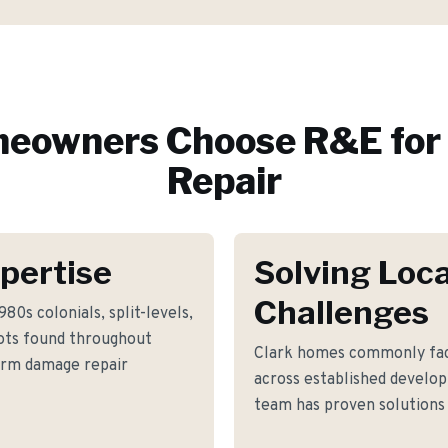
eowners Choose R&E for
Repair
pertise
Solving Loca
Challenges
80s colonials, split-levels,
lots found throughout
Clark homes commonly fac
torm damage repair
across established develop
team has proven solutions 