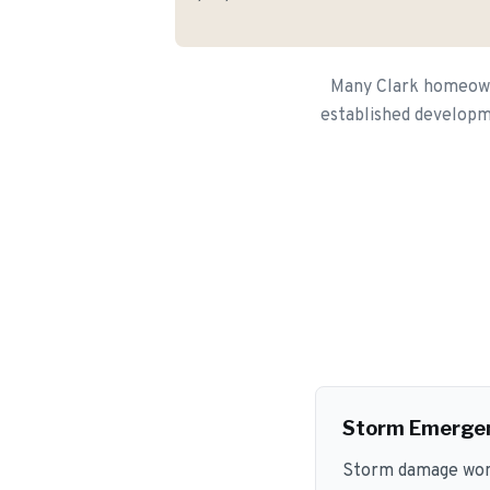
Many Clark homeowne
established developme
Storm Emerge
Storm damage won't