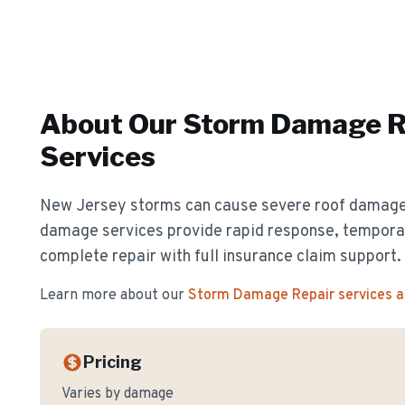
About Our
Storm Damage R
Services
New Jersey storms can cause severe roof damag
damage services provide rapid response, temporar
complete repair with full insurance claim support.
Learn more about our
Storm Damage Repair
services 
Pricing
Varies by damage