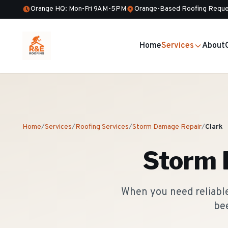
Orange HQ: Mon-Fri 9AM-5PM
Orange-Based Roofing Reque
Home
Services
About
Home
/
Services
/
Roofing Services
/
Storm Damage Repair
/
Clark
Storm 
When you need reliable
bee