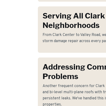
Serving All Clark
Neighborhoods
From Clark Center to Valley Road, we 
storm damage repair across every par
Addressing Co
Problems
Another frequent concern for Clark 
and bi-level multi-plane roofs with t
persistent leaks. We've handled this 
properties.