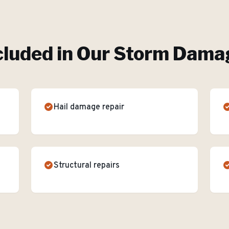
cluded in Our
Storm Damag
Hail damage repair
Structural repairs