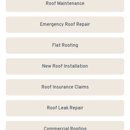
Roof Maintenance
Emergency Roof Repair
Flat Roofing
New Roof Installation
Roof Insurance Claims
Roof Leak Repair
Commercial Roofing