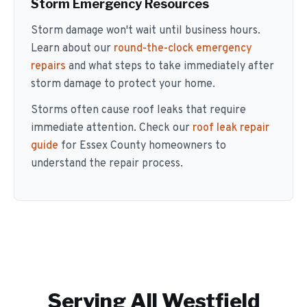
Storm Emergency Resources
Storm damage won't wait until business hours.
Learn about our
round-the-clock emergency
repairs
and what steps to take immediately after
storm damage to protect your home.
Storms often cause roof leaks that require
immediate attention. Check our
roof leak repair
guide
for Essex County homeowners to
understand the repair process.
Serving All
Westfield