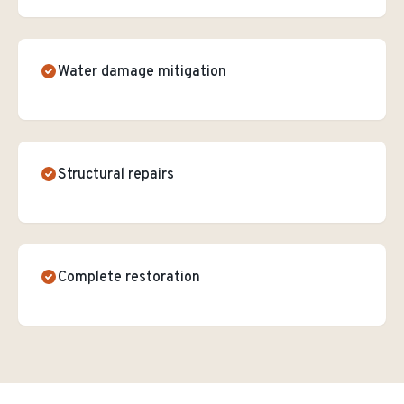
Water damage mitigation
Structural repairs
Complete restoration