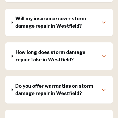
Will my insurance cover storm
damage repair in Westfield?
How long does storm damage
repair take in Westfield?
Do you offer warranties on storm
damage repair in Westfield?