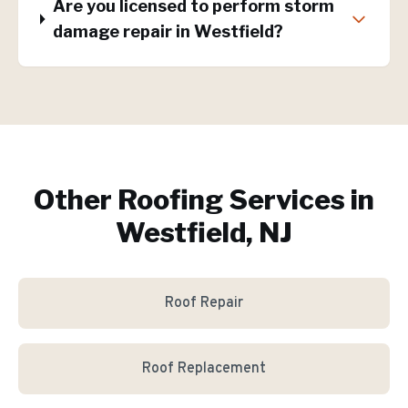
Are you licensed to perform storm
damage repair in Westfield?
Other Roofing Services in
Westfield, NJ
Roof Repair
Roof Replacement