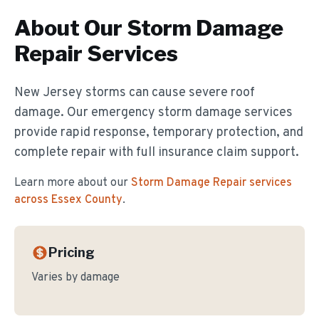
About Our
Storm Damage
Repair
Services
New Jersey storms can cause severe roof
damage. Our emergency storm damage services
provide rapid response, temporary protection, and
complete repair with full insurance claim support.
Learn more about our
Storm Damage Repair
services
across Essex County
.
Pricing
Varies by damage