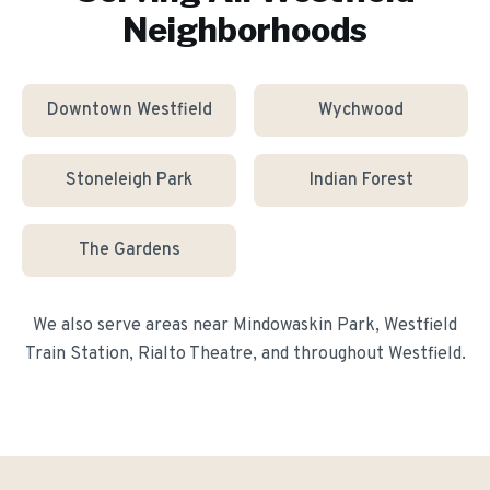
Neighborhoods
Downtown Westfield
Wychwood
Stoneleigh Park
Indian Forest
The Gardens
We also serve areas near
Mindowaskin Park, Westfield
Train Station, Rialto Theatre
, and throughout
Westfield
.