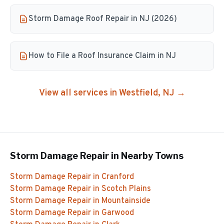
Storm Damage Roof Repair in NJ (2026)
How to File a Roof Insurance Claim in NJ
View all services in
Westfield
, NJ →
Storm Damage Repair
in Nearby Towns
Storm Damage Repair
in
Cranford
Storm Damage Repair
in
Scotch Plains
Storm Damage Repair
in
Mountainside
Storm Damage Repair
in
Garwood