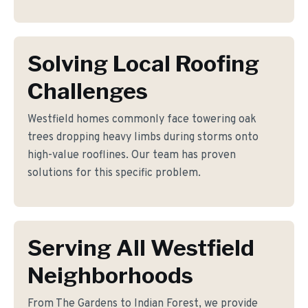
Solving Local Roofing
Challenges
Westfield homes commonly face towering oak
trees dropping heavy limbs during storms onto
high-value rooflines. Our team has proven
solutions for this specific problem.
Serving All Westfield
Neighborhoods
From The Gardens to Indian Forest, we provide