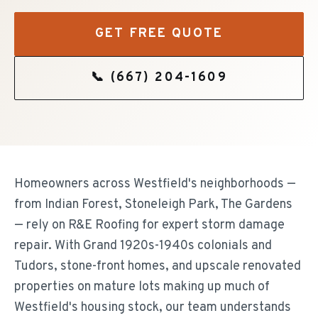
GET FREE QUOTE
📞
(667) 204-1609
Homeowners across Westfield's neighborhoods —
from Indian Forest, Stoneleigh Park, The Gardens
— rely on R&E Roofing for expert storm damage
repair. With Grand 1920s-1940s colonials and
Tudors, stone-front homes, and upscale renovated
properties on mature lots making up much of
Westfield's housing stock, our team understands