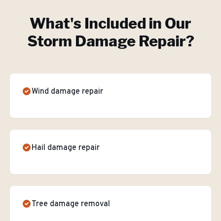
What's Included in Our
Storm Damage Repair
?
Wind damage repair
Hail damage repair
Tree damage removal