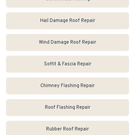
Hail Damage Roof Repair
Wind Damage Roof Repair
Soffit & Fascia Repair
Chimney Flashing Repair
Roof Flashing Repair
Rubber Roof Repair