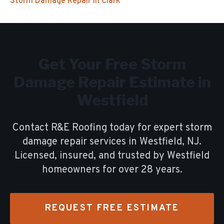
Storm Damage Repair
in
Clark
Get Your Free
Storm
Damage Repair
Estimate in
Westfield
Contact R&E Roofing today for expert
storm
damage repair
services in
Westfield
, NJ.
Licensed, insured, and trusted by
Westfield
homeowners for over
28
years.
REQUEST FREE ESTIMATE