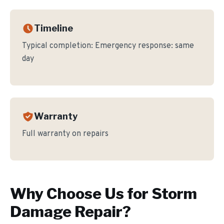
Timeline
Typical completion:
Emergency response: same
day
Warranty
Full warranty on repairs
Why Choose Us for
Storm
Damage Repair
?