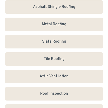
Asphalt Shingle Roofing
Metal Roofing
Slate Roofing
Tile Roofing
Attic Ventilation
Roof Inspection