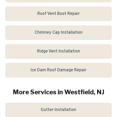
Roof Vent Boot Repair
Chimney Cap Installation
Ridge Vent Installation
Ice Dam Roof Damage Repair
More Services in
Westfield
, NJ
Gutter Installation