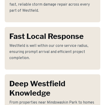
fast, reliable storm damage repair across every
part of Westfield.
Fast Local Response
Westfield is well within our core service radius,
ensuring prompt arrival and efficient project
completion.
Deep Westfield
Knowledge
From properties near Mindowaskin Park to homes