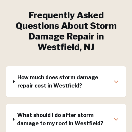
Frequently Asked
Questions About
Storm
Damage Repair
in
Westfield
, NJ
How much does storm damage
repair cost in Westfield?
What should I do after storm
damage to my roof in Westfield?