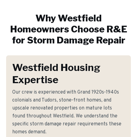
Why
Westfield
Homeowners Choose R&E
for
Storm Damage Repair
Westfield Housing
Expertise
Our crew is experienced with Grand 1920s-1940s
colonials and Tudors, stone-front homes, and
upscale renovated properties on mature lots
found throughout Westfield. We understand the
specific storm damage repair requirements these
homes demand.