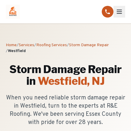
Home
/
Services
/
Roofing Services
/
Storm Damage Repair
/
Westfield
Storm Damage Repair
in
Westfield
, NJ
When you need reliable storm damage repair
in Westfield, turn to the experts at R&E
Roofing. We've been serving Essex County
with pride for over 28 years.