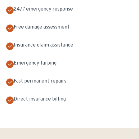
24/7 emergency response
Free damage assessment
Insurance claim assistance
Emergency tarping
Fast permanent repairs
Direct insurance billing