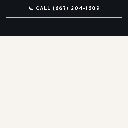
📞 CALL
(667) 204-1609