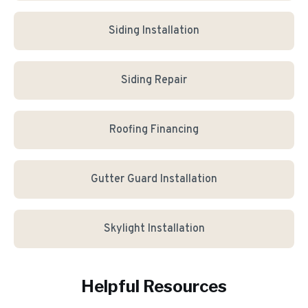
Siding Installation
Siding Repair
Roofing Financing
Gutter Guard Installation
Skylight Installation
Helpful Resources