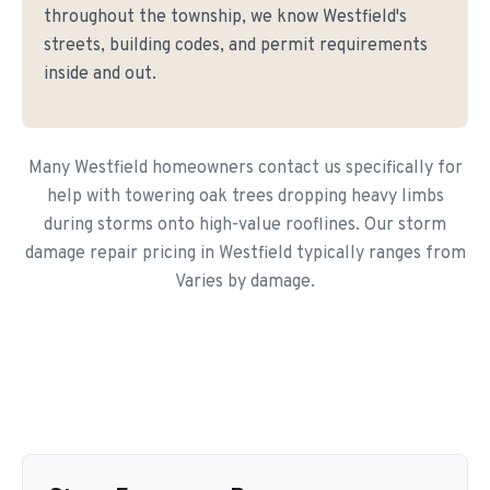
throughout the township, we know Westfield's
streets, building codes, and permit requirements
inside and out.
Many Westfield homeowners contact us specifically for
help with towering oak trees dropping heavy limbs
during storms onto high-value rooflines. Our storm
damage repair pricing in Westfield typically ranges from
Varies by damage.