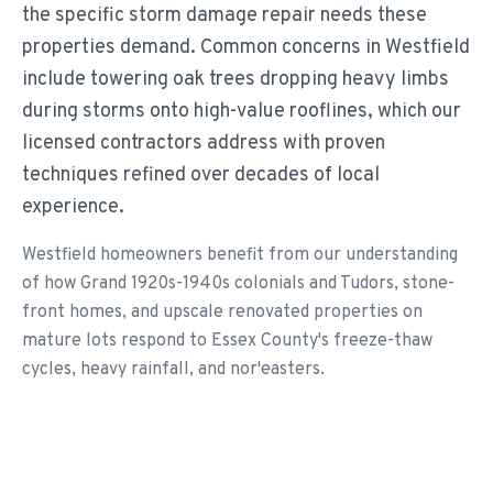
the specific storm damage repair needs these
properties demand. Common concerns in Westfield
include towering oak trees dropping heavy limbs
during storms onto high-value rooflines, which our
licensed contractors address with proven
techniques refined over decades of local
experience.
Westfield homeowners benefit from our understanding
of how Grand 1920s-1940s colonials and Tudors, stone-
front homes, and upscale renovated properties on
mature lots respond to Essex County's freeze-thaw
cycles, heavy rainfall, and nor'easters.