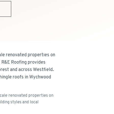
9
ale renovated properties on
. R&E Roofing provides
orest and across Westfield.
shingle roofs in Wychwood
scale renovated properties on
lding styles and local