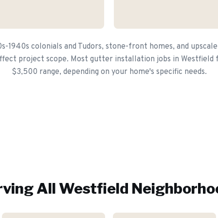
0s-1940s colonials and Tudors, stone-front homes, and upscal
fect project scope. Most gutter installation jobs in Westfield 
$3,500 range, depending on your home's specific needs.
ving All
Westfield
Neighborho