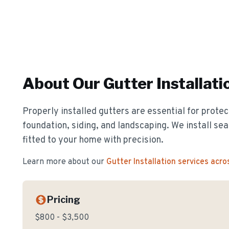
About Our
Gutter Installati
Properly installed gutters are essential for prote
foundation, siding, and landscaping. We install s
fitted to your home with precision.
Learn more about our
Gutter Installation
services acro
Pricing
$800 - $3,500