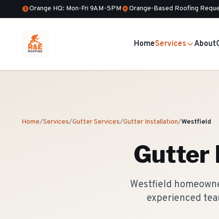
Orange HQ: Mon-Fri 9AM-5PM
Orange-Based Roofing Reque
Home
Services
About
Home
/
Services
/
Gutter Services
/
Gutter Installation
/
Westfield
Gutter 
Westfield homeowner
experienced tea