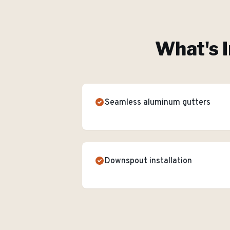
What's I
Seamless aluminum gutters
Downspout installation