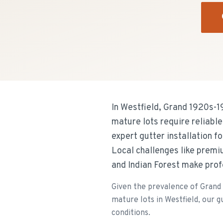
In Westfield, Grand 1920s-1
mature lots require reliabl
expert gutter installation 
Local challenges like premi
and Indian Forest make prof
Given the prevalence of Grand
mature lots in Westfield, our g
conditions.