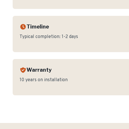
Timeline
Typical completion:
1-2 days
Warranty
10 years on installation