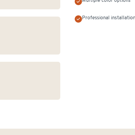
Multiple color options
Professional installatio