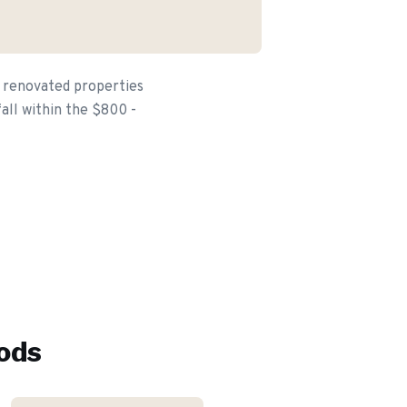
e renovated properties
fall within the $800 -
ods