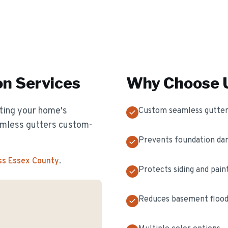
on
Services
Why Choose U
cting your home's
Custom seamless gutter
eamless gutters custom-
Prevents foundation d
ss Essex County
.
Protects siding and pain
Reduces basement flood