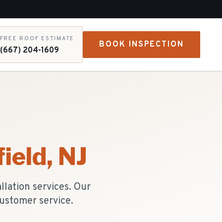
FREE ROOF ESTIMATE
BOOK INSPECTION
(667) 204-1609
ield
, NJ
lation services. Our
ustomer service.