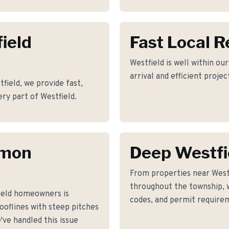
ield
Fast Local 
Westfield is well within ou
arrival and efficient proje
ield, we provide fast,
ery part of Westfield.
mmon
Deep Westfi
From properties near West
throughout the township, w
ield homeowners is
codes, and permit requirem
ooflines with steep pitches
ve handled this issue