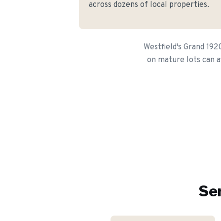
across dozens of local properties.
Westfield's Grand 192
on mature lots can af
Ser