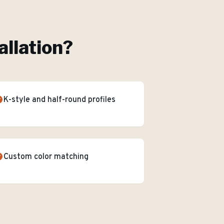
allation
?
K-style and half-round profiles
Custom color matching