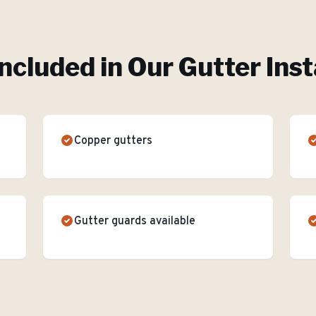
ncluded in Our
Gutter Inst
Copper gutters
Gutter guards available