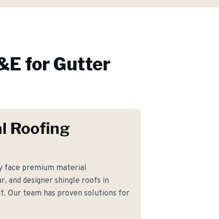
E for
Gutter
l Roofing
 face premium material
r, and designer shingle roofs in
t. Our team has proven solutions for