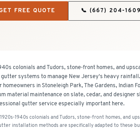
GET FREE QUOTE
📞
(667) 204-160
940s colonials and Tudors, stone-front homes, and upsc
e gutter systems to manage New Jersey's heavy rainfall
for homeowners in Stoneleigh Park, The Gardens, Indian F
um material maintenance on slate, cedar, and designer 
essional gutter service especially important here.
 1920s-1940s colonials and Tudors, stone-front homes, and up
utter installation methods are specifically adapted to these bui