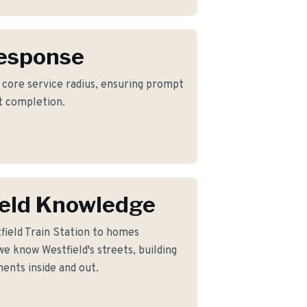
Response
r core service radius, ensuring prompt
ct completion.
eld Knowledge
field Train Station to homes
e know Westfield's streets, building
ents inside and out.