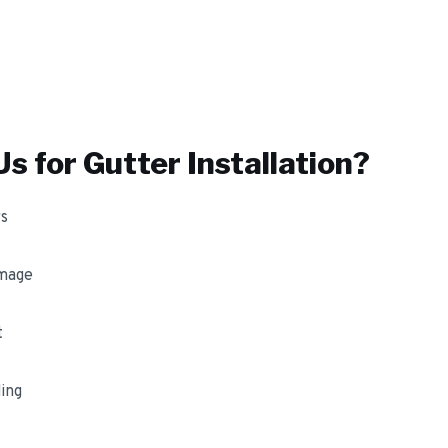
s for
Gutter Installation
?
s
amage
t
ing