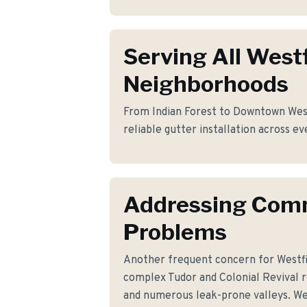
Serving All Westf
Neighborhoods
From Indian Forest to Downtown Westf
reliable gutter installation across ev
Addressing Co
Problems
Another frequent concern for Westf
complex Tudor and Colonial Revival r
and numerous leak-prone valleys. We'