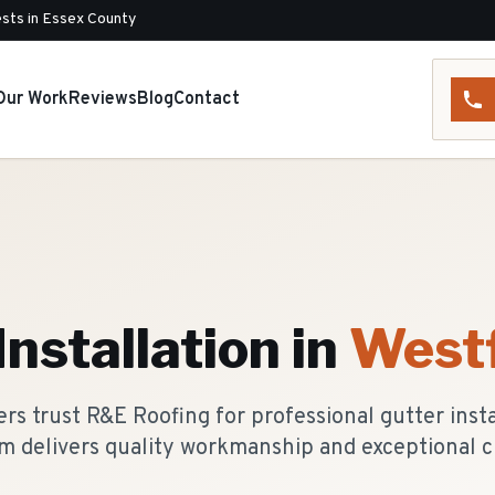
sts in Essex County
Our Work
Reviews
Blog
Contact
Installation
in
Westf
s trust R&E Roofing for professional gutter instal
m delivers quality workmanship and exceptional c