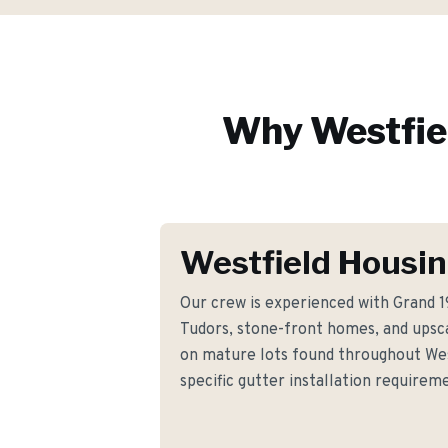
Why
Westfie
Westfield Housin
Our crew is experienced with Grand 1
Tudors, stone-front homes, and upsc
on mature lots found throughout Wes
specific gutter installation requir