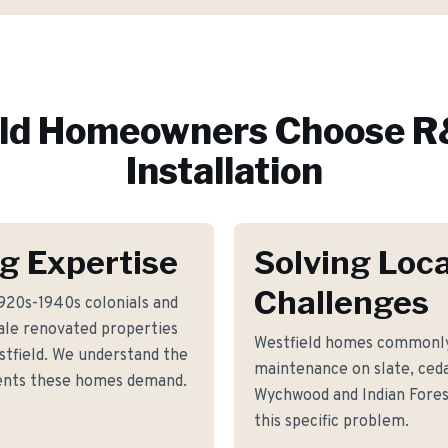
ld
Homeowners Choose R&
Installation
g Expertise
Solving Loca
Challenges
920s-1940s colonials and
ale renovated properties
Westfield homes commonly
tfield. We understand the
maintenance on slate, ceda
ements these homes demand.
Wychwood and Indian Fores
this specific problem.