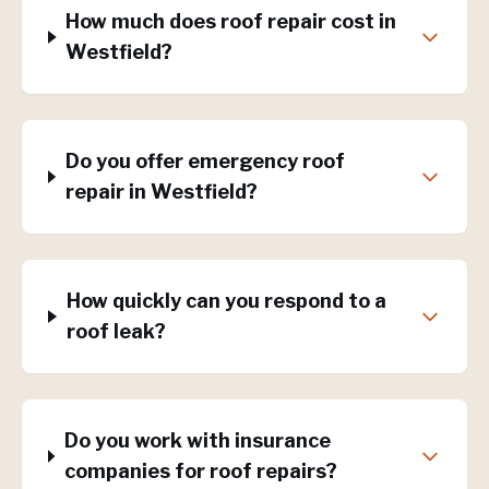
How much does roof repair cost in
Westfield?
Do you offer emergency roof
repair in Westfield?
How quickly can you respond to a
roof leak?
Do you work with insurance
companies for roof repairs?