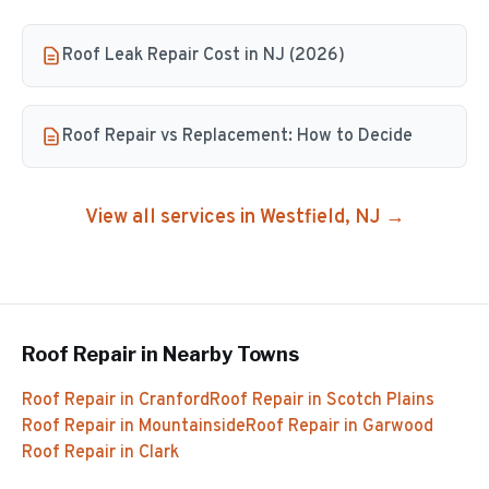
Roof Leak Repair Cost in NJ (2026)
Roof Repair vs Replacement: How to Decide
View all services in
Westfield
, NJ →
Roof Repair
in Nearby Towns
Roof Repair
in
Cranford
Roof Repair
in
Scotch Plains
Roof Repair
in
Mountainside
Roof Repair
in
Garwood
Roof Repair
in
Clark