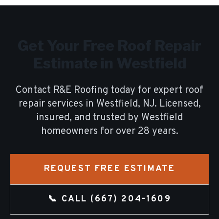
Get Your Free
Roof Repair
Estimate in
Westfield
Contact R&E Roofing today for expert
roof
repair
services in
Westfield
, NJ. Licensed,
insured, and trusted by
Westfield
homeowners for over
28
years.
REQUEST FREE ESTIMATE
📞 CALL
(667) 204-1609