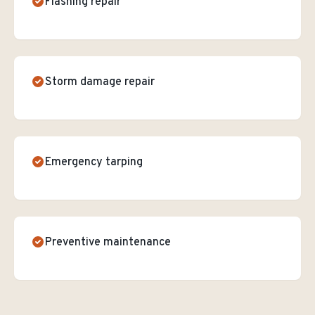
Flashing repair
Storm damage repair
Emergency tarping
Preventive maintenance