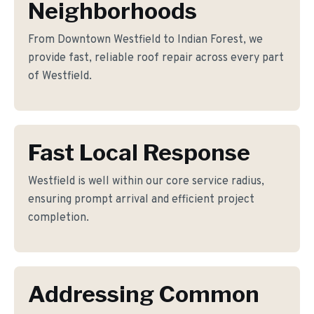
Neighborhoods
From Downtown Westfield to Indian Forest, we
provide fast, reliable roof repair across every part
of Westfield.
Fast Local Response
Westfield is well within our core service radius,
ensuring prompt arrival and efficient project
completion.
Addressing Common