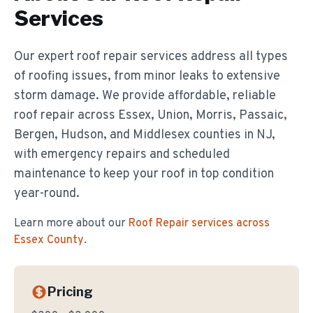
Services
Our expert roof repair services address all types
of roofing issues, from minor leaks to extensive
storm damage. We provide affordable, reliable
roof repair across Essex, Union, Morris, Passaic,
Bergen, Hudson, and Middlesex counties in NJ,
with emergency repairs and scheduled
maintenance to keep your roof in top condition
year-round.
Learn more about our
Roof Repair
services across
Essex County
.
Pricing