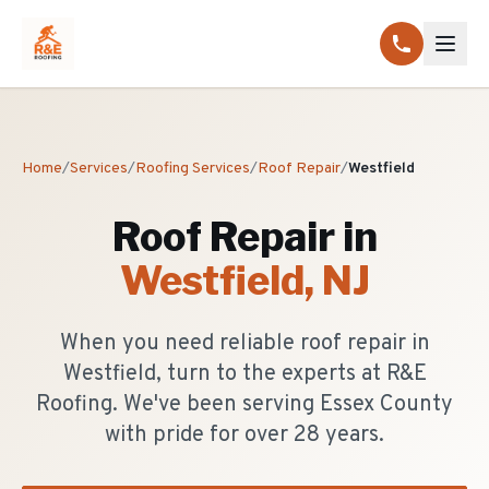
Home
/
Services
/
Roofing Services
/
Roof Repair
/
Westfield
Roof Repair
in
Westfield
, NJ
When you need reliable roof repair in
Westfield, turn to the experts at R&E
Roofing. We've been serving Essex County
with pride for over 28 years.