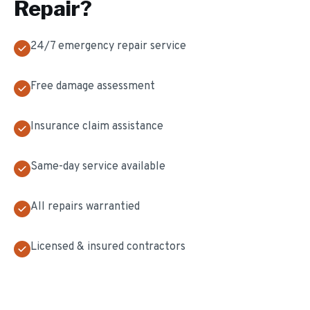
Repair
?
24/7 emergency repair service
Free damage assessment
Insurance claim assistance
Same-day service available
All repairs warrantied
Licensed & insured contractors