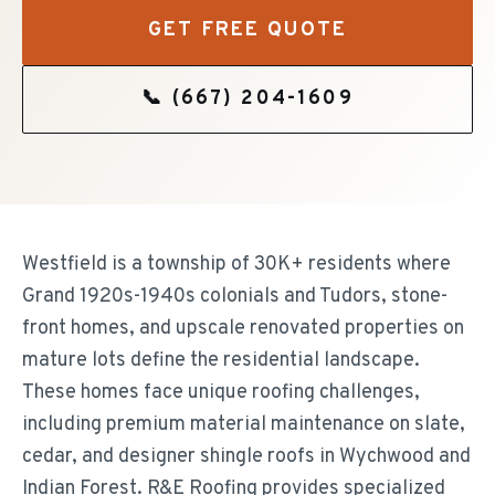
GET FREE QUOTE
📞
(667) 204-1609
Westfield is a township of 30K+ residents where
Grand 1920s-1940s colonials and Tudors, stone-
front homes, and upscale renovated properties on
mature lots define the residential landscape.
These homes face unique roofing challenges,
including premium material maintenance on slate,
cedar, and designer shingle roofs in Wychwood and
Indian Forest. R&E Roofing provides specialized