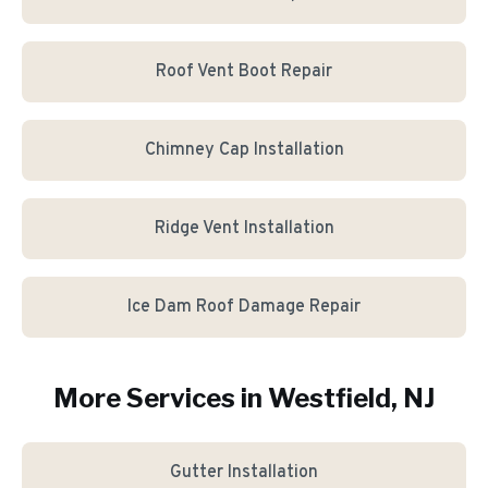
Roof Vent Boot Repair
Chimney Cap Installation
Ridge Vent Installation
Ice Dam Roof Damage Repair
More Services in
Westfield
, NJ
Gutter Installation