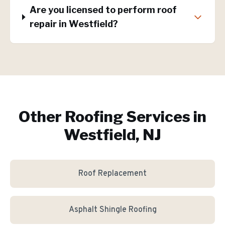
Are you licensed to perform roof
repair in Westfield?
Other Roofing Services in
Westfield, NJ
Roof Replacement
Asphalt Shingle Roofing