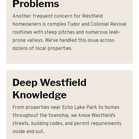
Problems
Another frequent concern for Westfield
homeowners is complex Tudor and Colonial Revival
rooflines with steep pitches and numerous leak-
prone valleys. We've handled this issue across
dozens of local properties.
Deep Westfield
Knowledge
From properties near Echo Lake Park to homes
throughout the township, we know Westfield's
streets, building codes, and permit requirements
inside and out.