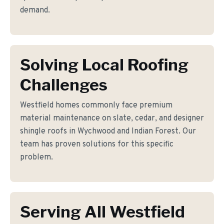
demand.
Solving Local Roofing
Challenges
Westfield homes commonly face premium
material maintenance on slate, cedar, and designer
shingle roofs in Wychwood and Indian Forest. Our
team has proven solutions for this specific
problem.
Serving All Westfield