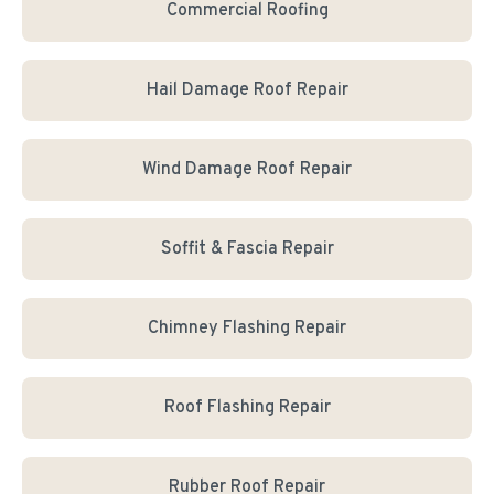
Commercial Roofing
Hail Damage Roof Repair
Wind Damage Roof Repair
Soffit & Fascia Repair
Chimney Flashing Repair
Roof Flashing Repair
Rubber Roof Repair