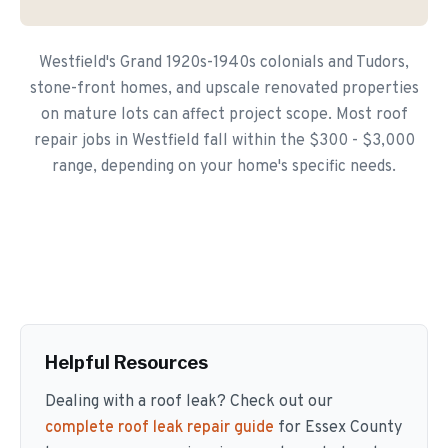
Westfield's Grand 1920s-1940s colonials and Tudors,
stone-front homes, and upscale renovated properties
on mature lots can affect project scope. Most roof
repair jobs in Westfield fall within the $300 - $3,000
range, depending on your home's specific needs.
Helpful Resources
Dealing with a roof leak? Check out our
complete roof leak repair guide
for Essex County