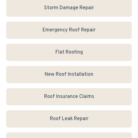
Storm Damage Repair
Emergency Roof Repair
Flat Roofing
New Roof Installation
Roof Insurance Claims
Roof Leak Repair