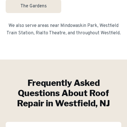
The Gardens
We also serve areas near
Mindowaskin Park, Westfield
Train Station, Rialto Theatre
, and throughout
Westfield
.
Frequently Asked
Questions About
Roof
Repair
in
Westfield
, NJ