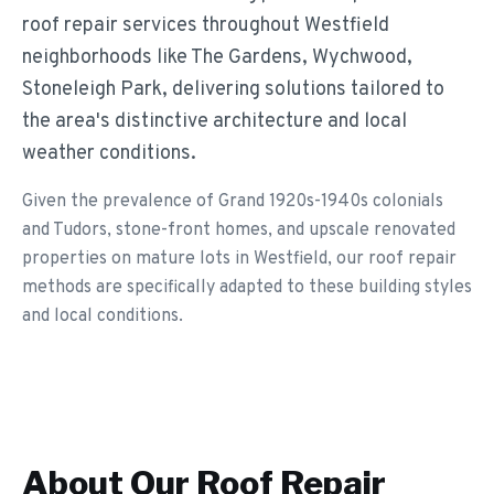
roof repair services throughout Westfield
neighborhoods like The Gardens, Wychwood,
Stoneleigh Park, delivering solutions tailored to
the area's distinctive architecture and local
weather conditions.
Given the prevalence of Grand 1920s-1940s colonials
and Tudors, stone-front homes, and upscale renovated
properties on mature lots in Westfield, our roof repair
methods are specifically adapted to these building styles
and local conditions.
About Our
Roof Repair