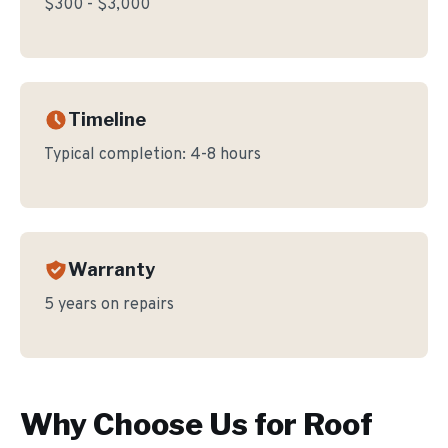
$300 - $3,000
Timeline
Typical completion:
4-8 hours
Warranty
5 years on repairs
Why Choose Us for
Roof