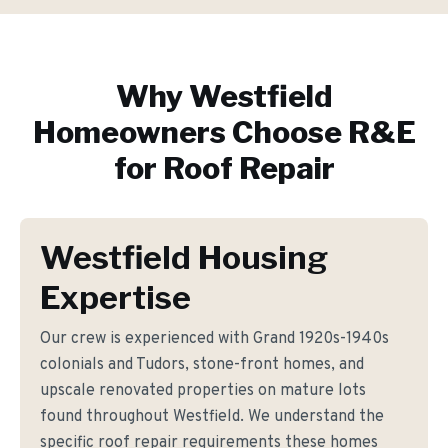
Why
Westfield
Homeowners Choose R&E
for
Roof Repair
Westfield Housing
Expertise
Our crew is experienced with Grand 1920s-1940s
colonials and Tudors, stone-front homes, and
upscale renovated properties on mature lots
found throughout Westfield. We understand the
specific roof repair requirements these homes