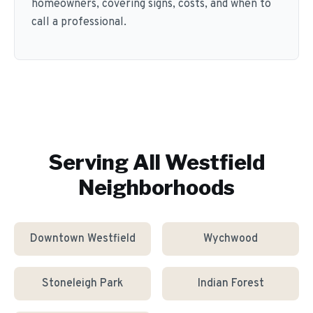
homeowners, covering signs, costs, and when to
call a professional.
Serving All
Westfield
Neighborhoods
Downtown Westfield
Wychwood
Stoneleigh Park
Indian Forest