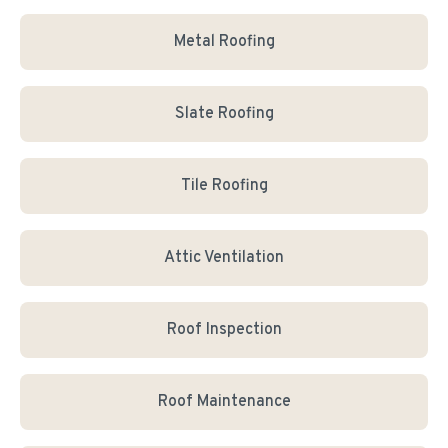
Metal Roofing
Slate Roofing
Tile Roofing
Attic Ventilation
Roof Inspection
Roof Maintenance