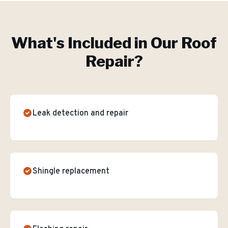
What's Included in Our
Roof
Repair
?
Leak detection and repair
Shingle replacement