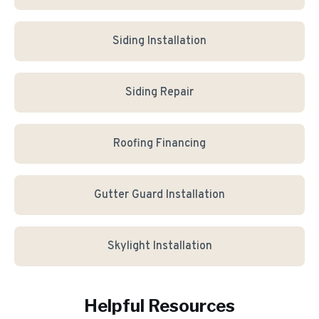
Siding Installation
Siding Repair
Roofing Financing
Gutter Guard Installation
Skylight Installation
Helpful Resources