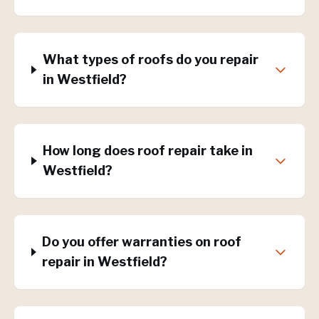
What types of roofs do you repair
in Westfield?
How long does roof repair take in
Westfield?
Do you offer warranties on roof
repair in Westfield?