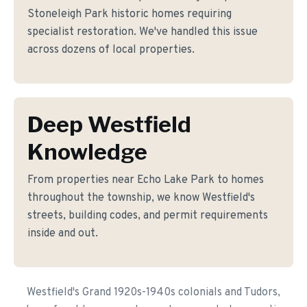
Stoneleigh Park historic homes requiring
specialist restoration. We've handled this issue
across dozens of local properties.
Deep Westfield
Knowledge
From properties near Echo Lake Park to homes
throughout the township, we know Westfield's
streets, building codes, and permit requirements
inside and out.
Westfield's Grand 1920s-1940s colonials and Tudors,