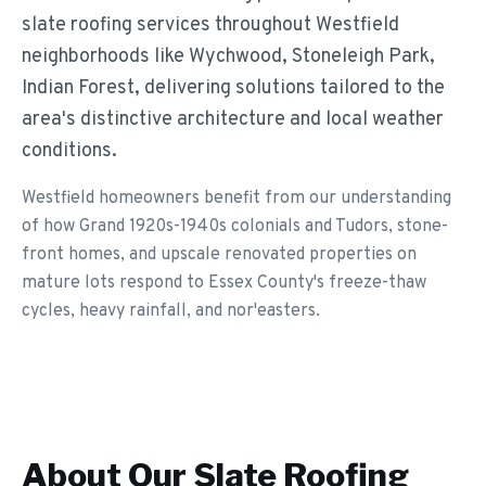
slate roofing services throughout Westfield
neighborhoods like Wychwood, Stoneleigh Park,
Indian Forest, delivering solutions tailored to the
area's distinctive architecture and local weather
conditions.
Westfield homeowners benefit from our understanding
of how Grand 1920s-1940s colonials and Tudors, stone-
front homes, and upscale renovated properties on
mature lots respond to Essex County's freeze-thaw
cycles, heavy rainfall, and nor'easters.
About Our
Slate Roofing