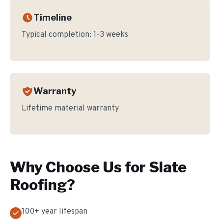
Timeline
Typical completion:
1-3 weeks
Warranty
Lifetime material warranty
Why Choose Us for
Slate
Roofing
?
100+ year lifespan