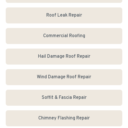
Roof Leak Repair
Commercial Roofing
Hail Damage Roof Repair
Wind Damage Roof Repair
Soffit & Fascia Repair
Chimney Flashing Repair