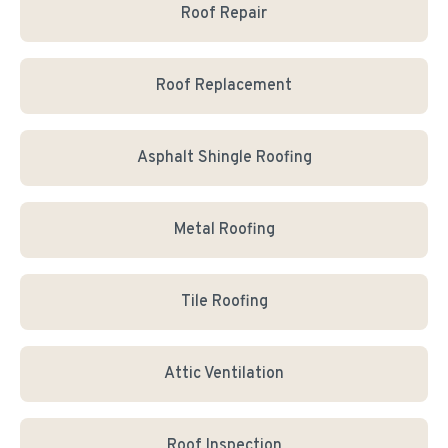
Roof Repair
Roof Replacement
Asphalt Shingle Roofing
Metal Roofing
Tile Roofing
Attic Ventilation
Roof Inspection