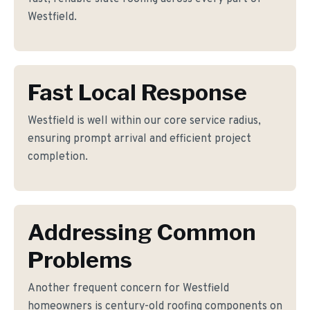
Westfield.
Fast Local Response
Westfield is well within our core service radius,
ensuring prompt arrival and efficient project
completion.
Addressing Common
Problems
Another frequent concern for Westfield
homeowners is century-old roofing components on