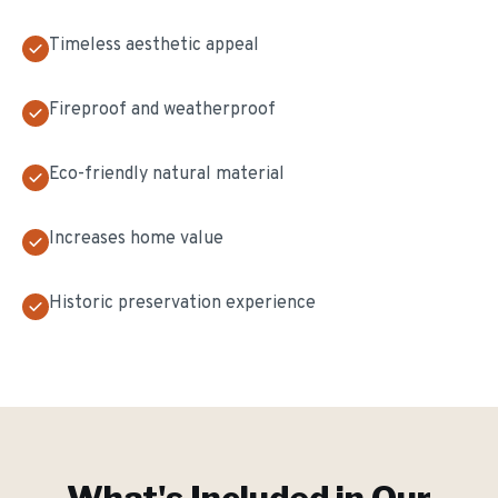
Timeless aesthetic appeal
Fireproof and weatherproof
Eco-friendly natural material
Increases home value
Historic preservation experience