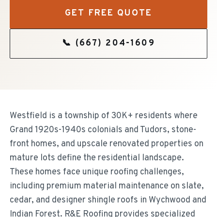
GET FREE QUOTE
📞
(667) 204-1609
Westfield is a township of 30K+ residents where
Grand 1920s-1940s colonials and Tudors, stone-
front homes, and upscale renovated properties on
mature lots define the residential landscape.
These homes face unique roofing challenges,
including premium material maintenance on slate,
cedar, and designer shingle roofs in Wychwood and
Indian Forest. R&E Roofing provides specialized