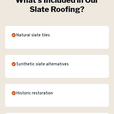
What's Included in Our
Slate Roofing
?
Natural slate tiles
Synthetic slate alternatives
Historic restoration