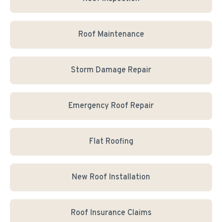
Roof Maintenance
Storm Damage Repair
Emergency Roof Repair
Flat Roofing
New Roof Installation
Roof Insurance Claims