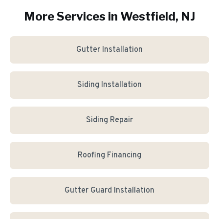
More Services in
Westfield
, NJ
Gutter Installation
Siding Installation
Siding Repair
Roofing Financing
Gutter Guard Installation