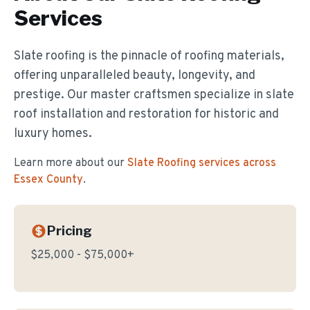
Services
Slate roofing is the pinnacle of roofing materials,
offering unparalleled beauty, longevity, and
prestige. Our master craftsmen specialize in slate
roof installation and restoration for historic and
luxury homes.
Learn more about our
Slate Roofing
services across
Essex County
.
Pricing
$25,000 - $75,000+