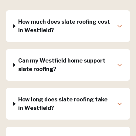
How much does slate roofing cost
in Westfield?
Can my Westfield home support
slate roofing?
How long does slate roofing take
in Westfield?