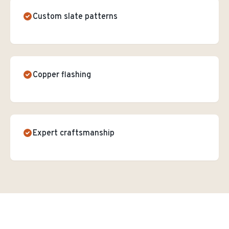
Custom slate patterns
Copper flashing
Expert craftsmanship