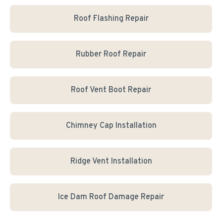
Roof Flashing Repair
Rubber Roof Repair
Roof Vent Boot Repair
Chimney Cap Installation
Ridge Vent Installation
Ice Dam Roof Damage Repair