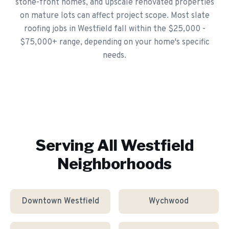
stone-front homes, and upscale renovated properties
on mature lots can affect project scope. Most slate
roofing jobs in Westfield fall within the $25,000 -
$75,000+ range, depending on your home's specific
needs.
Serving All
Westfield
Neighborhoods
Downtown Westfield
Wychwood