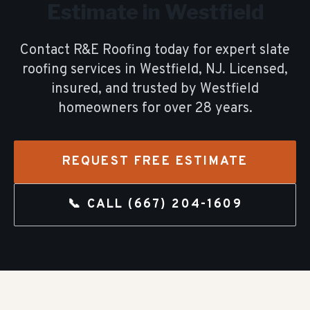
Estimate in
Westfield
Contact R&E Roofing today for expert
slate
roofing
services in
Westfield
, NJ. Licensed,
insured, and trusted by
Westfield
homeowners for over
28
years.
REQUEST FREE ESTIMATE
📞 CALL
(667) 204-1609