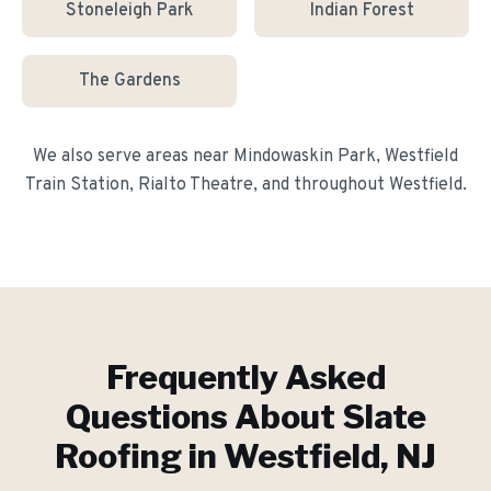
Stoneleigh Park
Indian Forest
The Gardens
We also serve areas near
Mindowaskin Park, Westfield
Train Station, Rialto Theatre
, and throughout
Westfield
.
Frequently Asked
Questions About
Slate
Roofing
in
Westfield
, NJ