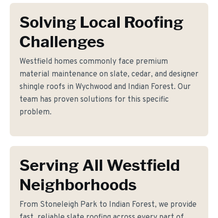
Solving Local Roofing
Challenges
Westfield homes commonly face premium
material maintenance on slate, cedar, and designer
shingle roofs in Wychwood and Indian Forest. Our
team has proven solutions for this specific
problem.
Serving All Westfield
Neighborhoods
From Stoneleigh Park to Indian Forest, we provide
fast, reliable slate roofing across every part of