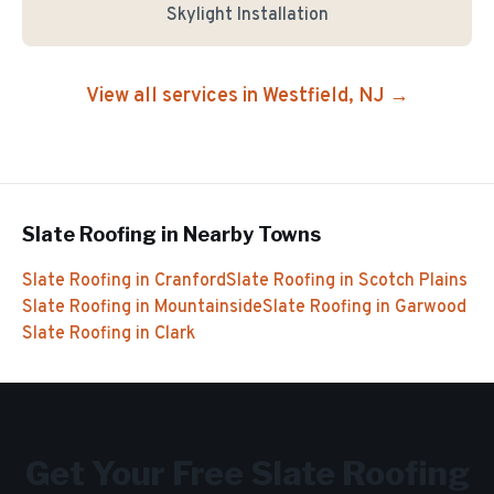
Skylight Installation
View all services in
Westfield
, NJ →
Slate Roofing
in Nearby Towns
Slate Roofing
in
Cranford
Slate Roofing
in
Scotch Plains
Slate Roofing
in
Mountainside
Slate Roofing
in
Garwood
Slate Roofing
in
Clark
Get Your Free
Slate Roofing