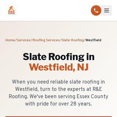
Home
/
Services
/
Roofing Services
/
Slate Roofing
/
Westfield
Slate Roofing
in
Westfield
, NJ
When you need reliable slate roofing in
Westfield, turn to the experts at R&E
Roofing. We've been serving Essex County
with pride for over 28 years.