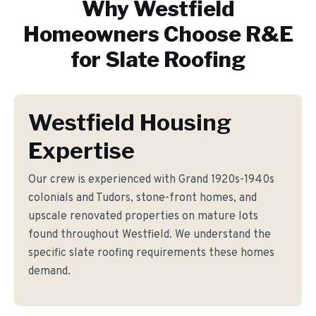
Why
Westfield
Homeowners Choose R&E
for
Slate Roofing
Westfield Housing
Expertise
Our crew is experienced with Grand 1920s-1940s
colonials and Tudors, stone-front homes, and
upscale renovated properties on mature lots
found throughout Westfield. We understand the
specific slate roofing requirements these homes
demand.