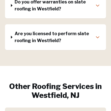
Do you offer warranties on slate
roofing in Westfield?
Are you licensed to perform slate
roofing in Westfield?
Other Roofing Services in
Westfield, NJ