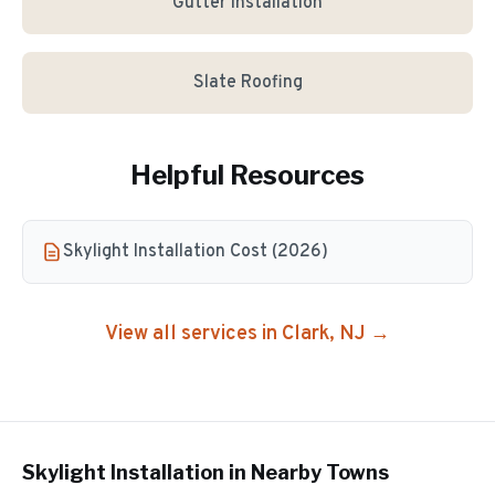
Gutter Installation
Slate Roofing
Helpful Resources
Skylight Installation Cost (2026)
View all services in
Clark
, NJ →
Skylight Installation
in Nearby Towns