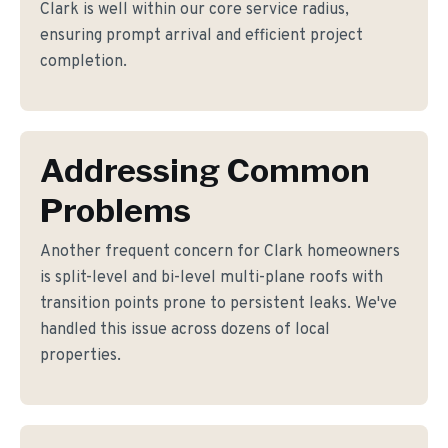
Clark is well within our core service radius,
ensuring prompt arrival and efficient project
completion.
Addressing Common
Problems
Another frequent concern for Clark homeowners
is split-level and bi-level multi-plane roofs with
transition points prone to persistent leaks. We've
handled this issue across dozens of local
properties.