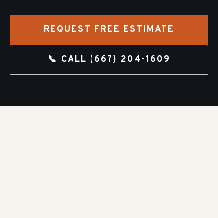
REQUEST FREE ESTIMATE
📞 CALL
(667) 204-1609