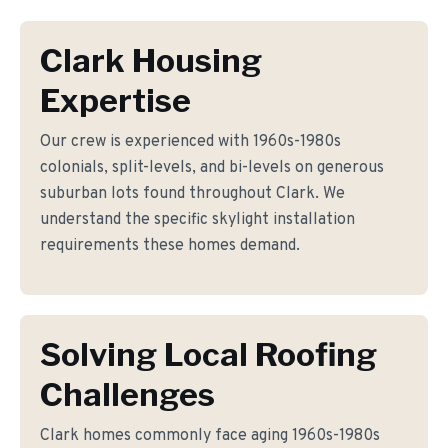
Clark Housing
Expertise
Our crew is experienced with 1960s-1980s
colonials, split-levels, and bi-levels on generous
suburban lots found throughout Clark. We
understand the specific skylight installation
requirements these homes demand.
Solving Local Roofing
Challenges
Clark homes commonly face aging 1960s-1980s