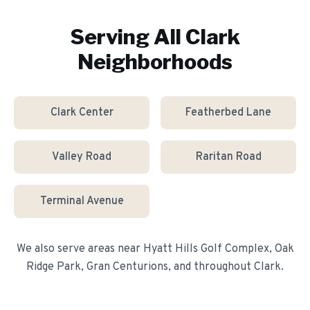
Serving All
Clark
Neighborhoods
Clark Center
Featherbed Lane
Valley Road
Raritan Road
Terminal Avenue
We also serve areas near
Hyatt Hills Golf Complex, Oak
Ridge Park, Gran Centurions
, and throughout
Clark
.