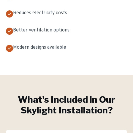
Reduces electricity costs
Better ventilation options
Modern designs available
What's Included in Our
Skylight Installation
?