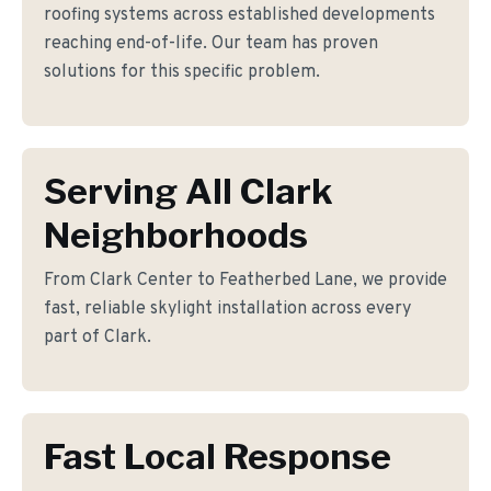
roofing systems across established developments
reaching end-of-life. Our team has proven
solutions for this specific problem.
Serving All Clark
Neighborhoods
From Clark Center to Featherbed Lane, we provide
fast, reliable skylight installation across every
part of Clark.
Fast Local Response