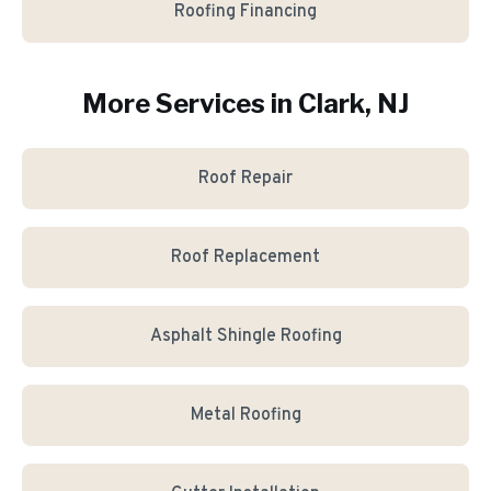
Roofing Financing
More Services in
Clark
, NJ
Roof Repair
Roof Replacement
Asphalt Shingle Roofing
Metal Roofing