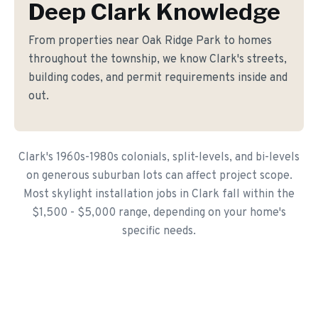
Deep Clark Knowledge
From properties near Oak Ridge Park to homes
throughout the township, we know Clark's streets,
building codes, and permit requirements inside and
out.
Clark's 1960s-1980s colonials, split-levels, and bi-levels
on generous suburban lots can affect project scope.
Most skylight installation jobs in Clark fall within the
$1,500 - $5,000 range, depending on your home's
specific needs.