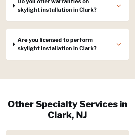
Do you offer warranties on
skylight installation in Clark?
Are you licensed to perform
skylight installation in Clark?
Other Specialty Services in
Clark, NJ