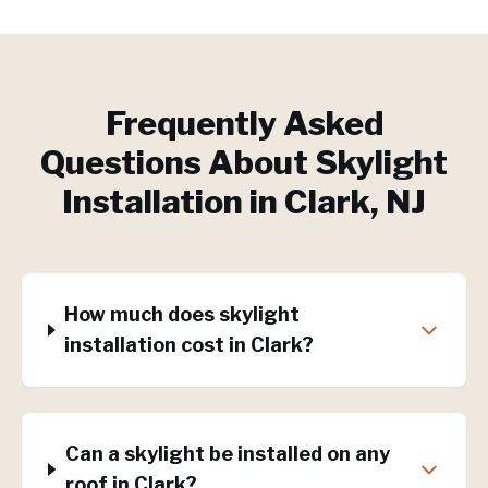
Frequently Asked
Questions About
Skylight
Installation
in
Clark
, NJ
How much does skylight
installation cost in Clark?
Can a skylight be installed on any
roof in Clark?