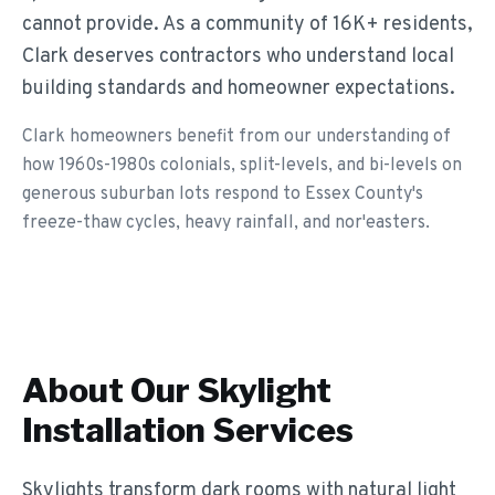
cannot provide. As a community of 16K+ residents,
Clark deserves contractors who understand local
building standards and homeowner expectations.
Clark homeowners benefit from our understanding of
how 1960s-1980s colonials, split-levels, and bi-levels on
generous suburban lots respond to Essex County's
freeze-thaw cycles, heavy rainfall, and nor'easters.
About Our
Skylight
Installation
Services
Skylights transform dark rooms with natural light