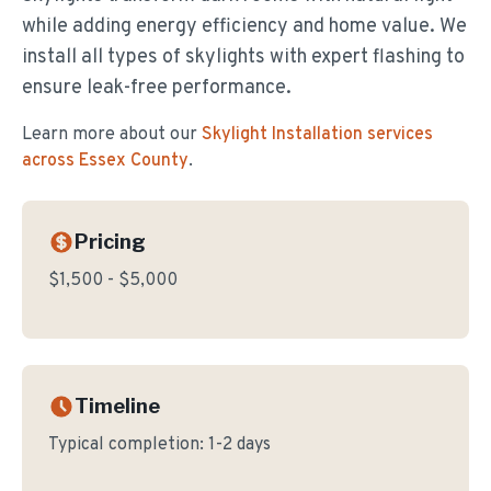
while adding energy efficiency and home value. We
install all types of skylights with expert flashing to
ensure leak-free performance.
Learn more about our
Skylight Installation
services
across Essex County
.
Pricing
$1,500 - $5,000
Timeline
Typical completion:
1-2 days