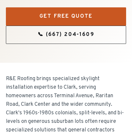
GET FREE QUOTE
📞
(667) 204-1609
R&E Roofing brings specialized skylight
installation expertise to Clark, serving
homeowners across Terminal Avenue, Raritan
Road, Clark Center and the wider community.
Clark's 1960s-1980s colonials, split-levels, and bi-
levels on generous suburban lots often require
specialized solutions that general contractors