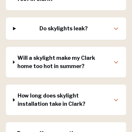
Do skylights leak?
Will a skylight make my Clark
home too hot in summer?
How long does skylight
installation take in Clark?