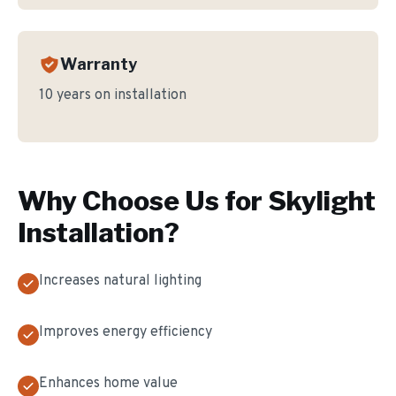
Warranty
10 years on installation
Why Choose Us for
Skylight
Installation
?
Increases natural lighting
Improves energy efficiency
Enhances home value