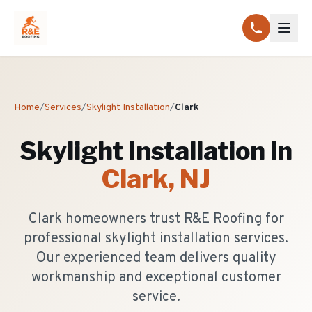
Home
/
Services
/
Skylight Installation
/
Clark
Skylight Installation
in
Clark
, NJ
Clark homeowners trust R&E Roofing for
professional skylight installation services.
Our experienced team delivers quality
workmanship and exceptional customer
service.