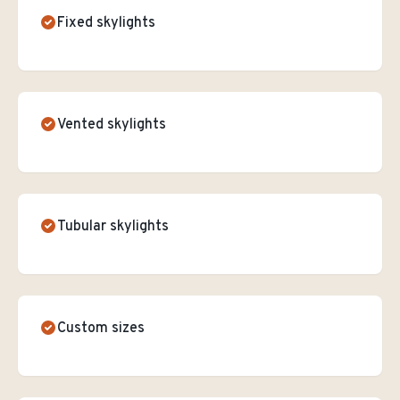
Fixed skylights
Vented skylights
Tubular skylights
Custom sizes