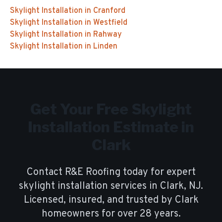
Skylight Installation
in
Cranford
Skylight Installation
in
Westfield
Skylight Installation
in
Rahway
Skylight Installation
in
Linden
Get Your Free
Skylight
Installation
Estimate in
Clark
Contact R&E Roofing today for expert
skylight installation
services in
Clark
, NJ.
Licensed, insured, and trusted by
Clark
homeowners for over
28
years.