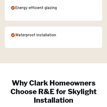
Energy-efficient glazing
Waterproof installation
Why
Clark
Homeowners
Choose R&E for
Skylight
Installation