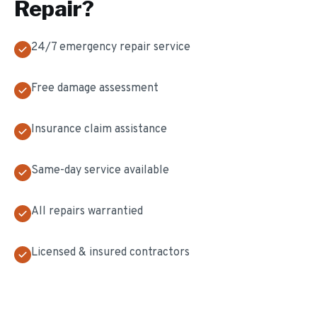
Repair
?
24/7 emergency repair service
Free damage assessment
Insurance claim assistance
Same-day service available
All repairs warrantied
Licensed & insured contractors