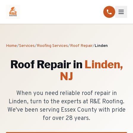
Home
/
Services
/
Roofing Services
/
Roof Repair
/
Linden
Roof Repair
in
Linden
,
NJ
When you need reliable roof repair in
Linden, turn to the experts at R&E Roofing.
We've been serving Essex County with pride
for over 28 years.