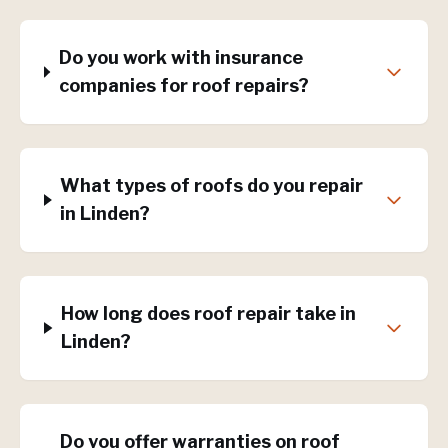
Do you work with insurance
companies for roof repairs?
What types of roofs do you repair
in Linden?
How long does roof repair take in
Linden?
Do you offer warranties on roof