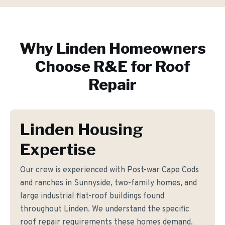
Why
Linden
Homeowners
Choose R&E for
Roof
Repair
Linden Housing
Expertise
Our crew is experienced with Post-war Cape Cods
and ranches in Sunnyside, two-family homes, and
large industrial flat-roof buildings found
throughout Linden. We understand the specific
roof repair requirements these homes demand.