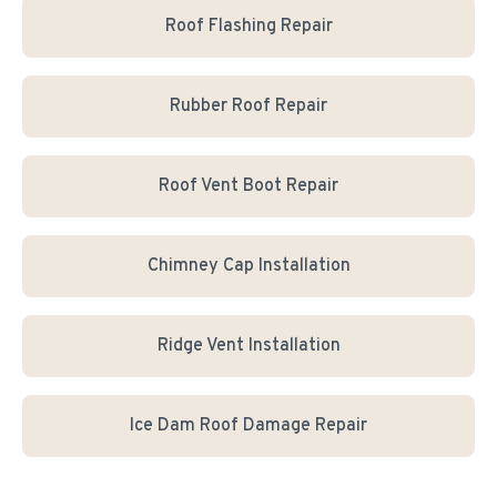
Roof Flashing Repair
Rubber Roof Repair
Roof Vent Boot Repair
Chimney Cap Installation
Ridge Vent Installation
Ice Dam Roof Damage Repair