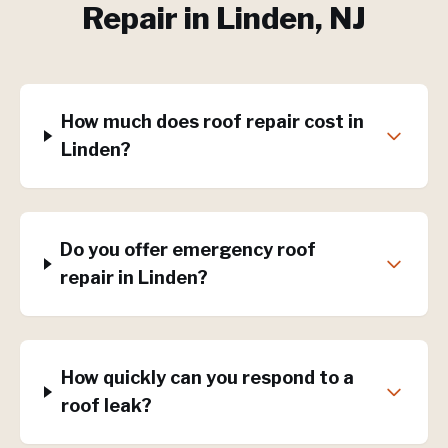
Repair
in
Linden
, NJ
How much does roof repair cost in
Linden?
Do you offer emergency roof
repair in Linden?
How quickly can you respond to a
roof leak?