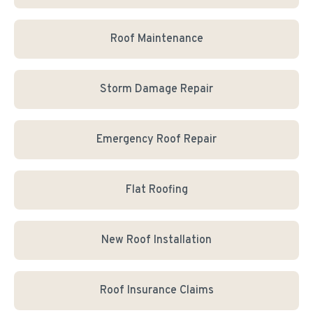
Roof Maintenance
Storm Damage Repair
Emergency Roof Repair
Flat Roofing
New Roof Installation
Roof Insurance Claims