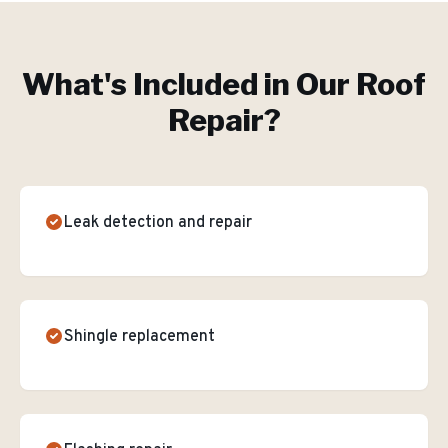
What's Included in Our
Roof
Repair
?
Leak detection and repair
Shingle replacement