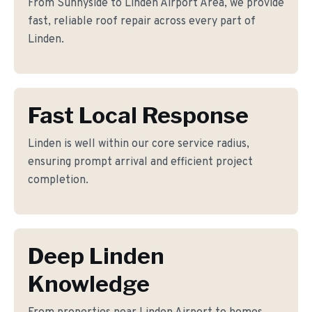
From Sunnyside to Linden Airport Area, we provide
fast, reliable roof repair across every part of
Linden.
Fast Local Response
Linden is well within our core service radius,
ensuring prompt arrival and efficient project
completion.
Deep Linden
Knowledge