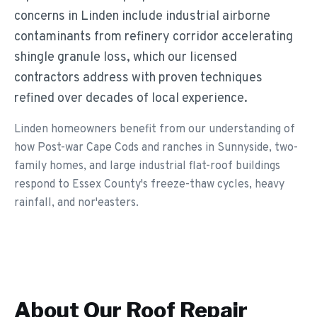
concerns in Linden include industrial airborne
contaminants from refinery corridor accelerating
shingle granule loss, which our licensed
contractors address with proven techniques
refined over decades of local experience.
Linden homeowners benefit from our understanding of
how Post-war Cape Cods and ranches in Sunnyside, two-
family homes, and large industrial flat-roof buildings
respond to Essex County's freeze-thaw cycles, heavy
rainfall, and nor'easters.
About Our
Roof Repair