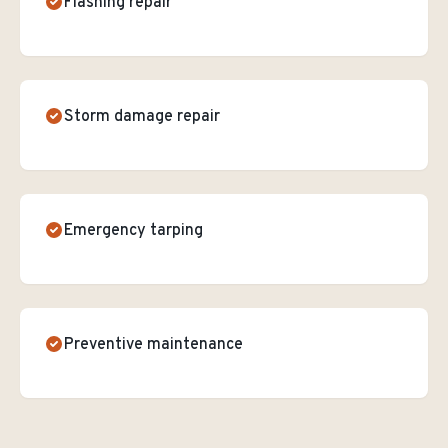
Flashing repair
Storm damage repair
Emergency tarping
Preventive maintenance