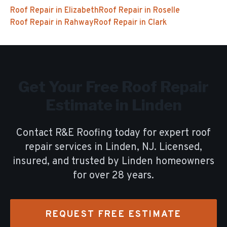
Roof Repair
in
Elizabeth
Roof Repair
in
Roselle
Roof Repair
in
Rahway
Roof Repair
in
Clark
Get Your Free
Roof Repair
Estimate in
Linden
Contact R&E Roofing today for expert
roof
repair
services in
Linden
, NJ. Licensed,
insured, and trusted by
Linden
homeowners
for over
28
years.
REQUEST FREE ESTIMATE