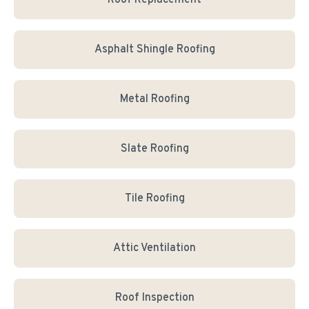
Roof Replacement
Asphalt Shingle Roofing
Metal Roofing
Slate Roofing
Tile Roofing
Attic Ventilation
Roof Inspection