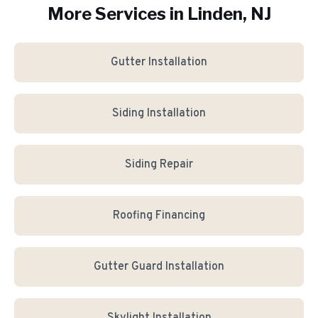
More Services in
Linden
, NJ
Gutter Installation
Siding Installation
Siding Repair
Roofing Financing
Gutter Guard Installation