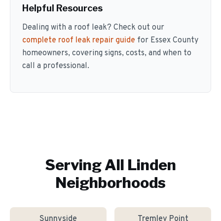
Helpful Resources
Dealing with a roof leak? Check out our
complete roof leak repair guide
for Essex County
homeowners, covering signs, costs, and when to
call a professional.
Serving All
Linden
Neighborhoods
Sunnyside
Tremley Point