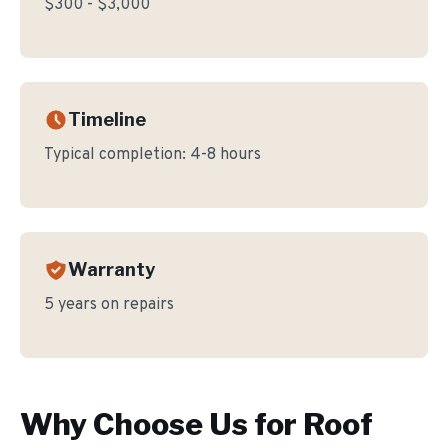
$300 - $3,000
Timeline
Typical completion:
4-8 hours
Warranty
5 years on repairs
Why Choose Us for
Roof