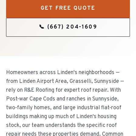
GET FREE QUOTE
📞
(667) 204-1609
Homeowners across Linden's neighborhoods —
from Linden Airport Area, Grasselli, Sunnyside —
rely on R&E Roofing for expert roof repair. With
Post-war Cape Cods and ranches in Sunnyside,
two-family homes, and large industrial flat-roof
buildings making up much of Linden's housing
stock, our team understands the specific roof
repair needs these properties demand. Common