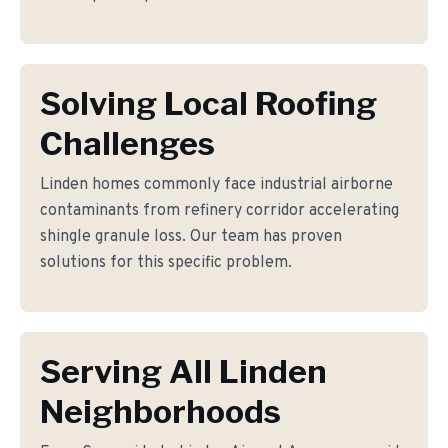
Solving Local Roofing
Challenges
Linden homes commonly face industrial airborne
contaminants from refinery corridor accelerating
shingle granule loss. Our team has proven
solutions for this specific problem.
Serving All Linden
Neighborhoods