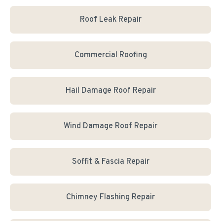
Roof Leak Repair
Commercial Roofing
Hail Damage Roof Repair
Wind Damage Roof Repair
Soffit & Fascia Repair
Chimney Flashing Repair