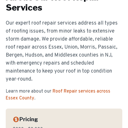
Services
Our expert roof repair services address all types
of roofing issues, from minor leaks to extensive
storm damage. We provide affordable, reliable
roof repair across Essex, Union, Morris, Passaic,
Bergen, Hudson, and Middlesex counties in NJ,
with emergency repairs and scheduled
maintenance to keep your roof in top condition
year-round.
Learn more about our
Roof Repair
services across
Essex County
.
Pricing