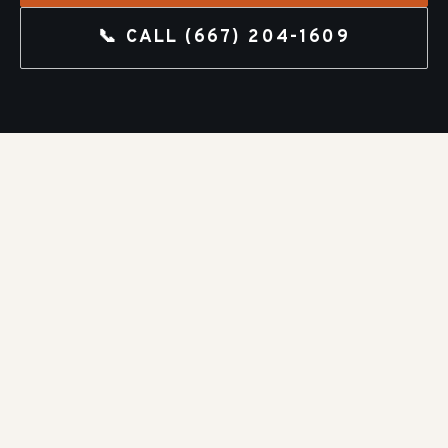
📞 CALL
(667) 204-1609