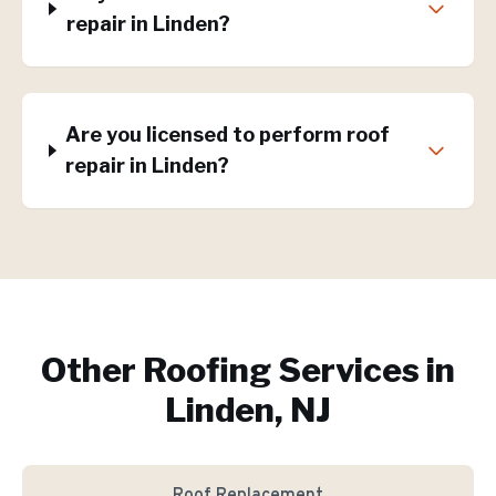
repair in Linden?
Are you licensed to perform roof
repair in Linden?
Other Roofing Services in
Linden, NJ