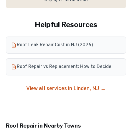
Skylight Installation
Helpful Resources
Roof Leak Repair Cost in NJ (2026)
Roof Repair vs Replacement: How to Decide
View all services in
Linden
, NJ →
Roof Repair
in Nearby Towns