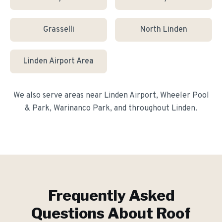
Grasselli
North Linden
Linden Airport Area
We also serve areas near
Linden Airport, Wheeler Pool
& Park, Warinanco Park
, and throughout
Linden
.
Frequently Asked
Questions About
Roof