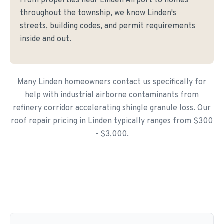
From properties near Linden Airport to homes
throughout the township, we know Linden's
streets, building codes, and permit requirements
inside and out.
Many Linden homeowners contact us specifically for
help with industrial airborne contaminants from
refinery corridor accelerating shingle granule loss. Our
roof repair pricing in Linden typically ranges from $300
- $3,000.