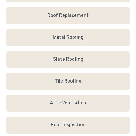
Roof Replacement
Metal Roofing
Slate Roofing
Tile Roofing
Attic Ventilation
Roof Inspection