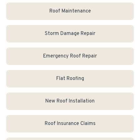
Roof Maintenance
Storm Damage Repair
Emergency Roof Repair
Flat Roofing
New Roof Installation
Roof Insurance Claims