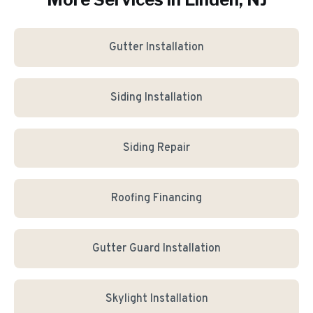
Gutter Installation
Siding Installation
Siding Repair
Roofing Financing
Gutter Guard Installation
Skylight Installation