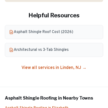
Helpful Resources
Asphalt Shingle Roof Cost (2026)
Architectural vs 3-Tab Shingles
View all services in
Linden
, NJ →
Asphalt Shingle Roofing
in Nearby Towns