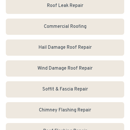
Roof Leak Repair
Commercial Roofing
Hail Damage Roof Repair
Wind Damage Roof Repair
Soffit & Fascia Repair
Chimney Flashing Repair