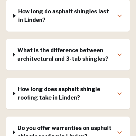
How long do asphalt shingles last
in Linden?
What is the difference between
architectural and 3-tab shingles?
How long does asphalt shingle
roofing take in Linden?
Do you offer warranties on asphalt