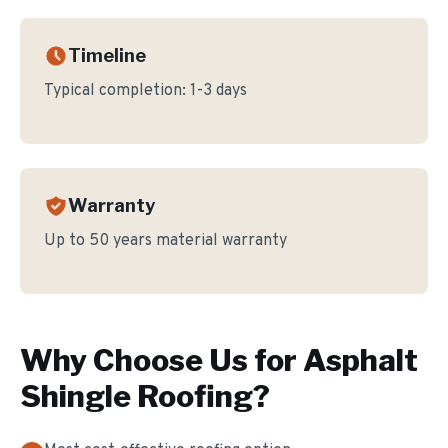
Timeline
Typical completion:
1-3 days
Warranty
Up to 50 years material warranty
Why Choose Us for
Asphalt
Shingle Roofing
?