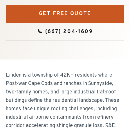
GET FREE QUOTE
📞
(667) 204-1609
Linden is a township of 42K+ residents where
Post-war Cape Cods and ranches in Sunnyside,
two-family homes, and large industrial flat-roof
buildings define the residential landscape. These
homes face unique roofing challenges, including
industrial airborne contaminants from refinery
corridor accelerating shingle granule loss. R&E