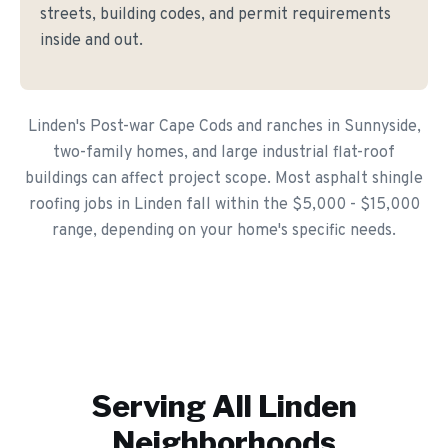
streets, building codes, and permit requirements
inside and out.
Linden's Post-war Cape Cods and ranches in Sunnyside,
two-family homes, and large industrial flat-roof
buildings can affect project scope. Most asphalt shingle
roofing jobs in Linden fall within the $5,000 - $15,000
range, depending on your home's specific needs.
Serving All
Linden
Neighborhoods