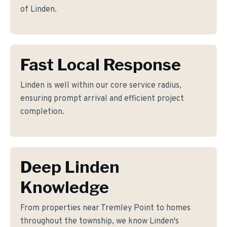
of Linden.
Fast Local Response
Linden is well within our core service radius,
ensuring prompt arrival and efficient project
completion.
Deep Linden
Knowledge
From properties near Tremley Point to homes
throughout the township, we know Linden's