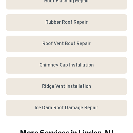
Roof Flashing Repair
Rubber Roof Repair
Roof Vent Boot Repair
Chimney Cap Installation
Ridge Vent Installation
Ice Dam Roof Damage Repair
More Services in
Linden
, NJ