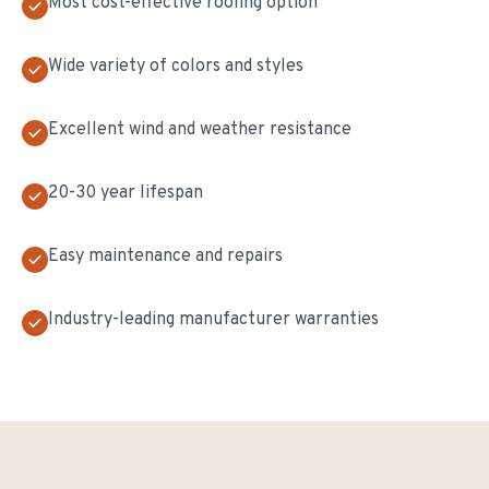
Most cost-effective roofing option
Wide variety of colors and styles
Excellent wind and weather resistance
20-30 year lifespan
Easy maintenance and repairs
Industry-leading manufacturer warranties