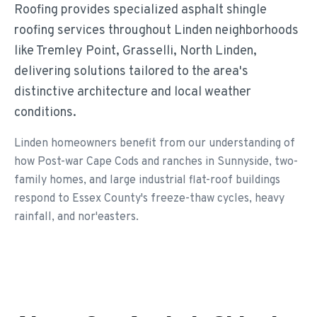
Roofing provides specialized asphalt shingle
roofing services throughout Linden neighborhoods
like Tremley Point, Grasselli, North Linden,
delivering solutions tailored to the area's
distinctive architecture and local weather
conditions.
Linden homeowners benefit from our understanding of
how Post-war Cape Cods and ranches in Sunnyside, two-
family homes, and large industrial flat-roof buildings
respond to Essex County's freeze-thaw cycles, heavy
rainfall, and nor'easters.