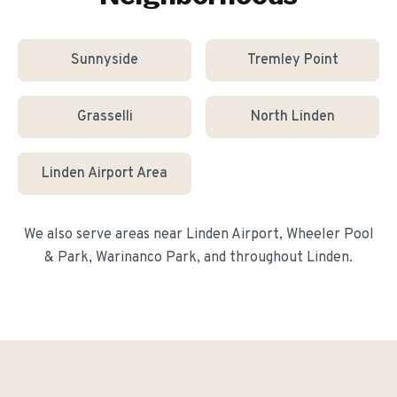
Sunnyside
Tremley Point
Grasselli
North Linden
Linden Airport Area
We also serve areas near
Linden Airport, Wheeler Pool
& Park, Warinanco Park
, and throughout
Linden
.