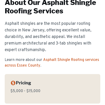
About Our
Asphalt Shingle
Roofing
Services
Asphalt shingles are the most popular roofing
choice in New Jersey, offering excellent value,
durability, and aesthetic appeal. We install
premium architectural and 3-tab shingles with
expert craftsmanship.
Learn more about our
Asphalt Shingle Roofing
services
across Essex County
.
Pricing
$5,000 - $15,000