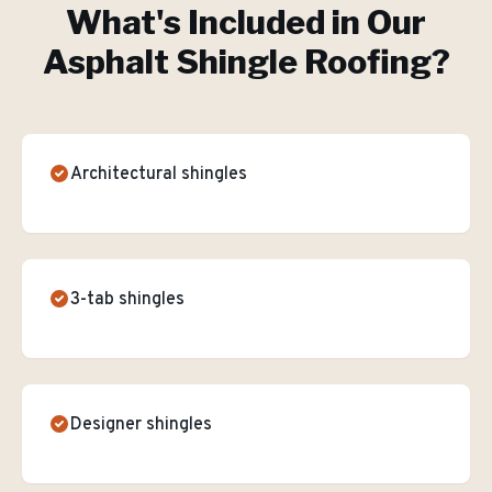
What's Included in Our
Asphalt Shingle Roofing
?
Architectural shingles
3-tab shingles
Designer shingles