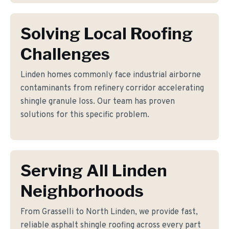
Solving Local Roofing
Challenges
Linden homes commonly face industrial airborne
contaminants from refinery corridor accelerating
shingle granule loss. Our team has proven
solutions for this specific problem.
Serving All Linden
Neighborhoods
From Grasselli to North Linden, we provide fast,
reliable asphalt shingle roofing across every part