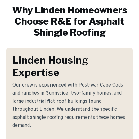
Why
Linden
Homeowners
Choose R&E for
Asphalt
Shingle Roofing
Linden Housing
Expertise
Our crew is experienced with Post-war Cape Cods
and ranches in Sunnyside, two-family homes, and
large industrial flat-roof buildings found
throughout Linden. We understand the specific
asphalt shingle roofing requirements these homes
demand.