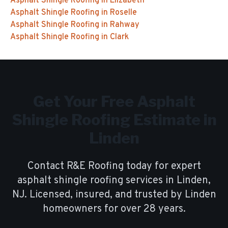
Asphalt Shingle Roofing
in
Elizabeth
Asphalt Shingle Roofing
in
Roselle
Asphalt Shingle Roofing
in
Rahway
Asphalt Shingle Roofing
in
Clark
Get Your Free
Asphalt
Shingle Roofing
Estimate in
Linden
Contact R&E Roofing today for expert
asphalt shingle roofing
services in
Linden
,
NJ. Licensed, insured, and trusted by
Linden
homeowners for over
28
years.