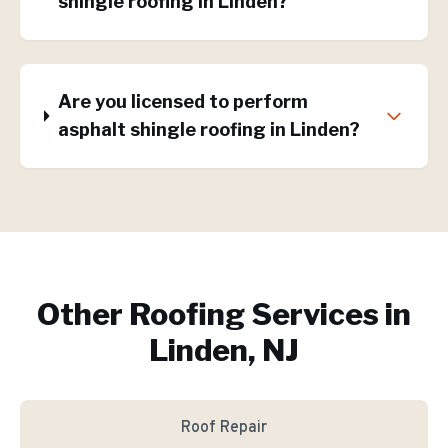
shingle roofing in Linden?
Are you licensed to perform
asphalt shingle roofing in Linden?
Other Roofing Services in
Linden, NJ
Roof Repair