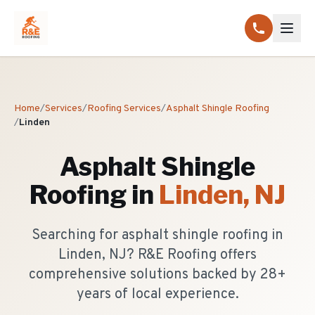
Home
/
Services
/
Roofing Services
/
Asphalt Shingle Roofing
/
Linden
Asphalt Shingle
Roofing
in
Linden
, NJ
Searching for asphalt shingle roofing in
Linden, NJ? R&E Roofing offers
comprehensive solutions backed by 28+
years of local experience.