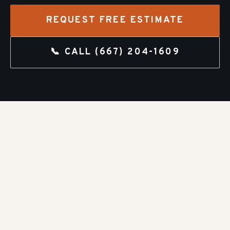
REQUEST FREE ESTIMATE
📞 CALL
(667) 204-1609