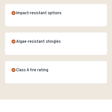
Impact-resistant options
Algae-resistant shingles
Class A fire rating