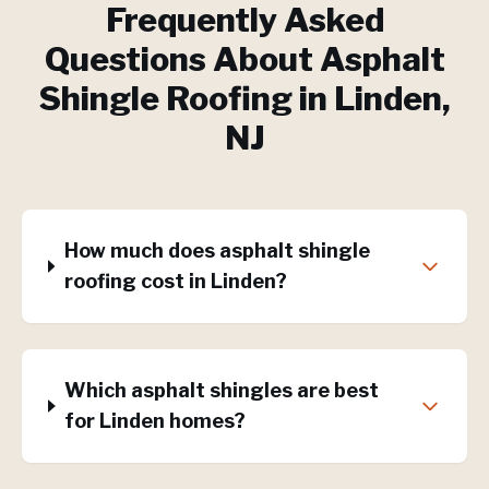
Frequently Asked
Questions About
Asphalt
Shingle Roofing
in
Linden
,
NJ
How much does asphalt shingle
roofing cost in Linden?
Which asphalt shingles are best
for Linden homes?