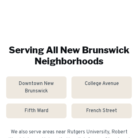
Serving All
New Brunswick
Neighborhoods
Downtown New
College Avenue
Brunswick
Fifth Ward
French Street
We also serve areas near
Rutgers University, Robert