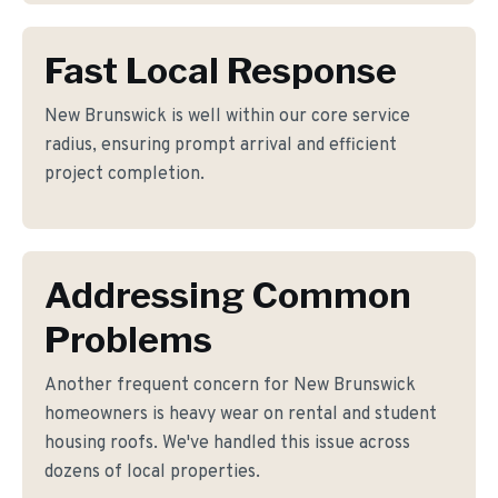
Fast Local Response
New Brunswick is well within our core service
radius, ensuring prompt arrival and efficient
project completion.
Addressing Common
Problems
Another frequent concern for New Brunswick
homeowners is heavy wear on rental and student
housing roofs. We've handled this issue across
dozens of local properties.