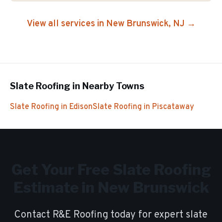
View all services in
New Brunswick
, NJ →
Slate Roofing
in Nearby Towns
Slate Roofing
in
Edison
Slate Roofing
in
Piscataway
Get Your Free
Slate Roofing
Estimate in
New Brunswick
Contact R&E Roofing today for expert
slate