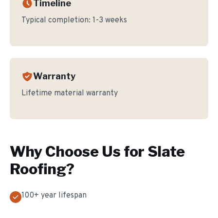
Timeline
Typical completion:
1-3 weeks
Warranty
Lifetime material warranty
Why Choose Us for
Slate
Roofing
?
100+ year lifespan