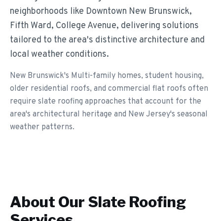
neighborhoods like Downtown New Brunswick,
Fifth Ward, College Avenue, delivering solutions
tailored to the area's distinctive architecture and
local weather conditions.
New Brunswick's Multi-family homes, student housing,
older residential roofs, and commercial flat roofs often
require slate roofing approaches that account for the
area's architectural heritage and New Jersey's seasonal
weather patterns.
About Our
Slate Roofing
Services