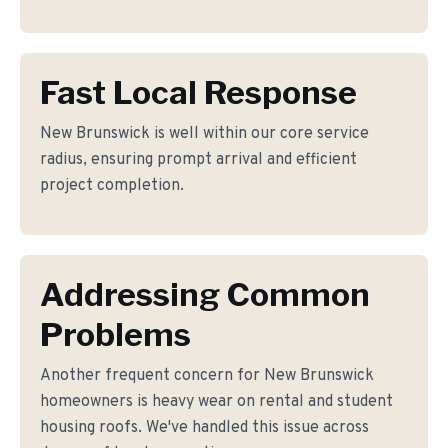
Fast Local Response
New Brunswick is well within our core service
radius, ensuring prompt arrival and efficient
project completion.
Addressing Common
Problems
Another frequent concern for New Brunswick
homeowners is heavy wear on rental and student
housing roofs. We've handled this issue across