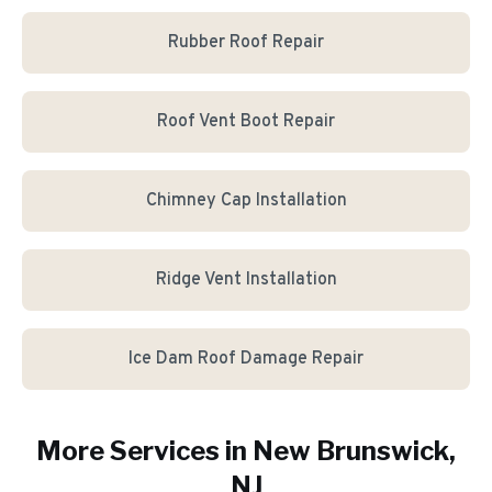
Rubber Roof Repair
Roof Vent Boot Repair
Chimney Cap Installation
Ridge Vent Installation
Ice Dam Roof Damage Repair
More Services in
New Brunswick
,
NJ