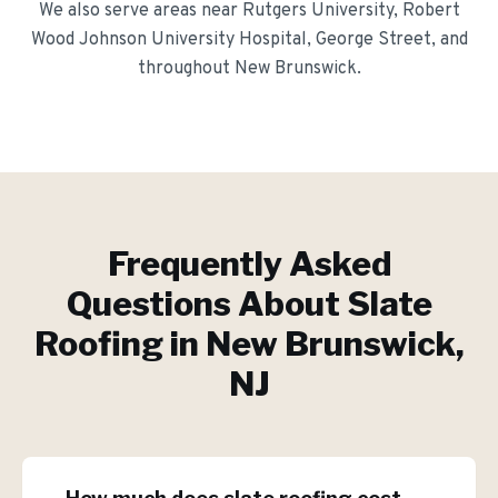
We also serve areas near
Rutgers University, Robert
Wood Johnson University Hospital, George Street
, and
throughout
New Brunswick
.
Frequently Asked
Questions About
Slate
Roofing
in
New Brunswick
,
NJ