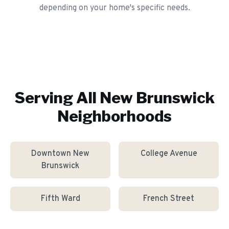
depending on your home's specific needs.
Serving All
New Brunswick
Neighborhoods
Downtown New
College Avenue
Brunswick
Fifth Ward
French Street