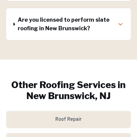
Are you licensed to perform slate
roofing in New Brunswick?
Other Roofing Services in
New Brunswick, NJ
Roof Repair