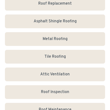
Roof Replacement
Asphalt Shingle Roofing
Metal Roofing
Tile Roofing
Attic Ventilation
Roof Inspection
Roof Maintenance