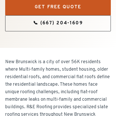
GET FREE QUOTE
📞
(667) 204-1609
New Brunswick is a city of over 56K residents
where Multi-family homes, student housing, older
residential roofs, and commercial flat roofs define
the residential landscape. These homes face
unique roofing challenges, including flat-roof
membrane leaks on multi-family and commercial
buildings. R&E Roofing provides specialized slate
roofing services throughout New Brunswick