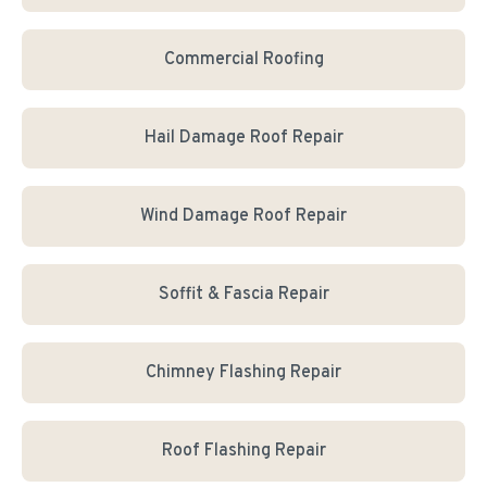
Commercial Roofing
Hail Damage Roof Repair
Wind Damage Roof Repair
Soffit & Fascia Repair
Chimney Flashing Repair
Roof Flashing Repair