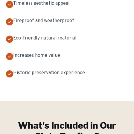
Timeless aesthetic appeal
Fireproof and weatherproof
Eco-friendly natural material
Increases home value
Historic preservation experience
What's Included in Our