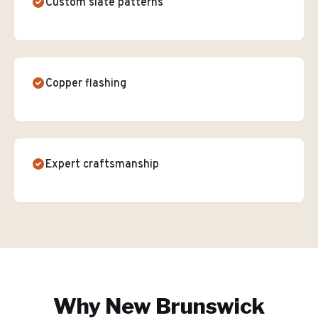
Custom slate patterns
Copper flashing
Expert craftsmanship
Why
New Brunswick