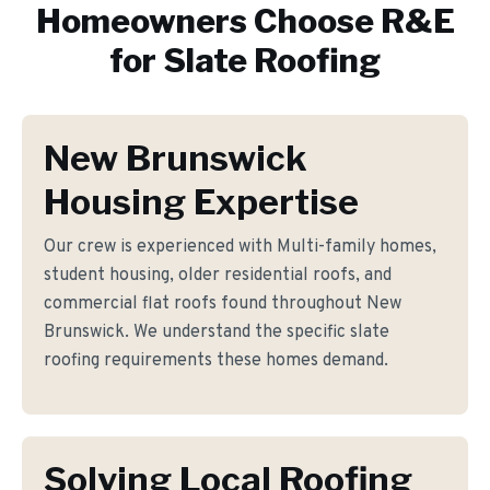
Homeowners Choose R&E
for
Slate Roofing
New Brunswick
Housing Expertise
Our crew is experienced with Multi-family homes,
student housing, older residential roofs, and
commercial flat roofs found throughout New
Brunswick. We understand the specific slate
roofing requirements these homes demand.
Solving Local Roofing