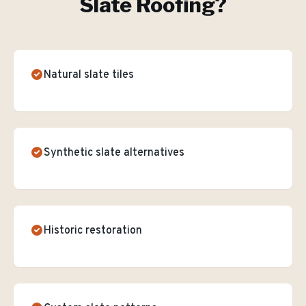
Slate Roofing
?
Natural slate tiles
Synthetic slate alternatives
Historic restoration