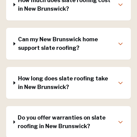
How much does slate roofing cost
in New Brunswick?
Can my New Brunswick home
support slate roofing?
How long does slate roofing take
in New Brunswick?
Do you offer warranties on slate
roofing in New Brunswick?