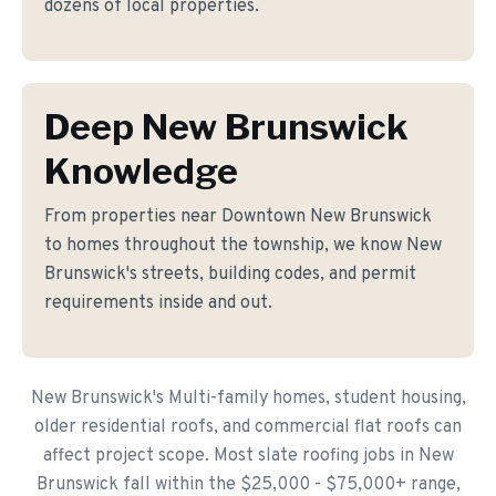
dozens of local properties.
Deep New Brunswick
Knowledge
From properties near Downtown New Brunswick
to homes throughout the township, we know New
Brunswick's streets, building codes, and permit
requirements inside and out.
New Brunswick's Multi-family homes, student housing,
older residential roofs, and commercial flat roofs can
affect project scope. Most slate roofing jobs in New
Brunswick fall within the $25,000 - $75,000+ range,