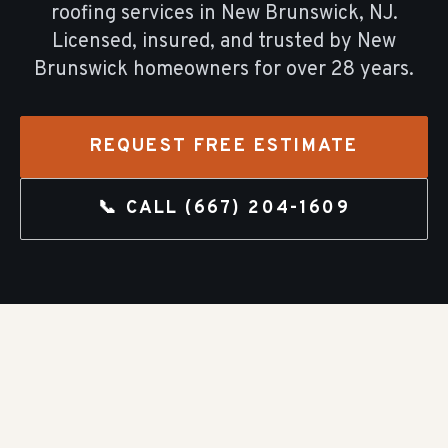
roofing
services in
New Brunswick
, NJ.
Licensed, insured, and trusted by
New
Brunswick
homeowners for over
28
years.
REQUEST FREE ESTIMATE
📞 CALL
(667) 204-1609