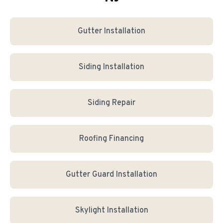
Gutter Installation
Siding Installation
Siding Repair
Roofing Financing
Gutter Guard Installation
Skylight Installation