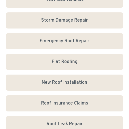
Storm Damage Repair
Emergency Roof Repair
Flat Roofing
New Roof Installation
Roof Insurance Claims
Roof Leak Repair