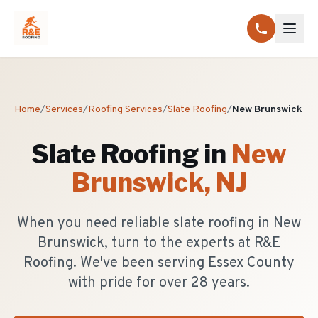
Home
/
Services
/
Roofing Services
/
Slate Roofing
/
New Brunswick
Slate Roofing
in
New
Brunswick
, NJ
When you need reliable slate roofing in New
Brunswick, turn to the experts at R&E
Roofing. We've been serving Essex County
with pride for over 28 years.