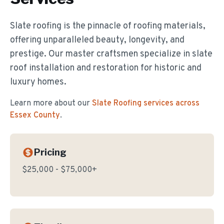
Slate roofing is the pinnacle of roofing materials,
offering unparalleled beauty, longevity, and
prestige. Our master craftsmen specialize in slate
roof installation and restoration for historic and
luxury homes.
Learn more about our
Slate Roofing
services across
Essex County
.
Pricing
$25,000 - $75,000+