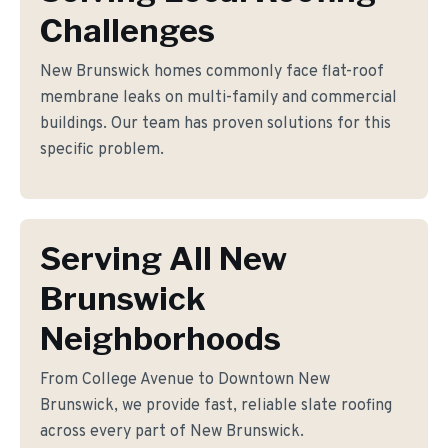
Challenges
New Brunswick homes commonly face flat-roof
membrane leaks on multi-family and commercial
buildings. Our team has proven solutions for this
specific problem.
Serving All New
Brunswick
Neighborhoods
From College Avenue to Downtown New
Brunswick, we provide fast, reliable slate roofing
across every part of New Brunswick.