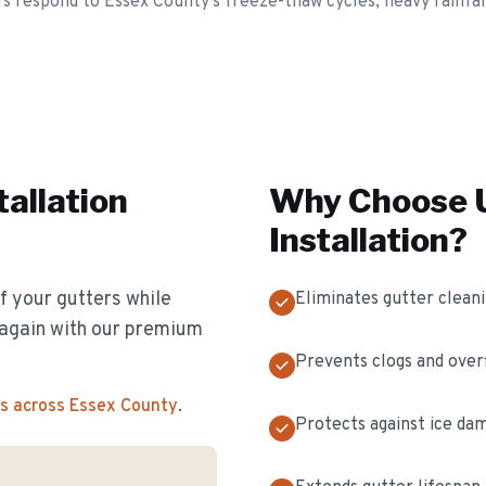
s respond to Essex County's freeze-thaw cycles, heavy rainfall
tallation
Why Choose U
Installation
?
f your gutters while
Eliminates gutter clean
s again with our premium
Prevents clogs and over
s across Essex County
.
Protects against ice da