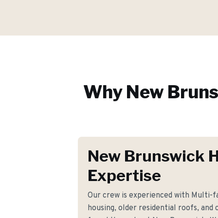
Why
New Bruns
New Brunswick 
Expertise
Our crew is experienced with Multi-
housing, older residential roofs, and