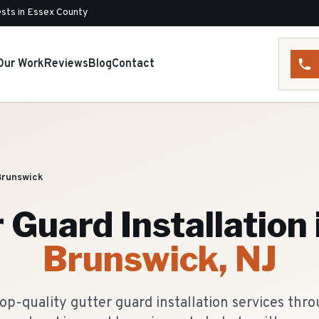
sts in Essex County
Our Work
Reviews
Blog
Contact
Brunswick
 Guard Installation
Brunswick
, NJ
op-quality gutter guard installation services th