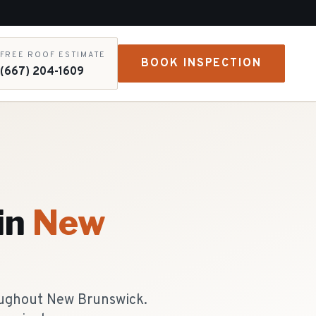
FREE ROOF ESTIMATE
BOOK INSPECTION
(667) 204-1609
in
New
roughout New Brunswick.