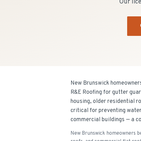
Our lic
New Brunswick homeowners i
R&E Roofing for gutter guard
housing, older residential r
critical for preventing wat
commercial buildings — a 
New Brunswick homeowners bene