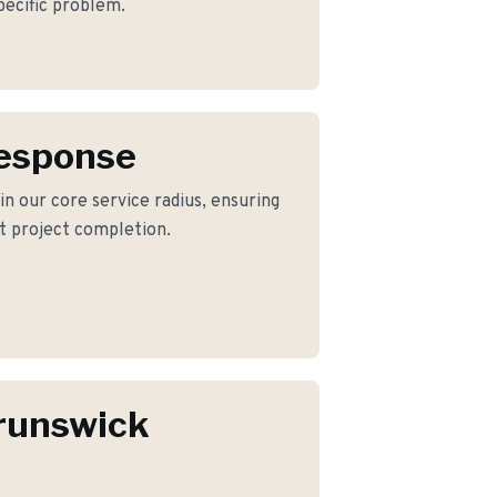
pecific problem.
Response
in our core service radius, ensuring
nt project completion.
runswick