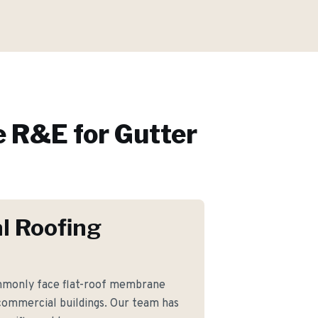
 R&E for
Gutter
l Roofing
monly face flat-roof membrane
commercial buildings. Our team has