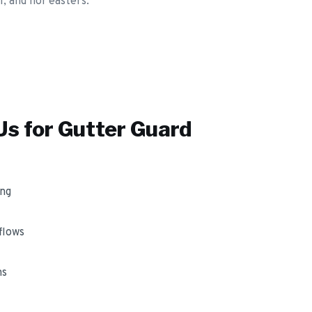
, and nor'easters.
s for
Gutter Guard
ing
flows
ms