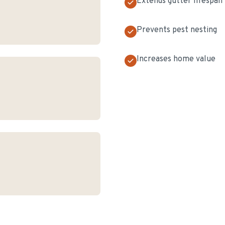
Extends gutter lifespan
Prevents pest nesting
Increases home value