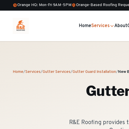
Orange HQ: Mon-Fri 9AM-5PM
Orange-Based Roofing Reque
Home
Services
About
Home
/
Services
/
Gutter Services
/
Gutter Guard Installation
/
New 
Gutter
R&E Roofing provides t