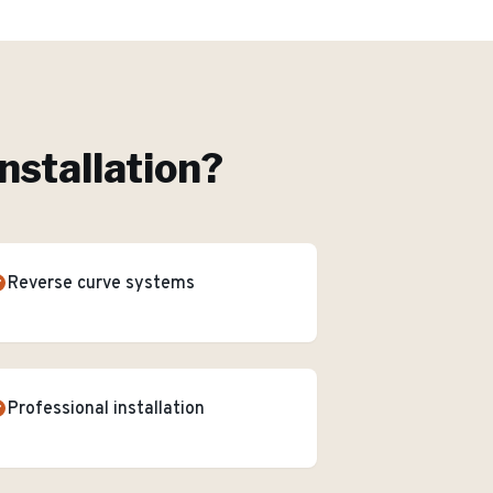
nstallation
?
Reverse curve systems
Professional installation