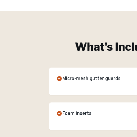
What's Incl
Micro-mesh gutter guards
Foam inserts