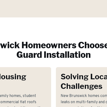
wick
Homeowners Choose
Guard Installation
Housing
Solving Loca
Challenges
family homes, student
New Brunswick homes com
 commercial flat roofs
leaks on multi-family and 