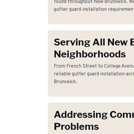
found throughout New Brunswick. We
gutter guard installation requireme
Serving All New
Neighborhoods
From French Street to College Avenu
reliable gutter guard installation ac
Brunswick.
Addressing Co
Problems