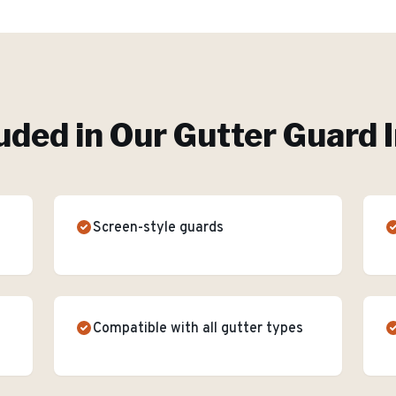
uded in Our
Gutter Guard I
Screen-style guards
Compatible with all gutter types