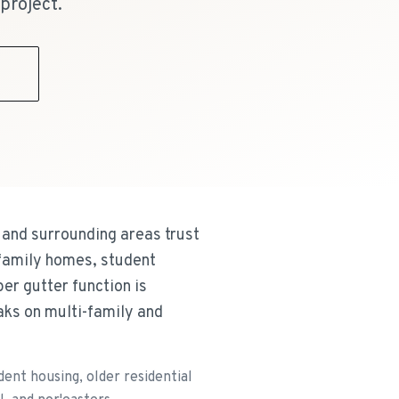
project.
9
and surrounding areas trust
-family homes, student
er gutter function is
aks on multi-family and
nt housing, older residential