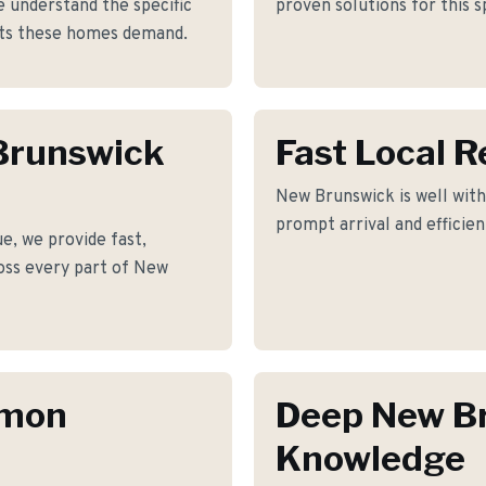
 understand the specific
proven solutions for this s
nts these homes demand.
 Brunswick
Fast Local 
New Brunswick is well with
prompt arrival and efficie
e, we provide fast,
ross every part of New
mmon
Deep New B
Knowledge