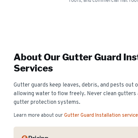
roofs, and commercial flat roof
About Our
Gutter Guard Ins
Services
Gutter guards keep leaves, debris, and pests out o
allowing water to flow freely. Never clean gutter
gutter protection systems.
Learn more about our
Gutter Guard Installation
service