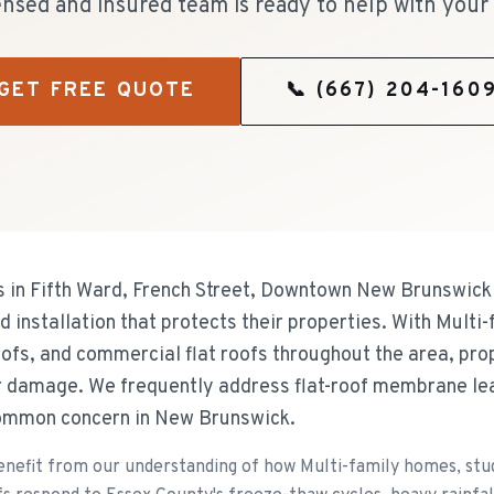
ensed and insured team is ready to help with your 
GET FREE QUOTE
📞
(667) 204-160
n Fifth Ward, French Street, Downtown New Brunswick 
 installation that protects their properties. With Multi
oofs, and commercial flat roofs throughout the area, prop
er damage. We frequently address flat-roof membrane le
common concern in New Brunswick.
fit from our understanding of how Multi-family homes, stude