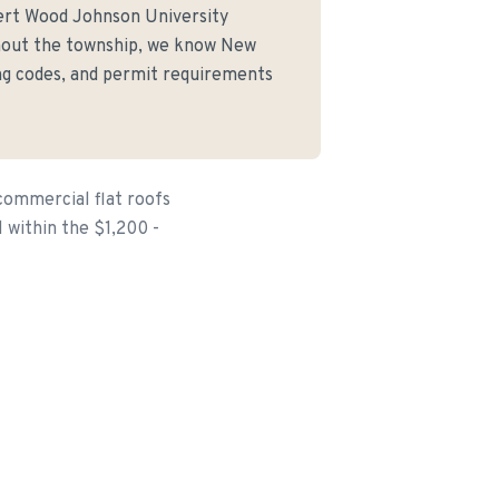
ert Wood Johnson University
hout the township, we know New
ing codes, and permit requirements
commercial flat roofs
l within the $1,200 -