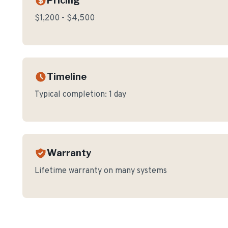
Pricing
$1,200 - $4,500
Timeline
Typical completion:
1 day
Warranty
Lifetime warranty on many systems