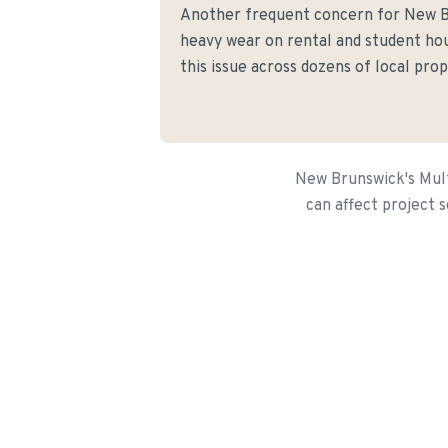
Another frequent concern for New 
heavy wear on rental and student hou
this issue across dozens of local prop
New Brunswick's Mult
can affect project s