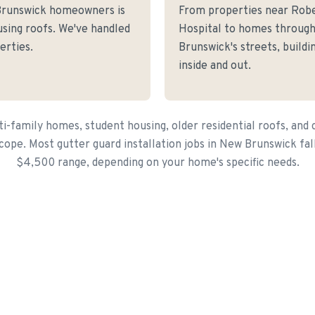
Brunswick homeowners is
From properties near Rob
sing roofs. We've handled
Hospital to homes throug
erties.
Brunswick's streets, build
inside and out.
i-family homes, student housing, older residential roofs, and 
cope. Most gutter guard installation jobs in New Brunswick fal
$4,500 range, depending on your home's specific needs.