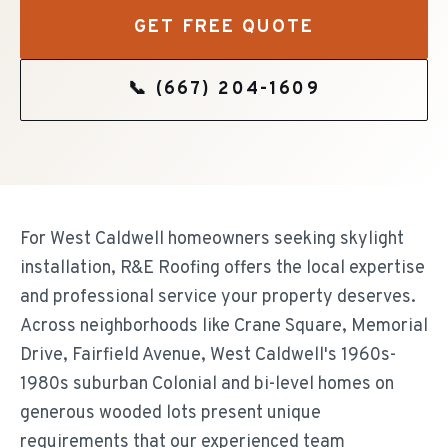
GET FREE QUOTE
📞
(667) 204-1609
For West Caldwell homeowners seeking skylight
installation, R&E Roofing offers the local expertise
and professional service your property deserves.
Across neighborhoods like Crane Square, Memorial
Drive, Fairfield Avenue, West Caldwell's 1960s-
1980s suburban Colonial and bi-level homes on
generous wooded lots present unique
requirements that our experienced team