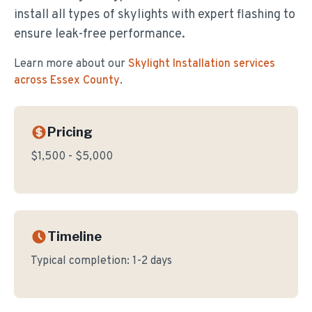
install all types of skylights with expert flashing to
ensure leak-free performance.
Learn more about our
Skylight Installation
services
across Essex County
.
Pricing
$1,500 - $5,000
Timeline
Typical completion:
1-2 days