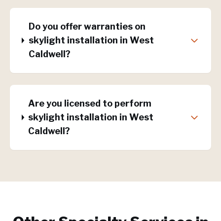
Do you offer warranties on
skylight installation in West
Caldwell?
Are you licensed to perform
skylight installation in West
Caldwell?