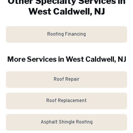
Other Specialty Services in
West Caldwell, NJ
Roofing Financing
More Services in
West Caldwell
, NJ
Roof Repair
Roof Replacement
Asphalt Shingle Roofing