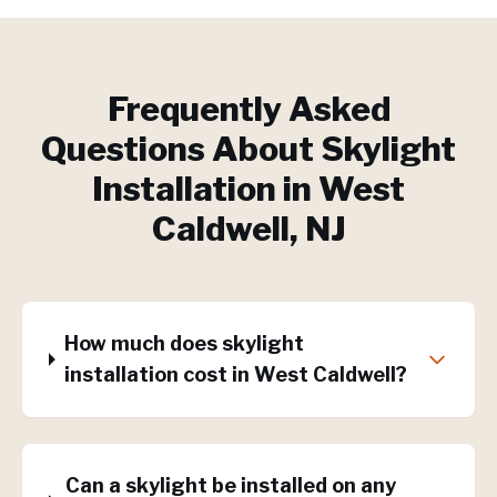
Frequently Asked
Questions About
Skylight
Installation
in
West
Caldwell
, NJ
How much does skylight
installation cost in West Caldwell?
Can a skylight be installed on any