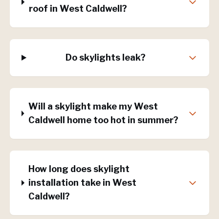
roof in West Caldwell?
Do skylights leak?
Will a skylight make my West
Caldwell home too hot in summer?
How long does skylight
installation take in West
Caldwell?