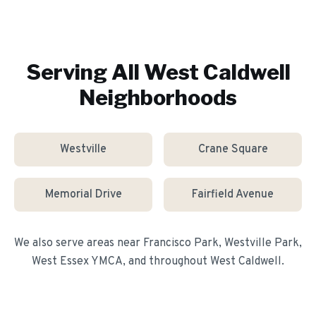
Serving All
West Caldwell
Neighborhoods
Westville
Crane Square
Memorial Drive
Fairfield Avenue
We also serve areas near
Francisco Park, Westville Park,
West Essex YMCA
, and throughout
West Caldwell
.