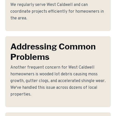
We regularly serve West Caldwell and can
coordinate projects efficiently for homeowners in
the area.
Addressing Common
Problems
Another frequent concern for West Caldwell
homeowners is wooded lot debris causing moss
growth, gutter clogs, and accelerated shingle wear.
We've handled this issue across dozens of local
properties.