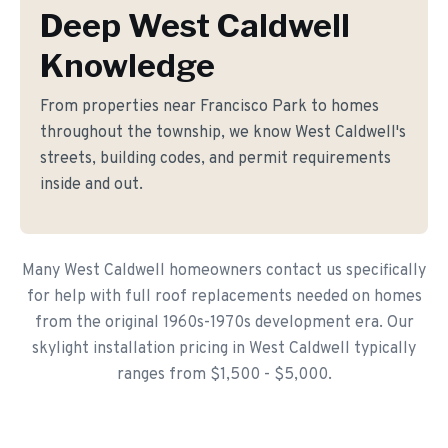
Deep West Caldwell
Knowledge
From properties near Francisco Park to homes
throughout the township, we know West Caldwell's
streets, building codes, and permit requirements
inside and out.
Many West Caldwell homeowners contact us specifically
for help with full roof replacements needed on homes
from the original 1960s-1970s development era. Our
skylight installation pricing in West Caldwell typically
ranges from $1,500 - $5,000.