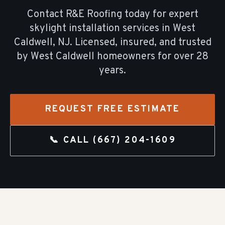
Contact R&E Roofing today for expert
skylight installation
services in
West
Caldwell
, NJ. Licensed, insured, and trusted
by
West Caldwell
homeowners for over
28
years.
REQUEST FREE ESTIMATE
📞 CALL
(667) 204-1609