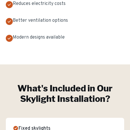
Reduces electricity costs
Better ventilation options
Modern designs available
What's Included in Our
Skylight Installation
?
Fixed skylights