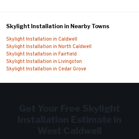
Skylight Installation
in Nearby Towns
Skylight Installation
in
Caldwell
Skylight Installation
in
North Caldwell
Skylight Installation
in
Fairfield
Skylight Installation
in
Livingston
Skylight Installation
in
Cedar Grove
Get Your Free
Skylight
Installation
Estimate in
West Caldwell