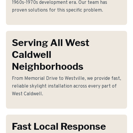
1960s-1970s development era. Our team has
proven solutions for this specific problem.
Serving All West
Caldwell
Neighborhoods
From Memorial Drive to Westville, we provide fast,
reliable skylight installation across every part of
West Caldwell.
Fast Local Response