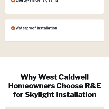
Energy-efficient glazing
Waterproof installation
Why
West Caldwell
Homeowners Choose R&E
for
Skylight Installation