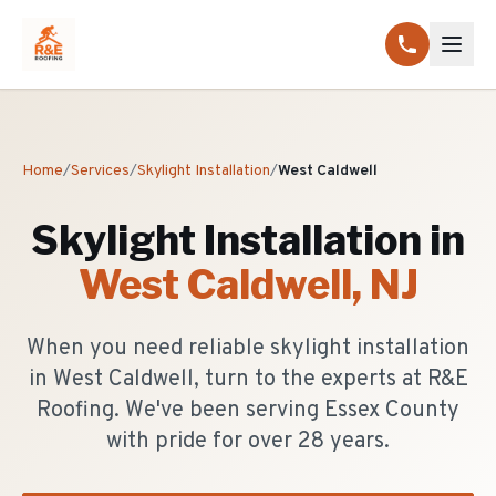
Home
/
Services
/
Skylight Installation
/
West Caldwell
Skylight Installation
in
West Caldwell
, NJ
When you need reliable skylight installation
in West Caldwell, turn to the experts at R&E
Roofing. We've been serving Essex County
with pride for over 28 years.