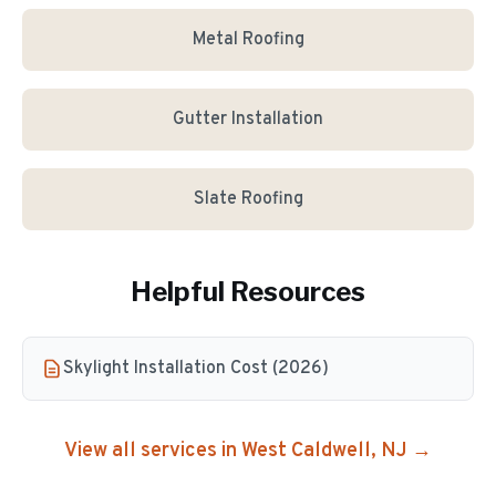
Metal Roofing
Gutter Installation
Slate Roofing
Helpful Resources
Skylight Installation Cost (2026)
View all services in
West Caldwell
, NJ →