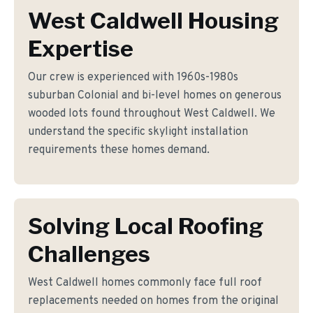
West Caldwell Housing
Expertise
Our crew is experienced with 1960s-1980s
suburban Colonial and bi-level homes on generous
wooded lots found throughout West Caldwell. We
understand the specific skylight installation
requirements these homes demand.
Solving Local Roofing
Challenges
West Caldwell homes commonly face full roof
replacements needed on homes from the original