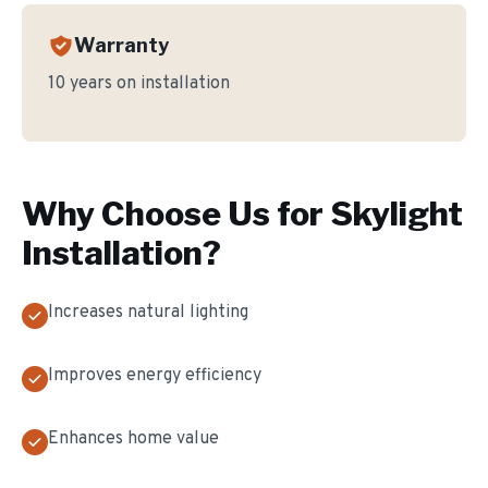
Warranty
10 years on installation
Why Choose Us for
Skylight
Installation
?
Increases natural lighting
Improves energy efficiency
Enhances home value