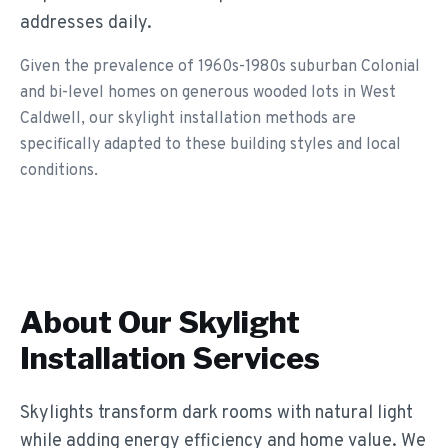
addresses daily.
Given the prevalence of 1960s-1980s suburban Colonial
and bi-level homes on generous wooded lots in West
Caldwell, our skylight installation methods are
specifically adapted to these building styles and local
conditions.
About Our
Skylight
Installation
Services
Skylights transform dark rooms with natural light
while adding energy efficiency and home value. We