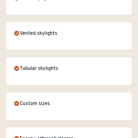
Vented skylights
Tubular skylights
Custom sizes