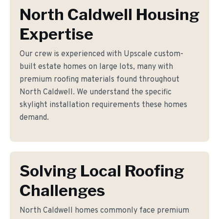
North Caldwell Housing
Expertise
Our crew is experienced with Upscale custom-
built estate homes on large lots, many with
premium roofing materials found throughout
North Caldwell. We understand the specific
skylight installation requirements these homes
demand.
Solving Local Roofing
Challenges
North Caldwell homes commonly face premium