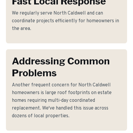
Fast Local Response
We regularly serve North Caldwell and can
coordinate projects efficiently for homeowners in
the area.
Addressing Common
Problems
Another frequent concern for North Caldwell
homeowners is large roof footprints on estate
homes requiring multi-day coordinated
replacement. We've handled this issue across
dozens of local properties.