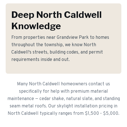
Deep North Caldwell
Knowledge
From properties near Grandview Park to homes
throughout the township, we know North
Caldwell's streets, building codes, and permit
requirements inside and out.
Many North Caldwell homeowners contact us
specifically for help with premium material
maintenance — cedar shake, natural slate, and standing
seam metal roofs. Our skylight installation pricing in
North Caldwell typically ranges from $1,500 - $5,000.