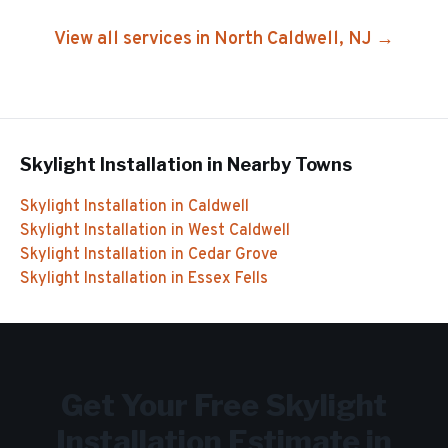
View all services in
North Caldwell
, NJ →
Skylight Installation
in Nearby Towns
Skylight Installation
in
Caldwell
Skylight Installation
in
West Caldwell
Skylight Installation
in
Cedar Grove
Skylight Installation
in
Essex Fells
Get Your Free
Skylight
Installation
Estimate in