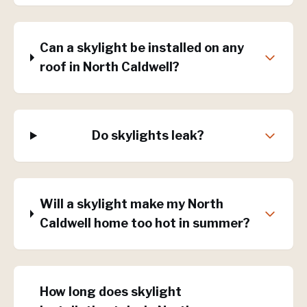
Can a skylight be installed on any
roof in North Caldwell?
Do skylights leak?
Will a skylight make my North
Caldwell home too hot in summer?
How long does skylight