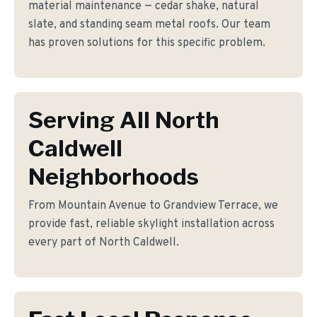
material maintenance — cedar shake, natural
slate, and standing seam metal roofs. Our team
has proven solutions for this specific problem.
Serving All North
Caldwell
Neighborhoods
From Mountain Avenue to Grandview Terrace, we
provide fast, reliable skylight installation across
every part of North Caldwell.