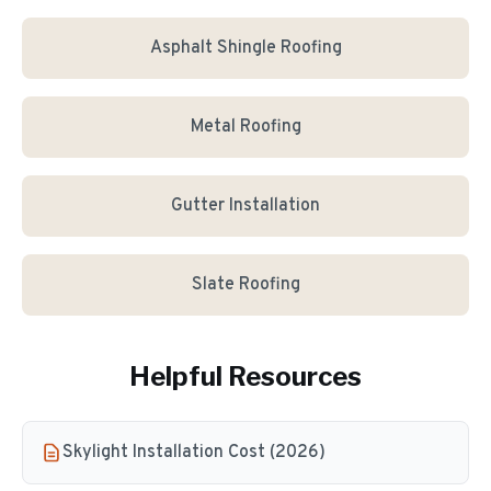
Asphalt Shingle Roofing
Metal Roofing
Gutter Installation
Slate Roofing
Helpful Resources
Skylight Installation Cost (2026)