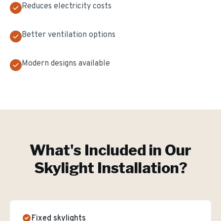
Reduces electricity costs
Better ventilation options
Modern designs available
What's Included in Our
Skylight Installation
?
Fixed skylights