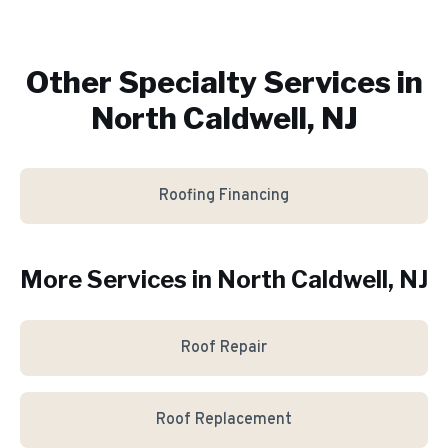
Other Specialty Services in
North Caldwell, NJ
Roofing Financing
More Services in
North Caldwell
, NJ
Roof Repair
Roof Replacement