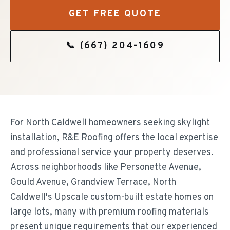
GET FREE QUOTE
📞
(667) 204-1609
For North Caldwell homeowners seeking skylight
installation, R&E Roofing offers the local expertise
and professional service your property deserves.
Across neighborhoods like Personette Avenue,
Gould Avenue, Grandview Terrace, North
Caldwell's Upscale custom-built estate homes on
large lots, many with premium roofing materials
present unique requirements that our experienced