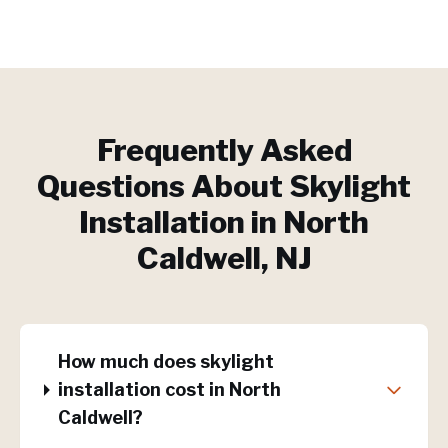
Frequently Asked
Questions About
Skylight
Installation
in
North
Caldwell
, NJ
How much does skylight
installation cost in North
Caldwell?