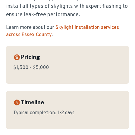
install all types of skylights with expert flashing to
ensure leak-free performance.
Learn more about our
Skylight Installation
services
across Essex County
.
Pricing
$1,500 - $5,000
Timeline
Typical completion:
1-2 days