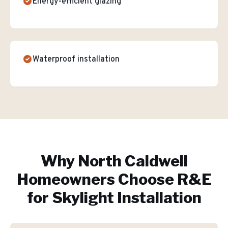
Energy-efficient glazing
Waterproof installation
Why
North Caldwell
Homeowners Choose R&E
for
Skylight Installation