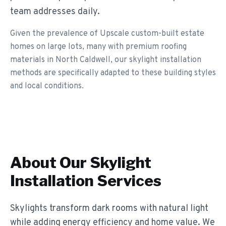
team addresses daily.
Given the prevalence of Upscale custom-built estate
homes on large lots, many with premium roofing
materials in North Caldwell, our skylight installation
methods are specifically adapted to these building styles
and local conditions.
About Our
Skylight
Installation
Services
Skylights transform dark rooms with natural light
while adding energy efficiency and home value. We