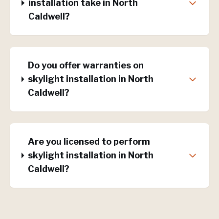
installation take in North
Caldwell?
Do you offer warranties on
skylight installation in North
Caldwell?
Are you licensed to perform
skylight installation in North
Caldwell?