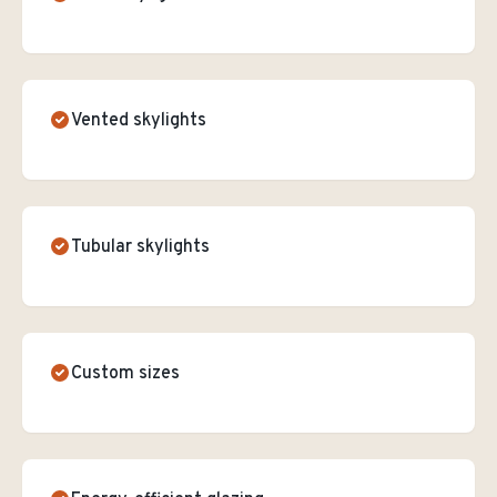
Vented skylights
Tubular skylights
Custom sizes