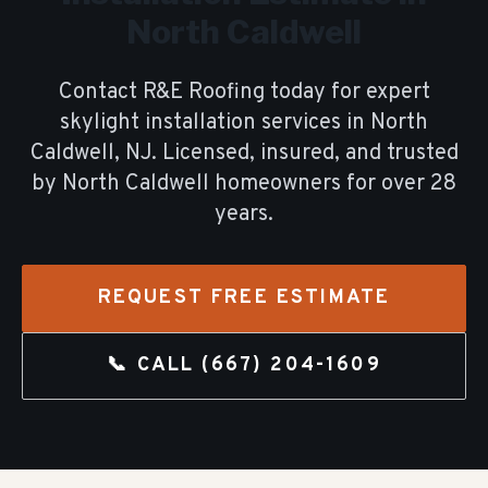
North Caldwell
Contact R&E Roofing today for expert
skylight installation
services in
North
Caldwell
, NJ. Licensed, insured, and trusted
by
North Caldwell
homeowners for over
28
years.
REQUEST FREE ESTIMATE
📞 CALL
(667) 204-1609