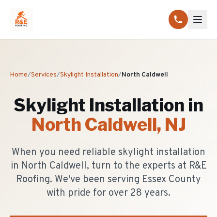
Home
/
Services
/
Skylight Installation
/
North Caldwell
Skylight Installation
in
North Caldwell
, NJ
When you need reliable skylight installation
in North Caldwell, turn to the experts at R&E
Roofing. We've been serving Essex County
with pride for over 28 years.