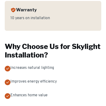
Warranty
10 years on installation
Why Choose Us for
Skylight
Installation
?
Increases natural lighting
Improves energy efficiency
Enhances home value