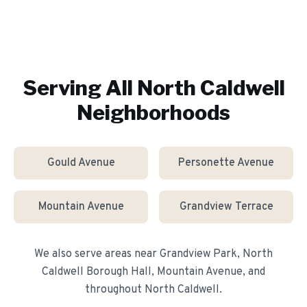
Serving All
North Caldwell
Neighborhoods
Gould Avenue
Personette Avenue
Mountain Avenue
Grandview Terrace
We also serve areas near
Grandview Park, North
Caldwell Borough Hall, Mountain Avenue
, and
throughout
North Caldwell
.