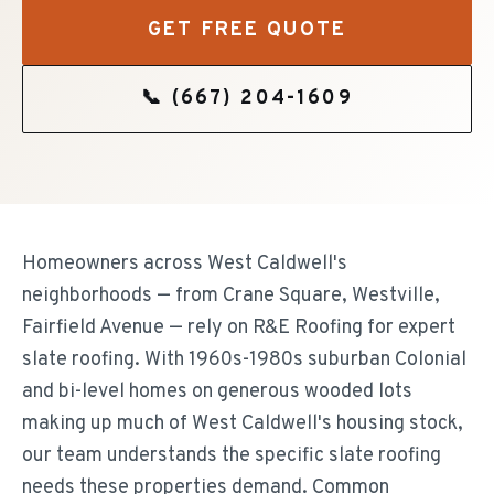
GET FREE QUOTE
📞
(667) 204-1609
Homeowners across West Caldwell's
neighborhoods — from Crane Square, Westville,
Fairfield Avenue — rely on R&E Roofing for expert
slate roofing. With 1960s-1980s suburban Colonial
and bi-level homes on generous wooded lots
making up much of West Caldwell's housing stock,
our team understands the specific slate roofing
needs these properties demand. Common