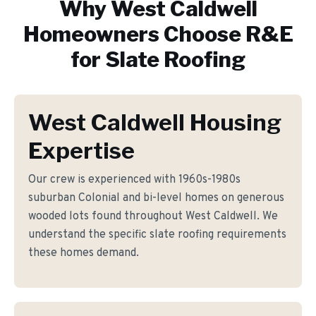
Why
West Caldwell
Homeowners Choose R&E
for
Slate Roofing
West Caldwell Housing
Expertise
Our crew is experienced with 1960s-1980s
suburban Colonial and bi-level homes on generous
wooded lots found throughout West Caldwell. We
understand the specific slate roofing requirements
these homes demand.