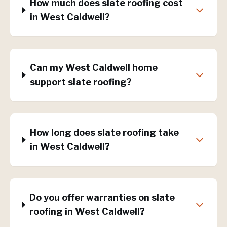
How much does slate roofing cost
in West Caldwell?
Can my West Caldwell home
support slate roofing?
How long does slate roofing take
in West Caldwell?
Do you offer warranties on slate
roofing in West Caldwell?