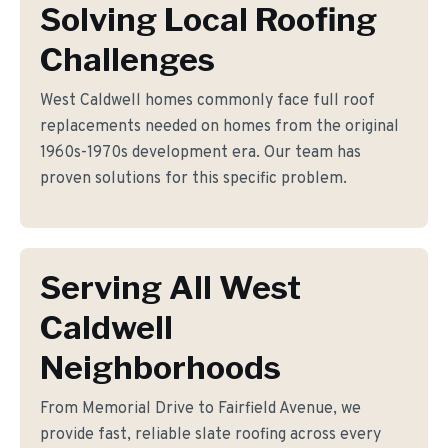
Solving Local Roofing
Challenges
West Caldwell homes commonly face full roof
replacements needed on homes from the original
1960s-1970s development era. Our team has
proven solutions for this specific problem.
Serving All West
Caldwell
Neighborhoods
From Memorial Drive to Fairfield Avenue, we
provide fast, reliable slate roofing across every