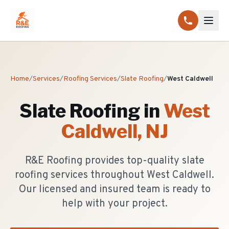
Home
/
Services
/
Roofing Services
/
Slate Roofing
/
West Caldwell
Slate Roofing
in
West
Caldwell
, NJ
R&E Roofing provides top-quality slate
roofing services throughout West Caldwell.
Our licensed and insured team is ready to
help with your project.