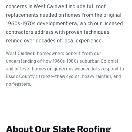
concerns in West Caldwell include full roof
replacements needed on homes from the original
1960s-1970s development era, which our licensed
contractors address with proven techniques
refined over decades of local experience.
West Caldwell homeowners benefit from our
understanding of how 1960s-1980s suburban Colonial
and bi-level homes on generous wooded lots respond to
Essex County's freeze-thaw cycles, heavy rainfall, and
nor'easters.
About Our
Slate Roofing