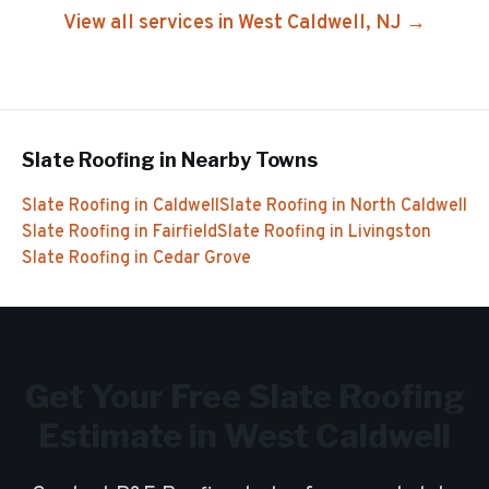
View all services in
West Caldwell
, NJ →
Slate Roofing
in Nearby Towns
Slate Roofing
in
Caldwell
Slate Roofing
in
North Caldwell
Slate Roofing
in
Fairfield
Slate Roofing
in
Livingston
Slate Roofing
in
Cedar Grove
Get Your Free
Slate Roofing
Estimate in
West Caldwell