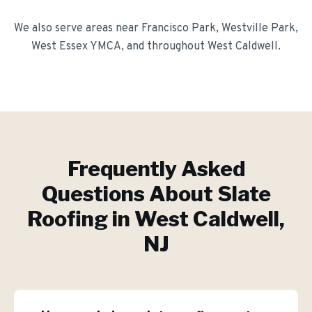
We also serve areas near
Francisco Park, Westville Park,
West Essex YMCA
, and throughout
West Caldwell
.
Frequently Asked
Questions About
Slate
Roofing
in
West Caldwell
,
NJ