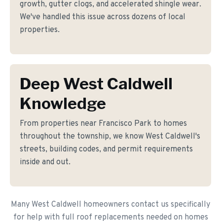
growth, gutter clogs, and accelerated shingle wear.
We've handled this issue across dozens of local
properties.
Deep West Caldwell
Knowledge
From properties near Francisco Park to homes
throughout the township, we know West Caldwell's
streets, building codes, and permit requirements
inside and out.
Many West Caldwell homeowners contact us specifically
for help with full roof replacements needed on homes