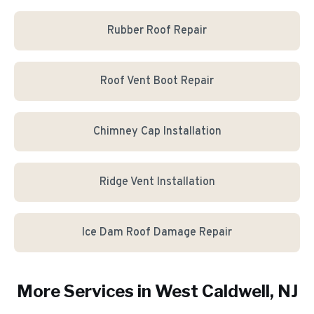
Rubber Roof Repair
Roof Vent Boot Repair
Chimney Cap Installation
Ridge Vent Installation
Ice Dam Roof Damage Repair
More Services in
West Caldwell
, NJ