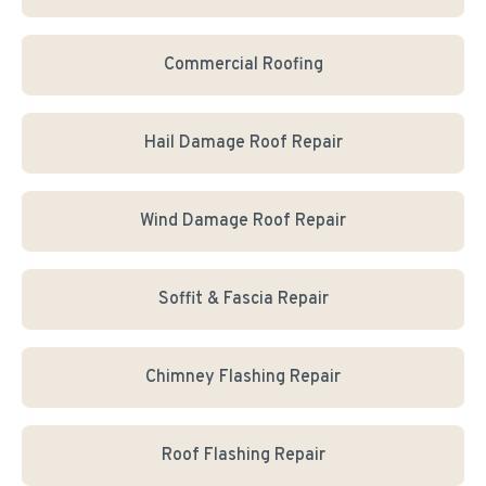
Commercial Roofing
Hail Damage Roof Repair
Wind Damage Roof Repair
Soffit & Fascia Repair
Chimney Flashing Repair
Roof Flashing Repair