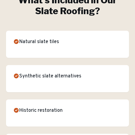
What's Included in Our
Slate Roofing
?
Natural slate tiles
Synthetic slate alternatives
Historic restoration