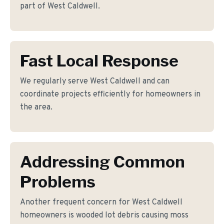
part of West Caldwell.
Fast Local Response
We regularly serve West Caldwell and can
coordinate projects efficiently for homeowners in
the area.
Addressing Common
Problems
Another frequent concern for West Caldwell
homeowners is wooded lot debris causing moss