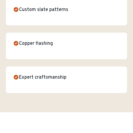
Custom slate patterns
Copper flashing
Expert craftsmanship