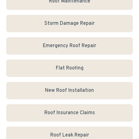
Roof Maintenance
Storm Damage Repair
Emergency Roof Repair
Flat Roofing
New Roof Installation
Roof Insurance Claims
Roof Leak Repair