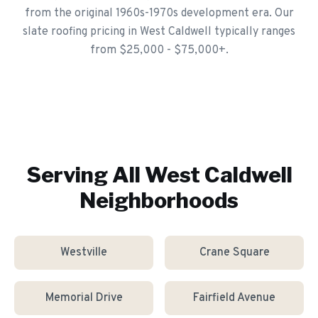
from the original 1960s-1970s development era. Our
slate roofing pricing in West Caldwell typically ranges
from $25,000 - $75,000+.
Serving All
West Caldwell
Neighborhoods
Westville
Crane Square
Memorial Drive
Fairfield Avenue