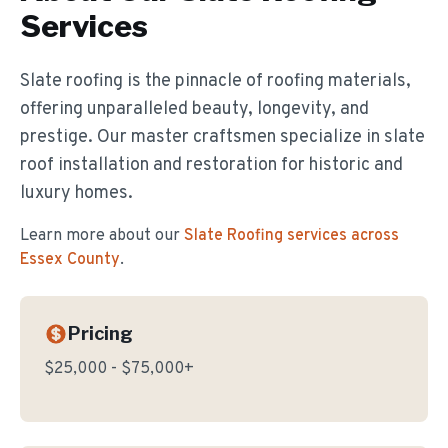
Services
Slate roofing is the pinnacle of roofing materials,
offering unparalleled beauty, longevity, and
prestige. Our master craftsmen specialize in slate
roof installation and restoration for historic and
luxury homes.
Learn more about our
Slate Roofing
services across
Essex County
.
Pricing
$25,000 - $75,000+