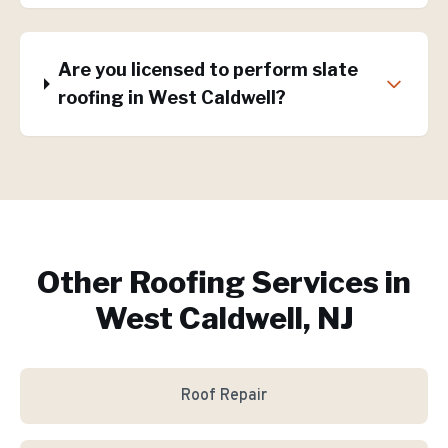
Are you licensed to perform slate
roofing in West Caldwell?
Other Roofing Services in
West Caldwell, NJ
Roof Repair