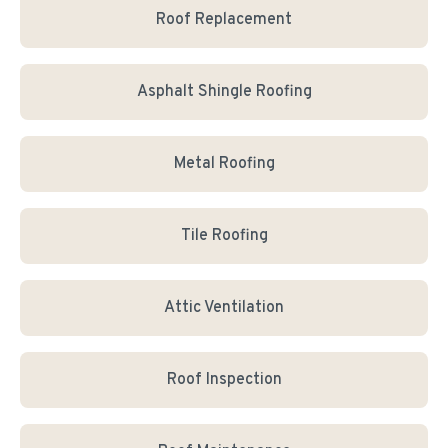
Roof Replacement
Asphalt Shingle Roofing
Metal Roofing
Tile Roofing
Attic Ventilation
Roof Inspection