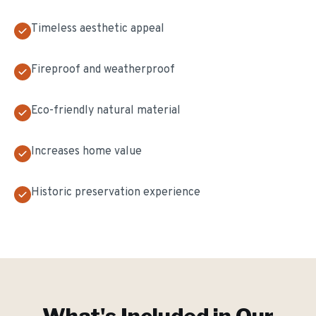
Timeless aesthetic appeal
Fireproof and weatherproof
Eco-friendly natural material
Increases home value
Historic preservation experience