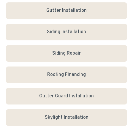
Gutter Installation
Siding Installation
Siding Repair
Roofing Financing
Gutter Guard Installation
Skylight Installation