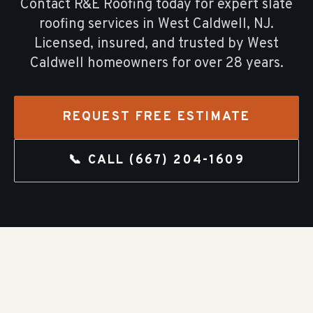
Contact R&E Roofing today for expert
slate
roofing
services in
West Caldwell
, NJ.
Licensed, insured, and trusted by
West
Caldwell
homeowners for over
28
years.
REQUEST FREE ESTIMATE
📞 CALL
(667) 204-1609