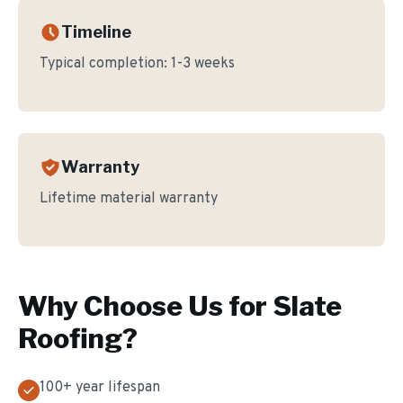
Timeline
Typical completion:
1-3 weeks
Warranty
Lifetime material warranty
Why Choose Us for
Slate
Roofing
?
100+ year lifespan