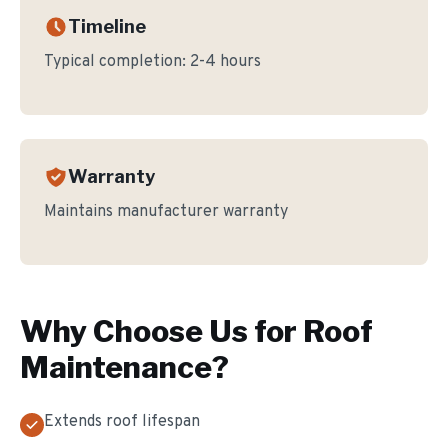
Timeline
Typical completion:
2-4 hours
Warranty
Maintains manufacturer warranty
Why Choose Us for
Roof
Maintenance
?
Extends roof lifespan