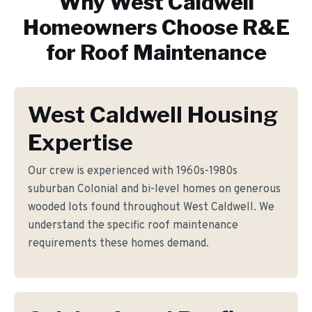
Why
West Caldwell
Homeowners Choose R&E
for
Roof Maintenance
West Caldwell Housing
Expertise
Our crew is experienced with 1960s-1980s
suburban Colonial and bi-level homes on generous
wooded lots found throughout West Caldwell. We
understand the specific roof maintenance
requirements these homes demand.