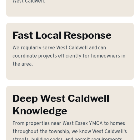
West Caldwell.
Fast Local Response
We regularly serve West Caldwell and can
coordinate projects efficiently for homeowners in
the area.
Deep West Caldwell
Knowledge
From properties near West Essex YMCA to homes
throughout the township, we know West Caldwell's