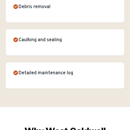
Debris removal
Caulking and sealing
Detailed maintenance log