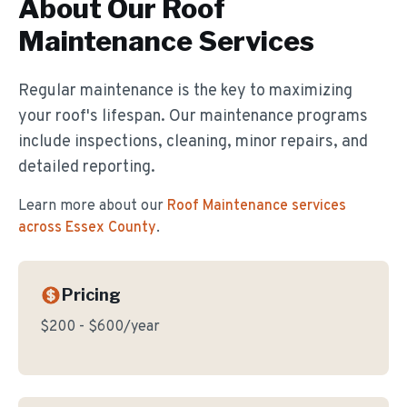
About Our
Roof
Maintenance
Services
Regular maintenance is the key to maximizing
your roof's lifespan. Our maintenance programs
include inspections, cleaning, minor repairs, and
detailed reporting.
Learn more about our
Roof Maintenance
services
across Essex County
.
Pricing
$200 - $600/year