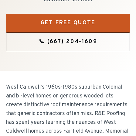
GET FREE QUOTE
📞
(667) 204-1609
West Caldwell's 1960s-1980s suburban Colonial
and bi-level homes on generous wooded lots
create distinctive roof maintenance requirements
that generic contractors often miss. R&E Roofing
has spent years learning the nuances of West
Caldwell homes across Fairfield Avenue, Memorial