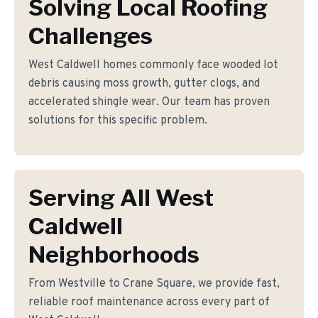
Solving Local Roofing
Challenges
West Caldwell homes commonly face wooded lot
debris causing moss growth, gutter clogs, and
accelerated shingle wear. Our team has proven
solutions for this specific problem.
Serving All West
Caldwell
Neighborhoods
From Westville to Crane Square, we provide fast,
reliable roof maintenance across every part of