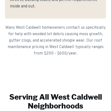
streets, building codes, and permit requirements
inside and out.
Many West Caldwell homeowners contact us specifically
for help with wooded lot debris causing moss growth,
gutter clogs, and accelerated shingle wear. Our roof
maintenance pricing in West Caldwell typically ranges
from $200 - $600/year.
Serving All
West Caldwell
Neighborhoods