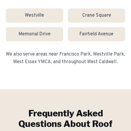
Westville
Crane Square
Memorial Drive
Fairfield Avenue
We also serve areas near
Francisco Park, Westville Park,
West Essex YMCA
, and throughout
West Caldwell
.
Frequently Asked
Questions About
Roof