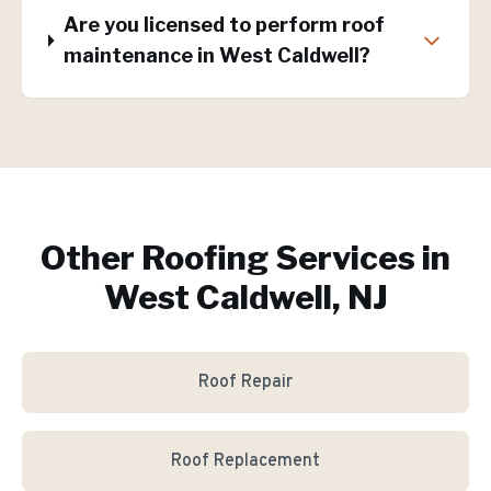
Are you licensed to perform roof
maintenance in West Caldwell?
Other Roofing Services in
West Caldwell, NJ
Roof Repair
Roof Replacement