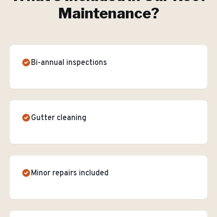
Maintenance
?
Bi-annual inspections
Gutter cleaning
Minor repairs included