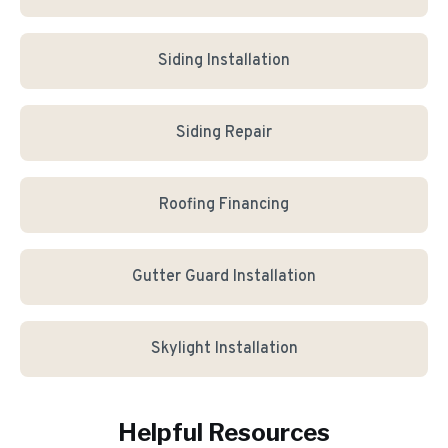
Siding Installation
Siding Repair
Roofing Financing
Gutter Guard Installation
Skylight Installation
Helpful Resources