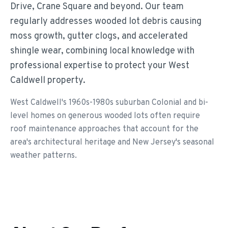
Drive, Crane Square and beyond. Our team
regularly addresses wooded lot debris causing
moss growth, gutter clogs, and accelerated
shingle wear, combining local knowledge with
professional expertise to protect your West
Caldwell property.
West Caldwell's 1960s-1980s suburban Colonial and bi-
level homes on generous wooded lots often require
roof maintenance approaches that account for the
area's architectural heritage and New Jersey's seasonal
weather patterns.