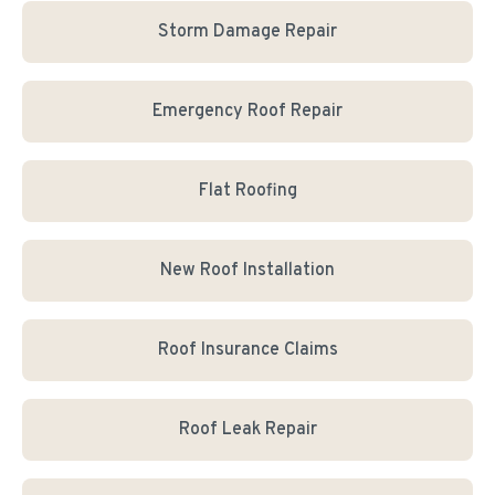
Storm Damage Repair
Emergency Roof Repair
Flat Roofing
New Roof Installation
Roof Insurance Claims
Roof Leak Repair