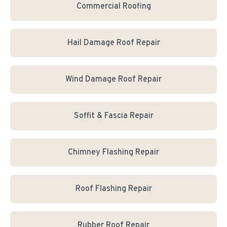
Commercial Roofing
Hail Damage Roof Repair
Wind Damage Roof Repair
Soffit & Fascia Repair
Chimney Flashing Repair
Roof Flashing Repair
Rubber Roof Repair