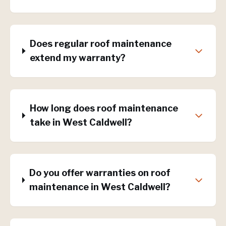
Does regular roof maintenance
extend my warranty?
How long does roof maintenance
take in West Caldwell?
Do you offer warranties on roof
maintenance in West Caldwell?