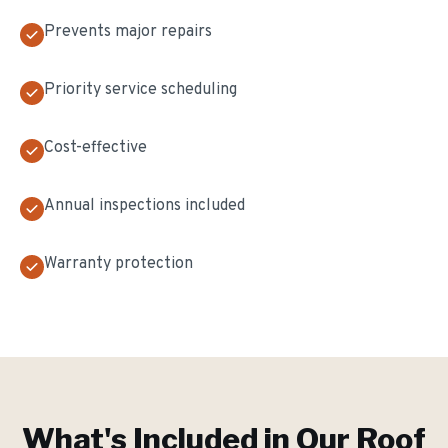
Prevents major repairs
Priority service scheduling
Cost-effective
Annual inspections included
Warranty protection
What's Included in Our
Roof