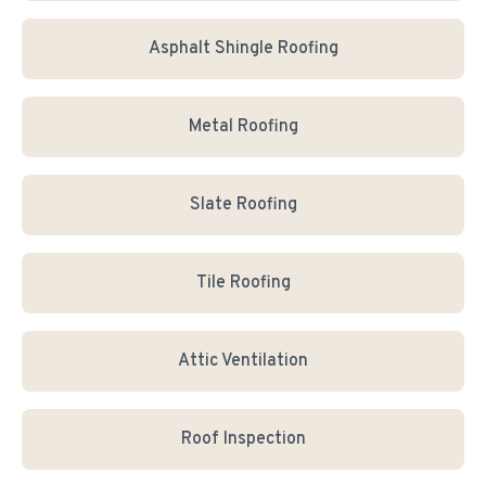
Asphalt Shingle Roofing
Metal Roofing
Slate Roofing
Tile Roofing
Attic Ventilation
Roof Inspection