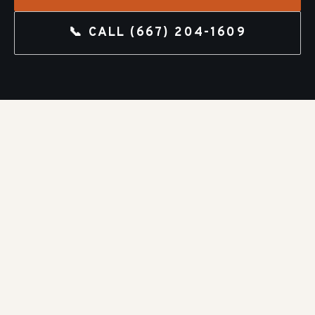
📞 CALL
(667) 204-1609