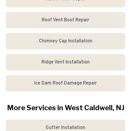
Roof Vent Boot Repair
Chimney Cap Installation
Ridge Vent Installation
Ice Dam Roof Damage Repair
More Services in
West Caldwell
, NJ
Gutter Installation