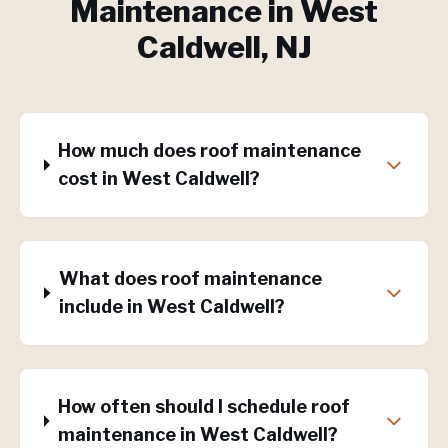
Maintenance
in
West
Caldwell
, NJ
How much does roof maintenance
cost in West Caldwell?
What does roof maintenance
include in West Caldwell?
How often should I schedule roof
maintenance in West Caldwell?