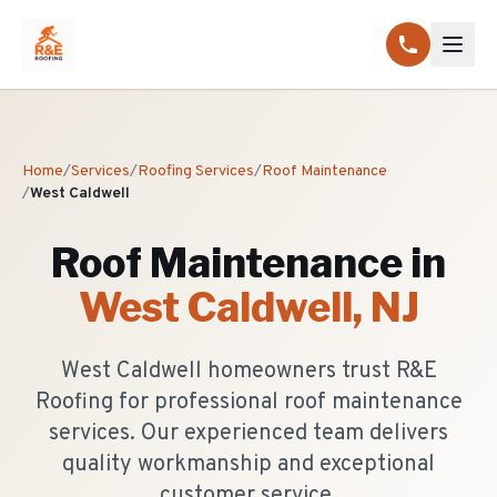
Home
/
Services
/
Roofing Services
/
Roof Maintenance
/
West Caldwell
Roof Maintenance
in
West Caldwell
, NJ
West Caldwell homeowners trust R&E
Roofing for professional roof maintenance
services. Our experienced team delivers
quality workmanship and exceptional
customer service.