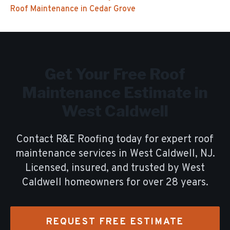
Roof Maintenance
in
Cedar Grove
Get Your Free
Roof
Maintenance
Estimate in
West Caldwell
Contact R&E Roofing today for expert
roof
maintenance
services in
West Caldwell
, NJ.
Licensed, insured, and trusted by
West
Caldwell
homeowners for over
28
years.
REQUEST FREE ESTIMATE