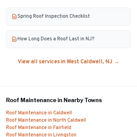
Spring Roof Inspection Checklist
How Long Does a Roof Last in NJ?
View all services in
West Caldwell
, NJ →
Roof Maintenance
in Nearby Towns
Roof Maintenance
in
Caldwell
Roof Maintenance
in
North Caldwell
Roof Maintenance
in
Fairfield
Roof Maintenance
in
Livingston