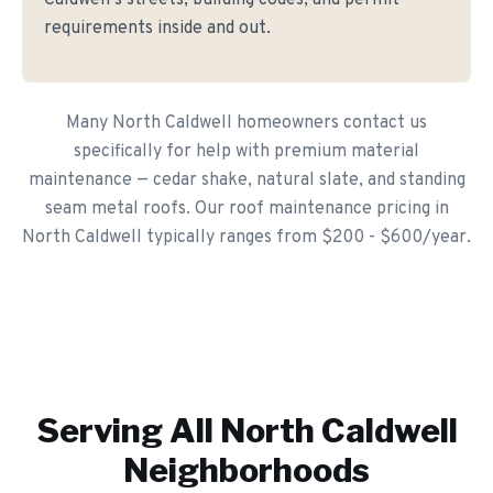
Caldwell's streets, building codes, and permit
requirements inside and out.
Many North Caldwell homeowners contact us
specifically for help with premium material
maintenance — cedar shake, natural slate, and standing
seam metal roofs. Our roof maintenance pricing in
North Caldwell typically ranges from $200 - $600/year.
Serving All
North Caldwell
Neighborhoods