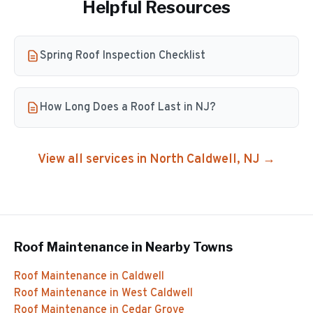
Helpful Resources
Spring Roof Inspection Checklist
How Long Does a Roof Last in NJ?
View all services in
North Caldwell
, NJ →
Roof Maintenance
in Nearby Towns
Roof Maintenance
in
Caldwell
Roof Maintenance
in
West Caldwell
Roof Maintenance
in
Cedar Grove