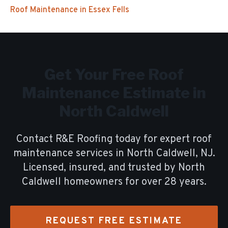
Roof Maintenance
in
Essex Fells
Get Your Free
Roof
Maintenance
Estimate in
North Caldwell
Contact R&E Roofing today for expert
roof
maintenance
services in
North Caldwell
, NJ.
Licensed, insured, and trusted by
North
Caldwell
homeowners for over
28
years.
REQUEST FREE ESTIMATE