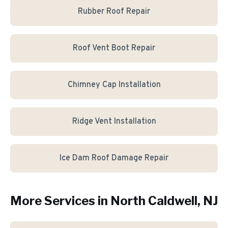
Rubber Roof Repair
Roof Vent Boot Repair
Chimney Cap Installation
Ridge Vent Installation
Ice Dam Roof Damage Repair
More Services in
North Caldwell
, NJ