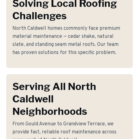
Solving Local Roofing
Challenges
North Caldwell homes commonly face premium
material maintenance — cedar shake, natural
slate, and standing seam metal roofs. Our team
has proven solutions for this specific problem.
Serving All North
Caldwell
Neighborhoods
From Gould Avenue to Grandview Terrace, we
provide fast, reliable roof maintenance across