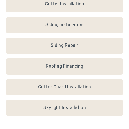
Gutter Installation
Siding Installation
Siding Repair
Roofing Financing
Gutter Guard Installation
Skylight Installation