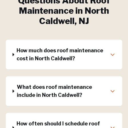
Questions About
Roof
Maintenance
in
North
Caldwell
, NJ
How much does roof maintenance
cost in North Caldwell?
What does roof maintenance
include in North Caldwell?
How often should I schedule roof