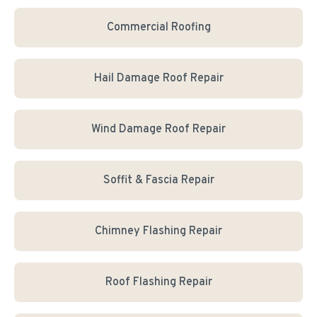
Commercial Roofing
Hail Damage Roof Repair
Wind Damage Roof Repair
Soffit & Fascia Repair
Chimney Flashing Repair
Roof Flashing Repair