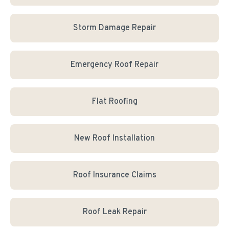
Storm Damage Repair
Emergency Roof Repair
Flat Roofing
New Roof Installation
Roof Insurance Claims
Roof Leak Repair