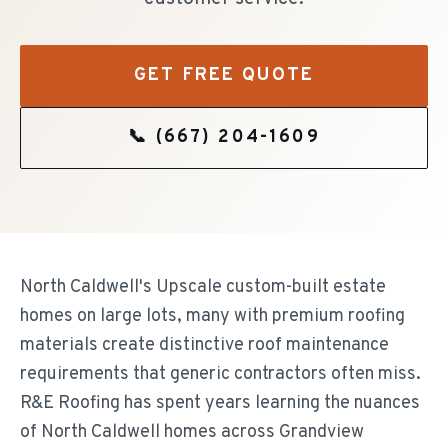
GET FREE QUOTE
📞
(667) 204-1609
North Caldwell's Upscale custom-built estate
homes on large lots, many with premium roofing
materials create distinctive roof maintenance
requirements that generic contractors often miss.
R&E Roofing has spent years learning the nuances
of North Caldwell homes across Grandview