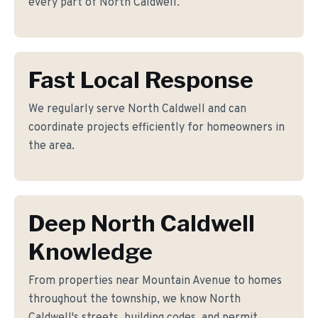
every part of North Caldwell.
Fast Local Response
We regularly serve North Caldwell and can
coordinate projects efficiently for homeowners in
the area.
Deep North Caldwell
Knowledge
From properties near Mountain Avenue to homes
throughout the township, we know North