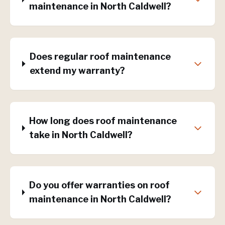
maintenance in North Caldwell?
Does regular roof maintenance
extend my warranty?
How long does roof maintenance
take in North Caldwell?
Do you offer warranties on roof
maintenance in North Caldwell?