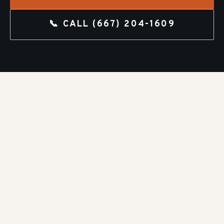
📞 CALL
(667) 204-1609