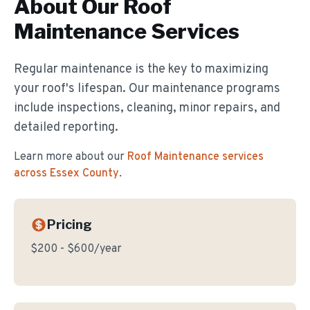
About Our
Roof
Maintenance
Services
Regular maintenance is the key to maximizing
your roof's lifespan. Our maintenance programs
include inspections, cleaning, minor repairs, and
detailed reporting.
Learn more about our
Roof Maintenance
services
across Essex County
.
Pricing
$200 - $600/year