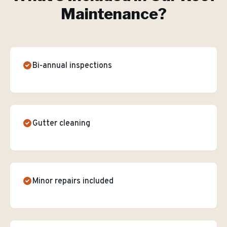
Maintenance
?
Bi-annual inspections
Gutter cleaning
Minor repairs included