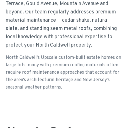
Terrace, Gould Avenue, Mountain Avenue and
beyond. Our team regularly addresses premium
material maintenance — cedar shake, natural
slate, and standing seam metal roofs, combining
local knowledge with professional expertise to
protect your North Caldwell property.
North Caldwell's Upscale custom-built estate homes on
large lots, many with premium roofing materials often
require roof maintenance approaches that account for
the area's architectural heritage and New Jersey's
seasonal weather patterns.