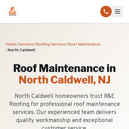
Home
/
Services
/
Roofing Services
/
Roof Maintenance
/
North Caldwell
Roof Maintenance
in
North Caldwell
, NJ
North Caldwell homeowners trust R&E
Roofing for professional roof maintenance
services. Our experienced team delivers
quality workmanship and exceptional
customer service.