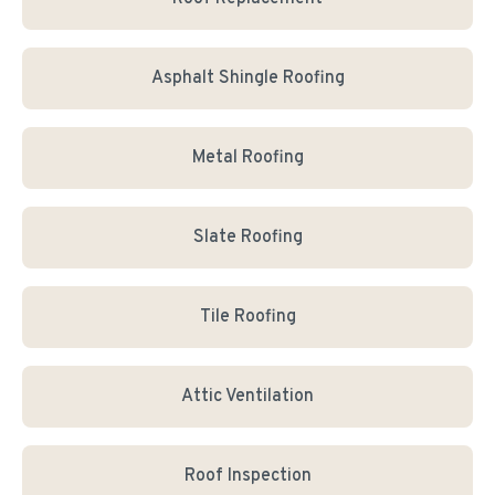
Asphalt Shingle Roofing
Metal Roofing
Slate Roofing
Tile Roofing
Attic Ventilation
Roof Inspection