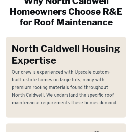
Why
North Caldwell
Homeowners Choose R&E
for
Roof Maintenance
North Caldwell Housing
Expertise
Our crew is experienced with Upscale custom-
built estate homes on large lots, many with
premium roofing materials found throughout
North Caldwell. We understand the specific roof
maintenance requirements these homes demand.