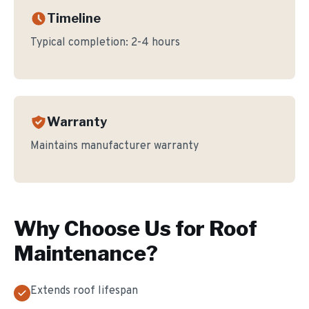
Timeline
Typical completion:
2-4 hours
Warranty
Maintains manufacturer warranty
Why Choose Us for
Roof
Maintenance
?
Extends roof lifespan