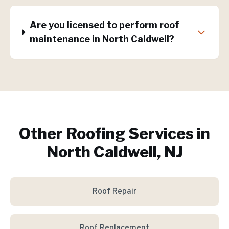
Are you licensed to perform roof
maintenance in North Caldwell?
Other Roofing Services in
North Caldwell, NJ
Roof Repair
Roof Replacement