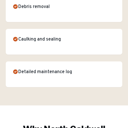
Debris removal
Caulking and sealing
Detailed maintenance log