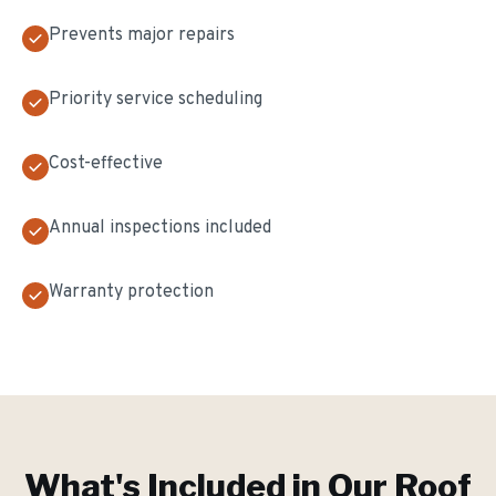
Prevents major repairs
Priority service scheduling
Cost-effective
Annual inspections included
Warranty protection
What's Included in Our
Roof