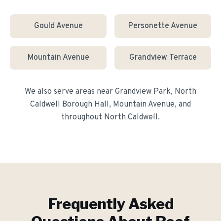
Gould Avenue
Personette Avenue
Mountain Avenue
Grandview Terrace
We also serve areas near
Grandview Park, North
Caldwell Borough Hall, Mountain Avenue
, and
throughout
North Caldwell
.
Frequently Asked