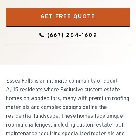
GET FREE QUOTE
📞
(667) 204-1609
Essex Fells is an intimate community of about
2,115 residents where Exclusive custom estate
homes on wooded lots, many with premium roofing
materials and complex designs define the
residential landscape. These homes face unique
roofing challenges, including custom estate roof
maintenance requiring specialized materials and