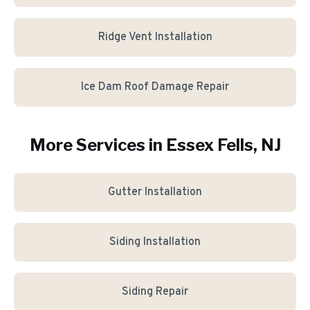
Ridge Vent Installation
Ice Dam Roof Damage Repair
More Services in
Essex Fells
, NJ
Gutter Installation
Siding Installation
Siding Repair