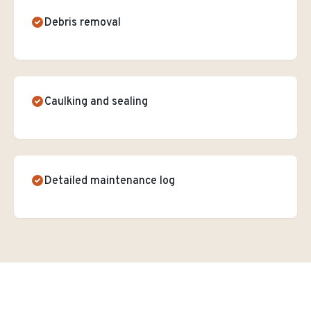
Debris removal
Caulking and sealing
Detailed maintenance log