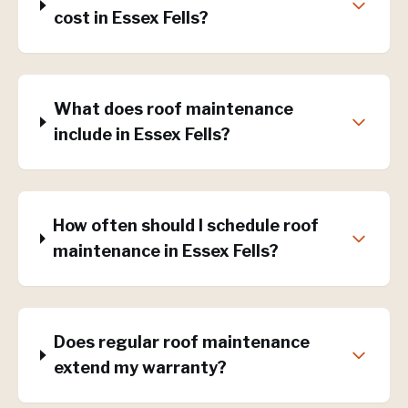
cost in Essex Fells?
What does roof maintenance
include in Essex Fells?
How often should I schedule roof
maintenance in Essex Fells?
Does regular roof maintenance
extend my warranty?