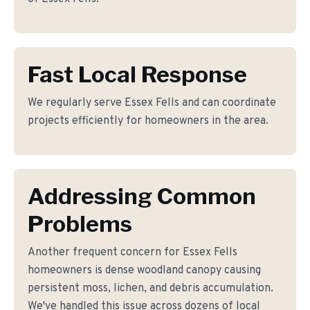
Fast Local Response
We regularly serve Essex Fells and can coordinate
projects efficiently for homeowners in the area.
Addressing Common
Problems
Another frequent concern for Essex Fells
homeowners is dense woodland canopy causing
persistent moss, lichen, and debris accumulation.
We've handled this issue across dozens of local