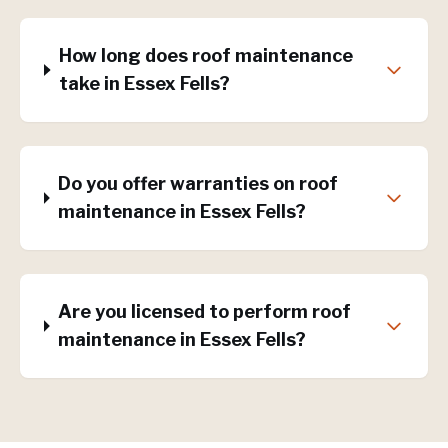
How long does roof maintenance
take in Essex Fells?
Do you offer warranties on roof
maintenance in Essex Fells?
Are you licensed to perform roof
maintenance in Essex Fells?