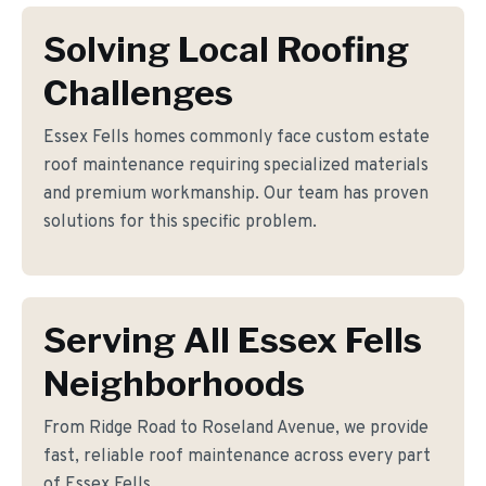
Solving Local Roofing
Challenges
Essex Fells homes commonly face custom estate
roof maintenance requiring specialized materials
and premium workmanship. Our team has proven
solutions for this specific problem.
Serving All Essex Fells
Neighborhoods
From Ridge Road to Roseland Avenue, we provide
fast, reliable roof maintenance across every part
of Essex Fells.