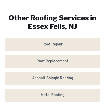
Other Roofing Services in
Essex Fells, NJ
Roof Repair
Roof Replacement
Asphalt Shingle Roofing
Metal Roofing