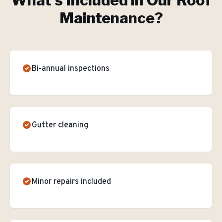
What's Included in Our
Roof
Maintenance
?
Bi-annual inspections
Gutter cleaning
Minor repairs included