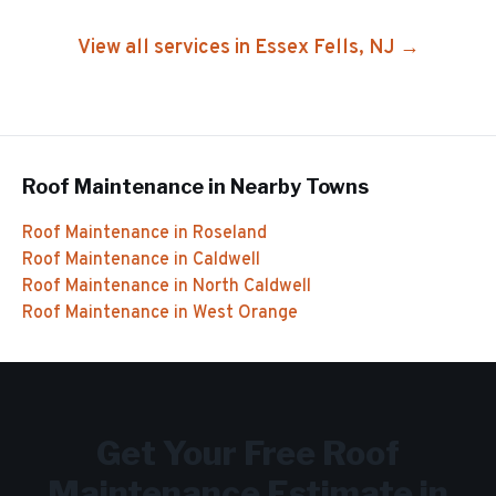
View all services in
Essex Fells
, NJ →
Roof Maintenance
in Nearby Towns
Roof Maintenance
in
Roseland
Roof Maintenance
in
Caldwell
Roof Maintenance
in
North Caldwell
Roof Maintenance
in
West Orange
Get Your Free
Roof
Maintenance
Estimate in