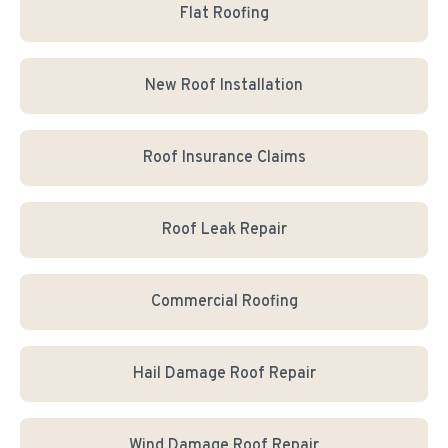
Flat Roofing
New Roof Installation
Roof Insurance Claims
Roof Leak Repair
Commercial Roofing
Hail Damage Roof Repair
Wind Damage Roof Repair