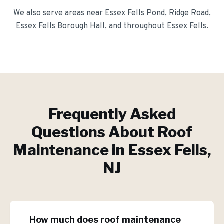
We also serve areas near
Essex Fells Pond, Ridge Road,
Essex Fells Borough Hall
, and throughout
Essex Fells
.
Frequently Asked
Questions About
Roof
Maintenance
in
Essex Fells
,
NJ
How much does roof maintenance