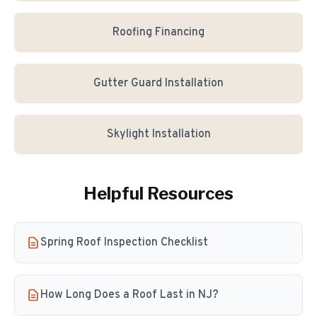
Roofing Financing
Gutter Guard Installation
Skylight Installation
Helpful Resources
Spring Roof Inspection Checklist
How Long Does a Roof Last in NJ?