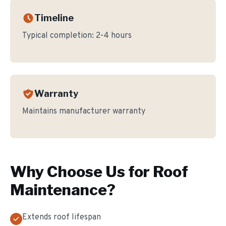
Timeline
Typical completion:
2-4 hours
Warranty
Maintains manufacturer warranty
Why Choose Us for
Roof
Maintenance
?
Extends roof lifespan