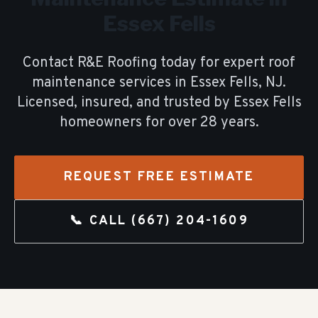
Essex Fells
Contact R&E Roofing today for expert
roof
maintenance
services in
Essex Fells
, NJ.
Licensed, insured, and trusted by
Essex Fells
homeowners for over
28
years.
REQUEST FREE ESTIMATE
📞 CALL
(667) 204-1609