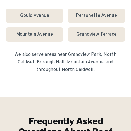
Gould Avenue
Personette Avenue
Mountain Avenue
Grandview Terrace
We also serve areas near
Grandview Park, North
Caldwell Borough Hall, Mountain Avenue
, and
throughout
North Caldwell
.
Frequently Asked