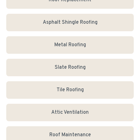
Roof Replacement
Asphalt Shingle Roofing
Metal Roofing
Slate Roofing
Tile Roofing
Attic Ventilation
Roof Maintenance