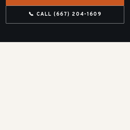
📞 CALL
(667) 204-1609