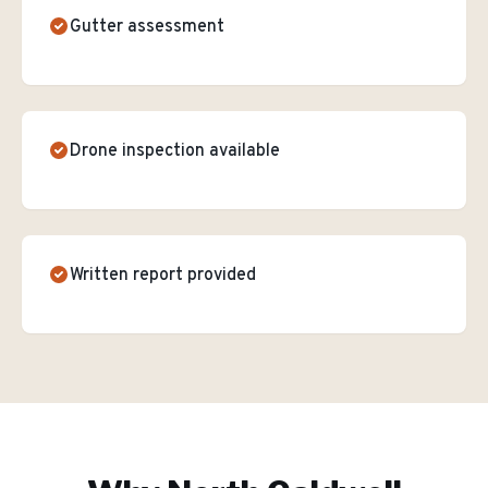
Gutter assessment
Drone inspection available
Written report provided