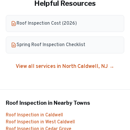
Helpful Resources
Roof Inspection Cost (2026)
Spring Roof Inspection Checklist
View all services in
North Caldwell
, NJ →
Roof Inspection
in Nearby Towns
Roof Inspection
in
Caldwell
Roof Inspection
in
West Caldwell
Roof Inspection
in
Cedar Grove