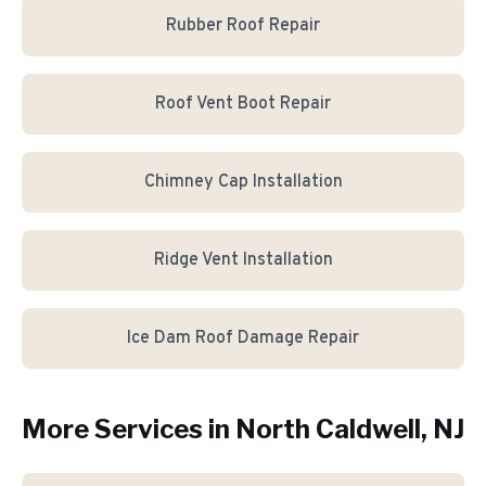
Rubber Roof Repair
Roof Vent Boot Repair
Chimney Cap Installation
Ridge Vent Installation
Ice Dam Roof Damage Repair
More Services in
North Caldwell
, NJ