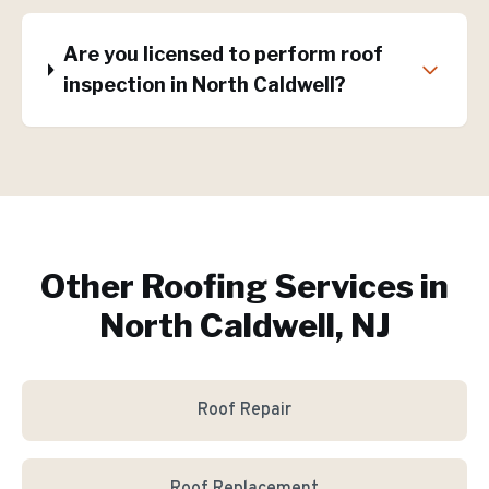
Are you licensed to perform roof
inspection in North Caldwell?
Other Roofing Services in
North Caldwell, NJ
Roof Repair