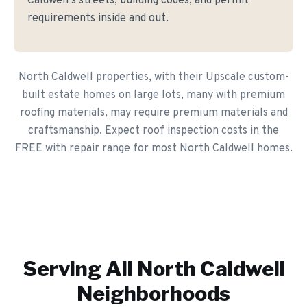
Caldwell's streets, building codes, and permit
requirements inside and out.
North Caldwell properties, with their Upscale custom-
built estate homes on large lots, many with premium
roofing materials, may require premium materials and
craftsmanship. Expect roof inspection costs in the
FREE with repair range for most North Caldwell homes.
Serving All
North Caldwell
Neighborhoods