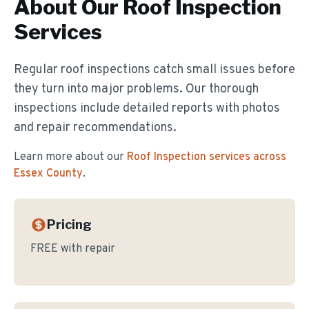
About Our
Roof Inspection
Services
Regular roof inspections catch small issues before
they turn into major problems. Our thorough
inspections include detailed reports with photos
and repair recommendations.
Learn more about our
Roof Inspection
services across
Essex County
.
Pricing
FREE with repair