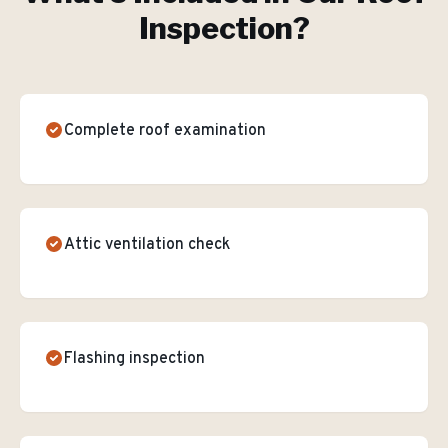
Inspection
?
Complete roof examination
Attic ventilation check
Flashing inspection