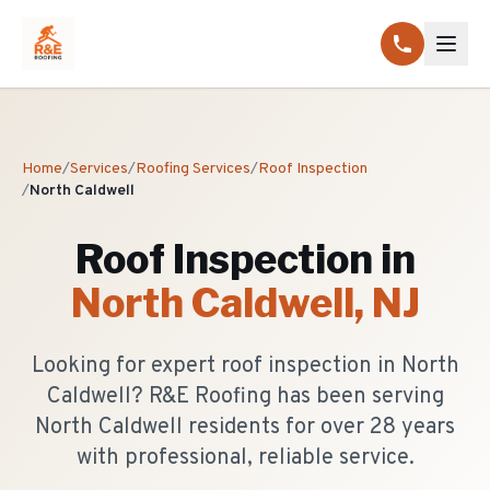
Home
/
Services
/
Roofing Services
/
Roof Inspection
/
North Caldwell
Roof Inspection
in
North Caldwell
, NJ
Looking for expert roof inspection in North
Caldwell? R&E Roofing has been serving
North Caldwell residents for over 28 years
with professional, reliable service.