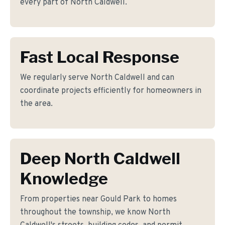
every part of North Caldwell.
Fast Local Response
We regularly serve North Caldwell and can
coordinate projects efficiently for homeowners in
the area.
Deep North Caldwell
Knowledge
From properties near Gould Park to homes
throughout the township, we know North