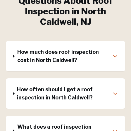
Questions About
Roof
Inspection
in
North
Caldwell
, NJ
How much does roof inspection
cost in North Caldwell?
How often should I get a roof
inspection in North Caldwell?
What does a roof inspection