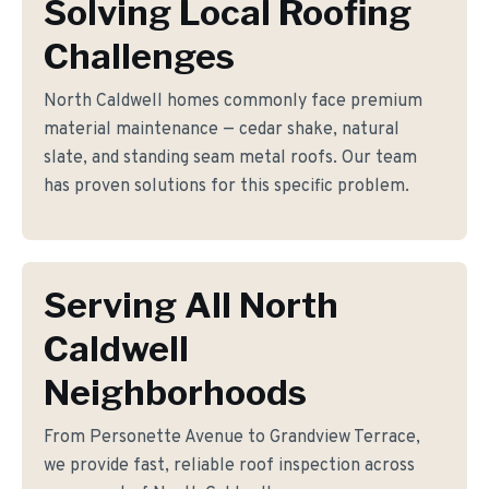
Solving Local Roofing
Challenges
North Caldwell homes commonly face premium
material maintenance — cedar shake, natural
slate, and standing seam metal roofs. Our team
has proven solutions for this specific problem.
Serving All North
Caldwell
Neighborhoods
From Personette Avenue to Grandview Terrace,
we provide fast, reliable roof inspection across