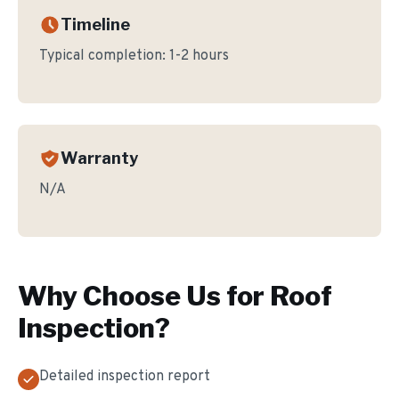
Timeline
Typical completion:
1-2 hours
Warranty
N/A
Why Choose Us for
Roof
Inspection
?
Detailed inspection report