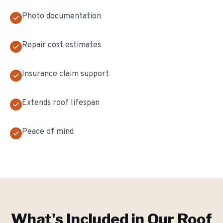
Photo documentation
Repair cost estimates
Insurance claim support
Extends roof lifespan
Peace of mind
What's Included in Our
Roof