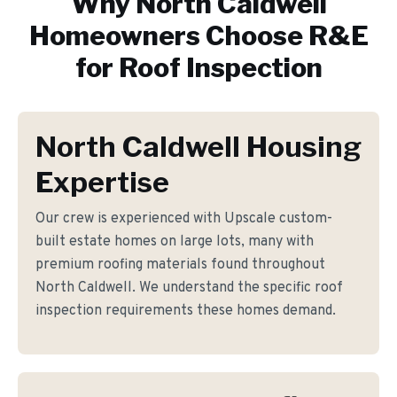
Why
North Caldwell
Homeowners Choose R&E
for
Roof Inspection
North Caldwell Housing
Expertise
Our crew is experienced with Upscale custom-
built estate homes on large lots, many with
premium roofing materials found throughout
North Caldwell. We understand the specific roof
inspection requirements these homes demand.