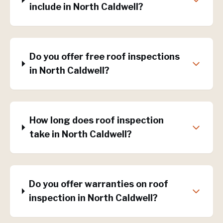
include in North Caldwell?
Do you offer free roof inspections
in North Caldwell?
How long does roof inspection
take in North Caldwell?
Do you offer warranties on roof
inspection in North Caldwell?