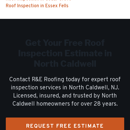
Roof Inspection
in
Essex Fells
Get Your Free
Roof
Inspection
Estimate in
North Caldwell
Contact R&E Roofing today for expert
roof
inspection
services in
North Caldwell
, NJ.
Licensed, insured, and trusted by
North
Caldwell
homeowners for over
28
years.
REQUEST FREE ESTIMATE