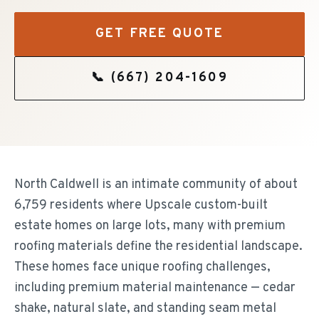
GET FREE QUOTE
📞
(667) 204-1609
North Caldwell is an intimate community of about
6,759 residents where Upscale custom-built
estate homes on large lots, many with premium
roofing materials define the residential landscape.
These homes face unique roofing challenges,
including premium material maintenance — cedar
shake, natural slate, and standing seam metal