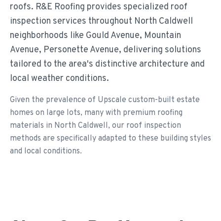
roofs. R&E Roofing provides specialized roof
inspection services throughout North Caldwell
neighborhoods like Gould Avenue, Mountain
Avenue, Personette Avenue, delivering solutions
tailored to the area's distinctive architecture and
local weather conditions.
Given the prevalence of Upscale custom-built estate
homes on large lots, many with premium roofing
materials in North Caldwell, our roof inspection
methods are specifically adapted to these building styles
and local conditions.