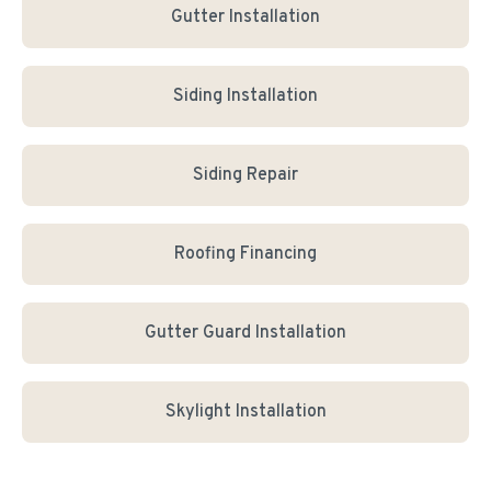
Gutter Installation
Siding Installation
Siding Repair
Roofing Financing
Gutter Guard Installation
Skylight Installation