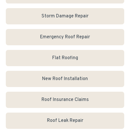
Storm Damage Repair
Emergency Roof Repair
Flat Roofing
New Roof Installation
Roof Insurance Claims
Roof Leak Repair