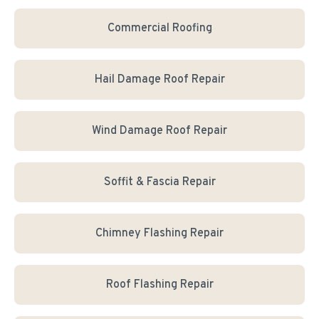
Commercial Roofing
Hail Damage Roof Repair
Wind Damage Roof Repair
Soffit & Fascia Repair
Chimney Flashing Repair
Roof Flashing Repair